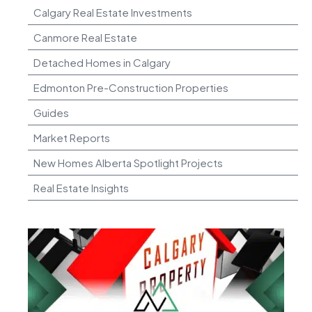
Calgary Real Estate Investments
Canmore Real Estate
Detached Homes in Calgary
Edmonton Pre-Construction Properties
Guides
Market Reports
New Homes Alberta Spotlight Projects
Real Estate Insights