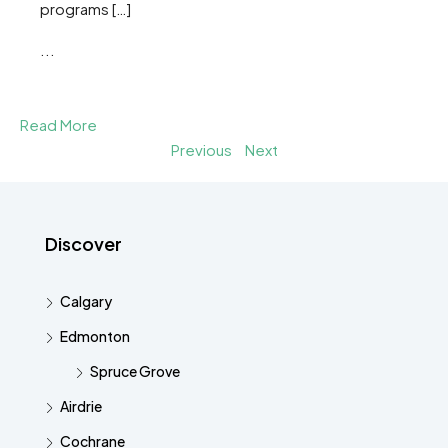
programs […]
...
Read More
Previous
Next
Discover
Calgary
Edmonton
Spruce Grove
Airdrie
Cochrane