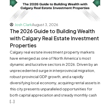
Josh Clark
August 3, 2026
The 2026 Guide to Building Wealth
with Calgary Real Estate Investment
Properties
Calgary real estate investment property markets
have emerged as one of North America’s most
dynamic and lucrative sectors in 2026. Driven by an
unprecedented surge in interprovincial migration,
robust provincial GDP growth, and a rapidly
diversifying local economy, acquiring rental assets in
this city presents unparalleled opportunities for
both capital appreciation and steady monthly cash
[…]