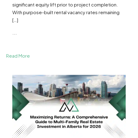
significant equity lift prior to project completion.
With purpose-built rental vacancy rates remaining
[…]
...
Read More