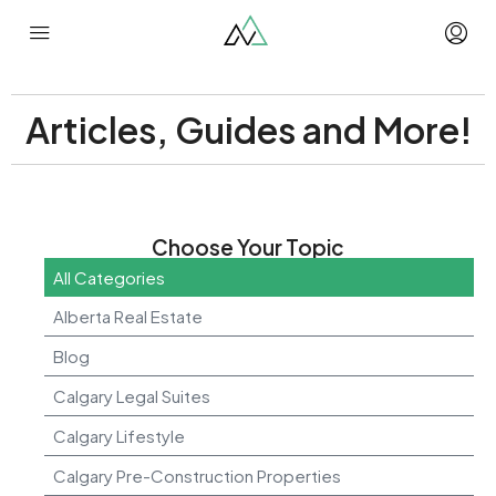
Articles, Guides and More!
Choose Your Topic
All Categories
Alberta Real Estate
Blog
Calgary Legal Suites
Calgary Lifestyle
Calgary Pre-Construction Properties