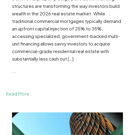
structures are transforming the way investors build
wealth in the 2026 real estate market. While
traditional commercial mortgages typically demand
an upfront capital injection of 25% to 35%,
accessing specialized, government-backed multi-
unit financing allows savvy investors to acquire
commercial-grade residential real estate with
substantially less cash out […]
...
Read More