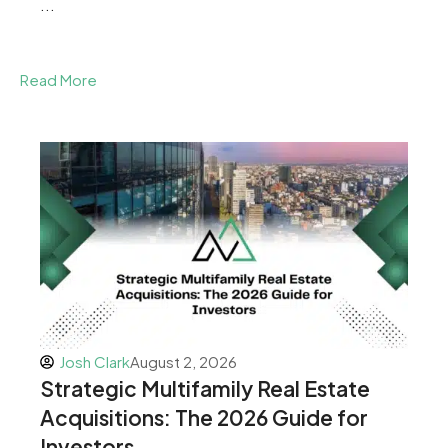
...
Read More
Josh Clark
August 2, 2026
Strategic Multifamily Real Estate
Acquisitions: The 2026 Guide for
Investors