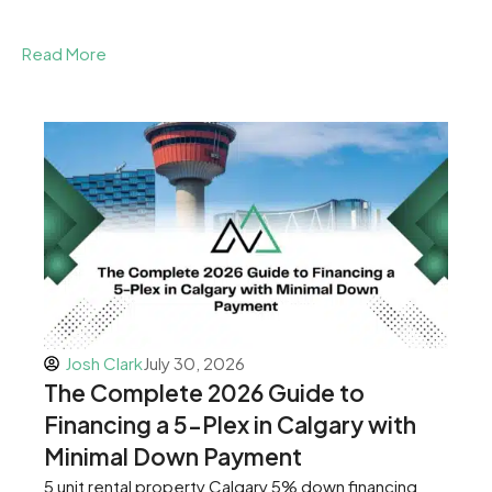
Read More
Josh Clark
July 30, 2026
The Complete 2026 Guide to
Financing a 5-Plex in Calgary with
Minimal Down Payment
5 unit rental property Calgary 5% down financing