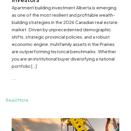
Apartment building investment Alberta is emerging
as one of the most resilient and profitable wealth-
building strategies in the 2026 Canadian real estate
market. Driven by unprecedented demographic
shifts, strategic provincial policies, and a robust
economic engine, multifamily assets in the Prairies
are outperforming historical benchmarks. Whether
you are an institutional buyer diversifying a national
portfolio […]
...
Read More