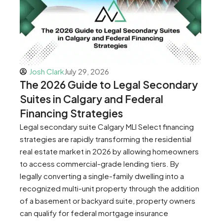
Josh Clark
July 29, 2026
The 2026 Guide to Legal Secondary
Suites in Calgary and Federal
Financing Strategies
Legal secondary suite Calgary MLI Select financing
strategies are rapidly transforming the residential
real estate market in 2026 by allowing homeowners
to access commercial-grade lending tiers. By
legally converting a single-family dwelling into a
recognized multi-unit property through the addition
of a basement or backyard suite, property owners
can qualify for federal mortgage insurance