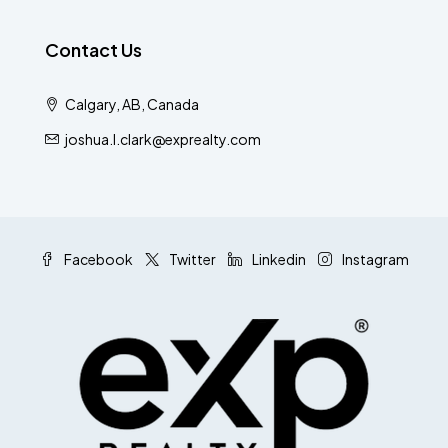
Contact Us
Calgary, AB, Canada
joshua.l.clark@exprealty.com
Facebook
Twitter
Linkedin
Instagram