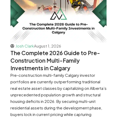
Josh Clark
August 1, 2026
The Complete 2026 Guide to Pre-
Construction Multi-Family
Investments in Calgary
Pre-construction multi-family Calgary investor
portfolios are currently outperforming traditional
real estate asset classes by capitalizing on Alberta’s
unprecedented population growth and structural
housing deficits in 2026. By securing multi-unit
residential assets during the development phase,
buyers lock in current pricing while capturing