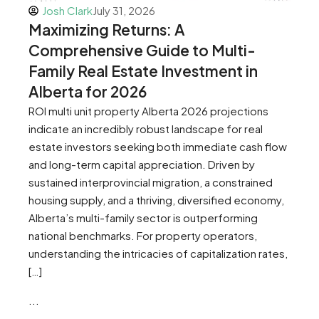
Josh Clark
July 31, 2026
Maximizing Returns: A
Comprehensive Guide to Multi-
Family Real Estate Investment in
Alberta for 2026
ROI multi unit property Alberta 2026 projections
indicate an incredibly robust landscape for real
estate investors seeking both immediate cash flow
and long-term capital appreciation. Driven by
sustained interprovincial migration, a constrained
housing supply, and a thriving, diversified economy,
Alberta’s multi-family sector is outperforming
national benchmarks. For property operators,
understanding the intricacies of capitalization rates,
[…]
...