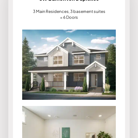
3 Main Residences, 3 basement suites
= 6 Doors