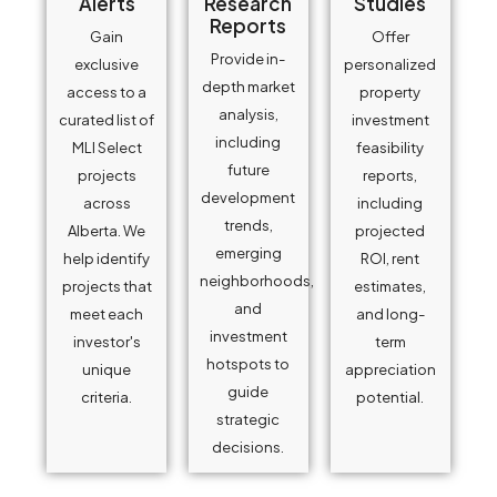
Alerts
Research
Studies
Reports
Gain
Offer
Provide in-
exclusive
personalized
depth market
access to a
property
analysis,
curated list of
investment
including
MLI Select
feasibility
future
projects
reports,
development
across
including
trends,
Alberta. We
projected
emerging
help identify
ROI, rent
neighborhoods,
projects that
estimates,
and
meet each
and long-
investment
investor's
term
hotspots to
unique
appreciation
guide
criteria.
potential.
strategic
decisions.