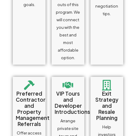
goals.
outs of this
negotiation
program. We
tips.
will connect
you with the
best and
most
affordable
option.
Preferred
VIP Tours
Exit
Contractor
and
Strategy
and
Developer
and
Property
Introductions
Resale
Management
Planning
Arrange
Referrals
Help
private site
Offer access
investors
tours and