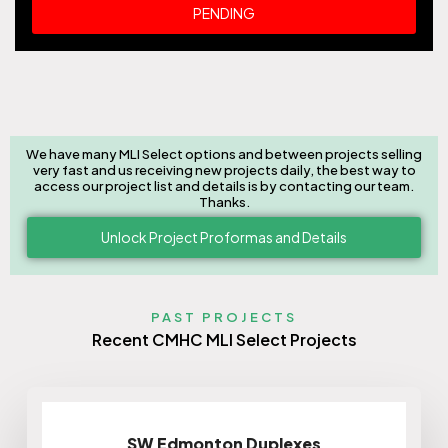
PENDING
We have many MLI Select options and between projects selling
very fast and us receiving new projects daily, the best way to
access our project list and details is by contacting our team.
Thanks.
Unlock Project Proformas and Details
PAST PROJECTS
Recent CMHC MLI Select Projects
SW Edmonton Duplexes