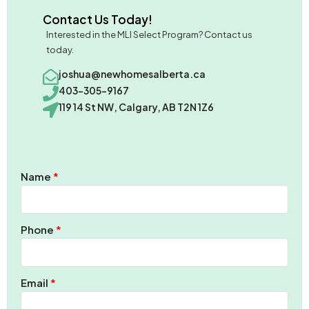
Contact Us Today!
Interested in the MLI Select Program? Contact us
today.
joshua@newhomesalberta.ca
403-305-9167
119 14 St NW, Calgary, AB T2N 1Z6
Name
Phone
Email