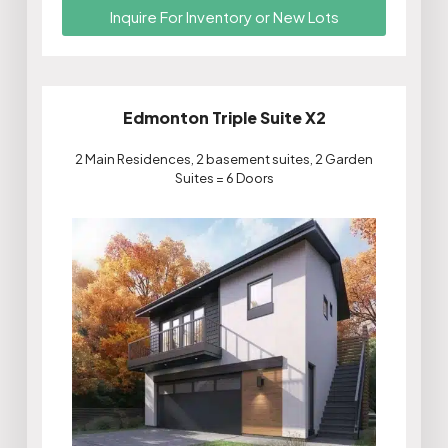
Inquire For Inventory or New Lots
Edmonton Triple Suite X2
2 Main Residences, 2 basement suites, 2 Garden
Suites = 6 Doors