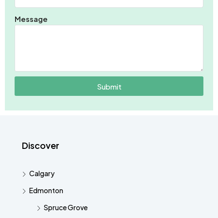
Message
Submit
Discover
Calgary
Edmonton
Spruce Grove