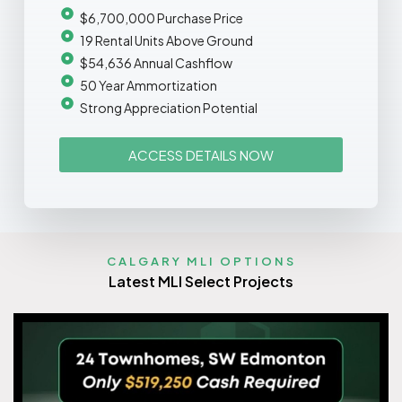
$6,700,000 Purchase Price
19 Rental Units Above Ground
$54,636 Annual Cashflow
50 Year Ammortization
Strong Appreciation Potential
ACCESS DETAILS NOW
CALGARY MLI OPTIONS
Latest MLI Select Projects