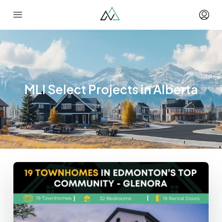
MLI Select Projects in Alberta