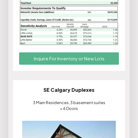
Inquire For Inventory or New Lots
SE Calgary Duplexes
3 Main Residences, 3 basement suites
= 6 Doors