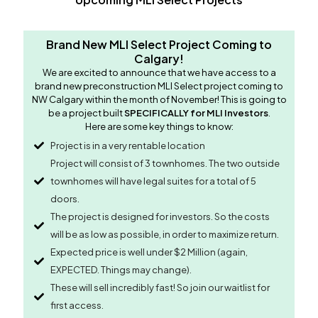
Brand New MLI Select Project Coming to
Calgary!
We are excited to announce that we have access to a
brand new preconstruction MLI Select project coming to
NW Calgary within the month of November! This is going to
be a project built
SPECIFICALLY for MLI Investors
.
Here are some key things to know:
Project is in a very rentable location
Project will consist of 3 townhomes. The two outside
townhomes will have legal suites for a total of 5
doors.
The project is designed for investors. So the costs
will be as low as possible, in order to maximize return.
Expected price is well under $2 Million (again,
EXPECTED. Things may change).
These will sell incredibly fast! So join our waitlist for
first access.