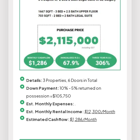
Details:
3 Properties, 6 Doors in Total
Down Payment:
10% - 5% returned on
possession =$105,750
Est. Monthly Expenses:
.
Est. Monthly Rental Income:
$12,300/Month
Estimated Cashflow:
$1,286/Month