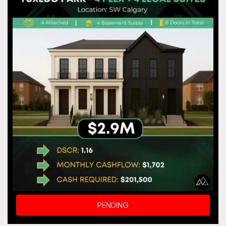
PENDING