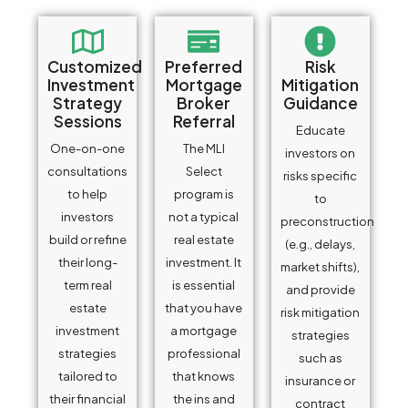
Customized
Preferred
Risk
Investment
Mortgage
Mitigation
Strategy
Broker
Guidance
Sessions
Referral
Educate
One-on-one
The MLI
investors on
consultations
Select
risks specific
to help
program is
to
investors
not a typical
preconstruction
build or refine
real estate
(e.g., delays,
their long-
investment. It
market shifts),
term real
is essential
and provide
estate
that you have
risk mitigation
investment
a mortgage
strategies
strategies
professional
such as
tailored to
that knows
insurance or
their financial
the ins and
contract