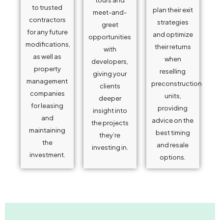
to trusted
plan their exit
meet-and-
contractors
strategies
greet
for any future
and optimize
opportunities
modifications,
their returns
with
as well as
when
developers,
property
reselling
giving your
management
preconstruction
clients
companies
units,
deeper
for leasing
providing
insight into
and
advice on the
the projects
maintaining
best timing
they’re
the
and resale
investing in.
investment.
options.