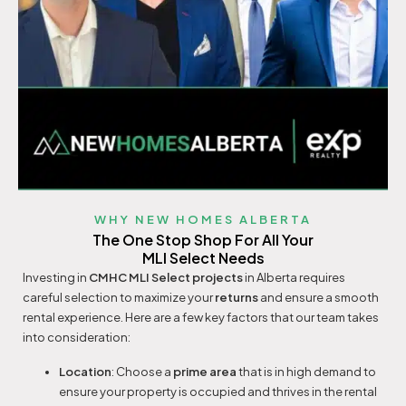
WHY NEW HOMES ALBERTA
The One Stop Shop For All Your
MLI Select Needs
Investing in
CMHC
MLI Select projects
in Alberta requires
careful selection to maximize your
returns
and ensure a smooth
rental experience. Here are a few key factors that our team takes
into consideration:
Location
: Choose a
prime area
that is in high demand to
ensure your property is occupied and thrives in the rental