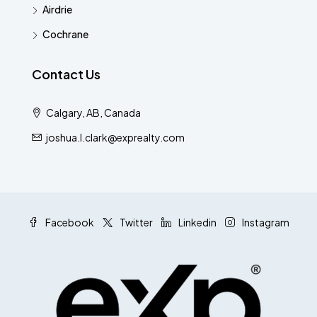
Airdrie
Cochrane
Contact Us
Calgary, AB, Canada
joshua.l.clark@exprealty.com
Facebook
Twitter
Linkedin
Instagram