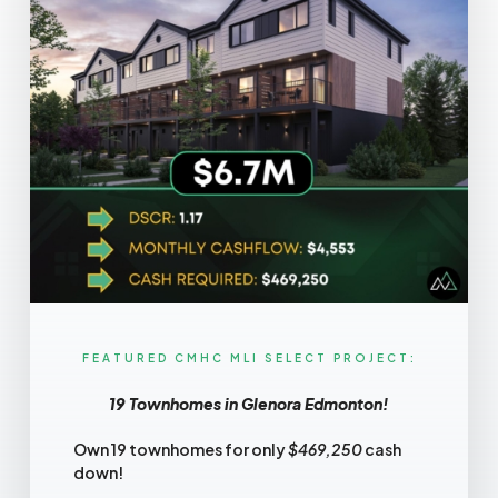
FEATURED CMHC MLI SELECT PROJECT:​
19 Townhomes in Glenora Edmonton!
Own 19 townhomes for only
$469,250
cash
down!