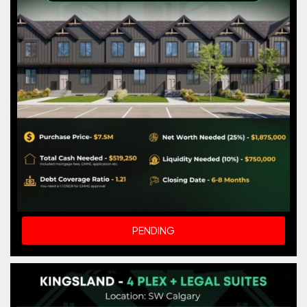
PENDING