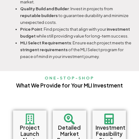
market.
Quality Build and Builder
: Invest in projects from
reputable builders
to guarantee durability and minimize
unexpected costs.
Price Point
: Find projects that align with your
investment
budget
while still providing value for long-term success.
MLI Select Requirements
: Ensure each project meets the
stringent requirements
of the MLI Select program for
peace of mind in your investment journey.
ONE-STOP-SHOP
What We Provide for Your MLI Investment
Project
Detailed
Investment
Launch
Market
Feasibility