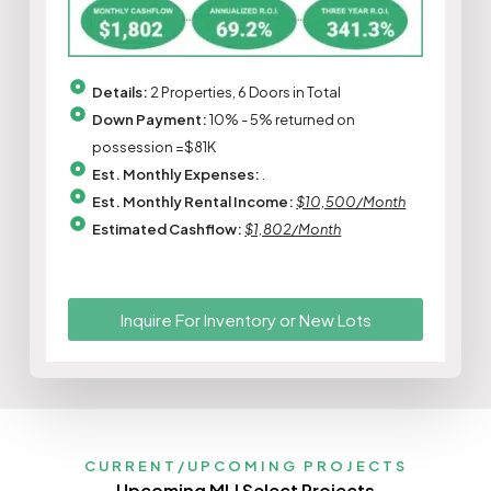
Details:
2 Properties, 6 Doors in Total
Down Payment:
10% - 5% returned on
possession =$81K
Est. Monthly Expenses:
.
Est. Monthly Rental Income:
$10,500/Month
Estimated Cashflow:
$1,802/Month
Inquire For Inventory or New Lots
CURRENT/UPCOMING PROJECTS
Upcoming MLI Select Projects