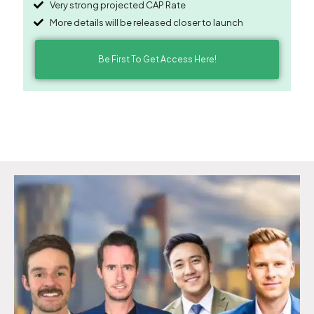
Very strong projected CAP Rate
More details will be released closer to launch
Be First To Get Access Here!