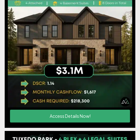
Access Details Now!