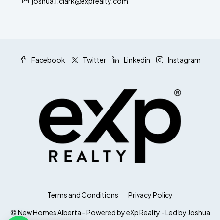
joshua.l.clark@exprealty.com
Facebook
Twitter
Linkedin
Instagram
Terms and Conditions
Privacy Policy
© New Homes Alberta - Powered by eXp Realty - Led by Joshua