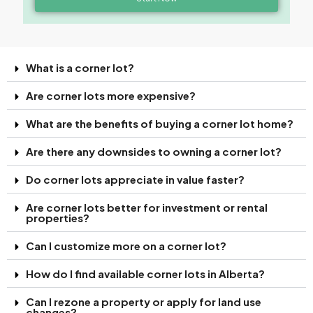
What is a corner lot?
Are corner lots more expensive?
What are the benefits of buying a corner lot home?
Are there any downsides to owning a corner lot?
Do corner lots appreciate in value faster?
Are corner lots better for investment or rental
properties?
Can I customize more on a corner lot?
How do I find available corner lots in Alberta?
Can I rezone a property or apply for land use
changes?