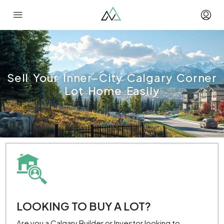
Sell Your Inner-City Calgary Corner
Lot Home Easily
LOOKING TO BUY A LOT?
Are you a Calgary Builder or Investor looking to