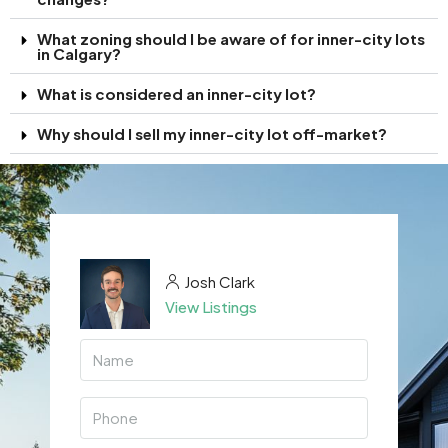
What zoning should I be aware of for inner-city lots
in Calgary?
What is considered an inner-city lot?
Why should I sell my inner-city lot off-market?
Josh Clark
View Listings