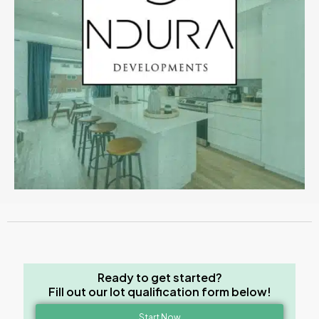
Ready to get started?
Fill out our lot qualification form below!
Start Now