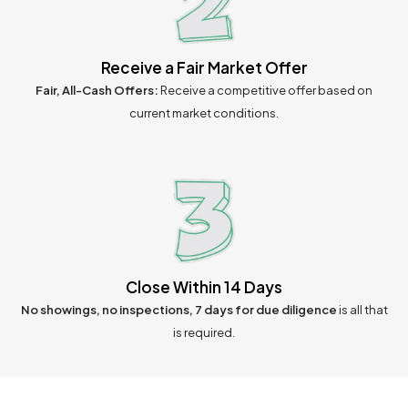
Receive a Fair Market Offer
Fair, All-Cash Offers:
Receive a competitive offer based on
current market conditions.
Close Within 14 Days
No showings, no inspections, 7 days for due diligence
is all that
is required.