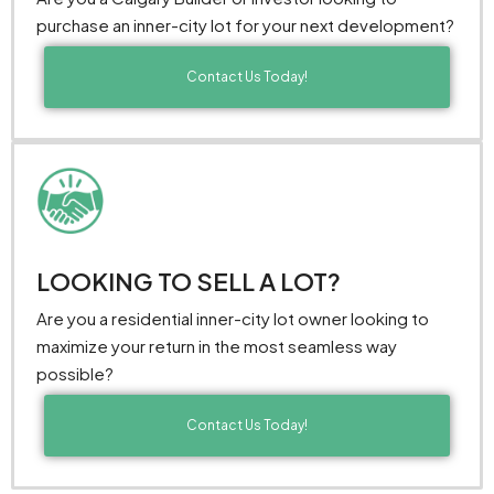
purchase an inner-city lot for your next development?
Contact Us Today!
LOOKING TO SELL A LOT?
Are you a residential inner-city lot owner looking to
maximize your return in the most seamless way
possible?
Contact Us Today!