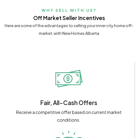
WHY SELL WITH US?
Off Market Seller Incentives
Here are some of the advantages to selling your inner city home off-
market, with New Homes Alberta
Fair, All-Cash Offers
Receive a competitive offer based on current market
conditions.