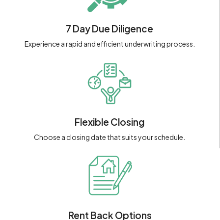
7 Day Due Diligence
Experience a rapid and efficient underwriting process.
Flexible Closing
Choose a closing date that suits your schedule.
Rent Back Options