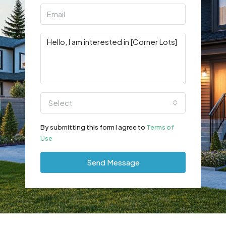
Select
By submitting this form I agree to
Terms of
Use
Send Message