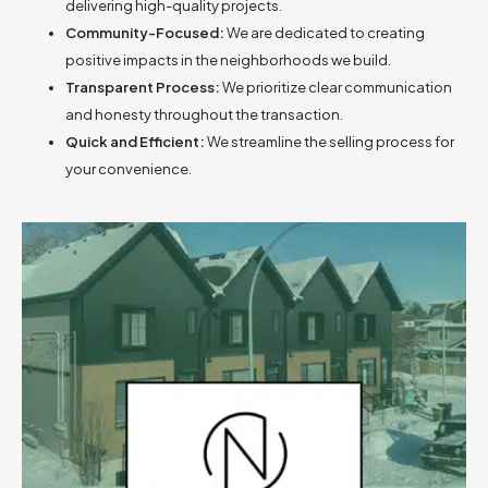
delivering high-quality projects.
Community-Focused:
We are dedicated to creating
positive impacts in the neighborhoods we build.
Transparent Process:
We prioritize clear communication
and honesty throughout the transaction.
Quick and Efficient:
We streamline the selling process for
your convenience.