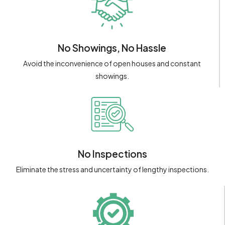
No Showings, No Hassle
Avoid the inconvenience of open houses and constant
showings.
No Inspections
Eliminate the stress and uncertainty of lengthy inspections.