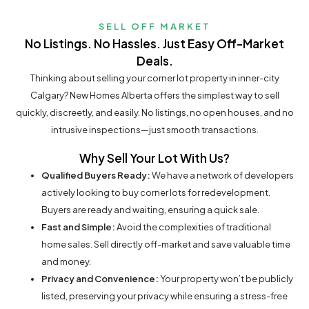
SELL OFF MARKET
No Listings. No Hassles. Just Easy Off-Market
Deals.
Thinking about selling your corner lot property in inner-city
Calgary? New Homes Alberta offers the simplest way to sell
quickly, discreetly, and easily. No listings, no open houses, and no
intrusive inspections—just smooth transactions.
Why Sell Your Lot With Us?
Qualified Buyers Ready:
We have a network of developers
actively looking to buy corner lots for redevelopment.
Buyers are ready and waiting, ensuring a quick sale.
Fast and Simple:
Avoid the complexities of traditional
home sales. Sell directly off-market and save valuable time
and money.
Privacy and Convenience:
Your property won’t be publicly
listed, preserving your privacy while ensuring a stress-free