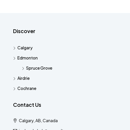
Discover
Calgary
Edmonton
Spruce Grove
Airdrie
Cochrane
Contact Us
Calgary, AB, Canada