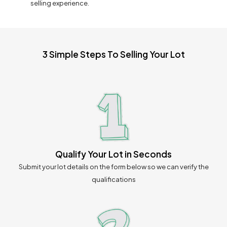
selling experience.
3 Simple Steps To Selling Your Lot
Qualify Your Lot in Seconds
Submit your lot details on the form below so we can verify the
qualifications