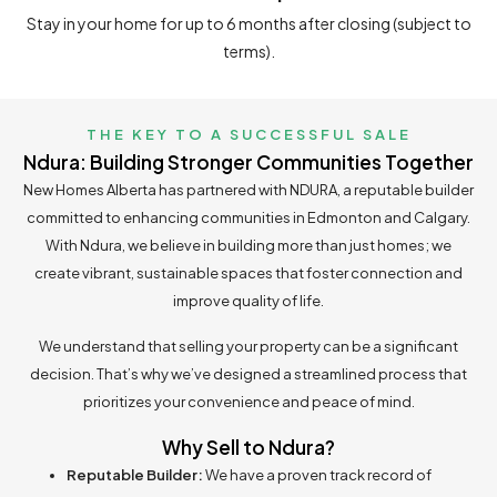
Stay in your home for up to 6 months after closing (subject to
terms).
THE KEY TO A SUCCESSFUL SALE
Ndura:
Building Stronger Communities Together
New Homes Alberta has partnered with NDURA, a reputable builder
committed to enhancing communities in Edmonton and Calgary.
With Ndura, we believe in building more than just homes; we
create vibrant, sustainable spaces that foster connection and
improve quality of life.
We understand that selling your property can be a significant
decision. That’s why we’ve designed a streamlined process that
prioritizes your convenience and peace of mind.
Why Sell to Ndura?
Reputable Builder:
We have a proven track record of