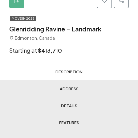
MOVE IN 2025
Glenridding Ravine – Landmark
Edmonton, Canada
Starting at
$413,710
DESCRIPTION
ADDRESS
DETAILS
FEATURES