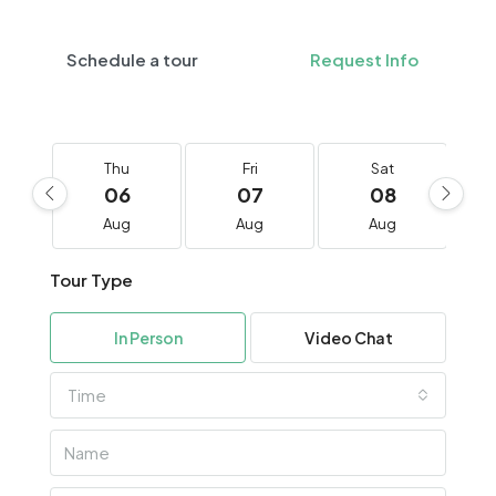
Schedule a tour
Request Info
Thu
Fri
Sat
06
07
08
Aug
Aug
Aug
Tour Type
In Person
Video Chat
Time