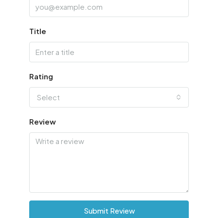
Title
Rating
Select
Review
Submit Review