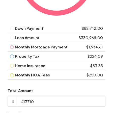
Down Payment
$82,742.00
Loan Amount
$330,968.00
Monthly Mortgage Payment
$1,934.81
Property Tax
$224.09
Home Insurance
$83.33
Monthly HOA Fees
$250.00
Total Amount
$