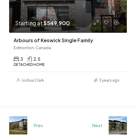
Starting at
$549,900
Arbours of Keswick Single Family
Edmonton, Canada
3
2.5
DETACHED HOME
Joshua Clark
3 years ago
Prev
Next