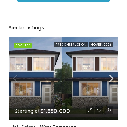
Similar Listings
PRE CONSTRUCTION
MOVE IN 2026
FEATURED
Starting at
$1,850,000
MLI Select – West Edmonton