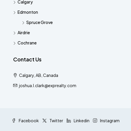
Calgary
Edmonton
Spruce Grove
Airdrie
Cochrane
Contact Us
Calgary, AB, Canada
joshua.l.clark@exprealty.com
Facebook
Twitter
Linkedin
Instagram