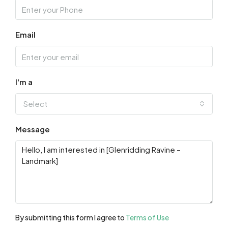
Email
I'm a
Select
Message
By submitting this form I agree to
Terms of Use