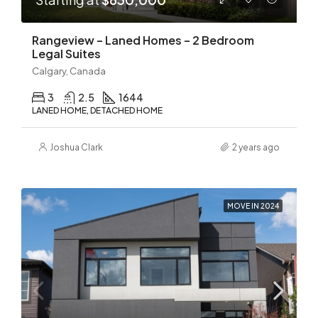
Rangeview – Laned Homes – 2 Bedroom
Legal Suites
Calgary, Canada
3
2.5
1644
LANED HOME, DETACHED HOME
Joshua Clark
2 years ago
MOVE IN 2024