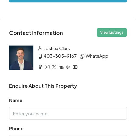
Contact Information
View Listings
Joshua Clark
403-305-9167
WhatsApp
Enquire About This Property
Name
Phone