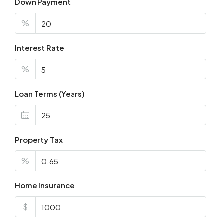
Down Payment
%
Interest Rate
%
Loan Terms (Years)
Property Tax
%
Home Insurance
$