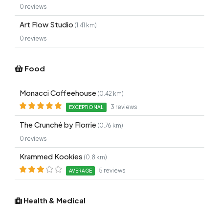
0 reviews
Art Flow Studio
(1.41 km)
0 reviews
Food
Monacci Coffeehouse
(0.42 km)
3 reviews
EXCEPTIONAL
The Crunché by Florrie
(0.76 km)
0 reviews
Krammed Kookies
(0.8 km)
5 reviews
AVERAGE
Health & Medical