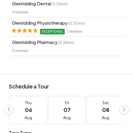
Glenridding Dental
(0.34 km)
0 reviews
Glenridding Physiotherapy
(0.35 km)
1 reviews
EXCEPTIONAL
Glenridding Pharmacy
(0.44 km)
0 reviews
Schedule a Tour
Thu
Fri
Sat
06
07
08
Aug
Aug
Aug
Tour Type