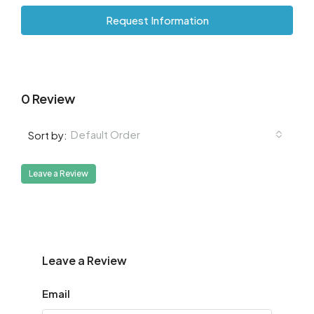
Request Information
0 Review
Default Order
Sort by:
Leave a Review
Leave a Review
Email