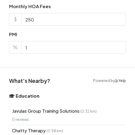
Monthly HOA Fees
$
PMI
%
What's Nearby?
Powered by
Yelp
Education
Javulas Group Training Solutions
(0.32 km)
0 reviews
Chatty Therapy
(0.98 km)