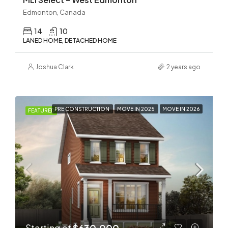
Edmonton, Canada
14
10
LANED HOME, DETACHED HOME
Joshua Clark
2 years ago
PRE CONSTRUCTION
MOVE IN 2025
MOVE IN 2026
FEATURED
Starting at
$630,000