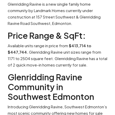
Glenridding Ravine is a new single family home
community by Landmark Homes currently under
construction at 157 Street Southwest & Glenridding
Ravine Road Southwest, Edmonton.
Price Range & SqFt:
Available units range in price from
$413,714 to
$447,744.
Glenridding Ravine unit sizes range from
1171 to 2504 square feet. Glenridding Ravine has a total
of 2 quick move-in homes currently for sale.
Glenridding Ravine
Community in
Southwest Edmonton
Introducing Glenridding Ravine, Southwest Edmonton’s
most scenic community offering new homes for sale