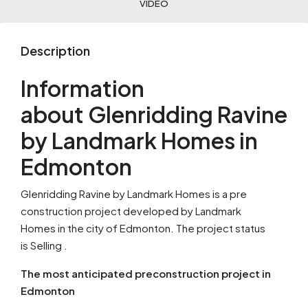
VIDEO
Description
Information
about Glenridding Ravine
by Landmark Homes in
Edmonton
Glenridding Ravine by Landmark Homes is a pre
construction project developed by Landmark
Homes in the city of Edmonton. The project status
is Selling .
The most anticipated preconstruction project in
Edmonton