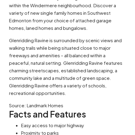
within the Windermere neighbourhood. Discover a
variety of new single family homes in Southwest
Edmonton from your choice of attached garage
homes, laned homes and bungalows.
Glenridding Ravine is surrounded by scenic views and
walking trails while being situated close to major
freeways and amenities – all balanced within a
peaceful, natural setting. Glenridding Ravine features
charming streetscapes, established landscaping, a
community lake and a multitude of green space.
Glenridding Ravine offers a variety of schools,
recreational opportunities.
Source: Landmark Homes
Facts and Features
Easy access to major highway
Proximity to parks