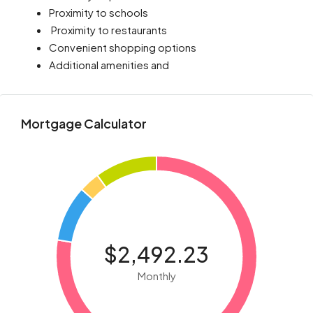
Proximity to schools
Proximity to restaurants
Convenient shopping options
Additional amenities and
Mortgage Calculator
$2,492.23
Monthly