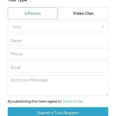
In Person
Video Chat
Time
By submitting this form I agree to
Terms of Use
Submit a Tour Request