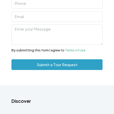
By submitting this form I agree to
Terms of Use
Submit a Tour Request
Discover