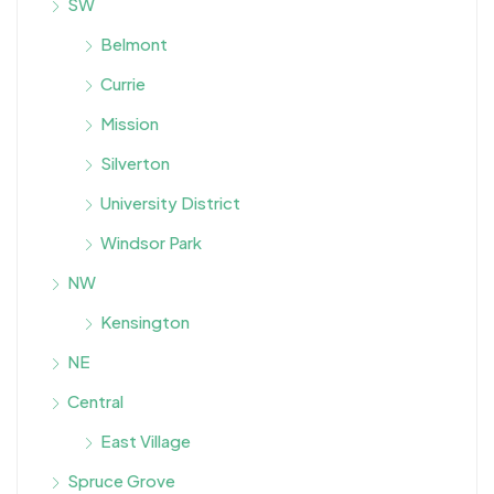
SW
Belmont
Currie
Mission
Silverton
University District
Windsor Park
NW
Kensington
NE
Central
East Village
Spruce Grove