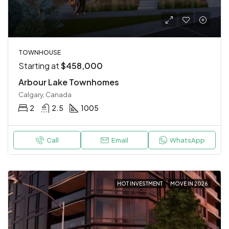
TOWNHOUSE
Starting at
$458,000
Arbour Lake Townhomes
Calgary, Canada
2
2.5
1005
Call
Email
WhatsApp
HOT INVESTMENT
MOVE IN 2026