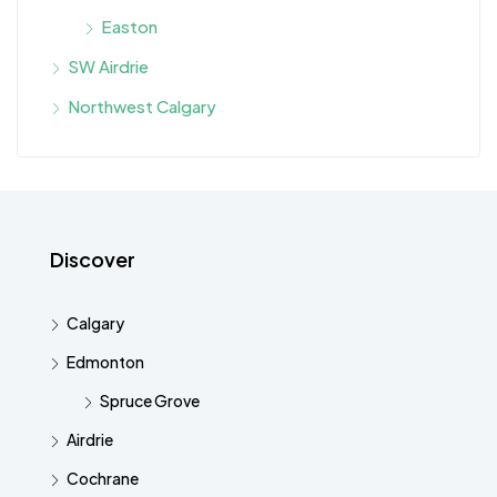
Easton
SW Airdrie
Northwest Calgary
Discover
Calgary
Edmonton
Spruce Grove
Airdrie
Cochrane