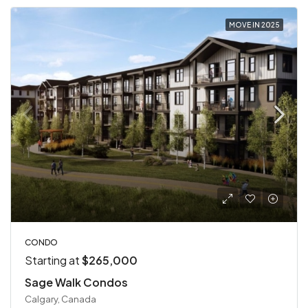
MOVE IN 2025
CONDO
Starting at
$265,000
Sage Walk Condos
Calgary, Canada