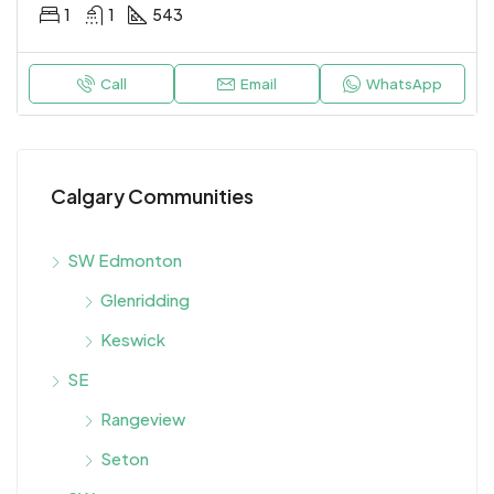
1
1
543
Call
Email
WhatsApp
Calgary Communities
SW Edmonton
Glenridding
Keswick
SE
Rangeview
Seton