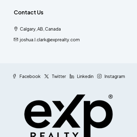
Contact Us
Calgary, AB, Canada
joshua.l.clark@exprealty.com
Facebook
Twitter
Linkedin
Instagram