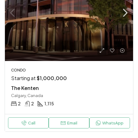
CONDO
Starting at
$1,000,000
The Kenten
Calgary, Canada
2
2
1,115
Call
Email
WhatsApp