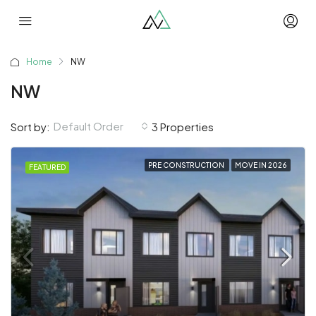
Home
NW
NW
Default Order
Sort by:
3 Properties
PRE CONSTRUCTION
MOVE IN 2026
FEATURED