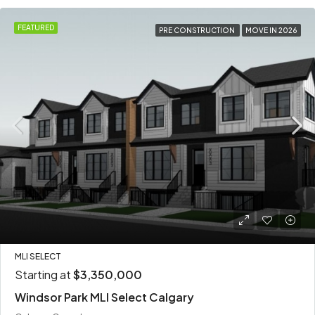
FEATURED
PRE CONSTRUCTION
MOVE IN 2026
MLI SELECT
Starting at
$3,350,000
Windsor Park MLI Select Calgary