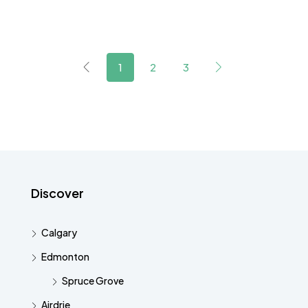
1
2
3
Discover
Calgary
Edmonton
Spruce Grove
Airdrie