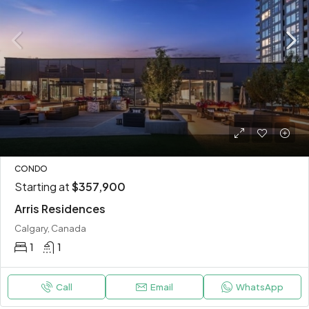
CONDO
Starting at
$357,900
Arris Residences
Calgary, Canada
1
1
Call
Email
WhatsApp