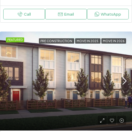
Call
Email
WhatsApp
FEATURED
PRE CONSTRUCTION
MOVE IN 2025
MOVE IN 2026