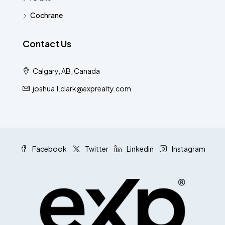
Cochrane
Contact Us
Calgary, AB, Canada
joshua.l.clark@exprealty.com
Facebook
Twitter
Linkedin
Instagram