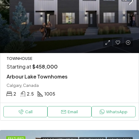
TOWNHOUSE
Starting at
$458,000
Arbour Lake Townhomes
Calgary, Canada
2
2.5
1005
Call
Email
WhatsApp
FEATURED