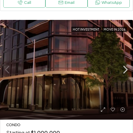
Call
Email
WhatsApp
HOT INVESTMENT
MOVE IN 2026
CONDO
Starting at
$1,000,000