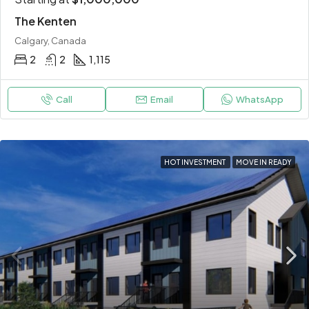
The Kenten
Calgary, Canada
2
2
1,115
Call
Email
WhatsApp
HOT INVESTMENT
MOVE IN READY