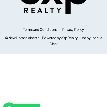
Terms and Conditions
Privacy Policy
© New Homes Alberta - Powered by eXp Realty - Led by Joshua
Clark