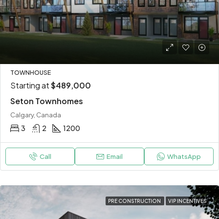
TOWNHOUSE
Starting at
$489,000
Seton Townhomes
Calgary, Canada
3
2
1200
Call
Email
WhatsApp
PRE CONSTRUCTION
VIP INCENTIVES