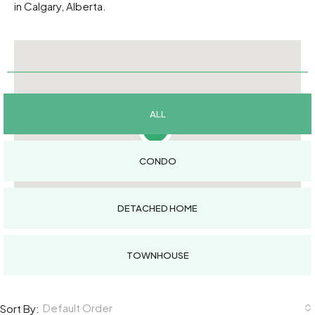
in Calgary, Alberta.
ALL
9
CONDO
DETACHED HOME
TOWNHOUSE
Default Order
Sort By: