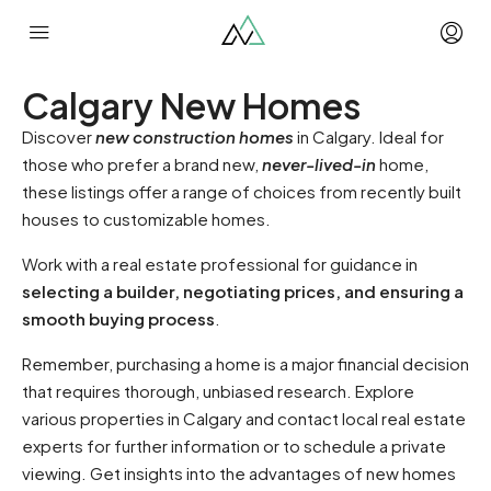
Calgary New Homes
Discover
new construction homes
in Calgary. Ideal for
those who prefer a brand new,
never-lived-in
home,
these listings offer a range of choices from recently built
houses to customizable homes.
Work with a real estate professional for guidance in
selecting a builder, negotiating prices, and ensuring a
smooth buying process
.
Remember, purchasing a home is a major financial decision
that requires thorough, unbiased research. Explore
various properties in Calgary and contact local real estate
experts for further information or to schedule a private
viewing. Get insights into the advantages of new homes