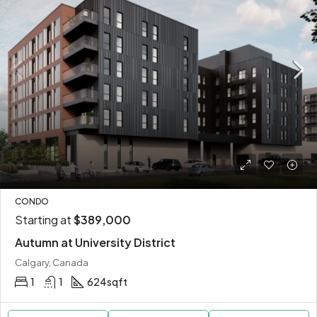
CONDO
Starting at
$389,000
Autumn at University District
Calgary, Canada
1
1
624
sqft