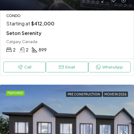
CONDO
Starting at
$412,000
Seton Serenity
Calgary, Canada
2
2
899
Call
Email
WhatsApp
FEATURED
PRE CONSTRUCTION
MOVE IN 2026