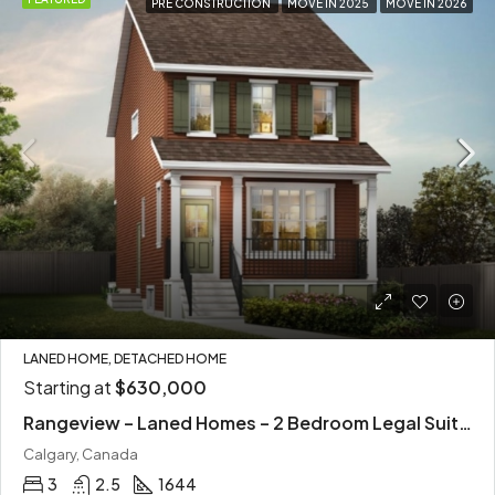
PRE CONSTRUCTION
MOVE IN 2025
MOVE IN 2026
LANED HOME, DETACHED HOME
Starting at
$630,000
Rangeview – Laned Homes – 2 Bedroom Legal Suites
Calgary, Canada
3
2.5
1644