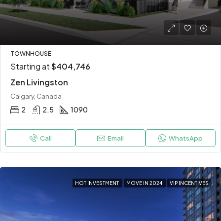
TOWNHOUSE
Starting at
$404,746
Zen Livingston
Calgary, Canada
2
2.5
1090
Call
Email
WhatsApp
HOT INVESTMENT
MOVE IN 2024
VIP INCENTIVES