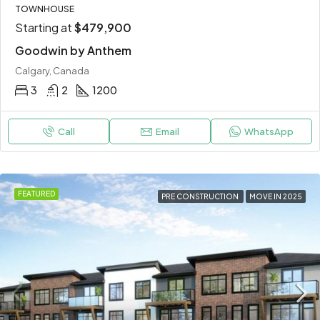
TOWNHOUSE
Starting at
$479,900
Goodwin by Anthem
Calgary, Canada
3
2
1200
Call
Email
WhatsApp
FEATURED
PRE CONSTRUCTION
MOVE IN 2025