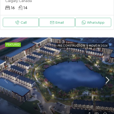
Calgary, Canada
16
14
Call
Email
WhatsApp
FEATURED
PRE CONSTRUCTION
MOVE IN 2026