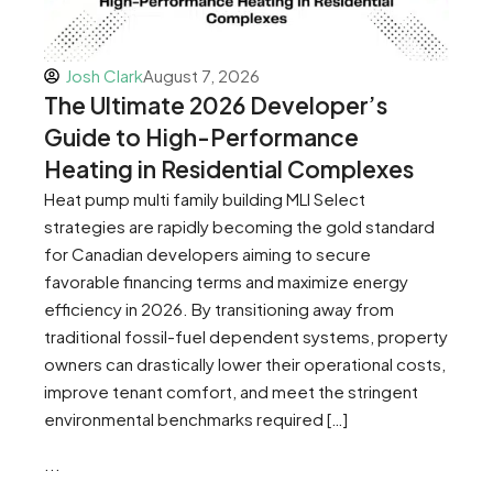
Josh Clark
August 7, 2026
The Ultimate 2026 Developer’s
Guide to High-Performance
Heating in Residential Complexes
Heat pump multi family building MLI Select
strategies are rapidly becoming the gold standard
for Canadian developers aiming to secure
favorable financing terms and maximize energy
efficiency in 2026. By transitioning away from
traditional fossil-fuel dependent systems, property
owners can drastically lower their operational costs,
improve tenant comfort, and meet the stringent
environmental benchmarks required […]
...