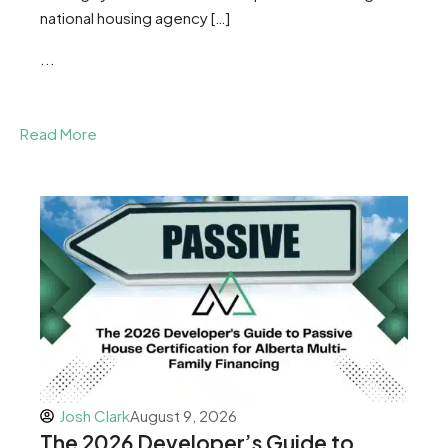
national housing agency […]
...
Read More
Josh Clark
August 9, 2026
The 2026 Developer’s Guide to