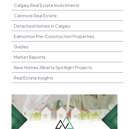
Calgary Real Estate Investments
Canmore Real Estate
Detached Homes in Calgary
Edmonton Pre-Construction Properties
Guides
Market Reports
New Homes Alberta Spotlight Projects
Real Estate Insights