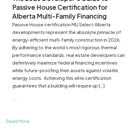
Passive House Certification for
Alberta Multi-Family Financing
Passive House certification MLI Select Alberta
developments represent the absolute pinnacle of
energy-efficient multi-family construction in 2026.
By adhering to the world’s most rigorous thermal
performance standards, real estate developers can
definitively maximize federal financing incentives
while future-proofing their assets against volatile
energy costs. Achieving this elite certification
guarantees that a building will require up […]
...
Read More