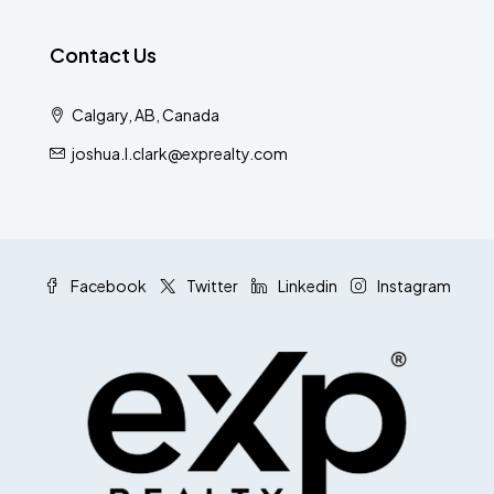
Contact Us
Calgary, AB, Canada
joshua.l.clark@exprealty.com
Facebook
Twitter
Linkedin
Instagram