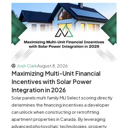
Josh Clark
August 8, 2026
Maximizing Multi-Unit Financial
Incentives with Solar Power
Integration in 2026
Solar panels multi family MLI Select scoring directly
determines the financing incentives a developer
can unlock when constructing or retrofitting
apartment properties in Canada. By leveraging
advanced photovoltaic technologies, property