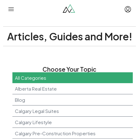
Articles, Guides and More!
Choose Your Topic
All Categories
Alberta Real Estate
Blog
Calgary Legal Suites
Calgary Lifestyle
Calgary Pre-Construction Properties