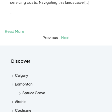
servicing costs. Navigating this landscape […]
...
Read More
Previous
Next
Discover
Calgary
Edmonton
Spruce Grove
Airdrie
Cochrane