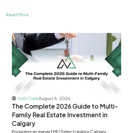
Read More
Josh Clark
August 6, 2026
The Complete 2026 Guide to Multi-
Family Real Estate Investment in
Calgary
Engaging an expert MLI Select realtor Calgary