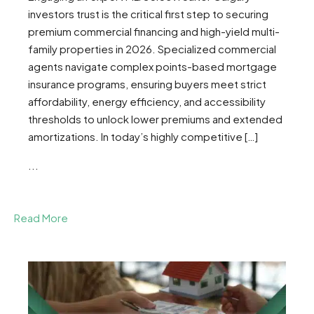
investors trust is the critical first step to securing
premium commercial financing and high-yield multi-
family properties in 2026. Specialized commercial
agents navigate complex points-based mortgage
insurance programs, ensuring buyers meet strict
affordability, energy efficiency, and accessibility
thresholds to unlock lower premiums and extended
amortizations. In today’s highly competitive […]
...
Read More