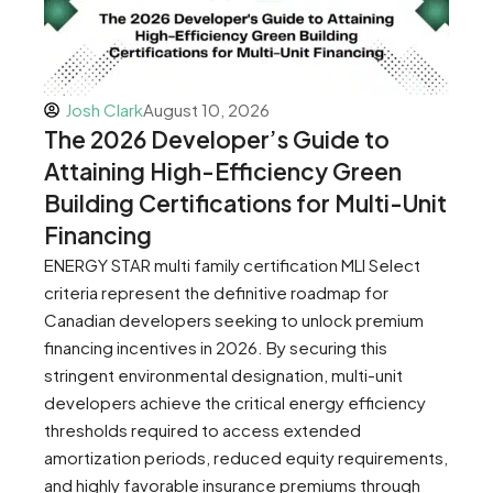
Josh Clark
August 10, 2026
The 2026 Developer’s Guide to
Attaining High-Efficiency Green
Building Certifications for Multi-Unit
Financing
ENERGY STAR multi family certification MLI Select
criteria represent the definitive roadmap for
Canadian developers seeking to unlock premium
financing incentives in 2026. By securing this
stringent environmental designation, multi-unit
developers achieve the critical energy efficiency
thresholds required to access extended
amortization periods, reduced equity requirements,
and highly favorable insurance premiums through