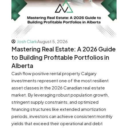
Josh Clark
August 5, 2026
Mastering Real Estate: A 2026 Guide
to Building Profitable Portfolios in
Alberta
Cash flow positive rental property Calgary
investments represent one of the most resilient
asset classes in the 2026 Canadian real estate
market. By leveraging robust population growth,
stringent supply constraints, and optimized
financing structures like extended amortization
periods, investors can achieve consistent monthly
yields that exceed their operational and debt