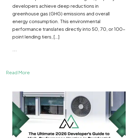
developers achieve deep reductions in
greenhouse gas (GHG) emissions and overall
energy consumption. This environmental
performance translates directly into 50, 70, or 100-
point lending tiers, […]
...
Read More