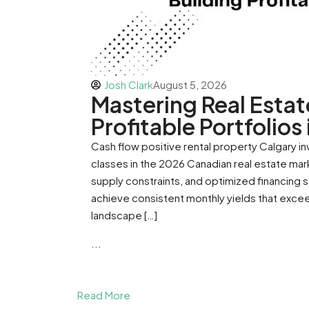
Josh Clark
August 5, 2026
Mastering Real Estat
Profitable Portfolios 
Cash flow positive rental property Calgary i
classes in the 2026 Canadian real estate mar
supply constraints, and optimized financing 
achieve consistent monthly yields that exceed
landscape […]
...
Read More