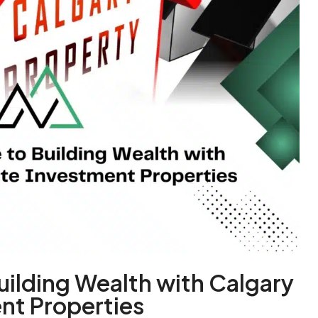
uilding Wealth with Calgary
nt Properties