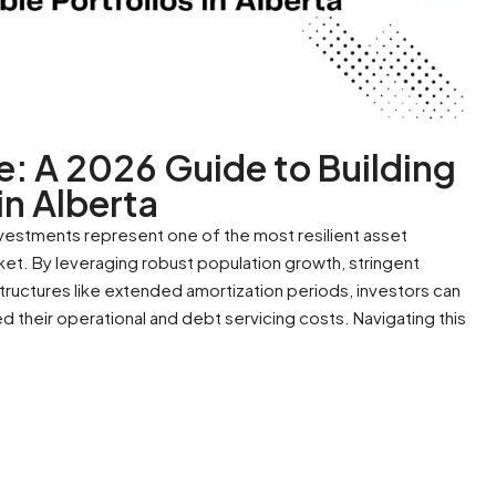
e: A 2026 Guide to Building
in Alberta
nvestments represent one of the most resilient asset
ket. By leveraging robust population growth, stringent
structures like extended amortization periods, investors can
 their operational and debt servicing costs. Navigating this