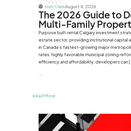
Josh Clark
August 4, 2026
The 2026 Guide to D
Multi-Family Propert
Purpose built rental Calgary investment stra
estate sector, providing institutional capital
in Canada’s fastest-growing major metropolit
rates, highly favorable municipal zoning refo
efficiency and affordability, developers can [
...
Read More