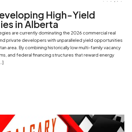
eveloping High-Yield
ies in Alberta
tegies are currently dominating the 2026 commercial real
 and private developers with unparalleled yield opportunities
an area. By combining historically low multi-family vacancy
rms, and federal financing structures that reward energy
…]