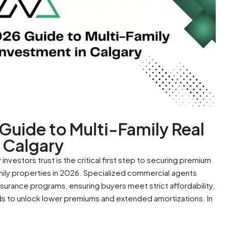
uide to Multi-Family Real
 Calgary
investors trust is the critical first step to securing premium
mily properties in 2026. Specialized commercial agents
rance programs, ensuring buyers meet strict affordability,
lds to unlock lower premiums and extended amortizations. In