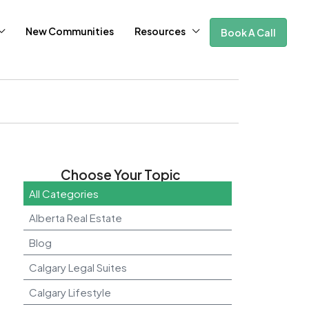
New Communities
Resources
Book A Call
Choose Your Topic
All Categories
Alberta Real Estate
Blog
Calgary Legal Suites
Calgary Lifestyle