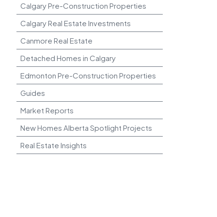
Calgary Pre-Construction Properties
Calgary Real Estate Investments
Canmore Real Estate
Detached Homes in Calgary
Edmonton Pre-Construction Properties
Guides
Market Reports
New Homes Alberta Spotlight Projects
Real Estate Insights