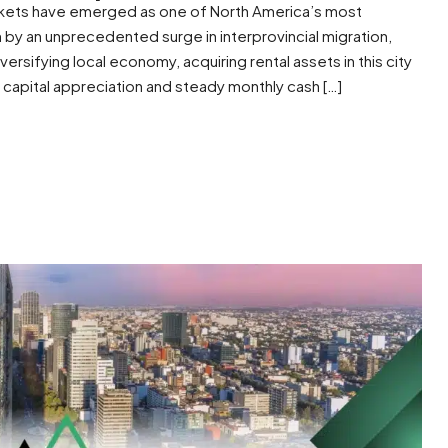
rkets have emerged as one of North America’s most
 by an unprecedented surge in interprovincial migration,
versifying local economy, acquiring rental assets in this city
 capital appreciation and steady monthly cash […]