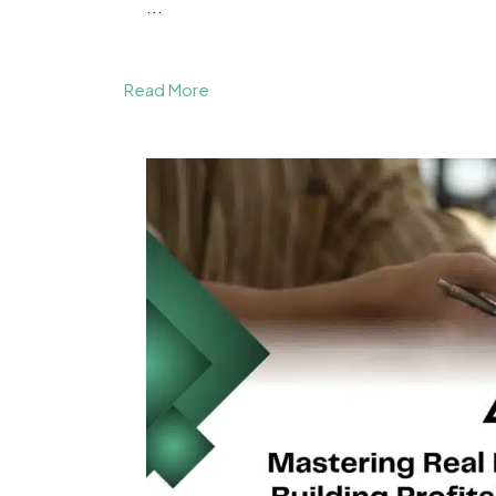
...
Read More