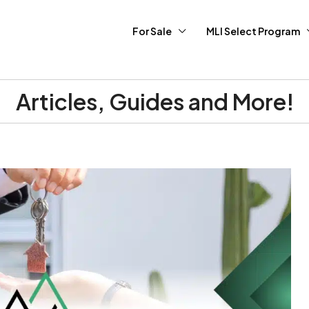
For Sale
MLI Select Program
Articles, Guides and More!