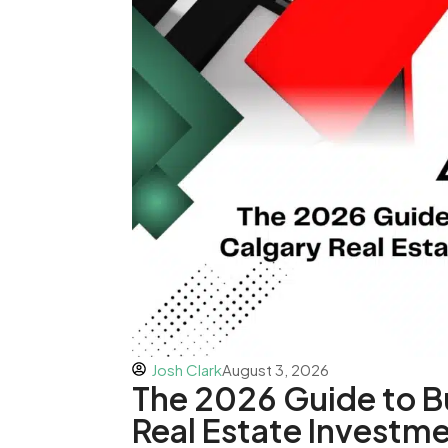
Josh Clark
August 3, 2026
The 2026 Guide to B
Real Estate Investme