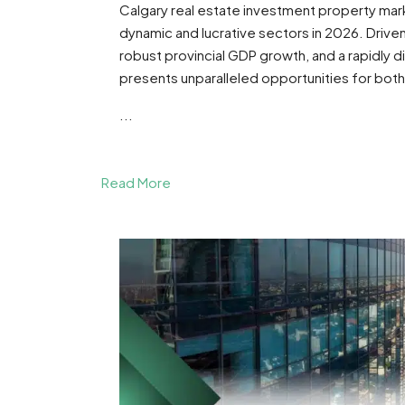
Calgary real estate investment property ma
dynamic and lucrative sectors in 2026. Driven
robust provincial GDP growth, and a rapidly di
presents unparalleled opportunities for both
...
Read More