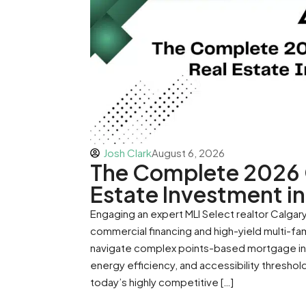
Josh Clark
August 6, 2026
The Complete 2026 G
Estate Investment in
Engaging an expert MLI Select realtor Calgary 
commercial financing and high-yield multi-fa
navigate complex points-based mortgage insu
energy efficiency, and accessibility thresho
today’s highly competitive […]