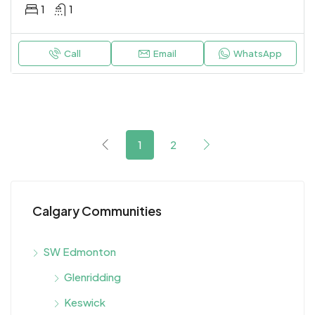
1
1
Call
Email
WhatsApp
1
2
Calgary Communities
SW Edmonton
Glenridding
Keswick