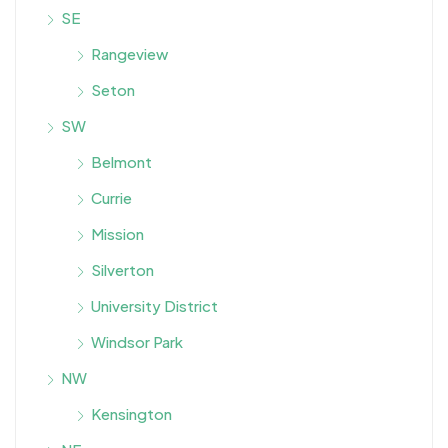
SE
Rangeview
Seton
SW
Belmont
Currie
Mission
Silverton
University District
Windsor Park
NW
Kensington