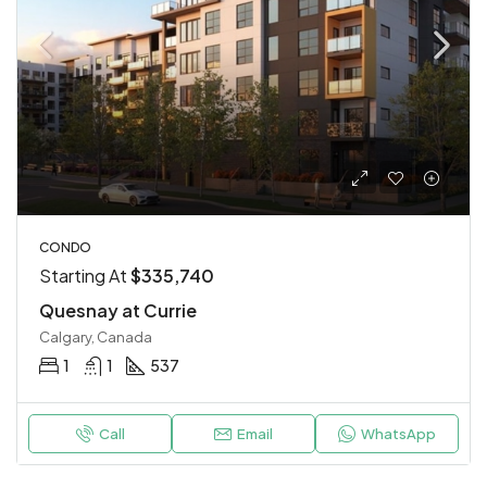
CONDO
Starting At
$335,740
Quesnay at Currie
Calgary, Canada
1
1
537
Call
Email
WhatsApp