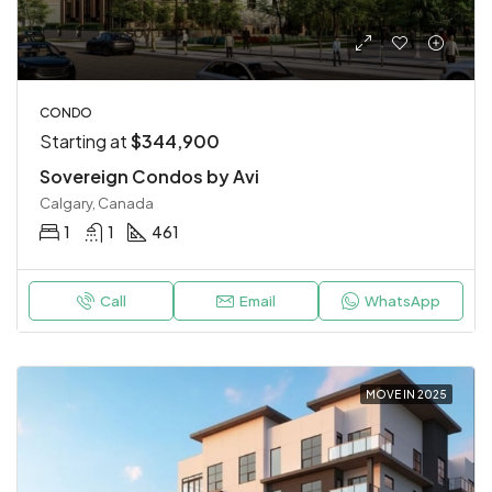
CONDO
Starting at
$344,900
Sovereign Condos by Avi
Calgary, Canada
1
1
461
Call
Email
WhatsApp
MOVE IN 2025