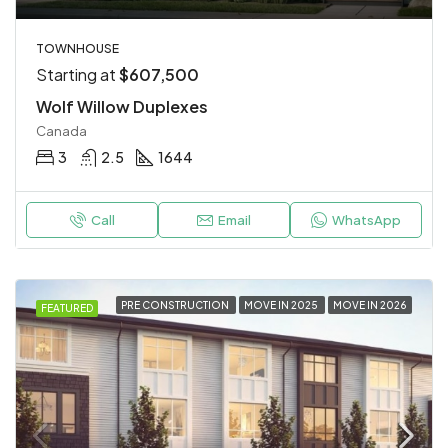
TOWNHOUSE
Starting at
$607,500
Wolf Willow Duplexes
Canada
3
2.5
1644
Call
Email
WhatsApp
PRE CONSTRUCTION
MOVE IN 2025
MOVE IN 2026
FEATURED