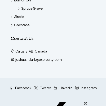
Edmonton
Spruce Grove
Airdrie
Cochrane
Contact Us
Calgary, AB, Canada
joshua.l.clark@exprealty.com
Facebook
Twitter
Linkedin
Instagram