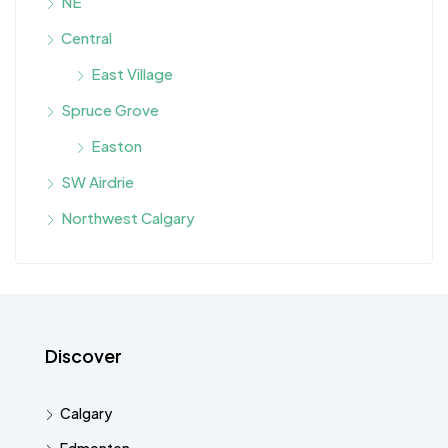
NE
Central
East Village
Spruce Grove
Easton
SW Airdrie
Northwest Calgary
Discover
Calgary