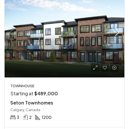
TOWNHOUSE
Starting at
$489,000
Seton Townhomes
Calgary, Canada
3
2
1200