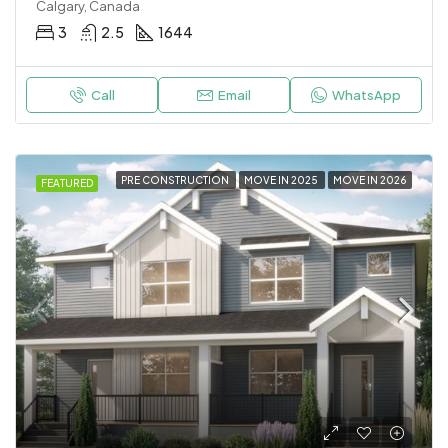
Calgary, Canada
3
2.5
1644
Call
Email
WhatsApp
PRE CONSTRUCTION
MOVE IN 2025
MOVE IN 2026
FEATURED