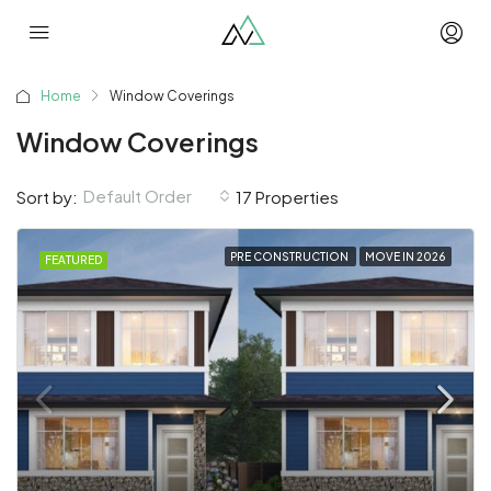
Home
Window Coverings
Window Coverings
Default Order
Sort by:
17 Properties
PRE CONSTRUCTION
MOVE IN 2026
FEATURED