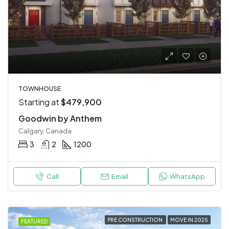
TOWNHOUSE
Starting at
$479,900
Goodwin by Anthem
Calgary, Canada
3
2
1200
Call
Email
WhatsApp
PRE CONSTRUCTION
MOVE IN 2025
FEATURED