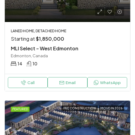
LANED HOME, DETACHED HOME
Starting at
$1,850,000
MLI Select – West Edmonton
Edmonton, Canada
14
10
Call
Email
WhatsApp
PRE CONSTRUCTION
MOVE IN 2026
FEATURED