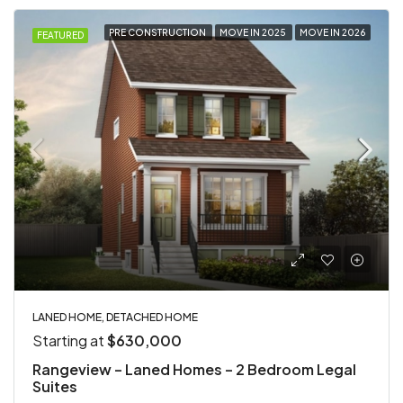
PRE CONSTRUCTION
MOVE IN 2025
MOVE IN 2026
FEATURED
LANED HOME, DETACHED HOME
Starting at
$630,000
Rangeview – Laned Homes – 2 Bedroom Legal
Suites