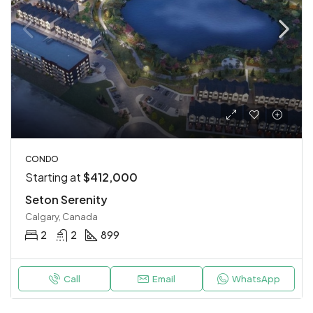
CONDO
Starting at
$412,000
Seton Serenity
Calgary, Canada
2
2
899
Call
Email
WhatsApp