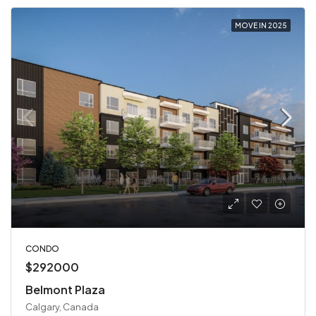
MOVE IN 2025
CONDO
$292000
Belmont Plaza
Calgary, Canada