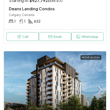
Starting At
$427,792
$688,400
Deans Landing Condos
Calgary, Canada
1
1
632
Call
Email
WhatsApp
MOVE IN 2026