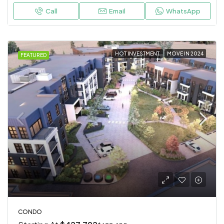
Call
Email
WhatsApp
HOT INVESTMENT
MOVE IN 2024
FEATURED
CONDO