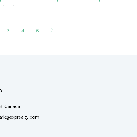
3
4
5
s
AB, Canada
clark@exprealty.com