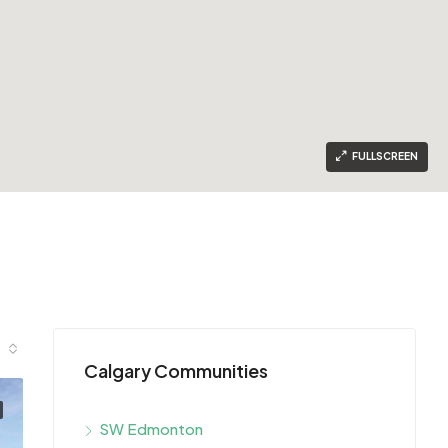
FULLSCREEN
Calgary Communities
SW Edmonton