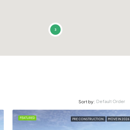
3
Default Order
Sort by:
FEATURED
PRE CONSTRUCTION
MOVE IN 2026