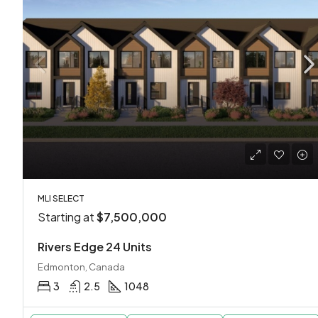
MLI SELECT
Starting at
$7,500,000
Rivers Edge 24 Units
Edmonton, Canada
3
2.5
1048