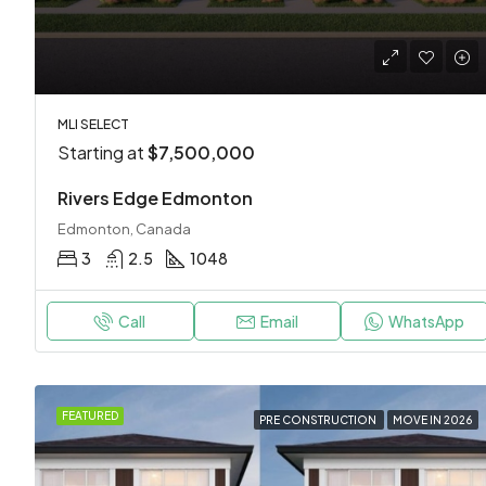
MLI SELECT
Starting at
$7,500,000
Rivers Edge Edmonton
Edmonton, Canada
3
2.5
1048
Call
Email
WhatsApp
FEATURED
PRE CONSTRUCTION
MOVE IN 2026