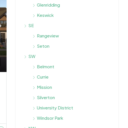
Glenridding
Keswick
SE
Rangeview
Seton
SW
Belmont
Currie
Mission
Silverton
University District
Windsor Park