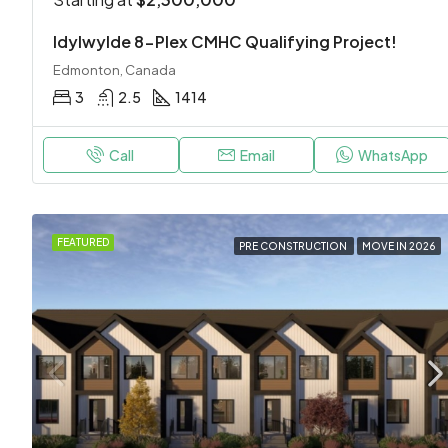
Idylwylde 8-Plex CMHC Qualifying Project!
Edmonton, Canada
3
2.5
1414
Call
Email
WhatsApp
FEATURED
PRE CONSTRUCTION
MOVE IN 2026