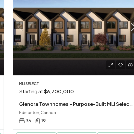
MLI SELECT
Starting at
$6,700,000
Glenora Townhomes – Purpose-Built MLI Select Investment
Edmonton, Canada
36
19