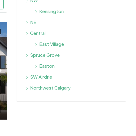
NW
Kensington
NE
Central
East Village
Spruce Grove
Easton
SW Airdrie
Northwest Calgary