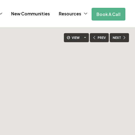
New Communities
Resources
Book A Call
VIEW
PREV
NEXT