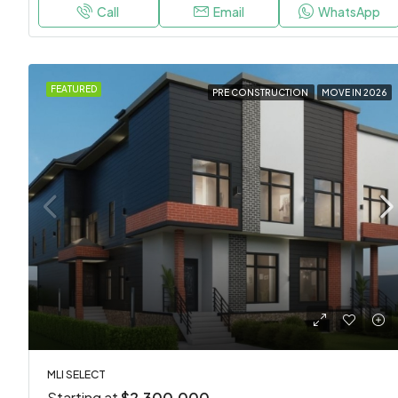
Call
Email
WhatsApp
FEATURED
PRE CONSTRUCTION
MOVE IN 2026
MLI SELECT
Starting at
$2,300,000