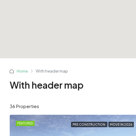
Home
With header map
With header map
36 Properties
FEATURED
PRE CONSTRUCTION
MOVE IN 2026