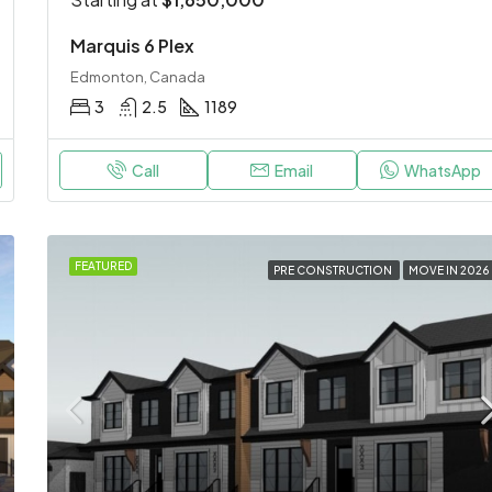
Marquis 6 Plex
Edmonton, Canada
3
2.5
1189
Call
Email
WhatsApp
FEATURED
PRE CONSTRUCTION
MOVE IN 2026