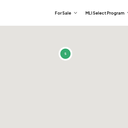
For Sale
MLI Select Program
5