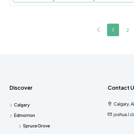
1
2
Discover
Contact U
Calgary, 
Calgary
joshua.l.
Edmonton
Spruce Grove