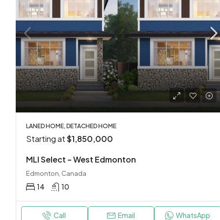
LANED HOME, DETACHED HOME
Starting at
$1,850,000
MLI Select – West Edmonton
Edmonton, Canada
14
10
Call
Email
WhatsApp