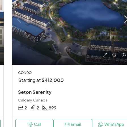
CONDO
Starting at
$412,000
Seton Serenity
Calgary, Canada
2
2
899
Call
Email
WhatsApp