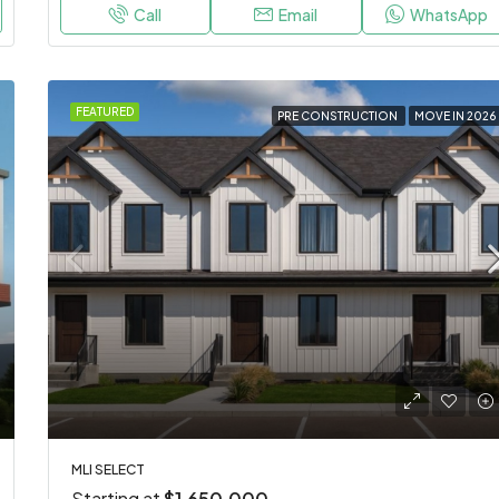
Call
Email
WhatsApp
FEATURED
PRE CONSTRUCTION
MOVE IN 2026
MLI SELECT
Starting at
$1,650,000