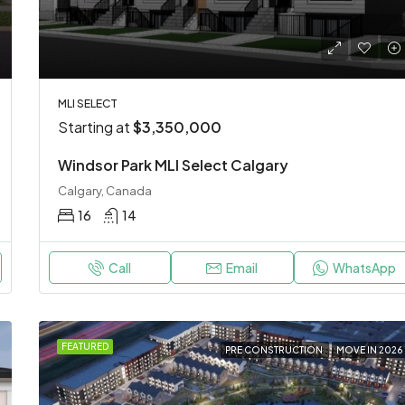
MLI SELECT
Starting at
$3,350,000
Windsor Park MLI Select Calgary
Calgary, Canada
16
14
Call
Email
WhatsApp
FEATURED
PRE CONSTRUCTION
MOVE IN 2026