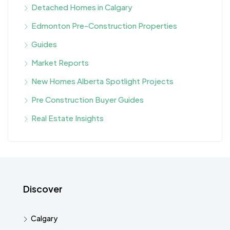
Detached Homes in Calgary
Edmonton Pre-Construction Properties
Guides
Market Reports
New Homes Alberta Spotlight Projects
Pre Construction Buyer Guides
Real Estate Insights
Discover
Calgary