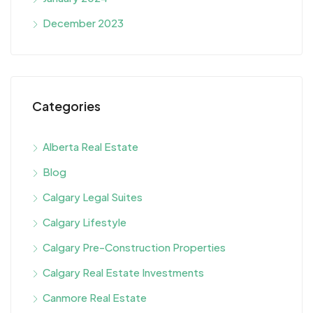
December 2023
Categories
Alberta Real Estate
Blog
Calgary Legal Suites
Calgary Lifestyle
Calgary Pre-Construction Properties
Calgary Real Estate Investments
Canmore Real Estate