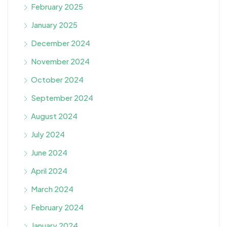
February 2025
January 2025
December 2024
November 2024
October 2024
September 2024
August 2024
July 2024
June 2024
April 2024
March 2024
February 2024
January 2024