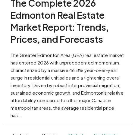
The Complete 2026
Edmonton Real Estate
Market Report: Trends,
Prices, and Forecasts
The Greater Edmonton Area (GEA) real estate market
has entered 2026 with unprecedented momentum,
characterized by a massive 46.8% year-over-year
surge in residential unit sales and a tightening overall
inventory. Driven by robust interprovincial migration,
sustained economic growth, and Edmonton's relative
affordability compared to other major Canadian
metropolitan areas, the average residential price
has...