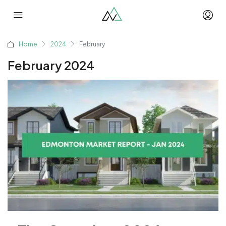
Home
2024
February
February 2024