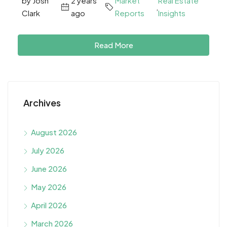
by Josh
2 years
Market
Real Estate
,
Clark
ago
Reports
Insights
Read More
Archives
August 2026
July 2026
June 2026
May 2026
April 2026
March 2026