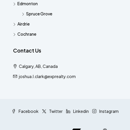
Edmonton
Spruce Grove
Airdrie
Cochrane
Contact Us
Calgary, AB, Canada
joshua.l.clark@exprealty.com
Facebook
Twitter
Linkedin
Instagram