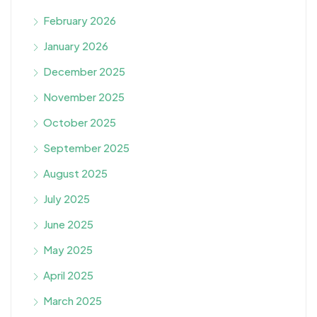
February 2026
January 2026
December 2025
November 2025
October 2025
September 2025
August 2025
July 2025
June 2025
May 2025
April 2025
March 2025