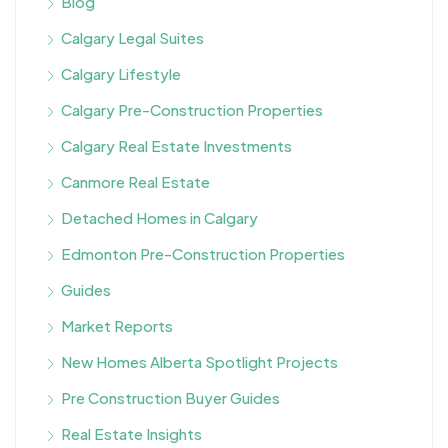
Blog
Calgary Legal Suites
Calgary Lifestyle
Calgary Pre-Construction Properties
Calgary Real Estate Investments
Canmore Real Estate
Detached Homes in Calgary
Edmonton Pre-Construction Properties
Guides
Market Reports
New Homes Alberta Spotlight Projects
Pre Construction Buyer Guides
Real Estate Insights