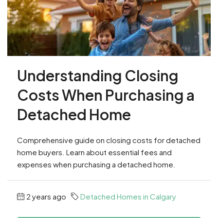
Understanding Closing
Costs When Purchasing a
Detached Home
Comprehensive guide on closing costs for detached
home buyers. Learn about essential fees and
expenses when purchasing a detached home.
2 years ago
Detached Homes in Calgary