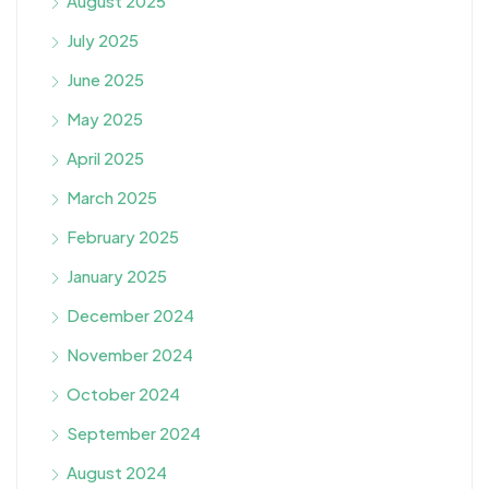
August 2025
July 2025
June 2025
May 2025
April 2025
March 2025
February 2025
January 2025
December 2024
November 2024
October 2024
September 2024
August 2024