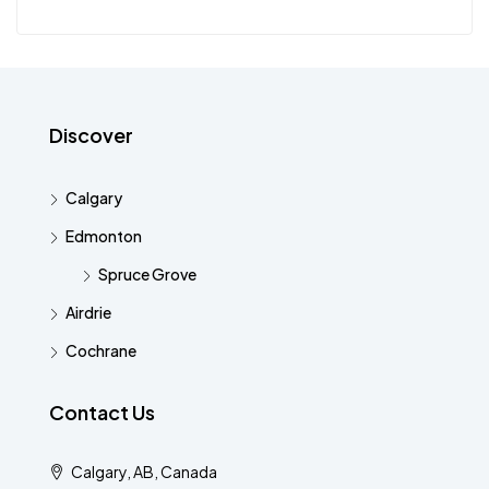
Discover
Calgary
Edmonton
Spruce Grove
Airdrie
Cochrane
Contact Us
Calgary, AB, Canada