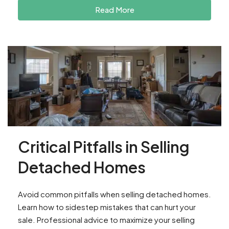
Read More
Critical Pitfalls in Selling
Detached Homes
Avoid common pitfalls when selling detached homes.
Learn how to sidestep mistakes that can hurt your
sale. Professional advice to maximize your selling