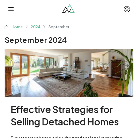
Home
2024
September
September 2024
Effective Strategies for
Selling Detached Homes
Elevate your home sale with professional marketing