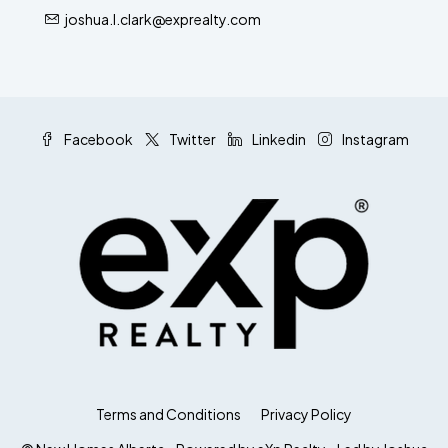
joshua.l.clark@exprealty.com
Facebook
Twitter
Linkedin
Instagram
Terms and Conditions
Privacy Policy