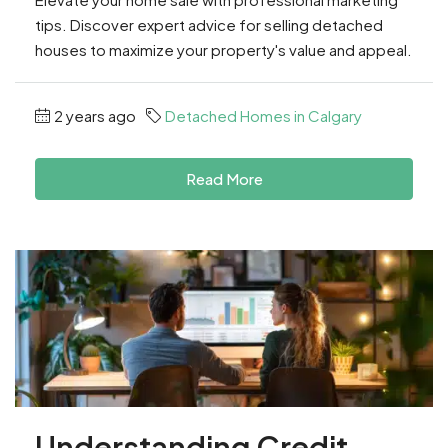
tips. Discover expert advice for selling detached
houses to maximize your property's value and appeal.
2 years ago
Detached Homes in Calgary
Read More
Understanding Credit