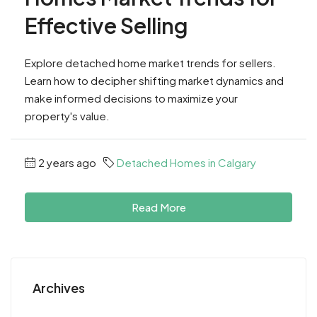
Effective Selling
Explore detached home market trends for sellers.
Learn how to decipher shifting market dynamics and
make informed decisions to maximize your
property's value.
2 years ago
Detached Homes in Calgary
Read More
Archives