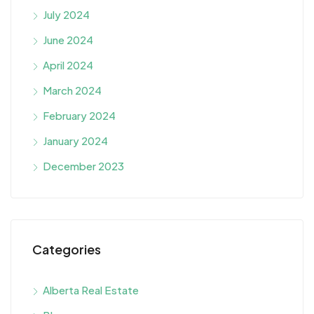
July 2024
June 2024
April 2024
March 2024
February 2024
January 2024
December 2023
Categories
Alberta Real Estate