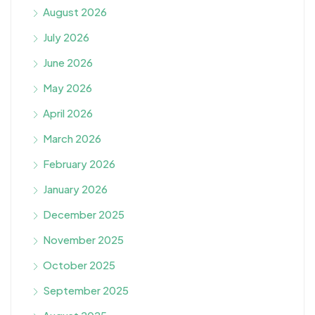
August 2026
July 2026
June 2026
May 2026
April 2026
March 2026
February 2026
January 2026
December 2025
November 2025
October 2025
September 2025