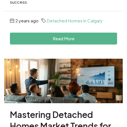
success.
2 years ago
Detached Homes in Calgary
Read More
Mastering Detached
Homes Market Trends for