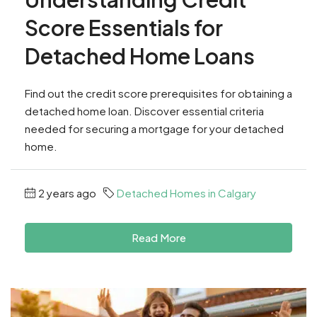
Score Essentials for
Detached Home Loans
Find out the credit score prerequisites for obtaining a
detached home loan. Discover essential criteria
needed for securing a mortgage for your detached
home.
2 years ago
Detached Homes in Calgary
Read More