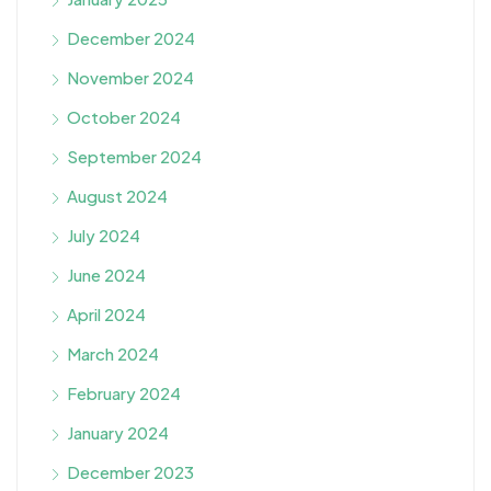
December 2024
November 2024
October 2024
September 2024
August 2024
July 2024
June 2024
April 2024
March 2024
February 2024
January 2024
December 2023