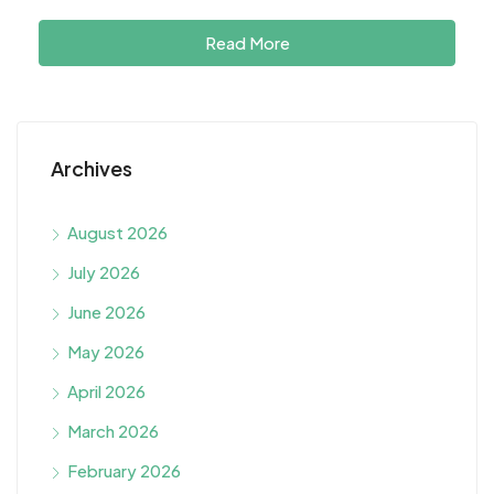
Read More
Archives
August 2026
July 2026
June 2026
May 2026
April 2026
March 2026
February 2026