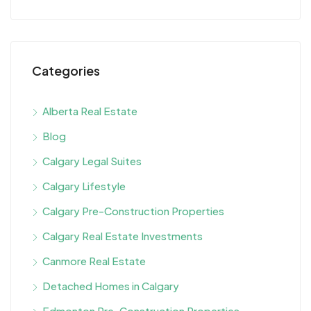
Categories
Alberta Real Estate
Blog
Calgary Legal Suites
Calgary Lifestyle
Calgary Pre-Construction Properties
Calgary Real Estate Investments
Canmore Real Estate
Detached Homes in Calgary
Edmonton Pre-Construction Properties