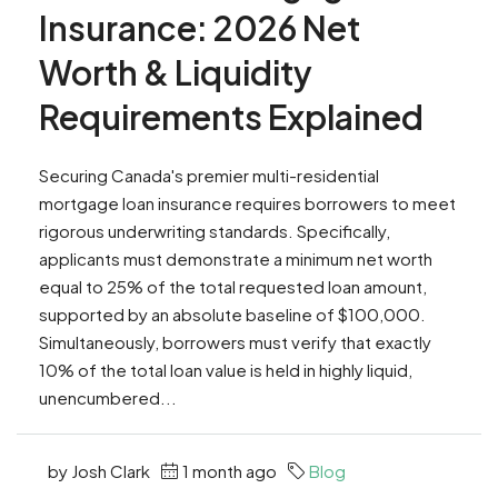
Insurance: 2026 Net
Worth & Liquidity
Requirements Explained
Securing Canada's premier multi-residential
mortgage loan insurance requires borrowers to meet
rigorous underwriting standards. Specifically,
applicants must demonstrate a minimum net worth
equal to 25% of the total requested loan amount,
supported by an absolute baseline of $100,000.
Simultaneously, borrowers must verify that exactly
10% of the total loan value is held in highly liquid,
unencumbered...
by Josh Clark
1 month ago
Blog