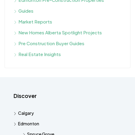
Guides
Market Reports
New Homes Alberta Spotlight Projects
Pre Construction Buyer Guides
Real Estate Insights
Discover
Calgary
Edmonton
Spruce Grove