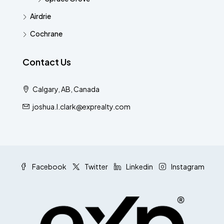
Airdrie
Cochrane
Contact Us
Calgary, AB, Canada
joshua.l.clark@exprealty.com
Facebook
Twitter
Linkedin
Instagram