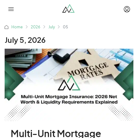
Home
2026
July
05
July 5, 2026
Multi-Unit Mortgage