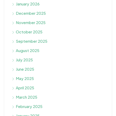
January 2026
December 2025
November 2025
October 2025
September 2025
August 2025
July 2025
June 2025
May 2025
April 2025
March 2025
February 2025
January 2025