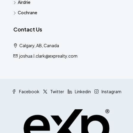
Airdrie
Cochrane
Contact Us
Calgary, AB, Canada
joshua.l.clark@exprealty.com
Facebook
Twitter
Linkedin
Instagram