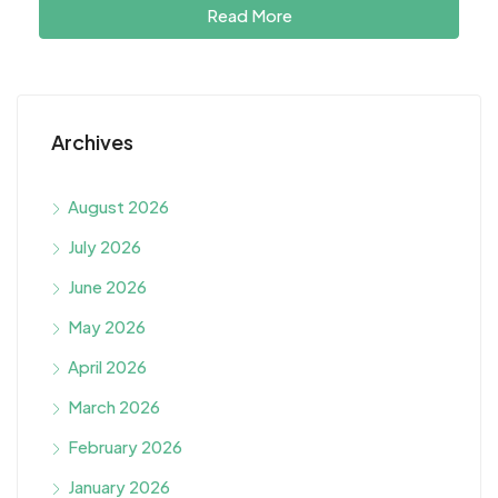
Read More
Archives
August 2026
July 2026
June 2026
May 2026
April 2026
March 2026
February 2026
January 2026