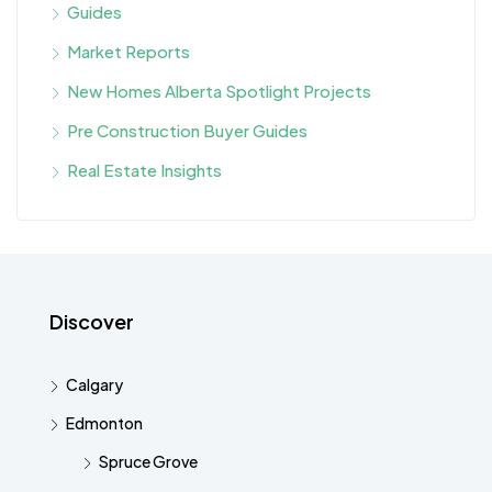
Guides
Market Reports
New Homes Alberta Spotlight Projects
Pre Construction Buyer Guides
Real Estate Insights
Discover
Calgary
Edmonton
Spruce Grove