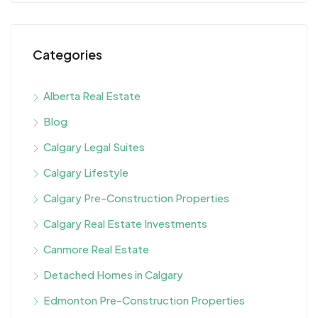
Categories
Alberta Real Estate
Blog
Calgary Legal Suites
Calgary Lifestyle
Calgary Pre-Construction Properties
Calgary Real Estate Investments
Canmore Real Estate
Detached Homes in Calgary
Edmonton Pre-Construction Properties