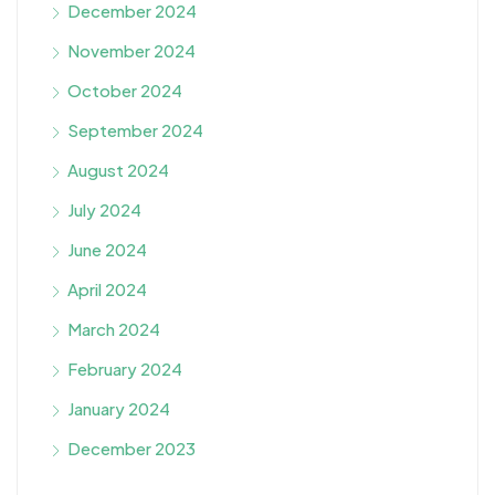
December 2024
November 2024
October 2024
September 2024
August 2024
July 2024
June 2024
April 2024
March 2024
February 2024
January 2024
December 2023