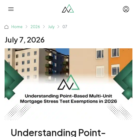
Home
2026
July
07
July 7, 2026
Understanding Point-