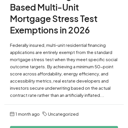
Based Multi-Unit
Mortgage Stress Test
Exemptions in 2026
Federally insured, multi-unit residential financing
applications are entirely exempt from the standard
mortgage stress test when they meet specific social
outcome targets. By achieving a minimum 50-point
score across affordability, energy efficiency, and
accessibility metrics, real estate developers and
investors secure underwriting based on the actual
contract rate rather than an artificially inflated...
1 month ago
Uncategorized