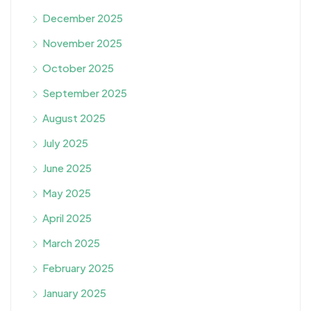
December 2025
November 2025
October 2025
September 2025
August 2025
July 2025
June 2025
May 2025
April 2025
March 2025
February 2025
January 2025