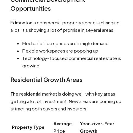
Opportunities
Edmonton’s commercial property scene is changing
a lot. It’s showing a lot of promise in several areas:
Medical office spaces are in high demand
Flexible workspaces are popping up
Technology-focused commercial real estate is
growing
Residential Growth Areas
The residential market is doing well, with key areas
getting a lot of investment. New areas are coming up,
attracting both buyers and investors.
Average
Year-over-Year
Property Type
Price
Growth