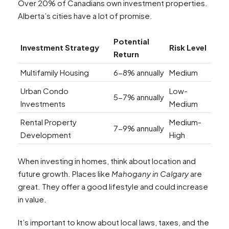
Over 20% of Canadians own investment properties.
Alberta’s cities have a lot of promise.
Potential
Investment Strategy
Risk Level
Return
Multifamily Housing
6-8% annually
Medium
Urban Condo
Low-
5-7% annually
Investments
Medium
Rental Property
Medium-
7-9% annually
Development
High
When investing in homes, think about location and
future growth. Places like
Mahogany in Calgary
are
great. They offer a good lifestyle and could increase
in value.
It’s important to know about local laws, taxes, and the