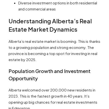
Diverse investment options in both residential
and commercial areas
Understanding Alberta’s Real
Estate Market Dynamics
Alberta’s real estate market is booming. This is thanks
to a growing population and strong economy. The
province is becoming a top spot for investing in real
estate by 2025.
Population Growth and Investment
Opportunity
Alberta welcomed over 200,000 new residents in
2023. This is the fastest growth in 40 years. It’s
opening up big chances for real estate investments
in Edmonton.