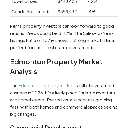
Townhouses
$448,425
7.2%
Condo Apartments
$358,432
14%
Rental property investors can look forward to good
returns. Yields could be 8-12%. The Sales-to-New-
Listings Ratio of 107% shows a strong market. This is
perfect for smart real estate investments.
Edmonton Property Market
Analysis
The
Edmonton property market
is full of investment
chances in 2025. It’s a lively place for both investors
and homebuyers. The real estate scene is growing
fast, with both homes and commercial spaces seeing
big changes.
Commercial Development