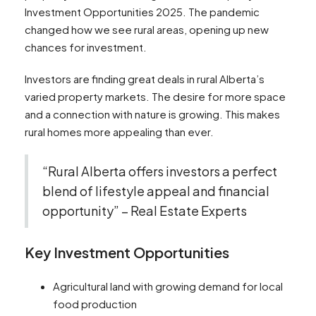
Investment Opportunities 2025. The pandemic
changed how we see rural areas, opening up new
chances for investment.
Investors are finding great deals in rural Alberta’s
varied property markets. The desire for more space
and a connection with nature is growing. This makes
rural homes more appealing than ever.
“Rural Alberta offers investors a perfect
blend of lifestyle appeal and financial
opportunity” – Real Estate Experts
Key Investment Opportunities
Agricultural land with growing demand for local
food production