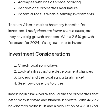
Acreages with lots of space for living
Recreational properties near nature
Potential for sustainable farming investments
The rural Alberta market has many benefits for
investors.
Land prices are lower than in cities
, but
they have big growth chances. With a 2.5% growth
forecast for 2024, it’s a great time to invest.
Investment Considerations
Check local zoning laws
Look at infrastructure development chances
Understand the local agricultural market
See how close it is to cities
Investing in rural Alberta should aim for properties that
offer both lifestyle and financial benefits. With 46,632
new homes being built and a population of 4,800,768