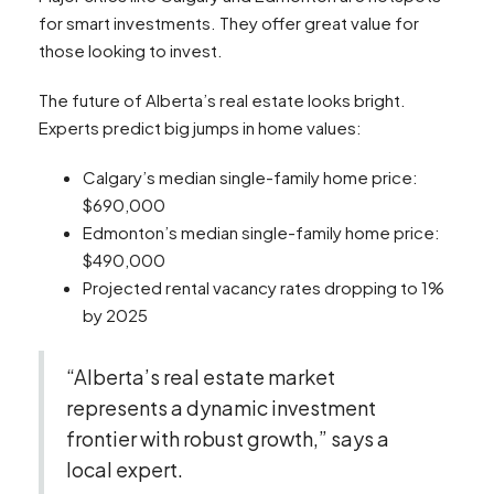
for smart investments. They offer great value for
those looking to invest.
The future of Alberta’s real estate looks bright.
Experts predict big jumps in home values:
Calgary’s median single-family home price:
$690,000
Edmonton’s median single-family home price:
$490,000
Projected rental vacancy rates dropping to 1%
by 2025
“Alberta’s real estate market
represents a dynamic investment
frontier with robust growth,” says a
local expert.