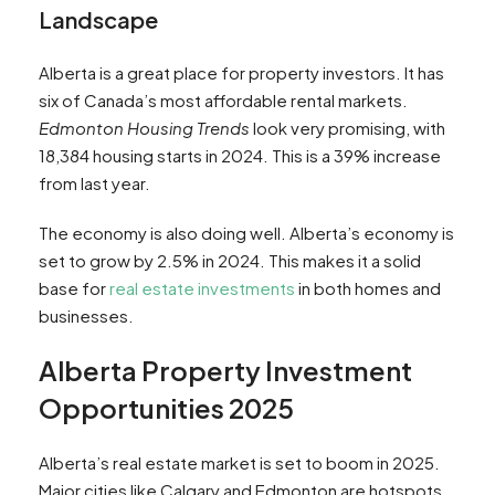
Landscape
Alberta is a great place for property investors. It has
six of Canada’s most affordable rental markets.
Edmonton Housing Trends
look very promising, with
18,384 housing starts in 2024. This is a 39% increase
from last year.
The economy is also doing well. Alberta’s economy is
set to grow by 2.5% in 2024. This makes it a solid
base for
real estate investments
in both homes and
businesses.
Alberta Property Investment
Opportunities 2025
Alberta’s real estate market is set to boom in 2025.
Major cities like Calgary and Edmonton are hotspots