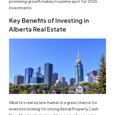
promising growth makes it a prime spot for 2025
investments.
Key Benefits of Investing in
Alberta Real Estate
Alberta’s real estate market is a great chance for
investors looking for strong Rental Property Cash