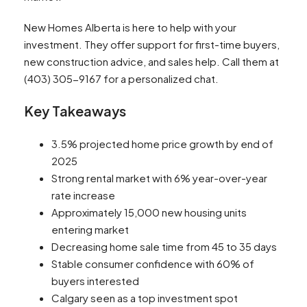
New Homes Alberta is here to help with your
investment. They offer support for first-time buyers,
new construction advice, and sales help. Call them at
(403) 305-9167 for a personalized chat.
Key Takeaways
3.5% projected home price growth by end of
2025
Strong rental market with 6% year-over-year
rate increase
Approximately 15,000 new housing units
entering market
Decreasing home sale time from 45 to 35 days
Stable consumer confidence with 60% of
buyers interested
Calgary seen as a top investment spot