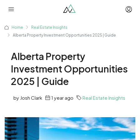
Home
Real Estate Insights
Alberta Property Investment Opportunities 2025 | Guide
Alberta Property
Investment Opportunities
2025 | Guide
by Josh Clark
1 year ago
Real Estate Insights