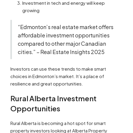
Investment in tech and energy will keep
growing
“Edmonton’s real estate market offers
affordable investment opportunities
compared to other major Canadian
cities.” – Real Estate Insights 2025
Investors can use these trends to make smart
choices in Edmonton’s market. It’s a place of
resilience and great opportunities.
Rural Alberta Investment
Opportunities
Rural Alberta is becoming a hot spot for smart
property investors looking at Alberta Property