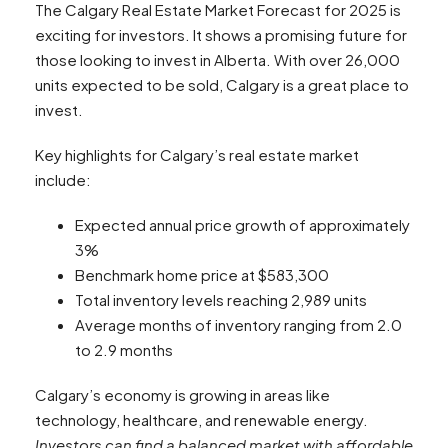
The Calgary Real Estate Market Forecast for 2025 is
exciting for investors. It shows a promising future for
those looking to invest in Alberta. With over 26,000
units expected to be sold, Calgary is a great place to
invest.
Key highlights for Calgary’s real estate market
include:
Expected annual price growth of approximately
3%
Benchmark home price at $583,300
Total inventory levels reaching 2,989 units
Average months of inventory ranging from 2.0
to 2.9 months
Calgary’s economy is growing in areas like
technology, healthcare, and renewable energy.
Investors can find a balanced market with affordable