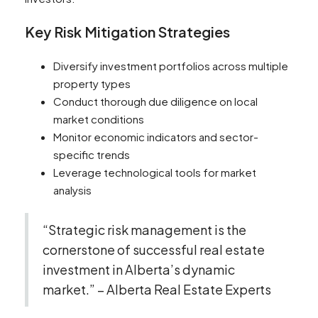
Key Risk Mitigation Strategies
Diversify investment portfolios across multiple
property types
Conduct thorough due diligence on local
market conditions
Monitor economic indicators and sector-
specific trends
Leverage technological tools for market
analysis
“Strategic risk management is the
cornerstone of successful real estate
investment in Alberta’s dynamic
market.” – Alberta Real Estate Experts