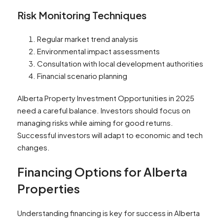
Risk Monitoring Techniques
Regular market trend analysis
Environmental impact assessments
Consultation with local development authorities
Financial scenario planning
Alberta Property Investment Opportunities in 2025
need a careful balance. Investors should focus on
managing risks while aiming for good returns.
Successful investors will adapt to economic and tech
changes.
Financing Options for Alberta
Properties
Understanding financing is key for success in Alberta