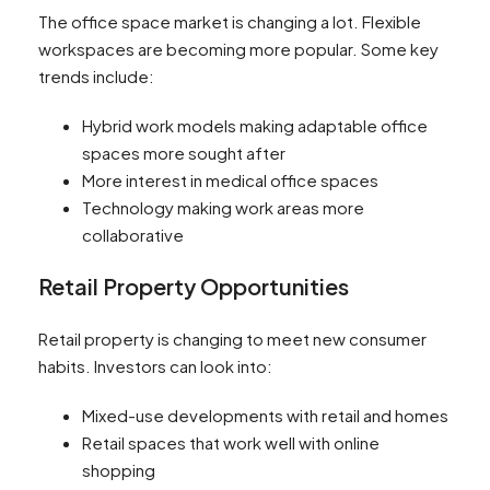
The office space market is changing a lot. Flexible
workspaces are becoming more popular. Some key
trends include:
Hybrid work models making adaptable office
spaces more sought after
More interest in medical office spaces
Technology making work areas more
collaborative
Retail Property Opportunities
Retail property is changing to meet new consumer
habits. Investors can look into:
Mixed-use developments with retail and homes
Retail spaces that work well with online
shopping