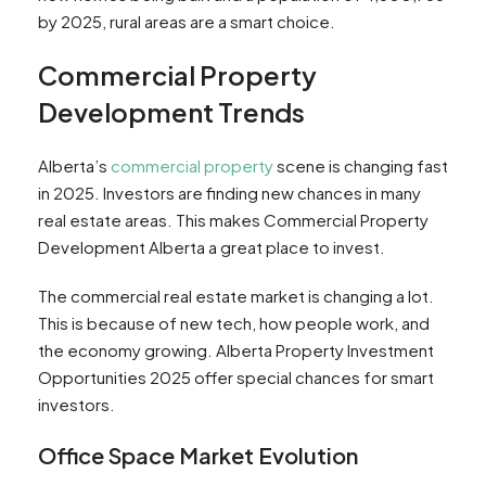
by 2025, rural areas are a smart choice.
Commercial Property
Development Trends
Alberta’s
commercial property
scene is changing fast
in 2025. Investors are finding new chances in many
real estate areas. This makes Commercial Property
Development Alberta a great place to invest.
The commercial real estate market is changing a lot.
This is because of new tech, how people work, and
the economy growing. Alberta Property Investment
Opportunities 2025 offer special chances for smart
investors.
Office Space Market Evolution