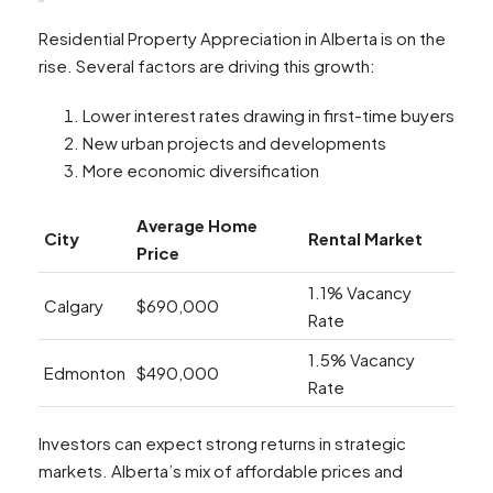
Residential Property Appreciation in Alberta is on the
rise. Several factors are driving this growth:
Lower interest rates drawing in first-time buyers
New urban projects and developments
More economic diversification
Average Home
City
Rental Market
Price
1.1% Vacancy
Calgary
$690,000
Rate
1.5% Vacancy
Edmonton
$490,000
Rate
Investors can expect strong returns in strategic
markets. Alberta’s mix of affordable prices and