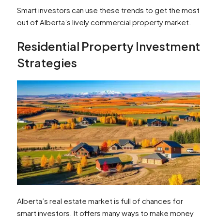
Smart investors can use these trends to get the most
out of Alberta’s lively commercial property market.
Residential Property Investment
Strategies
Alberta’s real estate market is full of chances for
smart investors. It offers many ways to make money