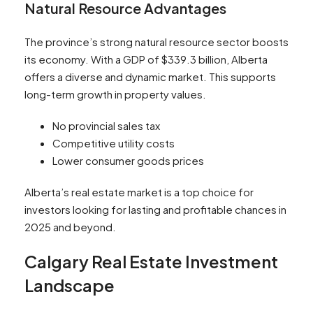
Natural Resource Advantages
The province’s strong natural resource sector boosts
its economy. With a GDP of $339.3 billion, Alberta
offers a diverse and dynamic market. This supports
long-term growth in property values.
No provincial sales tax
Competitive utility costs
Lower consumer goods prices
Alberta’s real estate market is a top choice for
investors looking for lasting and profitable chances in
2025 and beyond.
Calgary Real Estate Investment
Landscape