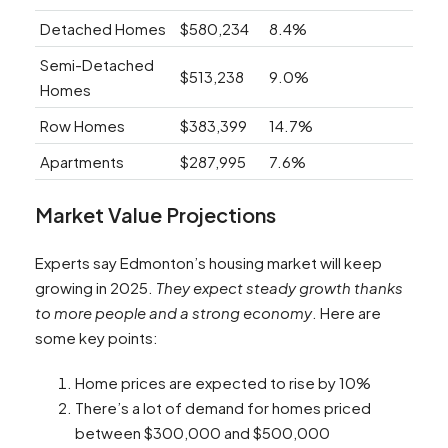
Detached Homes
$580,234
8.4%
Semi-Detached
$513,238
9.0%
Homes
Row Homes
$383,399
14.7%
Apartments
$287,995
7.6%
Market Value Projections
Experts say Edmonton’s housing market will keep
growing in 2025.
They expect steady growth thanks
to more people and a strong economy
. Here are
some key points:
Home prices are expected to rise by 10%
There’s a lot of demand for homes priced
between $300,000 and $500,000