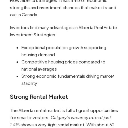
Flow Alberta strategies. It has a mix of economic
strengths and investment chances that make it stand
out in Canada.
Investors find many advantages in Alberta Real Estate
Investment Strategies:
Exceptional population growth supporting
housing demand
Competitive housing prices compared to
national averages
Strong economic fundamentals driving market
stability
Strong Rental Market
The Alberta rental market is full of great opportunities
for smart investors.
Calgary’s vacancy rate of just
1.4%
shows a very tight rental market. With about 62