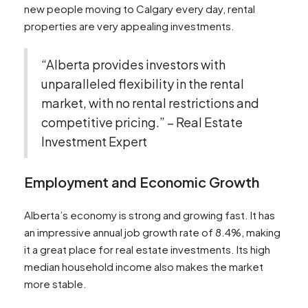
new people moving to Calgary every day, rental
properties are very appealing investments.
“Alberta provides investors with
unparalleled flexibility in the rental
market, with no rental restrictions and
competitive pricing.” – Real Estate
Investment Expert
Employment and Economic Growth
Alberta’s economy is strong and growing fast. It has
an impressive annual job growth rate of 8.4%, making
it a great place for real estate investments. Its high
median household income also makes the market
more stable.