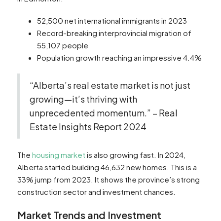
52,500 net international immigrants in 2023
Record-breaking interprovincial migration of
55,107 people
Population growth reaching an impressive 4.4%
“Alberta’s real estate market is not just
growing—it’s thriving with
unprecedented momentum.” – Real
Estate Insights Report 2024
The
housing market
is also growing fast. In 2024,
Alberta started building 46,632 new homes. This is a
33% jump from 2023. It shows the province’s strong
construction sector and investment chances.
Market Trends and Investment