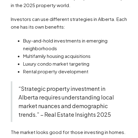
in the 2025 property world.
Investors can use different strategies in Alberta. Each
one has its own benefits:
Buy-and-hold investments in emerging
neighborhoods
Multifamily housing acquisitions
Luxury condo market targeting
Rental property development
“Strategic property investment in
Alberta requires understanding local
market nuances and demographic
trends.” – Real Estate Insights 2025
The market looks good for those investing in homes.