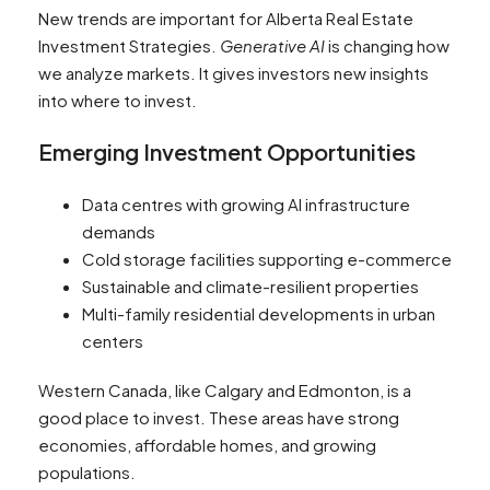
New trends are important for Alberta Real Estate
Investment Strategies.
Generative AI
is changing how
we analyze markets. It gives investors new insights
into where to invest.
Emerging Investment Opportunities
Data centres with growing AI infrastructure
demands
Cold storage facilities supporting e-commerce
Sustainable and climate-resilient properties
Multi-family residential developments in urban
centers
Western Canada, like Calgary and Edmonton, is a
good place to invest. These areas have strong
economies, affordable homes, and growing
populations.