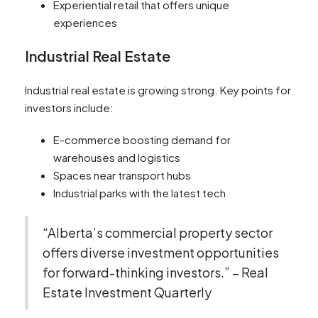
Experiential retail that offers unique
experiences
Industrial Real Estate
Industrial real estate is growing strong. Key points for
investors include:
E-commerce boosting demand for
warehouses and logistics
Spaces near transport hubs
Industrial parks with the latest tech
“Alberta’s commercial property sector
offers diverse investment opportunities
for forward-thinking investors.” – Real
Estate Investment Quarterly