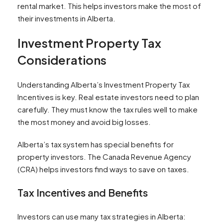
rental market. This helps investors make the most of
their investments in Alberta.
Investment Property Tax
Considerations
Understanding Alberta’s Investment Property Tax
Incentives is key. Real estate investors need to plan
carefully. They must know the tax rules well to make
the most money and avoid big losses.
Alberta’s tax system has special benefits for
property investors. The Canada Revenue Agency
(CRA) helps investors find ways to save on taxes.
Tax Incentives and Benefits
Investors can use many tax strategies in Alberta: