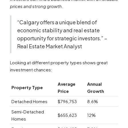
prices and strong growth.
“Calgary offers a unique blend of
economic stability and real estate
opportunity for strategic investors.” –
Real Estate Market Analyst
Looking at different property types shows great
investment chances:
Average
Annual
Property Type
Price
Growth
Detached Homes
$796,753
8.6%
Semi-Detached
$655,623
12%
Homes