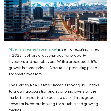
Alberta’s real estate market
is set for exciting times
in 2025. It offers great chances for property
investors and homebuyers. With a predicted 3.5%
growth in home prices, Alberta is a promising place
for smart investors.
The Calgary Real Estate Market is looking up. Thanks
to growing population and economic diversity, the
market is expected to bounce back. This is good
news for investors looking for a stable and growing
market.