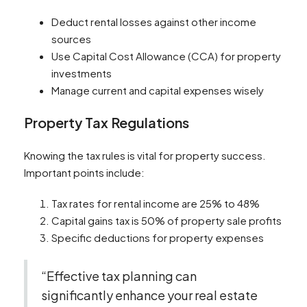
Deduct rental losses against other income
sources
Use Capital Cost Allowance (CCA) for property
investments
Manage current and capital expenses wisely
Property Tax Regulations
Knowing the tax rules is vital for property success.
Important points include:
Tax rates for rental income are 25% to 48%
Capital gains tax is 50% of property sale profits
Specific deductions for property expenses
“Effective tax planning can
significantly enhance your real estate