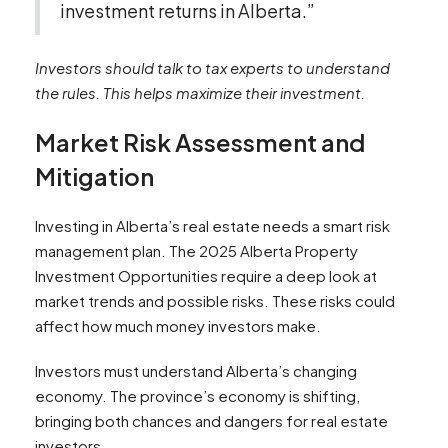
investment returns in Alberta.”
Investors should talk to tax experts to understand
the rules. This helps maximize their investment.
Market Risk Assessment and
Mitigation
Investing in Alberta’s real estate needs a smart risk
management plan. The 2025 Alberta Property
Investment Opportunities require a deep look at
market trends and possible risks. These risks could
affect how much money investors make.
Investors must understand Alberta’s changing
economy. The province’s economy is shifting,
bringing both chances and dangers for real estate
investors.