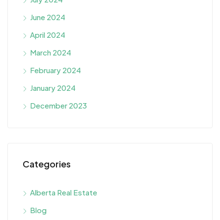
June 2024
April 2024
March 2024
February 2024
January 2024
December 2023
Categories
Alberta Real Estate
Blog