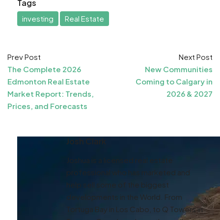
Tags
investing
Real Estate
Prev Post
Next Post
The Complete 2026
New Communities
Edmonton Real Estate
Coming to Calgary in
Market Report: Trends,
2026 & 2027
Prices, and Forecasts
Josh Clark
Joshua is a licensed real estate
professional who has marketed and
help sell some of the biggest
developments in the World. From
Tortuga Bay in Los Cabo, to Q Towers in