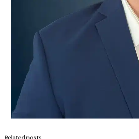
Related posts