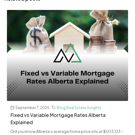
September 7, 2025
Blog
,
Real Estate Insights
Fixed vs Variable Mortgage Rates Alberta
Explained
Did you know Alberta’s average home price sits at $503,123 –