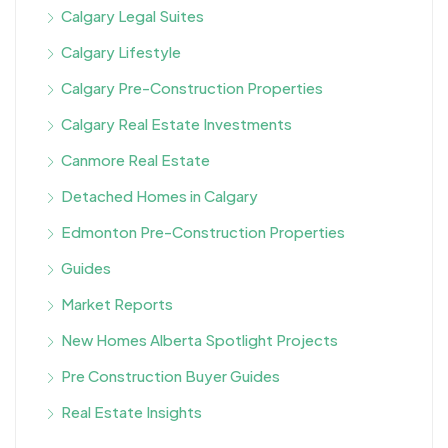
Calgary Legal Suites
Calgary Lifestyle
Calgary Pre-Construction Properties
Calgary Real Estate Investments
Canmore Real Estate
Detached Homes in Calgary
Edmonton Pre-Construction Properties
Guides
Market Reports
New Homes Alberta Spotlight Projects
Pre Construction Buyer Guides
Real Estate Insights