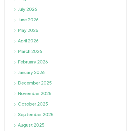
July 2026
June 2026
May 2026
April 2026
March 2026
February 2026
January 2026
December 2025
November 2025
October 2025
September 2025
August 2025