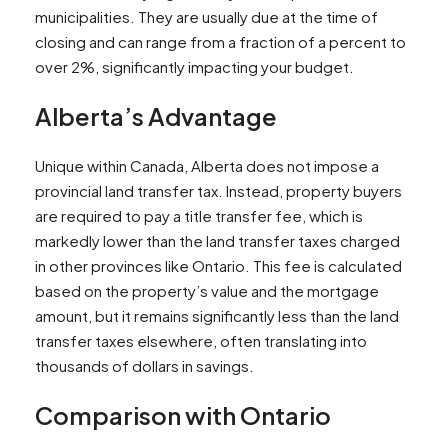
municipalities. They are usually due at the time of
closing and can range from a fraction of a percent to
over 2%, significantly impacting your budget.
Alberta’s Advantage
Unique within Canada, Alberta does not impose a
provincial land transfer tax. Instead, property buyers
are required to pay a title transfer fee, which is
markedly lower than the land transfer taxes charged
in other provinces like Ontario. This fee is calculated
based on the property’s value and the mortgage
amount, but it remains significantly less than the land
transfer taxes elsewhere, often translating into
thousands of dollars in savings.
Comparison with Ontario