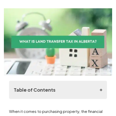
Table of Contents
Understanding Land Transfer Taxes
When it comes to purchasing property, the financial
Alberta’s Advantage