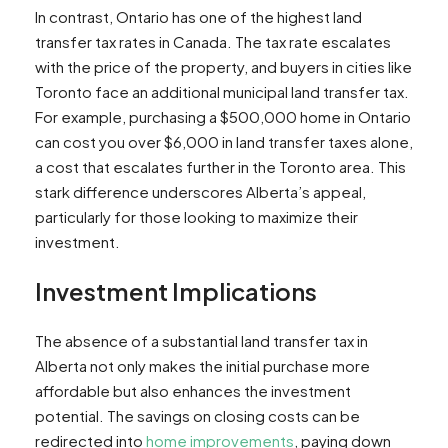
In contrast, Ontario has one of the highest land
transfer tax rates in Canada. The tax rate escalates
with the price of the property, and buyers in cities like
Toronto face an additional municipal land transfer tax.
For example, purchasing a $500,000 home in Ontario
can cost you over $6,000 in land transfer taxes alone,
a cost that escalates further in the Toronto area. This
stark difference underscores Alberta’s appeal,
particularly for those looking to maximize their
investment.
Investment Implications
The absence of a substantial land transfer tax in
Alberta not only makes the initial purchase more
affordable but also enhances the investment
potential. The savings on closing costs can be
redirected into
home improvements
, paying down