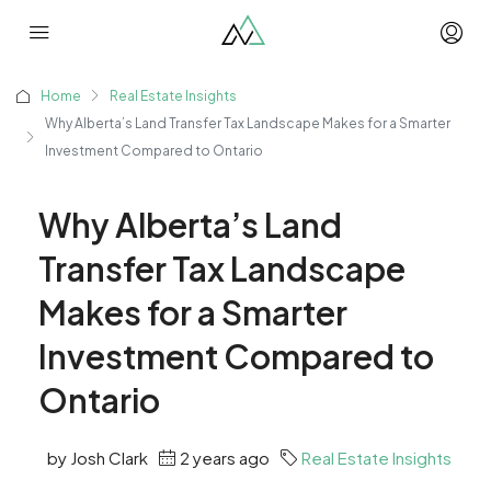
Home
Real Estate Insights
Why Alberta’s Land Transfer Tax Landscape Makes for a Smarter
Investment Compared to Ontario
Why Alberta’s Land
Transfer Tax Landscape
Makes for a Smarter
Investment Compared to
Ontario
by Josh Clark
2 years ago
Real Estate Insights