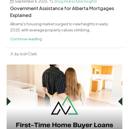
September 6, 2025
Blog
,
Real Estate Insights
Government Assistance for Alberta Mortgages
Explained
Alberta's housing market surged to new heights in early
2025, with average property values climbing...
Continue reading
by Josh Clark