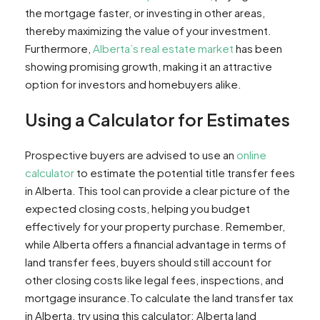
the mortgage faster, or investing in other areas,
thereby maximizing the value of your investment.
Furthermore,
Alberta’s real estate market
has been
showing promising growth, making it an attractive
option for investors and homebuyers alike.
Using a Calculator for Estimates
Prospective buyers are advised to use an
online
calculator
to estimate the potential title transfer fees
in Alberta. This tool can provide a clear picture of the
expected closing costs, helping you budget
effectively for your property purchase. Remember,
while Alberta offers a financial advantage in terms of
land transfer fees, buyers should still account for
other closing costs like legal fees, inspections, and
mortgage insurance.To calculate the land transfer tax
in Alberta, try using this calculator: Alberta land