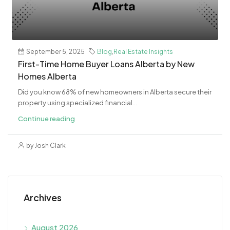
September 5, 2025
Blog
,
Real Estate Insights
First-Time Home Buyer Loans Alberta by New
Homes Alberta
Did you know 68% of new homeowners in Alberta secure their
property using specialized financial...
Continue reading
by Josh Clark
Archives
August 2026