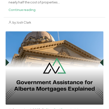
nearly half the cost of properties...
Continue reading
by Josh Clark