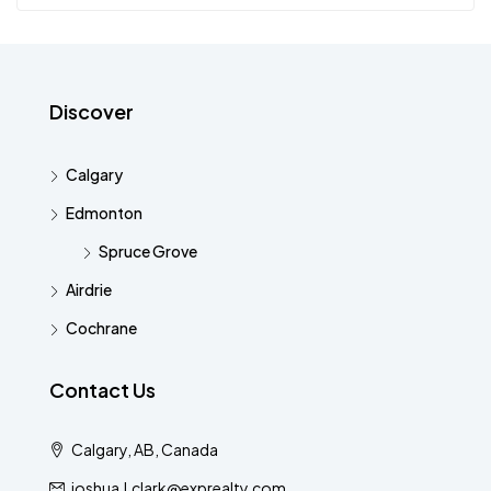
Discover
Calgary
Edmonton
Spruce Grove
Airdrie
Cochrane
Contact Us
Calgary, AB, Canada
joshua.l.clark@exprealty.com