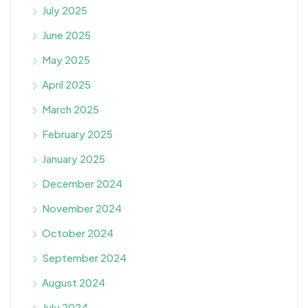
July 2025
June 2025
May 2025
April 2025
March 2025
February 2025
January 2025
December 2024
November 2024
October 2024
September 2024
August 2024
July 2024