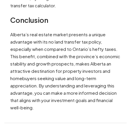
transfer tax calculator.
Conclusion
Alberta’s real estate market presents a unique
advantage with its no land transfer tax policy,
especially when compared to Ontario’s hefty taxes.
This benefit, combined with the province’s economic
stability and growth prospects, makes Alberta an
attractive destination for property investors and
homebuyers seeking value and long-term
appreciation. By understanding and leveraging this
advantage, you can make a more informed decision
that aligns with your investment goals and financial
well-being.