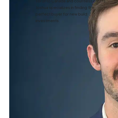
Toronto Canada and countless others,
Joshua specializes in finding the
perfect buyer for new build
investments.