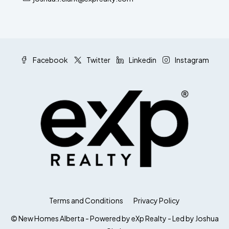
Facebook
Twitter
Linkedin
Instagram
Terms and Conditions
Privacy Policy
© New Homes Alberta - Powered by eXp Realty - Led by Joshua