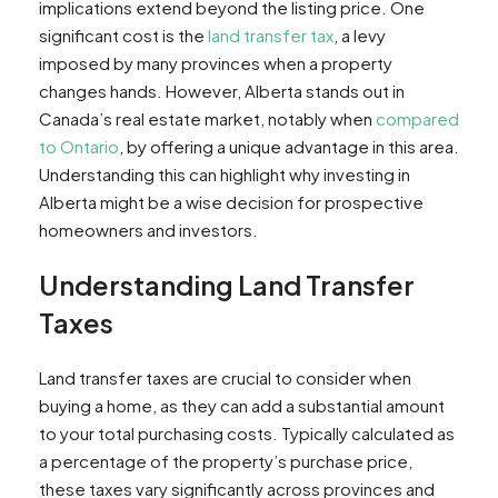
implications extend beyond the listing price. One
Comparison with Ontario
significant cost is the
land transfer tax
, a levy
Investment Implications
imposed by many provinces when a property
Using a Calculator for Estimates
changes hands. However, Alberta stands out in
Conclusion
Canada’s real estate market, notably when
compared
to Ontario
, by offering a unique advantage in this area.
Understanding this can highlight why investing in
Alberta might be a wise decision for prospective
homeowners and investors.
Understanding Land Transfer
Taxes
Land transfer taxes are crucial to consider when
buying a home, as they can add a substantial amount
to your total purchasing costs. Typically calculated as
a percentage of the property’s purchase price,
these taxes vary significantly across provinces and