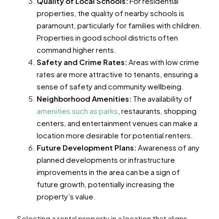
Quality of Local Schools:
For residential
properties, the quality of nearby schools is
paramount, particularly for families with children.
Properties in good school districts often
command higher rents.
Safety and Crime Rates:
Areas with low crime
rates are more attractive to tenants, ensuring a
sense of safety and community wellbeing.
Neighborhood Amenities:
The availability of
amenities such as parks
, restaurants, shopping
centers, and entertainment venues can make a
location more desirable for potential renters.
Future Development Plans:
Awareness of any
planned developments or infrastructure
improvements in the area can be a sign of
future growth, potentially increasing the
property’s value.
Selecting a rental property in a location that aligns