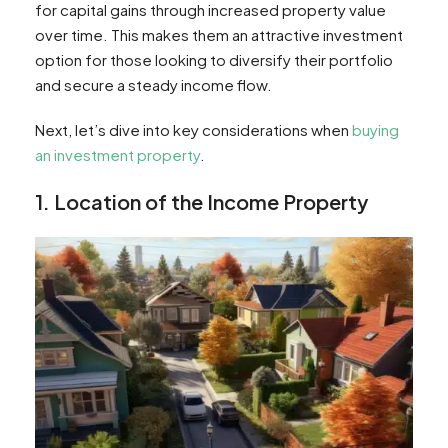
for capital gains through increased property value
over time. This makes them an attractive investment
option for those looking to diversify their portfolio
and secure a steady income flow.
Next, let’s dive into key considerations when
buying
an investment property
.
1. Location of the Income Property