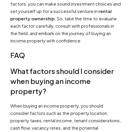
factors, you can make sound investment choices and
set yourself up for a successful venture in
rental
property ownership
. So, take the time to evaluate
each factor carefully, consult with professionals in
the field, and embark on the journey of buying an
income property with confidence.
FAQ
What factors should I consider
when buying an income
property?
When buying an income property, you should
consider factors such as the property location,
property taxes, rental income, tenant considerations,
cash flow, vacancy rates, and the potential