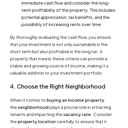
immediate cash flow and consider the long-
term profitability of the property. This includes
potential appreciation, tax benefits, and the
possibility of increasing rents over time.
By thoroughly evaluating the cash flow, you ensure
that your investment is not only sustainable in the
short term but also profitable in the long run. A
property that meets these criteria can provide a
stable and growing source of income, making it a
valuable addition to your investment portfolio.
4. Choose the Right Neighborhood
When it comes to
buying an income property
,
the
neighborhood
plays a pivotal role in attracting
tenants and impacting the
vacancy rate
. Consider
the
property location
carefully to ensure that it