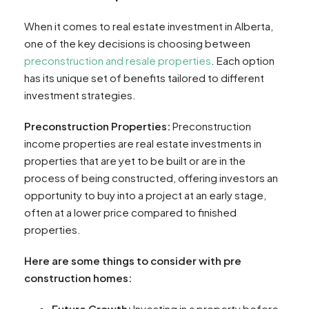
When it comes to real estate investment in Alberta,
one of the key decisions is choosing between
preconstruction and resale properties
. Each option
has its unique set of benefits tailored to different
investment strategies.
Preconstruction Properties:
Preconstruction
income properties are real estate investments in
properties that are yet to be built or are in the
process of being constructed, offering investors an
opportunity to buy into a project at an early stage,
often at a lower price compared to finished
properties.
Here are some things to consider with pre
construction homes:
Future Growth:
Investing in a property before