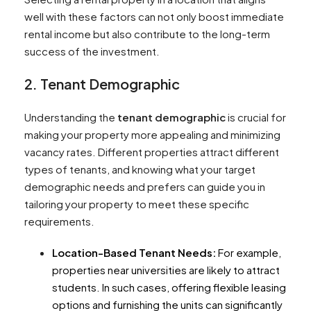
well with these factors can not only boost immediate
rental income but also contribute to the long-term
success of the investment.
2. Tenant Demographic
Understanding the
tenant demographic
is crucial for
making your property more appealing and minimizing
vacancy rates. Different properties attract different
types of tenants, and knowing what your target
demographic needs and prefers can guide you in
tailoring your property to meet these specific
requirements.
Location-Based Tenant Needs:
For example,
properties near universities are likely to attract
students. In such cases, offering flexible leasing
options and furnishing the units can significantly