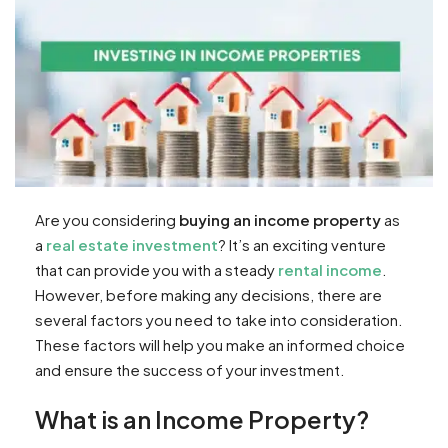
Are you considering
buying an income property
as
a
real estate investment
? It’s an exciting venture
that can provide you with a steady
rental income
.
However, before making any decisions, there are
several factors you need to take into consideration.
These factors will help you make an informed choice
and ensure the success of your investment.
What is an Income Property?