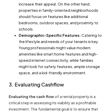
increase their appeal. On the other hand,
properties in family-oriented neighborhoods
should focus on features like additional
bedrooms, outdoor spaces, and proximity to
schools.
Demographic-Specific Features:
Catering to
the lifestyle and needs of your tenants is key.
Young professionals might value modern
amenities like smart home features and high-
speed internet connectivity, while families
might look for safety features, ample storage
space, and a kid-friendly environment.
3. Evaluating Cashflow
Evaluating the cash flow
of a rental property is a
critical step in assessing its viability as a profitable
investment. The fundamental goal is to ensure that