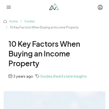
Home
Guides
10 Key Factors When Buying an Income Property
10 Key Factors When
Buying an Income
Property
3 years ago
Guides
,
Real Estate Insights