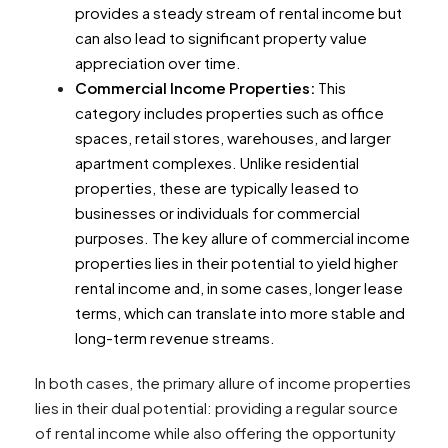
provides a steady stream of rental income but
can also lead to significant property value
appreciation over time.
Commercial Income Properties:
This
category includes properties such as office
spaces, retail stores, warehouses, and larger
apartment complexes. Unlike residential
properties, these are typically leased to
businesses or individuals for commercial
purposes. The key allure of commercial income
properties lies in their potential to yield higher
rental income and, in some cases, longer lease
terms, which can translate into more stable and
long-term revenue streams.
In both cases, the primary allure of income properties
lies in their dual potential: providing a regular source
of rental income while also offering the opportunity