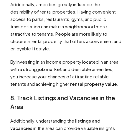
Additionally, amenities greatly influence the
desirability of rental properties. Having convenient
access to parks, restaurants, gyms, and public
transportation can make a neighborhood more
attractive to tenants. People are more likely to
choose a rental property that offers a convenient and
enjoyable lifestyle.
By investing in an income property located in an area
with a strong
job market
and desirable amenities,
you increase your chances of attracting reliable
tenants and achieving higher
rental property value
.
8. Track Listings and Vacancies in the
Area
Additionally, understanding the
listings and
vacancies
in the area can provide valuable insights