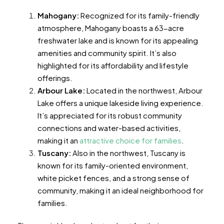
Mahogany:
Recognized for its family-friendly
atmosphere, Mahogany boasts a 63-acre
freshwater lake and is known for its appealing
amenities and community spirit. It’s also
highlighted for its affordability and lifestyle
offerings​​​​.
Arbour Lake:
Located in the northwest, Arbour
Lake offers a unique lakeside living experience.
It’s appreciated for its robust community
connections and water-based activities,
making it an
attractive choice for families
​​​​.
Tuscany:
Also in the northwest, Tuscany is
known for its family-oriented environment,
white picket fences, and a strong sense of
community, making it an ideal neighborhood for
families​​​​.