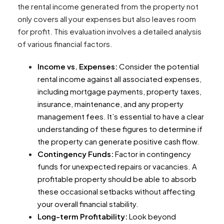
the rental income generated from the property not
only covers all your expenses but also leaves room
for profit. This evaluation involves a detailed analysis
of various financial factors.
Income vs. Expenses:
Consider the potential
rental income against all associated expenses,
including mortgage payments, property taxes,
insurance, maintenance, and any property
management fees. It’s essential to have a clear
understanding of these figures to determine if
the property can generate positive cash flow.
Contingency Funds:
Factor in contingency
funds for unexpected repairs or vacancies. A
profitable property should be able to absorb
these occasional setbacks without affecting
your overall financial stability.
Long-term Profitability:
Look beyond