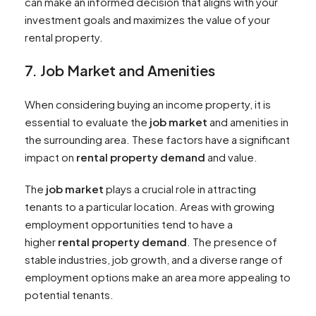
can make an informed decision that aligns with your
investment goals and maximizes the value of your
rental property.
7. Job Market and Amenities
When considering buying an income property, it is
essential to evaluate the
job market
and amenities in
the surrounding area. These factors have a significant
impact on
rental property demand
and value.
The
job market
plays a crucial role in attracting
tenants to a particular location. Areas with growing
employment opportunities tend to have a
higher
rental property demand
. The presence of
stable industries, job growth, and a diverse range of
employment options make an area more appealing to
potential tenants.