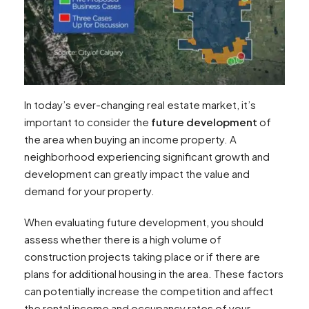
In today’s ever-changing real estate market, it’s
important to consider the
future development
of
the area when buying an income property. A
neighborhood experiencing significant growth and
development can greatly impact the value and
demand for your property.
When evaluating future development, you should
assess whether there is a high volume of
construction projects taking place or if there are
plans for additional housing in the area. These factors
can potentially increase the competition and affect
the rental income and occupancy rates of your