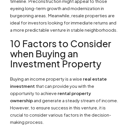
timeline. Preconstruction might appeal to those
eyeing long-term growth and modernization in
burgeoning areas. Meanwhile, resale properties are
ideal for investors looking for immediate returns and
a more predictable venture in stable neighborhoods.
10 Factors to Consider
when Buying an
Investment Property
Buying an income property is a wise
real estate
investment
that can provide you with the
opportunity to achieve
rental property
ownership
and generate a steady stream of income.
However, to ensure success in this venture, it is
crucial to consider various factors in the decision-
making process.