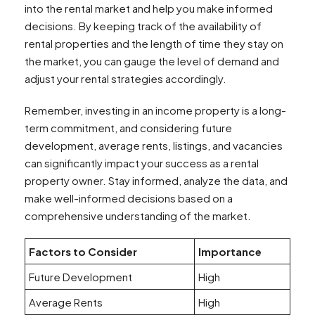
into the rental market and help you make informed
decisions. By keeping track of the availability of
rental properties and the length of time they stay on
the market, you can gauge the level of demand and
adjust your rental strategies accordingly.
Remember, investing in an income property is a long-
term commitment, and considering future
development, average rents, listings, and vacancies
can significantly impact your success as a rental
property owner. Stay informed, analyze the data, and
make well-informed decisions based on a
comprehensive understanding of the market.
Factors to Consider
Importance
Future Development
High
Average Rents
High