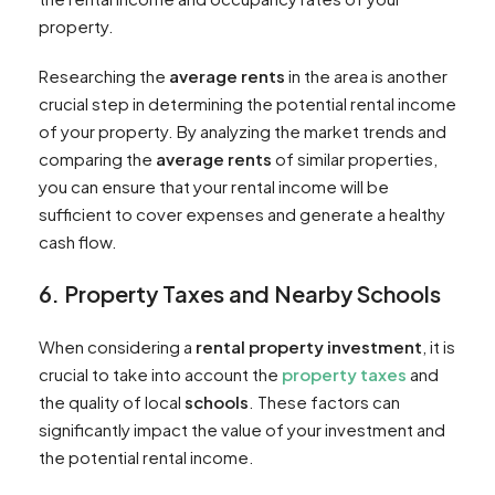
property.
Researching the
average rents
in the area is another
crucial step in determining the potential rental income
of your property. By analyzing the market trends and
comparing the
average rents
of similar properties,
you can ensure that your rental income will be
sufficient to cover expenses and generate a healthy
cash flow.
6. Property Taxes and Nearby Schools
When considering a
rental property investment
, it is
crucial to take into account the
property taxes
and
the quality of local
schools
. These factors can
significantly impact the value of your investment and
the potential rental income.