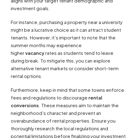
aligns with your target tenant demographic and
investment goals.
For instance, purchasing a property near a university
might be a lucrative choice as it can attract student
tenants. However, it’s important to note that the
summer months may experience
higher
vacancy
rates as students tend to leave
during break. To mitigate this, you can explore
alternative tenant markets or consider short-term
rental options.
Furthermore, keep in mind that some towns enforce
fees and regulations to discourage
rental
conversions
. These measures aim to maintain the
neighborhood’s character and prevent an
overabundance of rental properties. Ensure you
thoroughly research the local regulations and
potential limitations before finalizing your investment