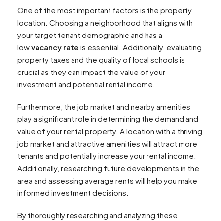
One of the most important factors is the property
location. Choosing a neighborhood that aligns with
your target tenant demographic and has a
low
vacancy rate
is essential. Additionally, evaluating
property taxes and the quality of local schools is
crucial as they can impact the value of your
investment and potential rental income.
Furthermore, the job market and nearby amenities
play a significant role in determining the demand and
value of your rental property. A location with a thriving
job market and attractive amenities will attract more
tenants and potentially increase your rental income.
Additionally, researching future developments in the
area and assessing average rents will help you make
informed investment decisions.
By thoroughly researching and analyzing these