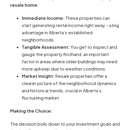
resale home:
Immediate Income:
These properties can
start generating rental income right away – a big
advantage in Alberta’s established
neighborhoods.
Tangible Assessment:
You get to inspect and
gauge the property firsthand, an important
factor in areas where older buildings may need
more upkeep due to weather conditions.
Market Insight:
Resale properties offer a
clearer picture of the neighborhood dynamics
and historical trends, crucial in Alberta’s
fluctuating market.
Making the Choice:
The decision boils down to your investment goals and