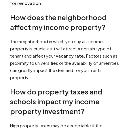
for
renovation
.
How does the neighborhood
affect my income property?
The neighborhood in which you buy an income
property is crucial as it will attract a certain type of
tenant and affect your
vacancy rate
. Factors such as
proximity to universities or the availability of amenities
can greatly impact the demand for your rental
property.
How do property taxes and
schools impact my income
property investment?
High property taxes may be acceptable if the