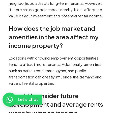
neighborhood attracts long-term tenants. However,
if there are no good schools nearby, it can affect the
value of your investment and potential rental income.
How does the job market and
amenities in the area affect my
income property?
Locations with growing employment opportunities
tend to attract more tenants. Additionally, amenities
such as parks, restaurants, gyms, and public
transportation can greatly influence the demand and
value of rental properties.
Should I consider future
Let's chat
development and average rents
when buying an income