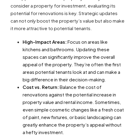
consider a property for investment, evaluating its
potential for renovations is key. Strategic updates
can not only boost the property’s value but also make
it more attractive to potential tenants.
High-Impact Areas:
Focus on areas like
kitchens and bathrooms. Updating these
spaces can significantly improve the overall
appeal of the property. They’re often the first
areas potential tenants look at and can make a
big difference in their decision-making.
Cost vs. Return:
Balance the cost of
renovations against the potential increase in
property value and rental income. Sometimes,
even simple cosmetic changes like a fresh coat
of paint, new fixtures, or basic landscaping can
greatly enhance the property’s appeal without
a hefty investment.