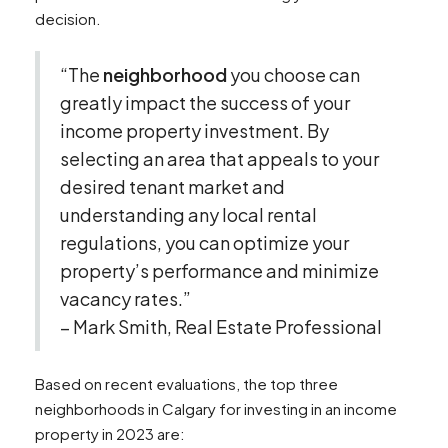
decision.
“The
neighborhood
you choose can
greatly impact the success of your
income property investment. By
selecting an area that appeals to your
desired tenant market and
understanding any local rental
regulations, you can optimize your
property’s performance and minimize
vacancy rates.”
– Mark Smith, Real Estate Professional
Based on recent evaluations, the top three
neighborhoods in Calgary for investing in an income
property in 2023 are: