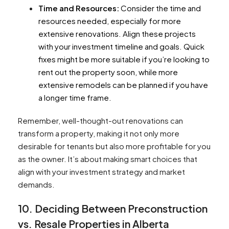
Time and Resources:
Consider the time and
resources needed, especially for more
extensive renovations. Align these projects
with your investment timeline and goals. Quick
fixes might be more suitable if you’re looking to
rent out the property soon, while more
extensive remodels can be planned if you have
a longer time frame.
Remember, well-thought-out renovations can
transform a property, making it not only more
desirable for tenants but also more profitable for you
as the owner. It’s about making smart choices that
align with your investment strategy and market
demands.
10. Deciding Between
Preconstruction
vs. Resale Properties in Alberta