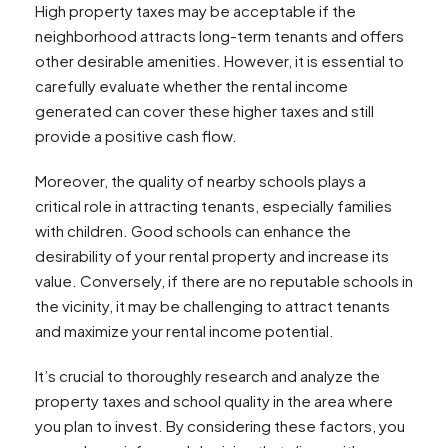
High property taxes may be acceptable if the
neighborhood attracts long-term tenants and offers
other desirable amenities. However, it is essential to
carefully evaluate whether the rental income
generated can cover these higher taxes and still
provide a positive cash flow.
Moreover, the quality of nearby schools plays a
critical role in attracting tenants, especially families
with children. Good schools can enhance the
desirability of your rental property and increase its
value. Conversely, if there are no reputable schools in
the vicinity, it may be challenging to attract tenants
and maximize your rental income potential.
It’s crucial to thoroughly research and analyze the
property taxes and school quality in the area where
you plan to invest. By considering these factors, you