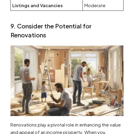
Listings and Vacancies
Moderate
9. Consider the Potential for
Renovations
Renovations play a pivotal role in enhancing the value
and appeal of an income property. When you