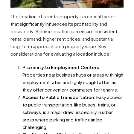
The location of a rental property is a critical factor
that significantly influences its profitability and
desirability. A prime location can ensure consistent
rental demand, higher rent prices, and substantial
long-term appreciation in property value. Key
considerations for evaluating a location include:
Proximity to Employment Centers:
Properties near business hubs or areas with high
employment rates are highly sought after, as
they offer convenient commutes for tenants.
Access to Public Transportation:
Easy access
to public transportation, like buses, trains, or
subways, is a major draw, especially in urban
areas where parking and traffic can be
challenging.