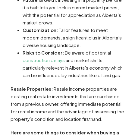
it’s built lets you lock in current market prices,
with the potential for appreciation as Alberta’s
market grows.
Customization:
Tailor features to meet
modern demands, a significant plus in Alberta’s
diverse housing landscape.
Risks to Consider:
Be aware of potential
construction delays
and market shifts,
particularly relevant in Alberta’s economy which
can be influenced by industries like oil and gas.
Resale Properties:
Resale income properties are
existing real estate investments that are purchased
from a previous owner, offering immediate potential
for rental income and the advantage of assessing the
property’s condition and location firsthand.
Here are some things to consider when buying a