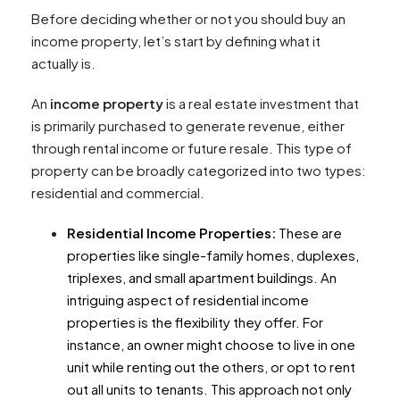
Before deciding whether or not you should buy an
income property, let’s start by defining what it
actually is.
An
income property
is a real estate investment that
is primarily purchased to generate revenue, either
through rental income or future resale. This type of
property can be broadly categorized into two types:
residential and commercial.
Residential Income Properties:
These are
properties like single-family homes, duplexes,
triplexes, and small apartment buildings. An
intriguing aspect of residential income
properties is the flexibility they offer. For
instance, an owner might choose to live in one
unit while renting out the others, or opt to rent
out all units to tenants. This approach not only