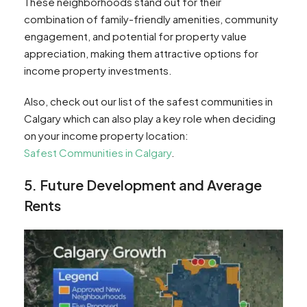
These neighborhoods stand out for their
combination of family-friendly amenities, community
engagement, and potential for property value
appreciation, making them attractive options for
income property investments.
Also, check out our list of the safest communities in
Calgary which can also play a key role when deciding
on your income property location:
Safest Communities in Calgary
.
5. Future Development and Average
Rents