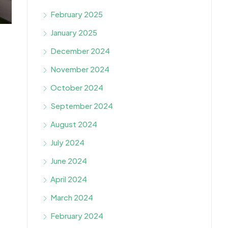
February 2025
January 2025
December 2024
November 2024
October 2024
September 2024
August 2024
July 2024
June 2024
April 2024
March 2024
February 2024