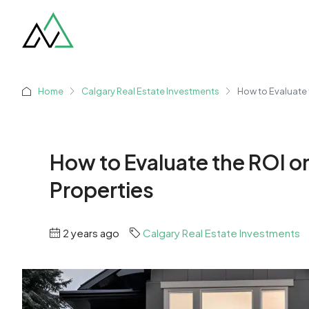
Home
Calgary Real Estate Investments
How to Evaluate 
How to Evaluate the ROI o
Properties
2 years ago
Calgary Real Estate Investments