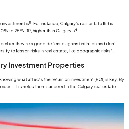
5
 investment is
. For instance, Calgary’s real estate IRR is
4
 20% to 25% IRR, higher than Calgary’s
.
member they’re a good defense against inflation and don’t
4
versify to lessen risks in real estate, like geographic risks
.
ary Investment Properties
t knowing what affects the return on investment (ROI) is key. By
oices. This helps them succeed in the Calgary real estate