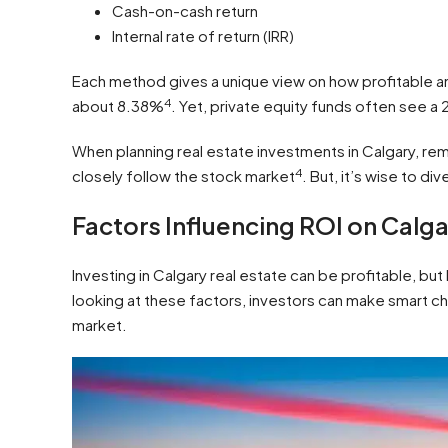
Cash-on-cash return
Internal rate of return (IRR)
Each method gives a unique view on how profitable an
4
about 8.38%
. Yet, private equity funds often see a
When planning real estate investments in Calgary, re
4
closely follow the stock market
. But, it’s wise to di
Factors Influencing ROI on Calg
Investing in Calgary real estate can be profitable, bu
looking at these factors, investors can make smart ch
market.