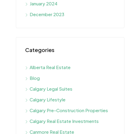
January 2024
December 2023
Categories
Alberta Real Estate
Blog
Calgary Legal Suites
Calgary Lifestyle
Calgary Pre-Construction Properties
Calgary Real Estate Investments
Canmore Real Estate