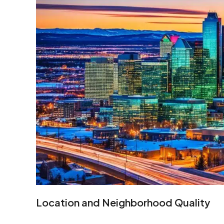
Location and Neighborhood Quality