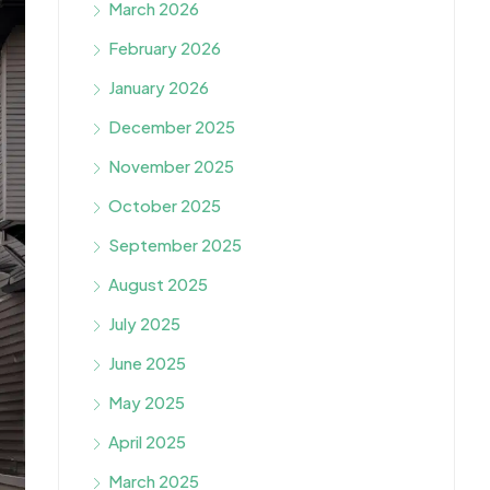
March 2026
February 2026
January 2026
December 2025
November 2025
October 2025
September 2025
August 2025
July 2025
June 2025
May 2025
April 2025
March 2025