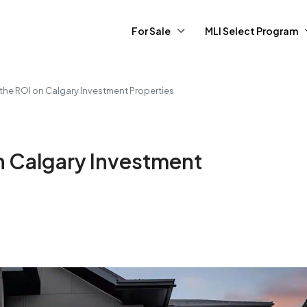
For Sale
MLI Select Program
the ROI on Calgary Investment Properties
n Calgary Investment