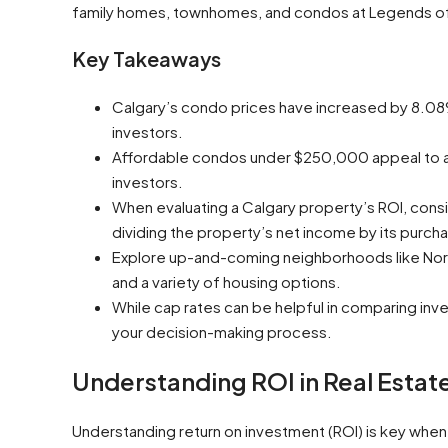
family homes, townhomes, and condos at Legends o
Key Takeaways
Calgary’s condo prices have increased by 8.08%
investors.
Affordable condos under $250,000 appeal to a w
investors.
When evaluating a Calgary property’s ROI, consid
dividing the property’s net income by its purcha
Explore up-and-coming neighborhoods like Nort
and a variety of housing options.
While cap rates can be helpful in comparing inve
your decision-making process.
Understanding ROI in Real Estate
Understanding return on investment (ROI) is key whe