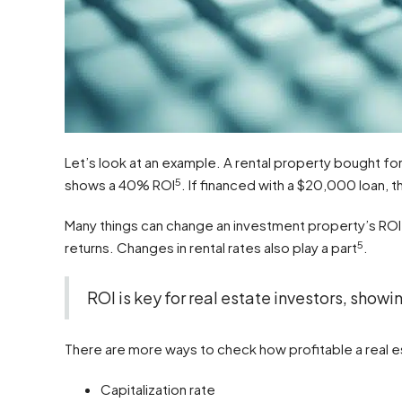
Let’s look at an example. A rental property bought
5
shows a 40% ROI
. If financed with a $20,000 loan, 
Many things can change an investment property’s ROI.
5
returns. Changes in rental rates also play a part
.
ROI is key for real estate investors, showin
There are more ways to check how profitable a real es
Capitalization rate