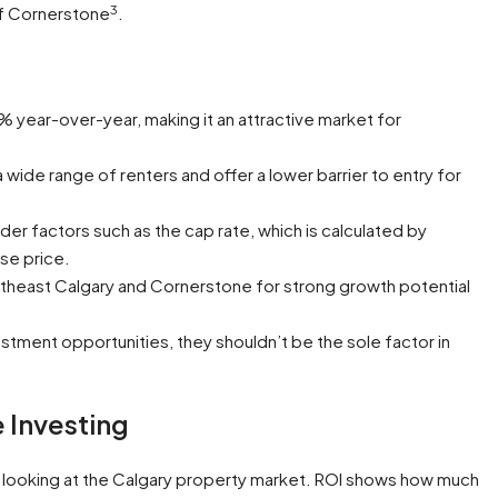
3
f Cornerstone
.
 year-over-year, making it an attractive market for
ide range of renters and offer a lower barrier to entry for
er factors such as the cap rate, which is calculated by
se price.
heast Calgary and Cornerstone for strong growth potential
stment opportunities, they shouldn’t be the sole factor in
 Investing
n looking at the Calgary property market. ROI shows how much