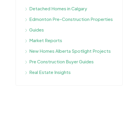
Detached Homes in Calgary
Edmonton Pre-Construction Properties
Guides
Market Reports
New Homes Alberta Spotlight Projects
Pre Construction Buyer Guides
Real Estate Insights