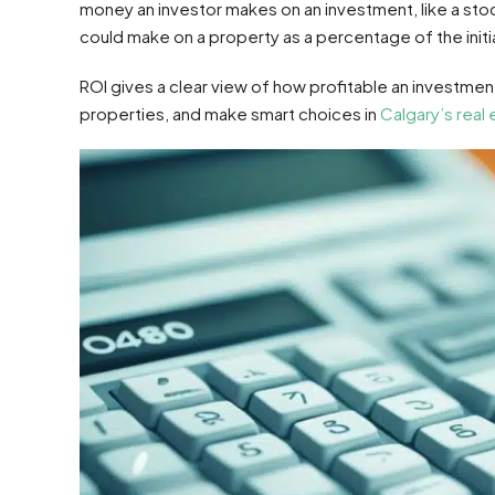
money an investor makes on an investment, like a stock 
could make on a property as a percentage of the initi
ROI gives a clear view of how profitable an investment
properties, and make smart choices in
Calgary’s real