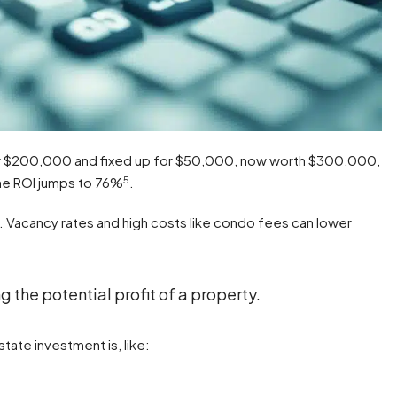
 for $200,000 and fixed up for $50,000, now worth $300,000,
5
the ROI jumps to 76%
.
 Vacancy rates and high costs like condo fees can lower
g the potential profit of a property.
tate investment is, like: