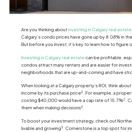
Are you thinking about
investing in Calgary real estate
Calgary’s condo prices have gone up by 8.08% in the 
But before you invest, it’s key to learn how to figure
Investing in Calgary real estate
can be profitable, es
condos attract many renters and are easier for invest
neighborhoods that are up-and-coming and have stro
When looking at a Calgary property’s ROI, think about 
2
income by its purchase price
. For example, a proper
2
costing $40,000 would have a cap rate of 15.7%
. C
2
them when making decisions
.
To boost your investment strategy, check out Northea
3
livable and growing
. Cornerstone is a top spot for i