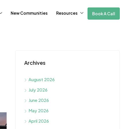
New Communities
Resources
Book A Call
Archives
August 2026
July 2026
June 2026
May 2026
April 2026