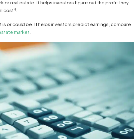
or real estate. It helps investors figure out the profit they
4
al cost
.
 is or could be. It helps investors predict earnings, compare
 estate market
.