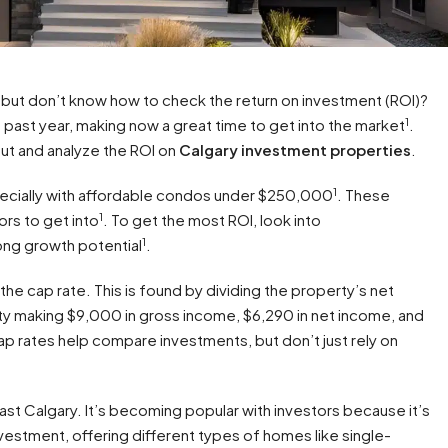
but don’t know how to check the return on investment (ROI)?
1
past year, making now a great time to get into the market
.
 out and analyze the ROI on
Calgary investment properties
.
1
pecially with affordable condos under $250,000
. These
1
ors to get into
. To get the most ROI, look into
1
ng growth potential
.
the cap rate. This is found by dividing the property’s net
ty making $9,000 in gross income, $6,290 in net income, and
ap rates help compare investments, but don’t just rely on
st Calgary. It’s becoming popular with investors because it’s
nvestment, offering different types of homes like single-