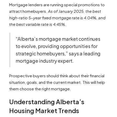
Mortgage lenders are running special promotions to
attract homebuyers.
As of January 2025, the best
high-ratio 5-year fixed mortgage rate is 4.04%, and
the best variable rate is 4.45%.
“Alberta’s mortgage market continues
to evolve, providing opportunities for
strategic homebuyers,” says a leading
mortgage industry expert.
Prospective buyers should think about their financial
situation, goals, and the current market. This will help
them choose the right mortgage.
Understanding Alberta’s
Housing Market Trends