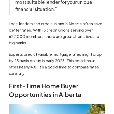
most suitable lender for your unique
financial situation.”
Local lenders and credit unions in Alberta often have
better rates. With 13 credit unions serving over
622,000 members, there are great alternatives to
big banks.
Experts predict variable mortgage rates might drop
by 25 basis points in early 2025. This could make
rates nearly 4%. It’s a good time to compare rates
carefully.
First-Time Home Buyer
Opportunities in Alberta