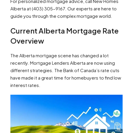
For personalized mortgage advice, call New Homes
Alberta at (403) 305-9167. Our experts are here to
guide you through the complex mortgage world.
Current Alberta Mortgage Rate
Overview
The Alberta mortgage scene has changed a lot
recently. Mortgage Lenders Alberta are now using
different strategies. The Bank of Canada’s rate cuts
have made it a great time for homebuyers to find low
interest rates.