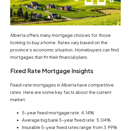
Alberta offers many mortgage choices for those
looking to buy a home. Rates vary based on the
province’s economic situation. Homebuyers can find
mortgages that fit their financial plans.
Fixed Rate Mortgage Insights
Fixed-rate mortgages in Alberta have competitive
rates. Here are some key facts about the current
market:
5-year fixed mortgage rate: 4.14%
Average big bank 5-year fixed rate: 5.04%
Insurable 5-year fixed rates range from 3.99%