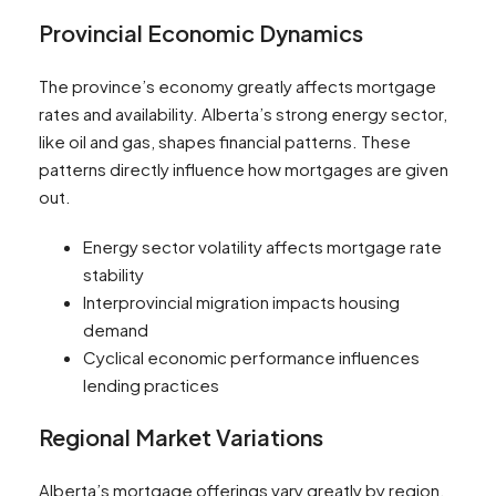
Provincial Economic Dynamics
The province’s economy greatly affects mortgage
rates and availability. Alberta’s strong energy sector,
like oil and gas, shapes financial patterns. These
patterns directly influence how mortgages are given
out.
Energy sector volatility affects mortgage rate
stability
Interprovincial migration impacts housing
demand
Cyclical economic performance influences
lending practices
Regional Market Variations
Alberta’s mortgage offerings vary greatly by region.