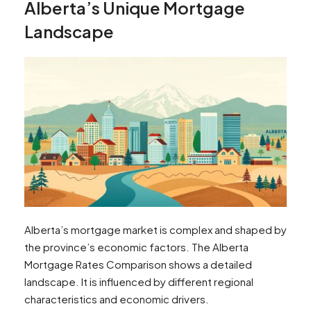
Alberta’s Unique Mortgage
Landscape
Alberta’s mortgage market is complex and shaped by
the province’s economic factors. The Alberta
Mortgage Rates Comparison shows a detailed
landscape. It is influenced by different regional
characteristics and economic drivers.