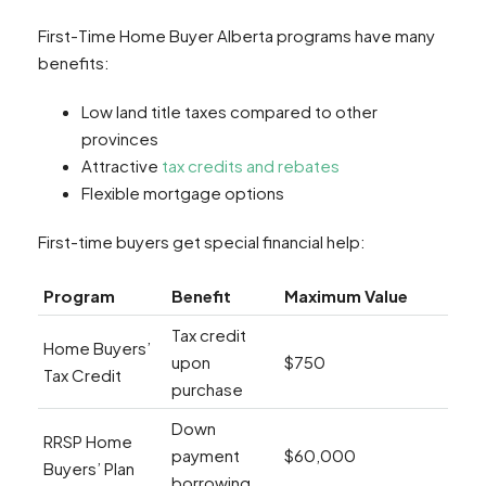
First-Time Home Buyer Alberta programs have many
benefits:
Low land title taxes compared to other
provinces
Attractive
tax credits and rebates
Flexible mortgage options
First-time buyers get special financial help:
Program
Benefit
Maximum Value
Tax credit
Home Buyers’
upon
$750
Tax Credit
purchase
Down
RRSP Home
payment
$60,000
Buyers’ Plan
borrowing