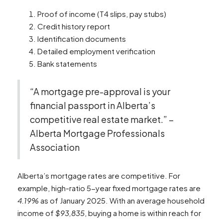
Proof of income (T4 slips, pay stubs)
Credit history report
Identification documents
Detailed employment verification
Bank statements
“A mortgage pre-approval is your
financial passport in Alberta’s
competitive real estate market.” –
Alberta Mortgage Professionals
Association
Alberta’s mortgage rates are competitive. For
example, high-ratio 5-year fixed mortgage rates are
4.19%
as of January 2025. With an average household
income of
$93,835
, buying a home is within reach for