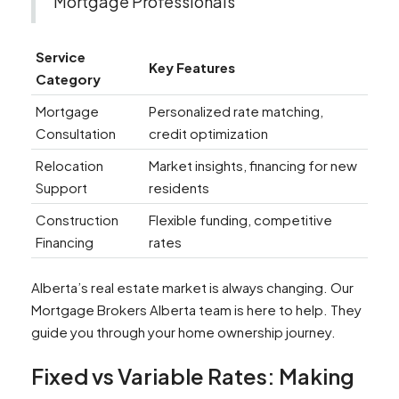
Mortgage Professionals
Service
Key Features
Category
Mortgage
Personalized rate matching,
Consultation
credit optimization
Relocation
Market insights, financing for new
Support
residents
Construction
Flexible funding, competitive
Financing
rates
Alberta’s real estate market is always changing. Our
Mortgage Brokers Alberta team is here to help. They
guide you through your home ownership journey.
Fixed vs Variable Rates: Making