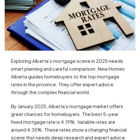
Exploring Alberta’s mortgage scene in 2025 needs
smart planning and careful comparison. New Homes
Alberta guides homebuyers to the top mortgage
rates in the province. They offer expert advice
through the complex financial world.
By January 2025, Alberta’s mortgage market offers
great chances for homebuyers. The best 5-year
fixed mortgage rate is 4.19%. Variable rates are
around 4.35%. These rates show a changing financial
scene that needs deep research and expert advice.