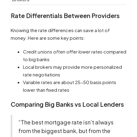
Rate Differentials Between Providers
Knowing the rate differences can save a lot of
money. Here are some key points:
Credit unions often offer lower rates
compared
to big banks
Local brokers may provide more personalized
rate negotiations
Variable rates are about 25-50 basis points
lower than fixed rates
Comparing Big Banks vs Local Lenders
“The best mortgage rate isn’t always
from the biggest bank, but from the