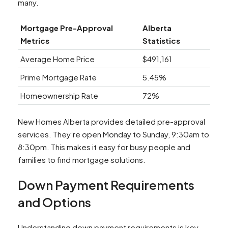
many.
Mortgage Pre-Approval
Alberta
Metrics
Statistics
Average Home Price
$491,161
Prime Mortgage Rate
5.45%
Homeownership Rate
72%
New Homes Alberta provides detailed pre-approval
services. They’re open Monday to Sunday, 9:30am to
8:30pm. This makes it easy for busy people and
families to find mortgage solutions.
Down Payment Requirements
and Options
Understanding down payment requirements is key