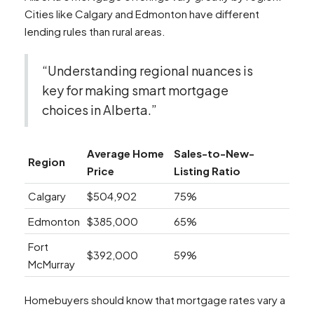
Cities like Calgary and Edmonton have different
lending rules than rural areas.
“Understanding regional nuances is
key for making smart mortgage
choices in Alberta.”
Average Home
Sales-to-New-
Region
Price
Listing Ratio
Calgary
$504,902
75%
Edmonton
$385,000
65%
Fort
$392,000
59%
McMurray
Homebuyers should know that mortgage rates vary a