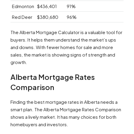
Edmonton
$436,401
91%
Red Deer
$380,680
96%
The Alberta Mortgage Calculator is a valuable tool for
buyers. It helps them understand the market’s ups
and downs. With fewer homes for sale and more
sales, the market is showing signs of strength and
growth.
Alberta Mortgage Rates
Comparison
Finding the best mortgage rates in Alberta needs a
smart plan. The Alberta Mortgage Rates Comparison
shows a lively market. It has many choices for both
homebuyers and investors.