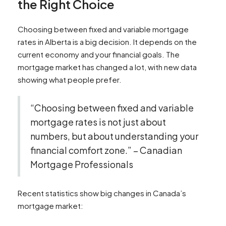
the Right Choice
Choosing between fixed and variable mortgage
rates in Alberta is a big decision. It depends on the
current economy and your financial goals. The
mortgage market has changed a lot, with new data
showing what people prefer.
“Choosing between fixed and variable
mortgage rates is not just about
numbers, but about understanding your
financial comfort zone.” – Canadian
Mortgage Professionals
Recent statistics show big changes in Canada’s
mortgage market: