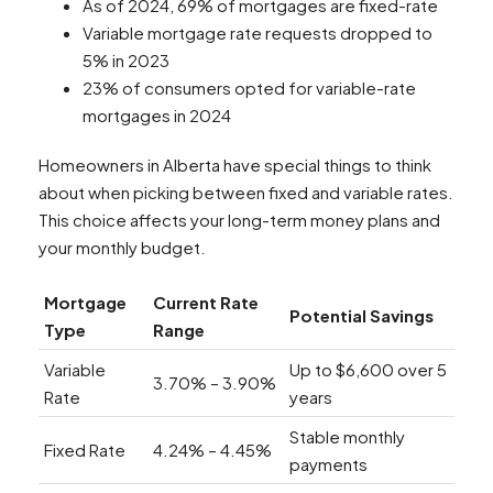
As of 2024, 69% of mortgages are fixed-rate
Variable mortgage rate requests dropped to
5% in 2023
23% of consumers opted for variable-rate
mortgages in 2024
Homeowners in Alberta have special things to think
about when picking between fixed and variable rates.
This choice affects your long-term money plans and
your monthly budget.
Mortgage
Current Rate
Potential Savings
Type
Range
Variable
Up to $6,600 over 5
3.70% – 3.90%
Rate
years
Stable monthly
Fixed Rate
4.24% – 4.45%
payments