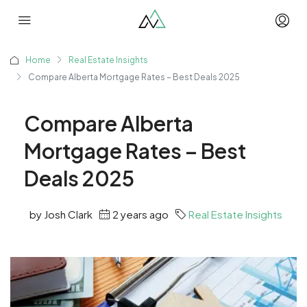
Home
Real Estate Insights
Compare Alberta Mortgage Rates – Best Deals 2025
Compare Alberta
Mortgage Rates – Best
Deals 2025
by Josh Clark
2 years ago
Real Estate Insights