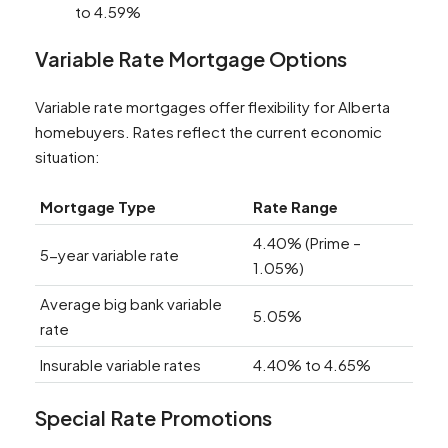
to 4.59%
Variable Rate Mortgage Options
Variable rate mortgages offer flexibility for Alberta
homebuyers. Rates reflect the current economic
situation:
Mortgage Type
Rate Range
4.40% (Prime –
5-year variable rate
1.05%)
Average big bank variable
5.05%
rate
Insurable variable rates
4.40% to 4.65%
Special Rate Promotions