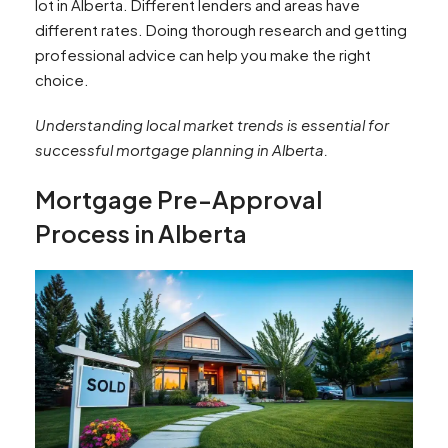
lot in Alberta. Different lenders and areas have
different rates. Doing thorough research and getting
professional advice can help you make the right
choice.
Understanding local market trends is essential for
successful mortgage planning in Alberta.
Mortgage Pre-Approval
Process in Alberta