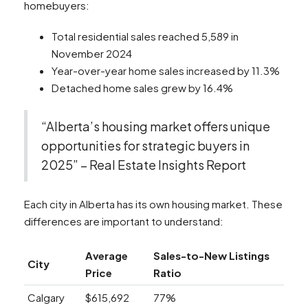
homebuyers:
Total residential sales reached 5,589 in
November 2024
Year-over-year home sales increased by 11.3%
Detached home sales grew by 16.4%
“Alberta’s housing market offers unique
opportunities for strategic buyers in
2025” – Real Estate Insights Report
Each city in Alberta has its own housing market. These
differences are important to understand:
Average
Sales-to-New Listings
City
Price
Ratio
Calgary
$615,692
77%