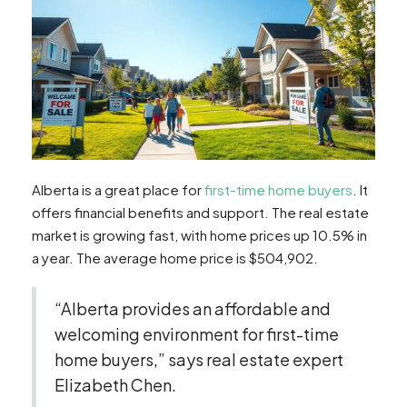
Alberta is a great place for
first-time home buyers
. It
offers financial benefits and support. The real estate
market is growing fast, with home prices up 10.5% in
a year. The average home price is $504,902.
“Alberta provides an affordable and
welcoming environment for first-time
home buyers,” says real estate expert
Elizabeth Chen.