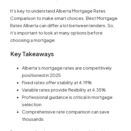
It’s key to understand Alberta Mortgage Rates
Comparison to make smart choices. Best Mortgage
Rates Alberta can differ a lot between lenders. So,
it’s important to look at many options before
choosing a mortgage.
Key Takeaways
Alberta’s mortgage rates are competitively
positioned in 2025
Fixed rates offer stability at 4.19%
Variable rates provide flexibility at 4.35%
Professional guidance is critical in mortgage
selection
Comprehensive rate comparison can save
thousands