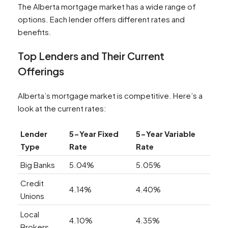
The Alberta mortgage market has a wide range of
options. Each lender offers different rates and
benefits.
Top Lenders and Their Current
Offerings
Alberta’s mortgage market is competitive. Here’s a
look at the current rates:
Lender
5-Year Fixed
5-Year Variable
Type
Rate
Rate
Big Banks
5.04%
5.05%
Credit
4.14%
4.40%
Unions
Local
4.10%
4.35%
Brokers