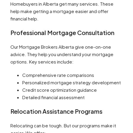
Homebuyers in Alberta get many services. These
help make getting a mortgage easier and offer
financial help.
Professional Mortgage Consultation
Our Mortgage Brokers Alberta give one-on-one
advice. They help you understand your mortgage
options. Key services include:
Comprehensive rate comparisons
Personalized mortgage strategy development
Credit score optimization guidance
Detailed financial assessment
Relocation Assistance Programs
Relocating can be tough. But our programs make it
easier. We offer: