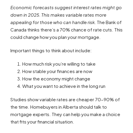
Economic forecasts suggest interest rates might go
down in 2025. This makes variable rates more
appealing for those who can handle risk.
The Bank of
Canada thinks there’s a 70% chance of rate cuts. This
could change how you plan your mortgage.
Important things to think about include:
How much risk you’re willing to take
How stable your finances are now
How the economy might change
What you want to achieve in the long run
Studies show variable rates are cheaper 70-90% of
the time. Homebuyers in Alberta should talk to
mortgage experts. They can help you make a choice
that fits your financial situation.