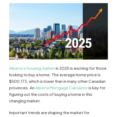
Alberta’s housing market
in 2025 is exciting for those
looking to buy a home. The average home price is
$500,173, which is lower than in many other Canadian
provinces. An
Alberta Mortgage Calculator
is key for
figuring out the costs of buying a home in this
changing market.
Important trends are shaping the market for