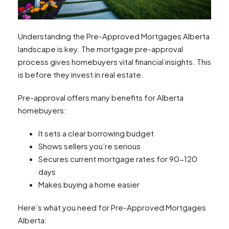
Understanding the Pre-Approved Mortgages Alberta
landscape is key. The mortgage pre-approval
process gives homebuyers vital financial insights. This
is before they invest in real estate.
Pre-approval offers many benefits for Alberta
homebuyers:
It sets a clear borrowing budget
Shows sellers you’re serious
Secures current mortgage rates for 90-120
days
Makes buying a home easier
Here’s what you need for Pre-Approved Mortgages
Alberta: