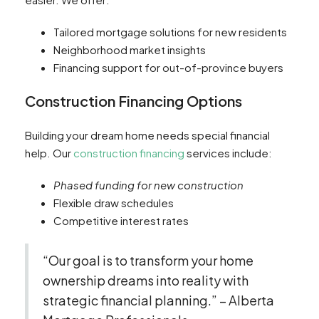
Tailored mortgage solutions for new residents
Neighborhood market insights
Financing support for out-of-province buyers
Construction Financing Options
Building your dream home needs special financial
help. Our
construction financing
services include:
Phased funding for new construction
Flexible draw schedules
Competitive interest rates
“Our goal is to transform your home
ownership dreams into reality with
strategic financial planning.” – Alberta