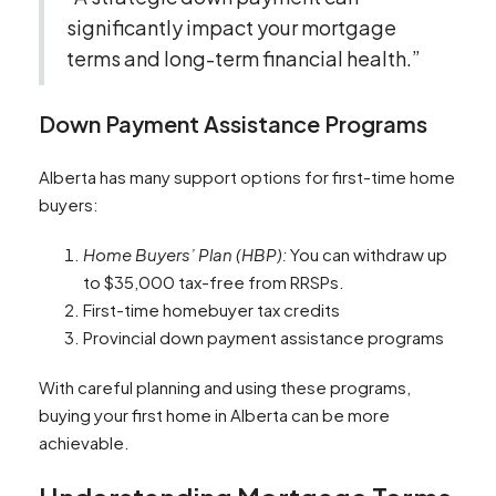
significantly impact your mortgage
terms and long-term financial health.”
Down Payment Assistance Programs
Alberta has many support options for first-time home
buyers:
Home Buyers’ Plan (HBP):
You can withdraw up
to $35,000 tax-free from RRSPs.
First-time homebuyer tax credits
Provincial down payment assistance programs
With careful planning and using these programs,
buying your first home in Alberta can be more
achievable.