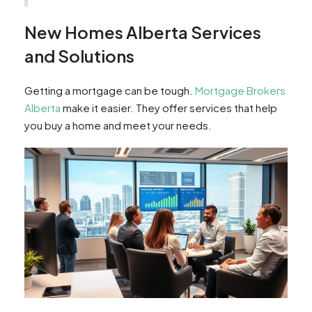
New Homes Alberta Services
and Solutions
Getting a mortgage can be tough.
Mortgage Brokers
Alberta
make it easier. They offer services that help
you buy a home and meet your needs.