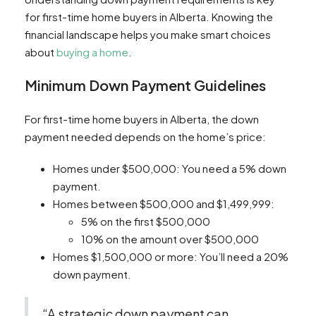
for first-time home buyers in Alberta. Knowing the
financial landscape helps you make smart choices
about
buying a home
.
Minimum Down Payment Guidelines
For first-time home buyers in Alberta, the down
payment needed depends on the home’s price:
Homes under $500,000: You need a 5% down
payment.
Homes between $500,000 and $1,499,999:
5% on the first $500,000
10% on the amount over $500,000
Homes $1,500,000 or more: You’ll need a 20%
down payment.
“A strategic down payment can