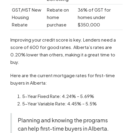
GST/HST New
Rebate on
36% of GST for
Housing
home
homes under
Rebate
purchase
$350,000
Improving your credit score is key. Lenders need a
score of 600 for good rates. Alberta’s rates are
0.20% lower than others, making it a great time to
buy.
Here are the current mortgage rates for first-time
buyers in Alberta:
5-Year Fixed Rate: 4.24% – 5.69%
5-Year Variable Rate: 4.45% – 5.5%
Planning and knowing the programs
can help first-time buyers in Alberta.