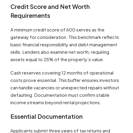
Credit Score and Net Worth
Requirements
A minimum credit score of 600 serves as the
gateway for consideration. This benchmark reflects
basic financial responsibility and debt management
skills. Lenders also examine net worth, requiring
assets equal to 25% of the property’s value.
Cash reserves covering 12 months of operational
costs prove essential. This buffer ensures investors
can handle vacancies or unexpected repairs without
defaulting. Documentation must confirm stable
income streams beyond rental projections.
Essential Documentation
Applicants submit three years of tax returns and