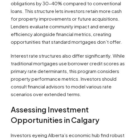
obligations by 30-40% compared to conventional
loans. This structure lets investors retain more cash
for property improvements or future acquisitions.
Lenders evaluate community impact and energy
efficiency alongside financial metrics, creating
opportunities that standard mortgages don’t offer.
Interest rate structures also differ significantly. While
traditional mortgages use borrower credit scores as
primary rate determinants, this program considers
property performance metrics. Investors should
consult financial advisors to model various rate
scenarios over extended terms.
Assessing Investment
Opportunities in Calgary
Investors eyeing Alberta’s economic hub find robust