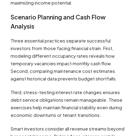
maximizing income potential.
Scenario Planning and Cash Flow
Analysis
Three essential practices separate successful
investors from those facing financial strain. First,
modeling different occupancy rates reveals how
temporary vacancies impact monthly cash flow.
Second, comparing maintenance cost estimates
against historical data prevents budget shortfalls.
Third, stress-testing interest rate changes ensures
debt service obligations remain manageable. These
exercises help maintain financial stability even during
economic downturns or tenant transitions.
Smart investors consider all revenue streams beyond