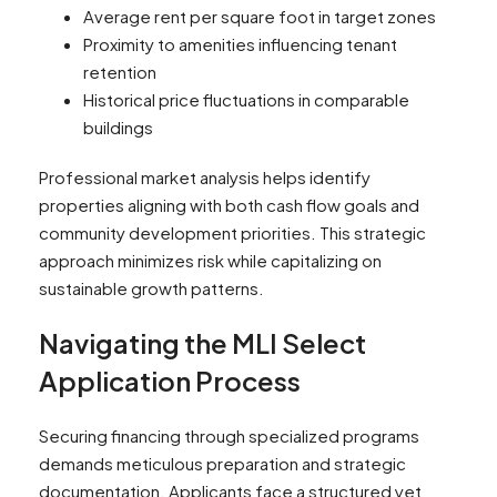
Average rent per square foot in target zones
Proximity to amenities influencing tenant
retention
Historical price fluctuations in comparable
buildings
Professional market analysis helps identify
properties aligning with both cash flow goals and
community development priorities. This strategic
approach minimizes risk while capitalizing on
sustainable growth patterns.
Navigating the MLI Select
Application Process
Securing financing through specialized programs
demands meticulous preparation and strategic
documentation. Applicants face a structured yet