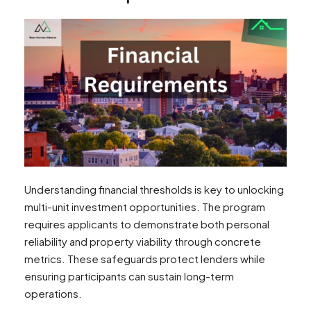
Understanding financial thresholds is key to unlocking
multi-unit investment opportunities. The program
requires applicants to demonstrate both personal
reliability and property viability through concrete
metrics. These safeguards protect lenders while
ensuring participants can sustain long-term
operations.