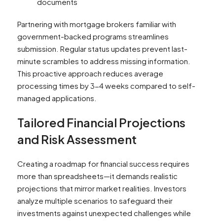
documents
Partnering with mortgage brokers familiar with
government-backed programs streamlines
submission. Regular status updates prevent last-
minute scrambles to address missing information.
This proactive approach reduces average
processing times by 3-4 weeks compared to self-
managed applications.
Tailored Financial Projections
and Risk Assessment
Creating a roadmap for financial success requires
more than spreadsheets—it demands realistic
projections that mirror market realities. Investors
analyze multiple scenarios to safeguard their
investments against unexpected challenges while