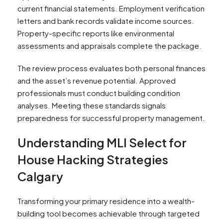
current financial statements. Employment verification
letters and bank records validate income sources.
Property-specific reports like environmental
assessments and appraisals complete the package.
The review process evaluates both personal finances
and the asset’s revenue potential. Approved
professionals must conduct building condition
analyses. Meeting these standards signals
preparedness for successful property management.
Understanding MLI Select for
House Hacking Strategies
Calgary
Transforming your primary residence into a wealth-
building tool becomes achievable through targeted