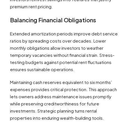
premium rent pricing.
Balancing Financial Obligations
Extended amortization periods improve debt service
ratios by spreading costs over decades. Lower
monthly obligations allow investors to weather
temporary vacancies without financial strain. Stress-
testing budgets against potential rent fluctuations
ensures sustainable operations.
Maintaining cash reserves equivalent to six months’
expenses provides critical protection. This approach
lets owners address maintenance issues promptly
while preserving creditworthiness for future
investments. Strategic planning turns rental
properties into enduring wealth-building tools.