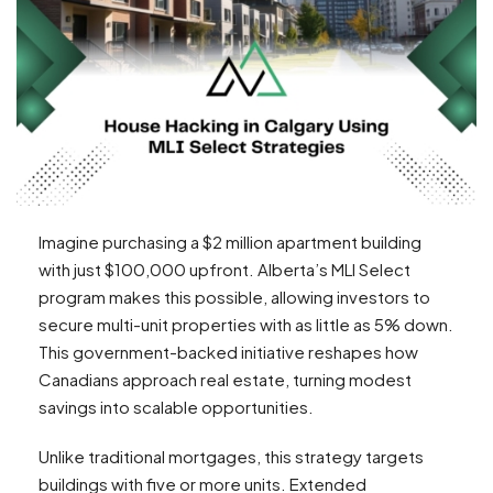
Imagine purchasing a $2 million apartment building
with just $100,000 upfront. Alberta’s MLI Select
program makes this possible, allowing investors to
secure multi-unit properties with as little as 5% down.
This government-backed initiative reshapes how
Canadians approach real estate, turning modest
savings into scalable opportunities.
Unlike traditional mortgages, this strategy targets
buildings with five or more units. Extended