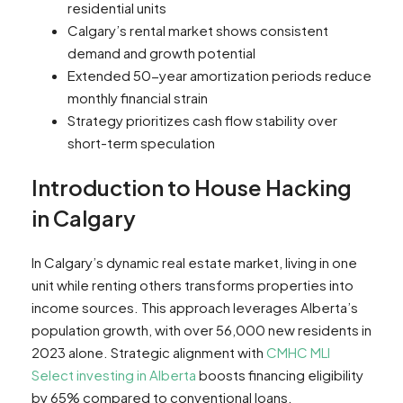
residential units
Calgary’s rental market shows consistent
demand and growth potential
Extended 50-year amortization periods reduce
monthly financial strain
Strategy prioritizes cash flow stability over
short-term speculation
Introduction to House Hacking
in Calgary
In Calgary’s dynamic real estate market, living in one
unit while renting others transforms properties into
income sources. This approach leverages Alberta’s
population growth, with over 56,000 new residents in
2023 alone. Strategic alignment with
CMHC MLI
Select investing in Alberta
boosts financing eligibility
by 65% compared to conventional loans.