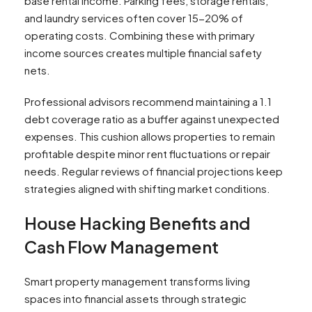
base rental income. Parking fees, storage rentals,
and laundry services often cover 15-20% of
operating costs. Combining these with primary
income sources creates multiple financial safety
nets.
Professional advisors recommend maintaining a 1.1
debt coverage ratio as a buffer against unexpected
expenses. This cushion allows properties to remain
profitable despite minor rent fluctuations or repair
needs. Regular reviews of financial projections keep
strategies aligned with shifting market conditions.
House Hacking Benefits and
Cash Flow Management
Smart property management transforms living
spaces into financial assets through strategic