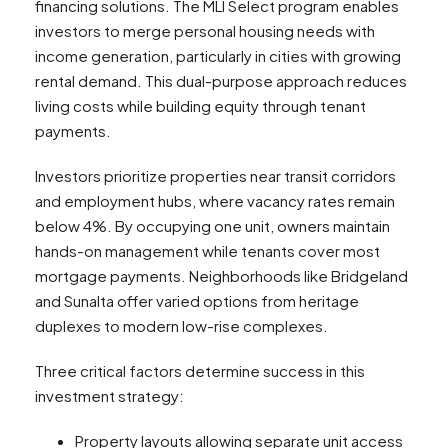
financing solutions. The MLI Select program enables
investors to merge personal housing needs with
income generation, particularly in cities with growing
rental demand. This dual-purpose approach reduces
living costs while building equity through tenant
payments.
Investors prioritize properties near transit corridors
and employment hubs, where vacancy rates remain
below 4%. By occupying one unit, owners maintain
hands-on management while tenants cover most
mortgage payments. Neighborhoods like Bridgeland
and Sunalta offer varied options from heritage
duplexes to modern low-rise complexes.
Three critical factors determine success in this
investment strategy:
Property layouts allowing separate unit access