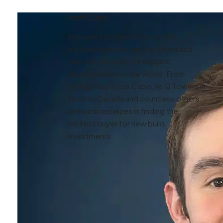
Josh Clark
Joshua is a licensed real estate
professional who has marketed and
help sell some of the biggest
developments in the World. From
Tortuga Bay in Los Cabo, to Q Towers in
Toronto Canada and countless others,
Joshua specializes in finding the
perfect buyer for new build
investments.