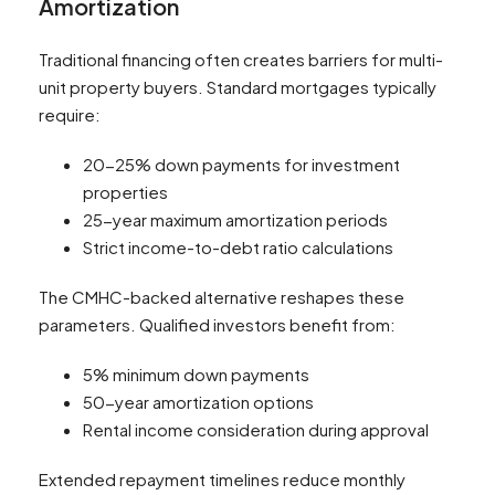
Amortization
Traditional financing often creates barriers for multi-
unit property buyers. Standard mortgages typically
require:
20-25% down payments for investment
properties
25-year maximum amortization periods
Strict income-to-debt ratio calculations
The CMHC-backed alternative reshapes these
parameters. Qualified investors benefit from:
5% minimum down payments
50-year amortization options
Rental income consideration during approval
Extended repayment timelines reduce monthly