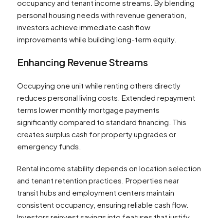
occupancy and tenant income streams. By blending
personal housing needs with revenue generation,
investors achieve immediate cash flow
improvements while building long-term equity.
Enhancing Revenue Streams
Occupying one unit while renting others directly
reduces personal living costs. Extended repayment
terms lower monthly mortgage payments
significantly compared to standard financing. This
creates surplus cash for property upgrades or
emergency funds.
Rental income stability depends on location selection
and tenant retention practices. Properties near
transit hubs and employment centers maintain
consistent occupancy, ensuring reliable cash flow.
Investors reinvest savings into features that justify