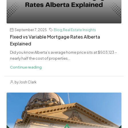
September 7, 2025
Blog
,
Real Estate Insights
Fixed vs Variable Mortgage Rates Alberta
Explained
Did you know Alberta’s average home price sits at $503,123 –
nearly half the cost of properties...
Continue reading
by Josh Clark