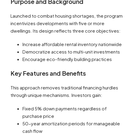
Purpose and Background
Launched to combat housing shortages, the program
incentivizes developments with five or more
dwellings. Its design reflects three core objectives:
Increase affordable rental inventory nationwide
Democratize access to multi-unit investments
Encourage eco-friendly building practices
Key Features and Benefits
This approach removes traditional financing hurdles
through unique mechanisms. Investors gain:
Fixed 5% down payments regardless of
purchase price
50-year amortization periods for manageable
cash flow