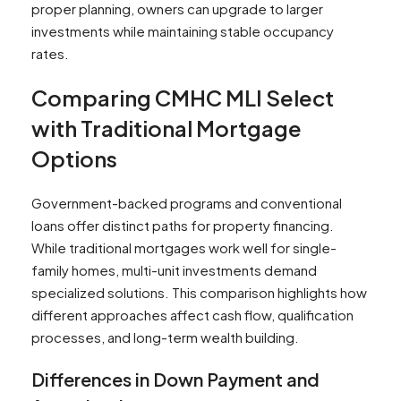
proper planning, owners can upgrade to larger
investments while maintaining stable occupancy
rates.
Comparing CMHC MLI Select
with Traditional Mortgage
Options
Government-backed programs and conventional
loans offer distinct paths for property financing.
While traditional mortgages work well for single-
family homes, multi-unit investments demand
specialized solutions. This comparison highlights how
different approaches affect cash flow, qualification
processes, and long-term wealth building.
Differences in Down Payment and