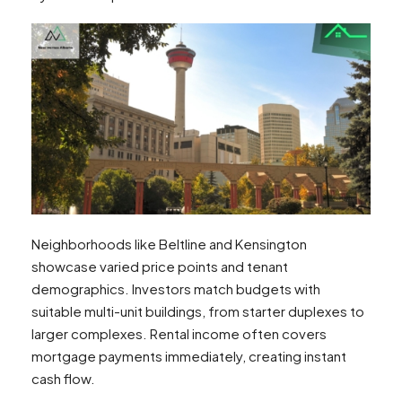
Neighborhoods like Beltline and Kensington
showcase varied price points and tenant
demographics. Investors match budgets with
suitable multi-unit buildings, from starter duplexes to
larger complexes. Rental income often covers
mortgage payments immediately, creating instant
cash flow.