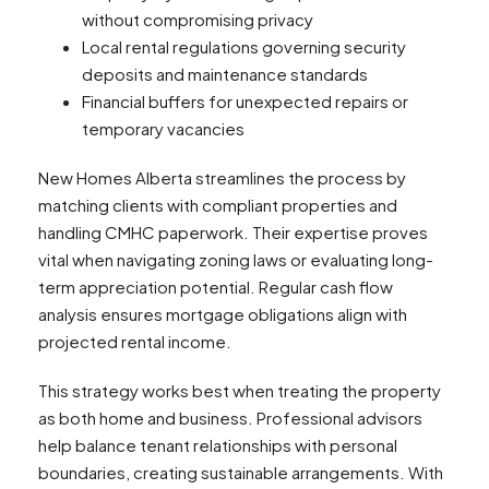
without compromising privacy
Local rental regulations governing security
deposits and maintenance standards
Financial buffers for unexpected repairs or
temporary vacancies
New Homes Alberta streamlines the process by
matching clients with compliant properties and
handling CMHC paperwork. Their expertise proves
vital when navigating zoning laws or evaluating long-
term appreciation potential. Regular cash flow
analysis ensures mortgage obligations align with
projected rental income.
This strategy works best when treating the property
as both home and business. Professional advisors
help balance tenant relationships with personal
boundaries, creating sustainable arrangements. With