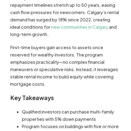
repayment timelines stretch up to 50 years, easing
cash flow pressures for newcomers. Calgary’s rental
demand has surged by 18% since 2022, creating
ideal conditions for
new communities in Calgary
and
long-term growth.
First-time buyers gain access to assets once
reserved for wealthy investors. The program
emphasizes practicality—no complex financial
maneuvers or speculative risks. Instead, it leverages
stable rental income to build equity while covering
mortgage costs.
Key Takeaways
Qualified investors can purchase multi-family
properties with 5% down payments
Program focuses on buildings with five or more