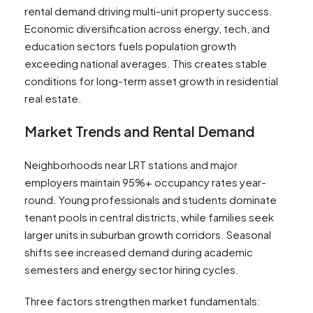
rental demand driving multi-unit property success.
Economic diversification across energy, tech, and
education sectors fuels population growth
exceeding national averages. This creates stable
conditions for long-term asset growth in residential
real estate.
Market Trends and Rental Demand
Neighborhoods near LRT stations and major
employers maintain 95%+ occupancy rates year-
round. Young professionals and students dominate
tenant pools in central districts, while families seek
larger units in suburban growth corridors. Seasonal
shifts see increased demand during academic
semesters and energy sector hiring cycles.
Three factors strengthen market fundamentals: