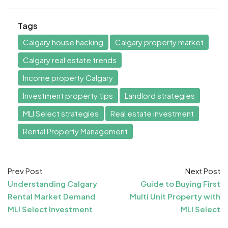
Tags
Calgary house hacking
Calgary property market
Calgary real estate trends
Income property Calgary
Investment property tips
Landlord strategies
MLI Select strategies
Real estate investment
Rental Property Management
Prev Post
Next Post
Understanding Calgary
Guide to Buying First
Rental Market Demand
Multi Unit Property with
MLI Select Investment
MLI Select