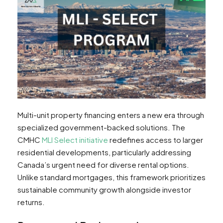
Multi-unit property financing enters a new era through
specialized government-backed solutions. The
CMHC
MLI Select initiative
redefines access to larger
residential developments, particularly addressing
Canada’s urgent need for diverse rental options.
Unlike standard mortgages, this framework prioritizes
sustainable community growth alongside investor
returns.