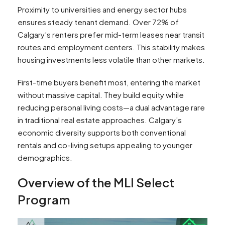
Proximity to universities and energy sector hubs
ensures steady tenant demand. Over 72% of
Calgary’s renters prefer mid-term leases near transit
routes and employment centers. This stability makes
housing investments less volatile than other markets.
First-time buyers benefit most, entering the market
without massive capital. They build equity while
reducing personal living costs—a dual advantage rare
in traditional real estate approaches. Calgary’s
economic diversity supports both conventional
rentals and co-living setups appealing to younger
demographics.
Overview of the MLI Select
Program