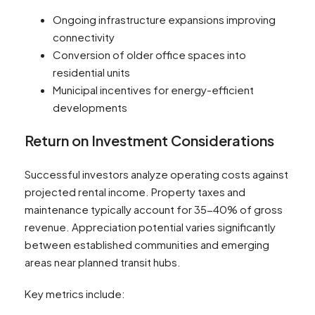
Ongoing infrastructure expansions improving
connectivity
Conversion of older office spaces into
residential units
Municipal incentives for energy-efficient
developments
Return on Investment Considerations
Successful investors analyze operating costs against
projected rental income. Property taxes and
maintenance typically account for 35-40% of gross
revenue. Appreciation potential varies significantly
between established communities and emerging
areas near planned transit hubs.
Key metrics include: