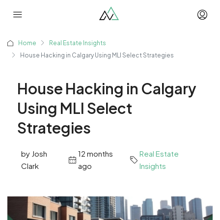
Home
Real Estate Insights
House Hacking in Calgary Using MLI Select Strategies
House Hacking in Calgary
Using MLI Select
Strategies
by Josh
12 months
Real Estate
Clark
ago
Insights