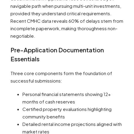
navigable path when pursuing multi-unit investments,
provided they understand critical requirements.
Recent CMHC data reveals 60% of delays stem from
incomplete paperwork, making thoroughness non-
negotiable.
Pre-Application Documentation
Essentials
Three core components form the foundation of
successful submissions:
Personal financial statements showing 12+
months of cash reserves
Certified property evaluations highlighting
community benefits
Detailed rental income projections aligned with
market rates