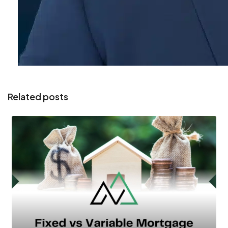
Related posts