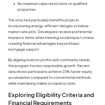
No maximum value restrictions on qualified
properties
The structure particularly benefits projects
incorporating energy-efficient designs or below-
market rate units. Developers receive preferential
insurance terms when meeting social impact criteria,
creating financial advantages beyond basic
mortgage support.
By aligning investor profits with community needs,
the program fosters responsible growth. Recent
data shows participants achieve 23% faster equity
accumulation compared to conventional methods,
while maintaining stable occupancy rates.
Exploring Eligibility Criteria and
Financial Requirements