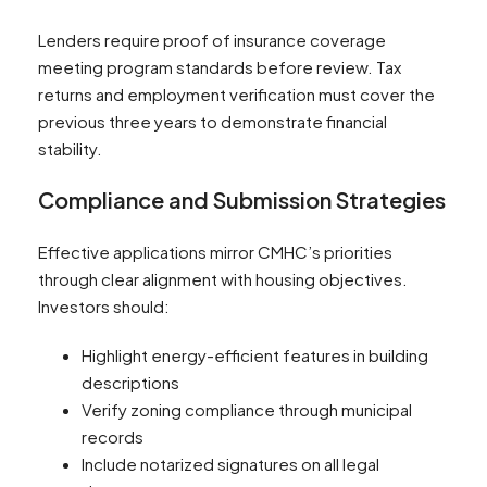
Lenders require proof of insurance coverage
meeting program standards before review. Tax
returns and employment verification must cover the
previous three years to demonstrate financial
stability.
Compliance and Submission Strategies
Effective applications mirror CMHC’s priorities
through clear alignment with housing objectives.
Investors should:
Highlight energy-efficient features in building
descriptions
Verify zoning compliance through municipal
records
Include notarized signatures on all legal