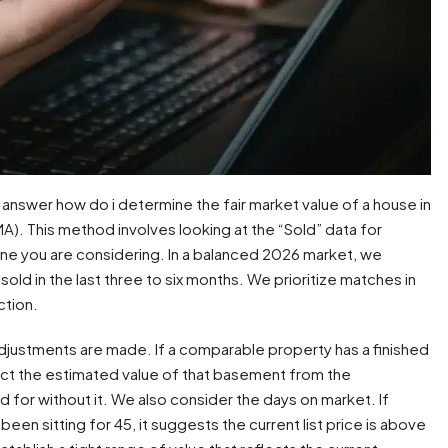
answer how do i determine the fair market value of a house in
A). This method involves looking at the “Sold” data for
 one you are considering. In a balanced 2026 market, we
 sold in the last three to six months. We prioritize matches in
ction.
adjustments are made. If a comparable property has a finished
ct the estimated value of that basement from the
 for without it. We also consider the days on market. If
 been sitting for 45, it suggests the current list price is above