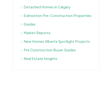
Detached Homes in Calgary
Edmonton Pre-Construction Properties
Guides
Market Reports
New Homes Alberta Spotlight Projects
Pre Construction Buyer Guides
Real Estate Insights