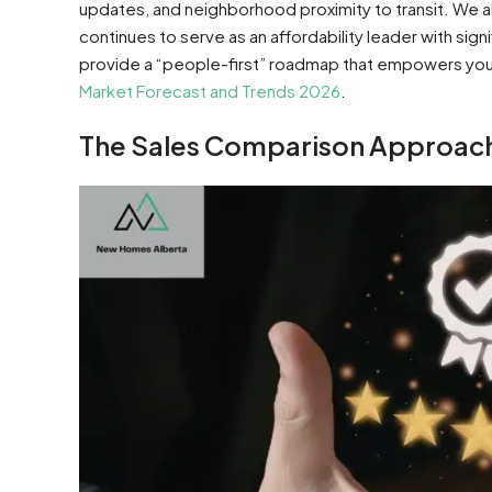
updates, and neighborhood proximity to transit. We 
continues to serve as an affordability leader with sign
provide a “people-first” roadmap that empowers you 
Market Forecast and Trends 2026
.
The Sales Comparison Approach