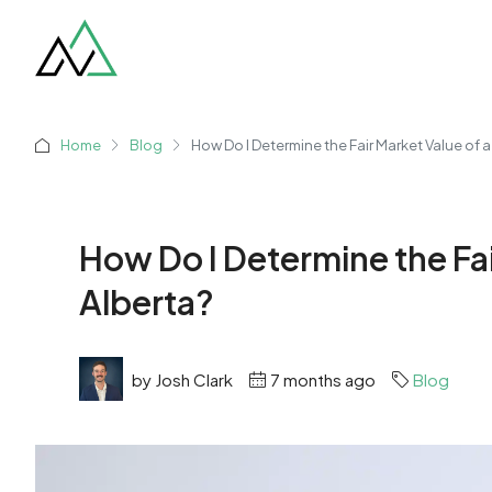
Home
Blog
How Do I Determine the Fair Market Value of a
How Do I Determine the Fai
Alberta?
by Josh Clark
7 months ago
Blog