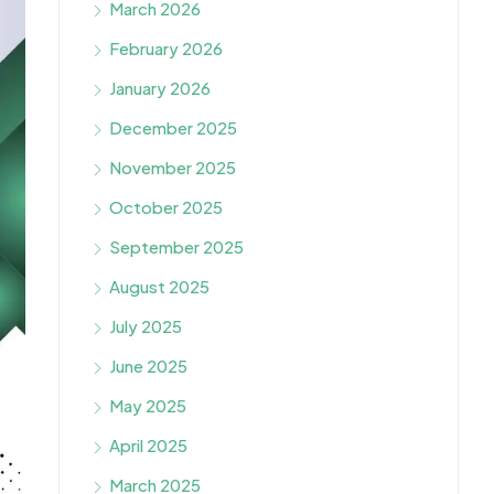
March 2026
February 2026
January 2026
December 2025
November 2025
October 2025
September 2025
August 2025
July 2025
June 2025
May 2025
April 2025
March 2025