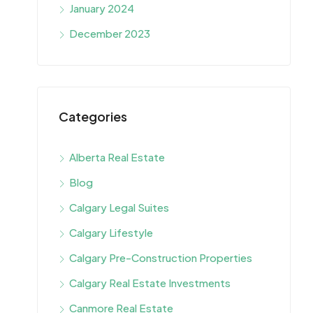
January 2024
December 2023
Categories
Alberta Real Estate
Blog
Calgary Legal Suites
Calgary Lifestyle
Calgary Pre-Construction Properties
Calgary Real Estate Investments
Canmore Real Estate