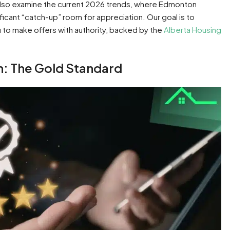
also examine the current 2026 trends, where Edmonton
ificant “catch-up” room for appreciation. Our goal is to
to make offers with authority, backed by the
Alberta Housing
: The Gold Standard