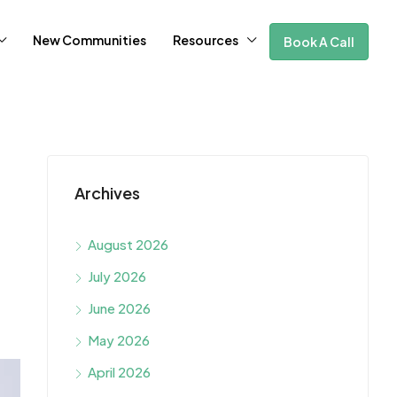
New Communities
Resources
Book A Call
Archives
August 2026
July 2026
June 2026
May 2026
April 2026