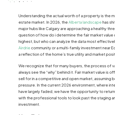
Understanding the actual worth of a property is the mo
estate market. In 2026, the
Alberta landscape
has shi
major hubs like Calgary are approaching a healthy thre
question of how do i determine the fair market value o
highest, but who can analyze the data most effectivel
Airdrie
community or a multi-family investment near E
a reflection of the home’s true utility and market posi
We recognize that for many buyers, the process of valu
always see the “why” behind it. Fair market value is o
sell for in a competitive and open market, assuming b
pressure. In the current 2026 environment, where int
have largely faded, we have the opportunity to return
with the professional tools to look past the staging a
investment.