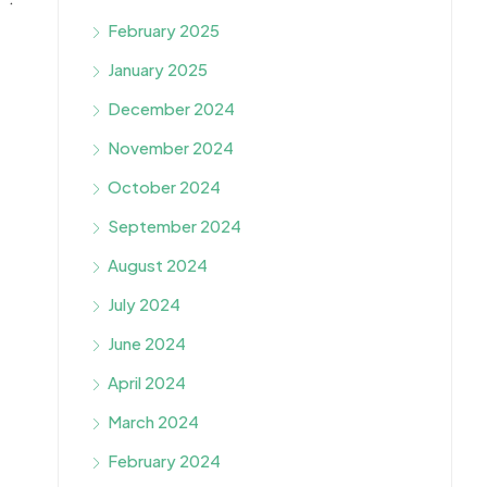
February 2025
January 2025
December 2024
November 2024
October 2024
September 2024
August 2024
July 2024
June 2024
April 2024
March 2024
February 2024