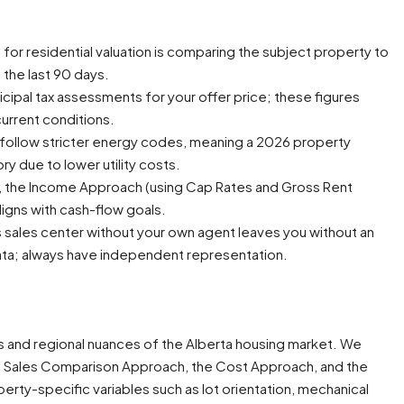
or residential valuation is comparing the subject property to
n the last 90 days.
cipal tax assessments for your offer price; these figures
current conditions.
 follow stricter energy codes, meaning a 2026 property
ry due to lower utility costs.
s, the Income Approach (using Cap Rates and Gross Rent
aligns with cash-flow goals.
’s sales center without your own agent leaves you without an
ta; always have independent representation.
es and regional nuances of the Alberta housing market. We
the Sales Comparison Approach, the Cost Approach, and the
erty-specific variables such as lot orientation, mechanical