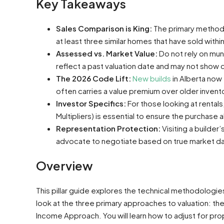
Key Takeaways
Sales Comparison is King:
The primary method f
at least three similar homes that have sold withi
Assessed vs. Market Value:
Do not rely on muni
reflect a past valuation date and may not show 
The 2026 Code Lift:
New builds
in Alberta now
often carries a value premium over older invento
Investor Specifics:
For those looking at rental
Multipliers) is essential to ensure the purchase 
Representation Protection:
Visiting a builder
advocate to negotiate based on true market da
Overview
This pillar guide explores the technical methodologi
look at the three primary approaches to valuation: 
Income Approach. You will learn how to adjust for prop