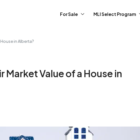
For Sale
MLI Select Program
 House in Alberta?
r Market Value of a House in