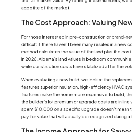
the fair market value. By refining these numbers, we es
appetite of the market.
The Cost Approach: Valuing Ne
For those interested in pre-construction or brand
difficult if there haven’t been many resales in a new
method calculates the value of the land plus the cost 
In 2026, Alberta’s land values in bedroom communitie
while construction costs have stabilized after the vola
When evaluating a new build, we look at the replace
features superior insulation, high-efficiency HVAC 
features make the home more expensive to build, they 
the builder’s lot premium or upgrade costs are in lin
spent $10,000 on a specific upgrade doesn’t mean t
pay for value that will actually be recognized during a 
The Income Approach for Savvy 