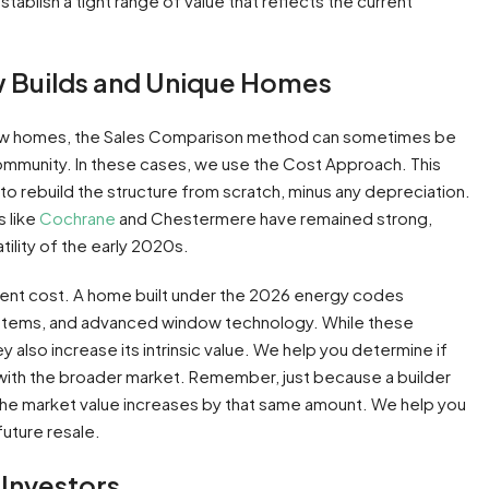
tablish a tight range of value that reflects the current
w Builds and Unique Homes
-new homes, the Sales Comparison method can sometimes be
 community. In these cases, we use the Cost Approach. This
to rebuild the structure from scratch, minus any depreciation.
s like
Cochrane
and Chestermere have remained strong,
tility of the early 2020s.
ment cost. A home built under the 2026 energy codes
systems, and advanced window technology. While these
also increase its intrinsic value. We help you determine if
e with the broader market. Remember, just because a builder
he market value increases by that same amount. We help you
future resale.
Investors