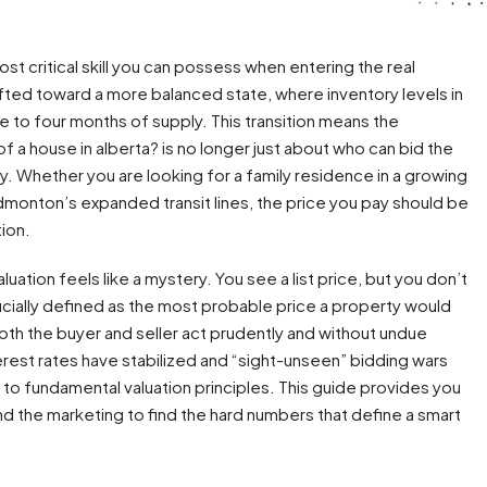
st critical skill you can possess when entering the real
fted toward a more balanced state, where inventory levels in
e to four months of supply. This transition means the
f a house in alberta? is no longer just about who can bid the
y. Whether you are looking for a family residence in a growing
dmonton’s expanded transit lines, the price you pay should be
tion.
ation feels like a mystery. You see a list price, but you don’t
fficially defined as the most probable price a property would
oth the buyer and seller act prudently and without undue
erest rates have stabilized and “sight-unseen” bidding wars
 to fundamental valuation principles. This guide provides you
nd the marketing to find the hard numbers that define a smart