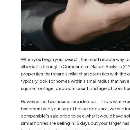
When you begin your search, the most reliable way to 
alberta? is through a Comparative Market Analysis (CM
properties that share similar characteristics with the
typically look for homes within a small radius that have
square footage, bedroom count, and age of constru
However, no two houses are identical. This is where 
basement and your target house does not, we subtra
comparable’s sale price to see what it would have sold
similar homes are selling in 15 days but your target has