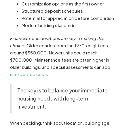
Customization options as the first owner
Structured deposit schedules
Potential for appreciation before completion
Modern building standards
Financial considerations are key in making this
choice
. Older condos from the 1970s might cost
around $550,000. Newer units could reach
$700,000. Maintenance fees are often higher in
older buildings, and special assessments can add
unexpected costs
.
The key is to balance your immediate
housing needs with long-term
investment.
When deciding, think about location, building age,