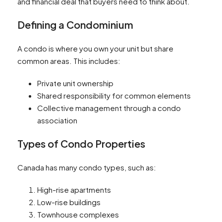
and financial deal that buyers need to think about.
Defining a Condominium
A condo is where you own your unit but share
common areas. This includes:
Private unit ownership
Shared responsibility for common elements
Collective management through a condo
association
Types of Condo Properties
Canada has many condo types, such as:
High-rise apartments
Low-rise buildings
Townhouse complexes