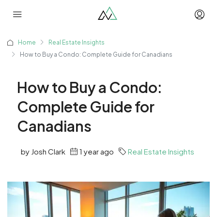
Home
Real Estate Insights
How to Buy a Condo: Complete Guide for Canadians
How to Buy a Condo:
Complete Guide for
Canadians
by Josh Clark
1 year ago
Real Estate Insights