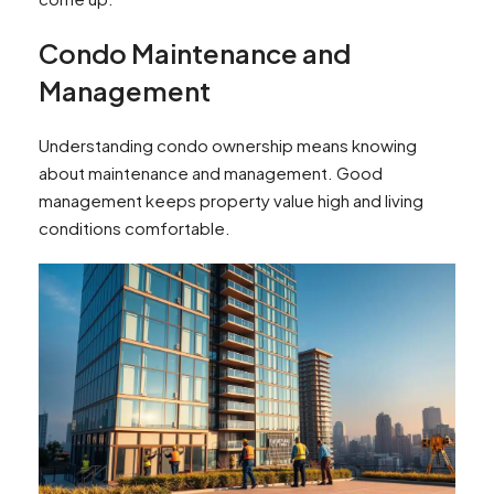
Condo Maintenance and
Management
Understanding condo ownership means knowing
about maintenance and management. Good
management keeps property value high and living
conditions comfortable.