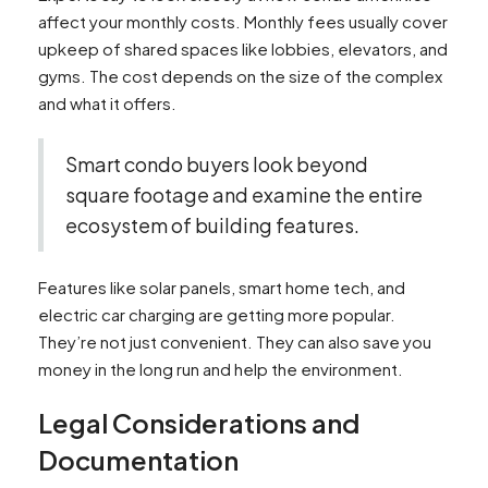
affect your monthly costs. Monthly fees usually cover
upkeep of shared spaces like lobbies, elevators, and
gyms. The cost depends on the size of the complex
and what it offers.
Smart condo buyers look beyond
square footage and examine the entire
ecosystem of building features.
Features like solar panels, smart home tech, and
electric car charging are getting more popular.
They’re not just convenient. They can also save you
money in the long run and help the environment.
Legal Considerations and
Documentation