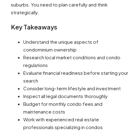
suburbs. You need to plan carefully and think
strategically.
Key Takeaways
Understand the unique aspects of
condominium ownership
Research local market conditions and condo
regulations
Evaluate financial readiness before starting your
search
Consider long-term lifestyle and investment
Inspect all legal documents thoroughly
Budget for monthly condo fees and
maintenance costs
Work with experienced real estate
professionals specializing in condos