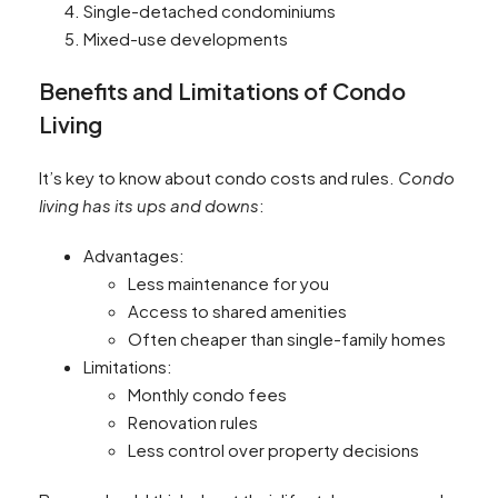
Single-detached condominiums
Mixed-use developments
Benefits and Limitations of Condo
Living
It’s key to know about condo costs and rules.
Condo
living has its ups and downs
:
Advantages:
Less maintenance for you
Access to shared amenities
Often cheaper than single-family homes
Limitations:
Monthly condo fees
Renovation rules
Less control over property decisions