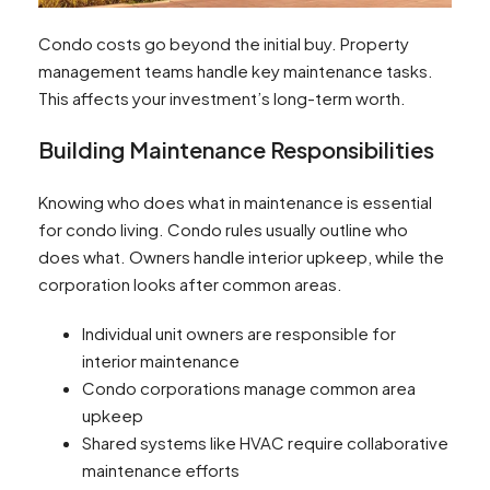
Condo costs go beyond the initial buy. Property
management teams handle key maintenance tasks.
This affects your investment’s long-term worth.
Building Maintenance Responsibilities
Knowing who does what in maintenance is essential
for condo living. Condo rules usually outline who
does what. Owners handle interior upkeep, while the
corporation looks after common areas.
Individual unit owners are responsible for
interior maintenance
Condo corporations manage common area
upkeep
Shared systems like HVAC require collaborative
maintenance efforts