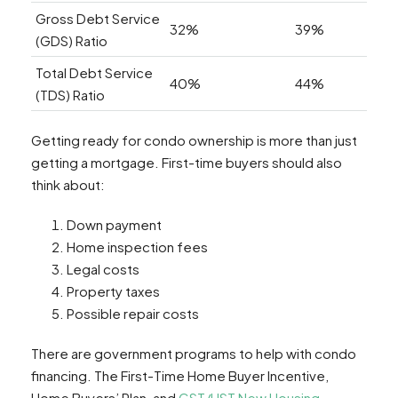
Gross Debt Service
32%
39%
(GDS) Ratio
Total Debt Service
40%
44%
(TDS) Ratio
Getting ready for condo ownership is more than just
getting a mortgage. First-time buyers should also
think about:
Down payment
Home inspection fees
Legal costs
Property taxes
Possible repair costs
There are government programs to help with condo
financing. The First-Time Home Buyer Incentive,
Home Buyers’ Plan, and
GST/HST New Housing