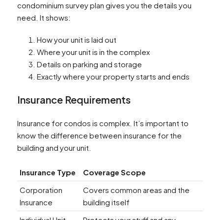
condominium survey plan gives you the details you
need. It shows:
How your unit is laid out
Where your unit is in the complex
Details on parking and storage
Exactly where your property starts and ends
Insurance Requirements
Insurance for condos is complex. It’s important to
know the difference between insurance for the
building and your unit.
Insurance Type
Coverage Scope
Corporation
Covers common areas and the
Insurance
building itself
Individual Unit
Protects your stuff and any