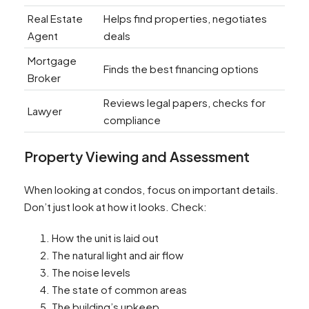
Real Estate
Helps find properties, negotiates
Agent
deals
Mortgage
Finds the best financing options
Broker
Reviews legal papers, checks for
Lawyer
compliance
Property Viewing and Assessment
When looking at condos, focus on important details.
Don’t just look at how it looks. Check:
How the unit is laid out
The natural light and air flow
The noise levels
The state of common areas
The building’s upkeep