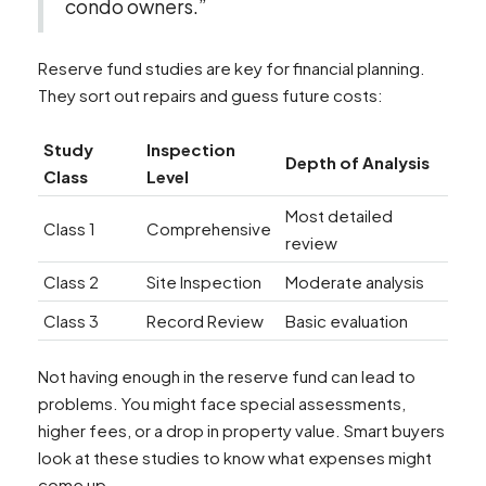
condo owners.”
Reserve fund studies are key for financial planning.
They sort out repairs and guess future costs:
Study
Inspection
Depth of Analysis
Class
Level
Most detailed
Class 1
Comprehensive
review
Class 2
Site Inspection
Moderate analysis
Class 3
Record Review
Basic evaluation
Not having enough in the reserve fund can lead to
problems. You might face special assessments,
higher fees, or a drop in property value. Smart buyers
look at these studies to know what expenses might
come up.