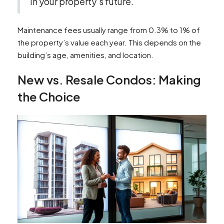
in your property’s future.
Maintenance fees usually range from 0.3% to 1% of
the property’s value each year. This depends on the
building’s age, amenities, and location.
New vs. Resale Condos: Making
the Choice