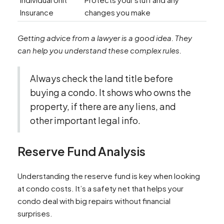
Insurance
changes you make
Getting advice from a lawyer is a good idea. They
can help you understand these complex rules.
Always check the land title before
buying a condo. It shows who owns the
property, if there are any liens, and
other important legal info.
Reserve Fund Analysis
Understanding the reserve fund is key when looking
at condo costs. It’s a safety net that helps your
condo deal with big repairs without financial
surprises.