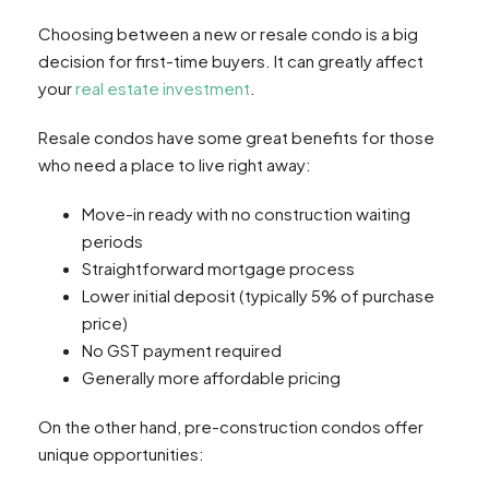
Choosing between a new or resale condo is a big
decision for first-time buyers. It can greatly affect
your
real estate investment
.
Resale condos have some great benefits for those
who need a place to live right away:
Move-in ready with no construction waiting
periods
Straightforward mortgage process
Lower initial deposit (typically 5% of purchase
price)
No GST payment required
Generally more affordable pricing
On the other hand, pre-construction condos offer
unique opportunities: