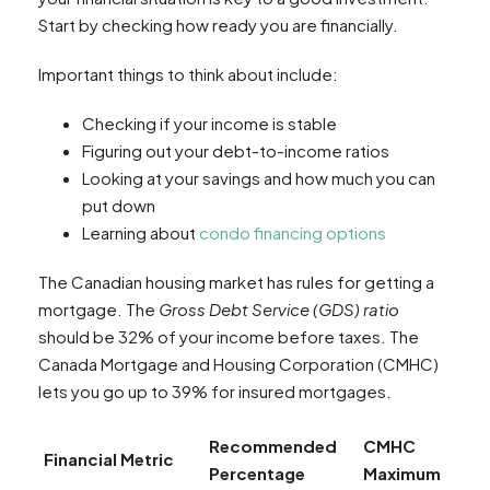
Start by checking how ready you are financially.
Important things to think about include:
Checking if your income is stable
Figuring out your debt-to-income ratios
Looking at your savings and how much you can
put down
Learning about
condo financing options
The Canadian housing market has rules for getting a
mortgage. The
Gross Debt Service (GDS) ratio
should be 32% of your income before taxes. The
Canada Mortgage and Housing Corporation (CMHC)
lets you go up to 39% for insured mortgages.
Recommended
CMHC
Financial Metric
Percentage
Maximum