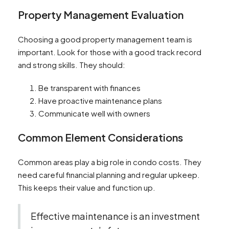
Property Management Evaluation
Choosing a good property management team is
important. Look for those with a good track record
and strong skills. They should:
Be transparent with finances
Have proactive maintenance plans
Communicate well with owners
Common Element Considerations
Common areas play a big role in condo costs. They
need careful financial planning and regular upkeep.
This keeps their value and function up.
Effective maintenance is an investment