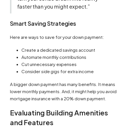
faster than you might expect.”
Smart Saving Strategies
Here are ways to save for your down payment:
Create a dedicated savings account
Automate monthly contributions
Cut unnecessary expenses
Consider
side gigs
for extra income
A bigger down payment has many benefits. It means
lower monthly payments. And, it might help you avoid
mortgage insurance with a 20% down payment.
Evaluating Building Amenities
and Features