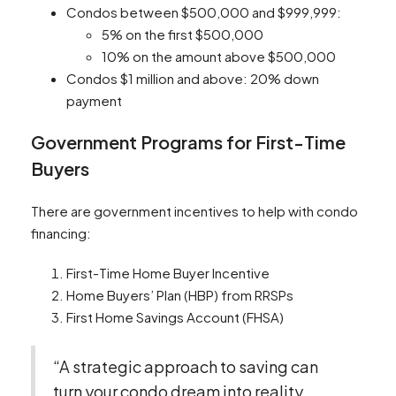
Condos between $500,000 and $999,999:
5% on the first $500,000
10% on the amount above $500,000
Condos $1 million and above: 20% down
payment
Government Programs for First-Time
Buyers
There are government incentives to help with condo
financing:
First-Time Home Buyer Incentive
Home Buyers’ Plan (HBP) from RRSPs
First Home Savings Account (FHSA)
“A strategic approach to saving can
turn your condo dream into reality