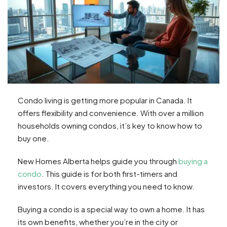
Condo living is getting more popular in Canada. It
offers flexibility and convenience. With over a million
households owning condos, it’s key to know how to
buy one.
New Homes Alberta helps guide you through
buying a
condo
. This guide is for both first-timers and
investors. It covers everything you need to know.
Buying a condo is a special way to own a home. It has
its own benefits, whether you’re in the city or