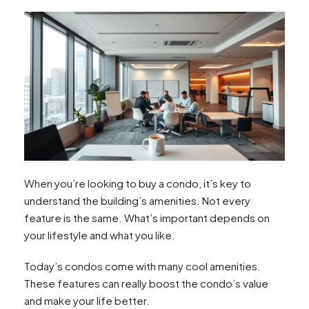
When you’re looking to buy a condo, it’s key to
understand the building’s amenities. Not every
feature is the same. What’s important depends on
your lifestyle and what you like.
Today’s condos come with many cool amenities.
These features can really boost the condo’s value
and make your life better.