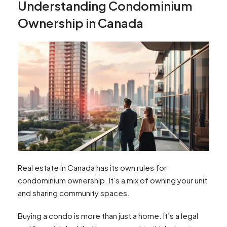
Understanding Condominium
Ownership in Canada
Real estate in Canada has its own rules for
condominium ownership. It’s a mix of owning your unit
and sharing community spaces.
Buying a condo is more than just a home. It’s a legal