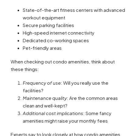
State-of-the-art fitness centers with advanced
workout equipment
Secure parking facilities
High-speed internet connectivity
Dedicated co-working spaces
Pet-friendly areas
When checking out condo amenities, think about
these things:
Frequency of use
: Will you really use the
facilities?
Maintenance quality
: Are the common areas
clean and well-kept?
Additional cost implications
: Some fancy
amenities might raise your monthly fees
Experts say to look closely at how condo amenities