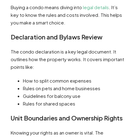
Buying a condo means diving into
legal details
. It’s
key to know the rules and costs involved. This helps
you make a smart choice.
Declaration and Bylaws Review
The condo declaration is a key legal document. It
outlines how the property works. It covers important
points like:
How to split common expenses
Rules on pets and home businesses
Guidelines for balcony use
Rules for shared spaces
Unit Boundaries and Ownership Rights
Knowing your rights as an owner is vital. The