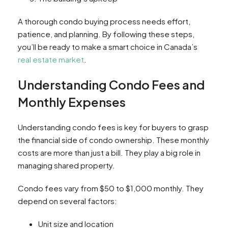
A thorough condo buying process needs effort,
patience, and planning. By following these steps,
you’ll be ready to make a smart choice in Canada’s
real estate market
.
Understanding Condo Fees and
Monthly Expenses
Understanding condo fees is key for buyers to grasp
the financial side of condo ownership. These monthly
costs are more than just a bill. They play a big role in
managing shared property.
Condo fees vary from $50 to $1,000 monthly. They
depend on several factors:
Unit size and location