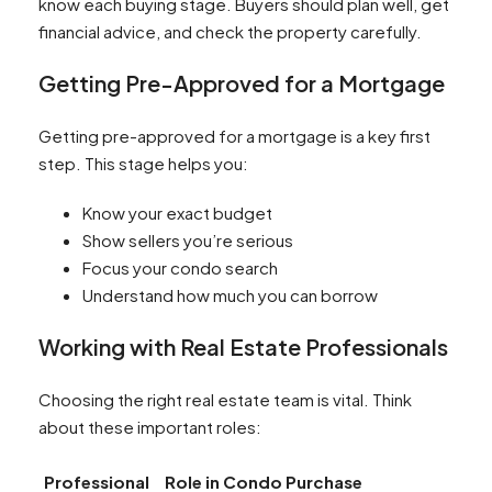
know each buying stage. Buyers should plan well, get
financial advice, and check the property carefully.
Getting Pre-Approved for a Mortgage
Getting pre-approved for a mortgage is a key first
step. This stage helps you:
Know your exact budget
Show sellers you’re serious
Focus your condo search
Understand how much you can borrow
Working with Real Estate Professionals
Choosing the right real estate team is vital. Think
about these important roles:
Professional
Role in Condo Purchase