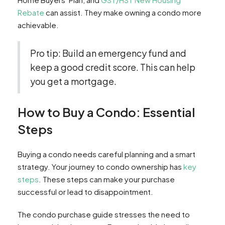
Rebate
can assist. They make owning a condo more
achievable.
Pro tip: Build an emergency fund and
keep a good credit score. This can help
you get a mortgage.
How to Buy a Condo: Essential
Steps
Buying a condo needs careful planning and a smart
strategy. Your journey to condo ownership has
key
steps
. These steps can make your purchase
successful or lead to disappointment.
The condo purchase guide stresses the need to