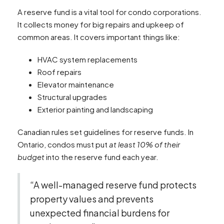
A reserve fund is a vital tool for condo corporations.
It collects money for big repairs and upkeep of
common areas. It covers important things like:
HVAC system replacements
Roof repairs
Elevator maintenance
Structural upgrades
Exterior painting and landscaping
Canadian rules set guidelines for reserve funds. In
Ontario, condos must put
at least 10% of their
budget
into the reserve fund each year.
“A well-managed reserve fund protects
property values and prevents
unexpected financial burdens for