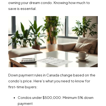
owning your dream condo. Knowing how much to
save is essential.
Down payment rules in Canada change based on the
condo’s price. Here’s what you need to know for
first-time buyers:
Condos under $500,000: Minimum 5% down
payment