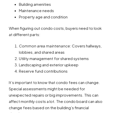
Building amenities
Maintenance needs
Property age and condition
When figuring out condo costs, buyers need to look
at different parts:
Common area maintenance
: Covers hallways,
lobbies, and shared areas
Utility management for shared systems
Landscaping and exterior upkeep
Reserve fund contributions
It’s important to know that condo fees can change.
Special assessments might be needed for
unexpected repairs or big improvements. This can
affect monthly costs a lot. The condo board can also
change fees based on the building’s financial