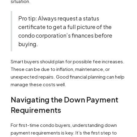
situation.
Pro tip: Always request a status
certificate to get a full picture of the
condo corporation’s finances before
buying.
Smart buyers should plan for possible fee increases.
These can be due to inflation, maintenance, or
unexpected repairs. Good financial planning can help
manage these costs well.
Navigating the Down Payment
Requirements
For first-time condo buyers, understanding down
payment requirements is key. It’s the first step to