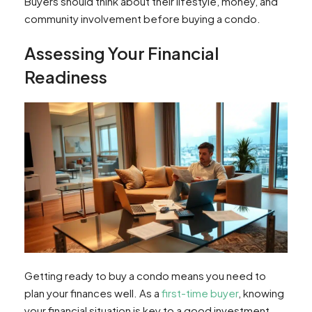
Buyers should think about their lifestyle, money, and
community involvement before buying a condo.
Assessing Your Financial
Readiness
Getting ready to buy a condo means you need to
plan your finances well. As a
first-time buyer
, knowing
your financial situation is key to a good investment.