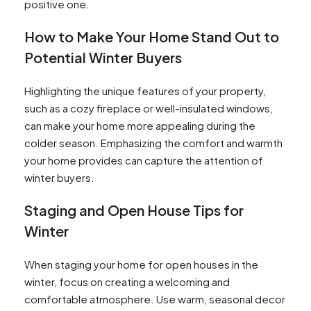
positive one.
How to Make Your Home Stand Out to
Potential Winter Buyers
Highlighting the unique features of your property,
such as a cozy fireplace or well-insulated windows,
can make your home more appealing during the
colder season. Emphasizing the comfort and warmth
your home provides can capture the attention of
winter buyers.
Staging and Open House Tips for
Winter
When staging your home for open houses in the
winter, focus on creating a welcoming and
comfortable atmosphere. Use warm, seasonal decor