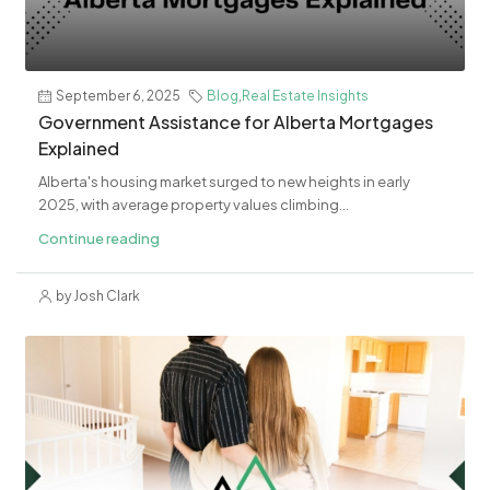
September 6, 2025
Blog
,
Real Estate Insights
Government Assistance for Alberta Mortgages
Explained
Alberta's housing market surged to new heights in early
2025, with average property values climbing...
Continue reading
by Josh Clark