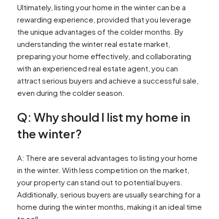
Ultimately, listing your home in the winter can be a
rewarding experience, provided that you leverage
the unique advantages of the colder months. By
understanding the winter real estate market,
preparing your home effectively, and collaborating
with an experienced real estate agent, you can
attract serious buyers and achieve a successful sale,
even during the colder season.
Q: Why should I list my home in
the winter?
A: There are several advantages to listing your home
in the winter. With less competition on the market,
your property can stand out to potential buyers.
Additionally, serious buyers are usually searching for a
home during the winter months, making it an ideal time
to sell.