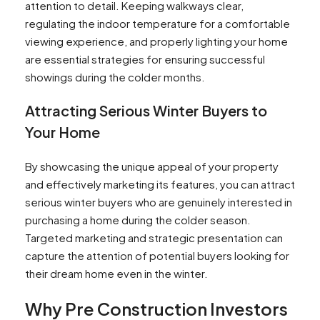
attention to detail. Keeping walkways clear,
regulating the indoor temperature for a comfortable
viewing experience, and properly lighting your home
are essential strategies for ensuring successful
showings during the colder months.
Attracting Serious Winter Buyers to
Your Home
By showcasing the unique appeal of your property
and effectively marketing its features, you can attract
serious winter buyers who are genuinely interested in
purchasing a home during the colder season.
Targeted marketing and strategic presentation can
capture the attention of potential buyers looking for
their dream home even in the winter.
Why Pre Construction Investors