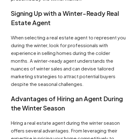
Signing Up with a Winter-Ready Real
Estate Agent
When selecting a real estate agent to represent you
during the winter, look for professionals with
experience in selling homes during the colder
months. A winter-ready agent understands the
nuances of winter sales and can devise tailored
marketing strategies to attract potential buyers
despite the seasonal challenges.
Advantages of Hiring an Agent During
the Winter Season
Hiring a real estate agent during the winter season
offers several advantages. From leveraging their
expertise in pricing your home competitively to