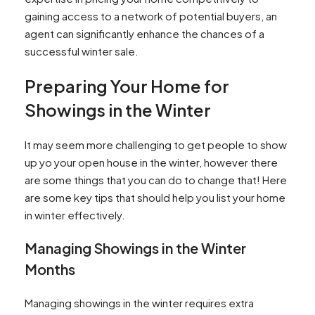
gaining access to a network of potential buyers, an
agent can significantly enhance the chances of a
successful winter sale.
Preparing Your Home for
Showings in the Winter
It may seem more challenging to get people to show
up yo your open house in the winter, however there
are some things that you can do to change that! Here
are some key tips that should help you list your home
in winter effectively.
Managing Showings in the Winter
Months
Managing showings in the winter requires extra