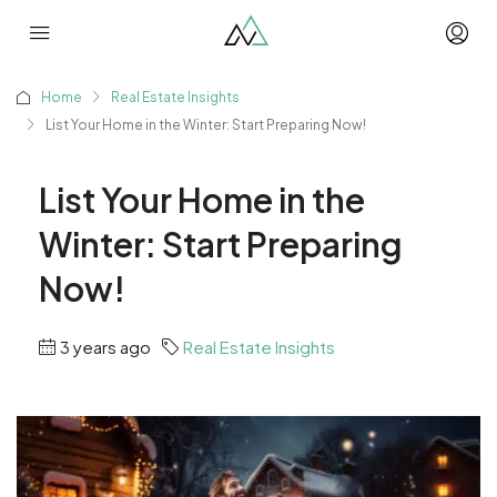
Home
Real Estate Insights
List Your Home in the Winter: Start Preparing Now!
List Your Home in the
Winter: Start Preparing
Now!
3 years ago
Real Estate Insights