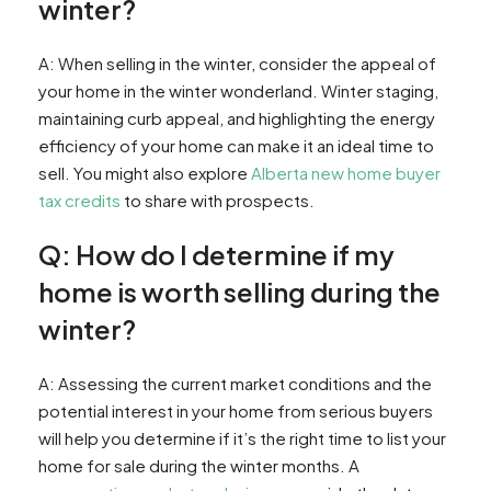
winter?
A: When selling in the winter, consider the appeal of
your home in the winter wonderland. Winter staging,
maintaining curb appeal, and highlighting the energy
efficiency of your home can make it an ideal time to
sell. You might also explore
Alberta new home buyer
tax credits
to share with prospects.
Q: How do I determine if my
home is worth selling during the
winter?
A: Assessing the current market conditions and the
potential interest in your home from serious buyers
will help you determine if it’s the right time to list your
home for sale during the winter months. A