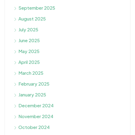
September 2025
August 2025
July 2025
June 2025
May 2025
April 2025
March 2025
February 2025
January 2025
December 2024
November 2024
October 2024