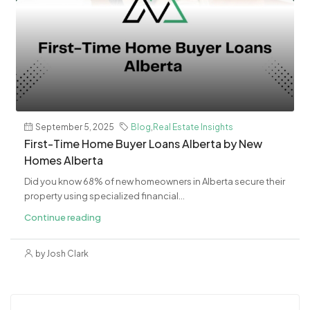
September 5, 2025
Blog
,
Real Estate Insights
First-Time Home Buyer Loans Alberta by New
Homes Alberta
Did you know 68% of new homeowners in Alberta secure their
property using specialized financial...
Continue reading
by Josh Clark