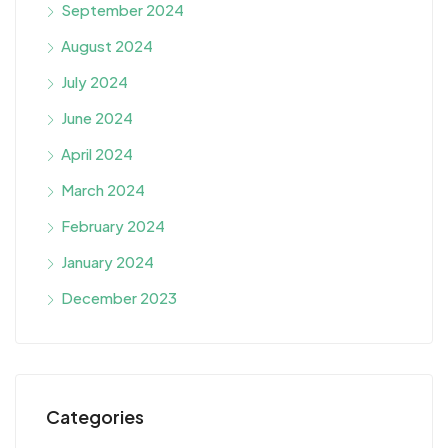
September 2024
August 2024
July 2024
June 2024
April 2024
March 2024
February 2024
January 2024
December 2023
Categories