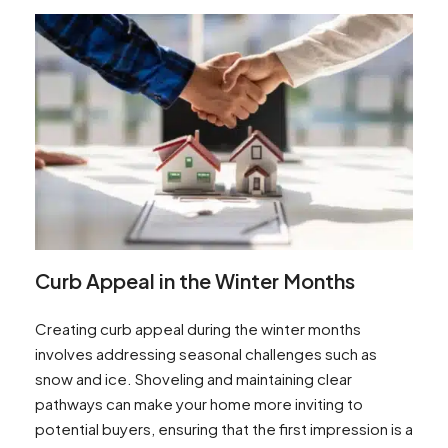
Curb Appeal in the Winter Months
Creating curb appeal during the winter months
involves addressing seasonal challenges such as
snow and ice. Shoveling and maintaining clear
pathways can make your home more inviting to
potential buyers, ensuring that the first impression is a