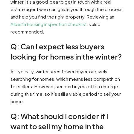
winter, it’s a good idea to get in touch with a real
estate agent who can guide you through the process
and help you find the right property. Reviewing an
Alberta housing inspection checklist
is also
recommended.
Q: Can I expect less buyers
looking for homes in the winter?
A: Typically, winter sees fewer buyers actively
searching for homes, which means less competition
for sellers. However, serious buyers often emerge
during this time, so it’s still a viable period to sell your
home.
Q: What should I consider if I
want to sell my home in the