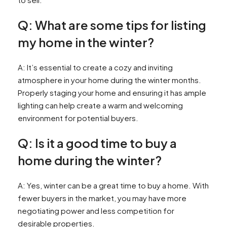
Q: What are some tips for listing
my home in the winter?
A: It’s essential to create a cozy and inviting
atmosphere in your home during the winter months.
Properly staging your home and ensuring it has ample
lighting can help create a warm and welcoming
environment for potential buyers.
Q: Is it a good time to buy a
home during the winter?
A: Yes, winter can be a great time to buy a home. With
fewer buyers in the market, you may have more
negotiating power and less competition for
desirable properties.