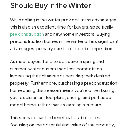
Should Buy in the Winter
While selling in the winter provides many advantages,
this is also an excellent time for buyers, specifically
pre construction
and new home investors. Buying
preconstruction homes in the winter offers significant
advantages, primarily due to reduced competition.
As most buyers tend to be active in spring and
summer, winter buyers face less competition,
increasing their chances of securing their desired
property. Furthermore, purchasing a preconstruction
home during this season means you’re often basing
your decision on floorplans, pricing, and perhaps a
model home, rather than an existing structure.
This scenario can be beneficial, as it requires
focusing on the potential and value of the property,