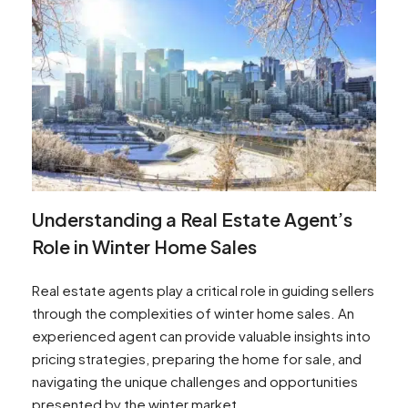
Understanding a Real Estate Agent’s
Role in Winter Home Sales
Real estate agents play a critical role in guiding sellers
through the complexities of winter home sales. An
experienced agent can provide valuable insights into
pricing strategies, preparing the home for sale, and
navigating the unique challenges and opportunities
presented by the winter market.