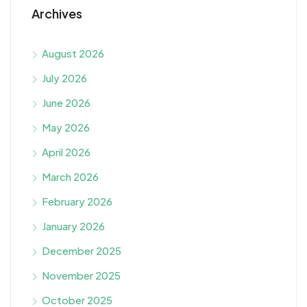
Archives
August 2026
July 2026
June 2026
May 2026
April 2026
March 2026
February 2026
January 2026
December 2025
November 2025
October 2025