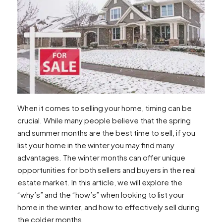
Attracting Buyers to Your Winter Home Listing
Curb Appeal in the Winter Months
How to Make Your Home Stand Out to
Potential Winter Buyers
Staging and Open House Tips for Winter
Dealing with Less Competition in the Winter
Navigating the Winter Real Estate Market
with Less Competition
How to Spark a Bidding War in the Winter
When it comes to selling your home, timing can be
Utilizing the Benefits of Less Inventory in
crucial. While many people believe that the spring
Winter Sales
and summer months are the best time to sell, if you
Working with a Real Estate Agent in the Winter
list your home in the winter you may find many
Understanding a Real Estate Agent’s Role
advantages. The winter months can offer unique
in Winter Home Sales
opportunities for both sellers and buyers in the real
Signing Up with a Winter-Ready Real
estate market. In this article, we will explore the
Estate Agent
“why’s” and the “how’s” when looking to list your
Advantages of Hiring an Agent During the
home in the winter, and how to effectively sell during
Winter Season
the colder months.