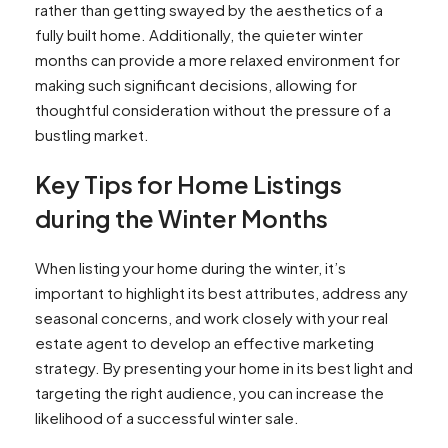
rather than getting swayed by the aesthetics of a
fully built home. Additionally, the quieter winter
months can provide a more relaxed environment for
making such significant decisions, allowing for
thoughtful consideration without the pressure of a
bustling market.
Key Tips for Home Listings
during the Winter Months
When listing your home during the winter, it’s
important to highlight its best attributes, address any
seasonal concerns, and work closely with your real
estate agent to develop an effective marketing
strategy. By presenting your home in its best light and
targeting the right audience, you can increase the
likelihood of a successful winter sale.