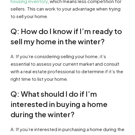
housing inventory
, which means less competition for
sellers. This can work to your advantage when trying
to sell your home.
Q: How do I know if I’m ready to
sell my home in the winter?
A: If you’re considering selling your home, it’s
essential to assess your current market and consult
with a real estate professional to determine if it’s the
right time to list your home.
Q: What should I do if I’m
interested in buying a home
during the winter?
A: If you’re interested in purchasing a home during the