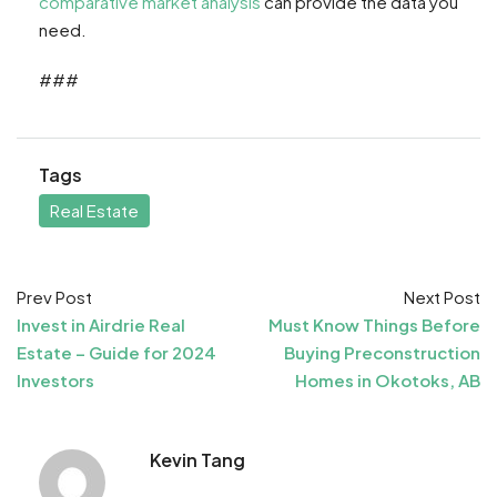
comparative market analysis
can provide the data you
need.
###
Tags
Real Estate
Prev Post
Next Post
Invest in Airdrie Real
Must Know Things Before
Estate – Guide for 2024
Buying Preconstruction
Investors
Homes in Okotoks, AB
Kevin Tang