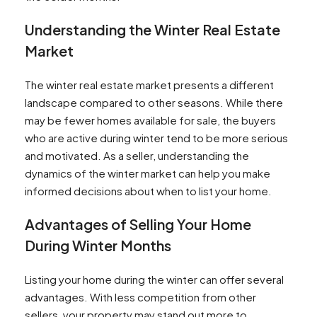
Preparing Your Home for Showings in the Winter
Understanding the Winter Real Estate
Managing Showings in the Winter Months
Attracting Serious Winter Buyers to Your
Market
Home
Why Pre Construction Investors Should Buy in
The winter real estate market presents a different
the Winter
landscape compared to other seasons. While there
Key Tips for Home Listings during the Winter
may be fewer homes available for sale, the buyers
Months
who are active during winter tend to be more serious
Q: Why should I list my home in the winter?
and motivated. As a seller, understanding the
Q: What are some tips for listing my home in the
dynamics of the winter market can help you make
winter?
informed decisions about when to list your home.
Q: Is it a good time to buy a home during the
Advantages of Selling Your Home
winter?
Q: How can I make my home more energy
During Winter Months
efficient before selling in the winter?
Q: Does the winter season mean less
Listing your home during the winter can offer several
competition when selling my home?
advantages. With less competition from other
Q: How do I know if I'm ready to sell my home in
sellers, your property may stand out more to