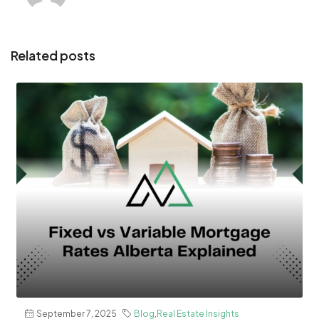
Related posts
September 7, 2025
Blog
,
Real Estate Insights