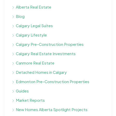
Alberta Real Estate
Blog
Calgary Legal Suites
Calgary Lifestyle
Calgary Pre-Construction Properties
Calgary Real Estate Investments
Canmore Real Estate
Detached Homes in Calgary
Edmonton Pre-Construction Properties
Guides
Market Reports
New Homes Alberta Spotlight Projects