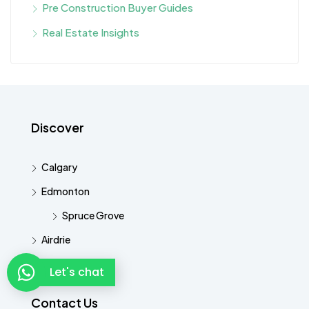
Pre Construction Buyer Guides
Real Estate Insights
Discover
Calgary
Edmonton
Spruce Grove
Airdrie
Cochrane
Let's chat
Contact Us