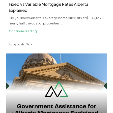
Fixed vs Variable Mortgage Rates Alberta
Explained
Did you know Alberta’s average home price sits at $503,123 –
nearly half the cost of properties...
Continue reading
by Josh Clark