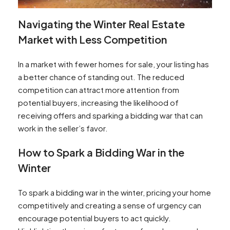
Navigating the Winter Real Estate
Market with Less Competition
In a market with fewer homes for sale, your listing has
a better chance of standing out. The reduced
competition can attract more attention from
potential buyers, increasing the likelihood of
receiving offers and sparking a bidding war that can
work in the seller’s favor.
How to Spark a Bidding War in the
Winter
To spark a bidding war in the winter, pricing your home
competitively and creating a sense of urgency can
encourage potential buyers to act quickly.