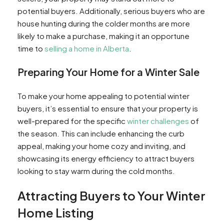
the winter?
potential buyers. Additionally, serious buyers who are
Q: What should I do if I'm interested in buying a
house hunting during the colder months are more
home during the winter?
likely to make a purchase, making it an opportune
Q: Can I expect less buyers looking for homes
time to
selling a home in Alberta
.
in the winter?
Preparing Your Home for a Winter Sale
Q: What should I consider if I want to sell my
home in the winter?
Q: How do I determine if my home is worth
To make your home appealing to potential winter
selling during the winter?
buyers, it’s essential to ensure that your property is
well-prepared for the specific
winter challenges
of
the season. This can include enhancing the curb
appeal, making your home cozy and inviting, and
showcasing its energy efficiency to attract buyers
looking to stay warm during the cold months.
Attracting Buyers to Your Winter
Home Listing