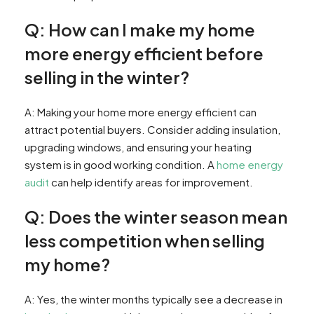
Q: How can I make my home
more energy efficient before
selling in the winter?
A: Making your home more energy efficient can
attract potential buyers. Consider adding insulation,
upgrading windows, and ensuring your heating
system is in good working condition. A
home energy
audit
can help identify areas for improvement.
Q: Does the winter season mean
less competition when selling
my home?
A: Yes, the winter months typically see a decrease in