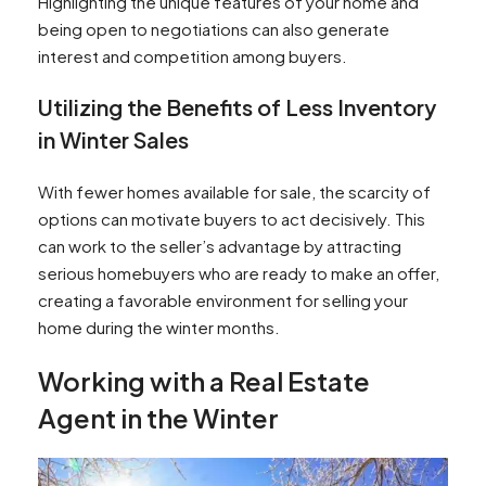
Highlighting the unique features of your home and
being open to negotiations can also generate
interest and competition among buyers.
Utilizing the Benefits of Less Inventory
in Winter Sales
With fewer homes available for sale, the scarcity of
options can motivate buyers to act decisively. This
can work to the seller’s advantage by attracting
serious homebuyers who are ready to make an offer,
creating a favorable environment for selling your
home during the winter months.
Working with a Real Estate
Agent in the Winter