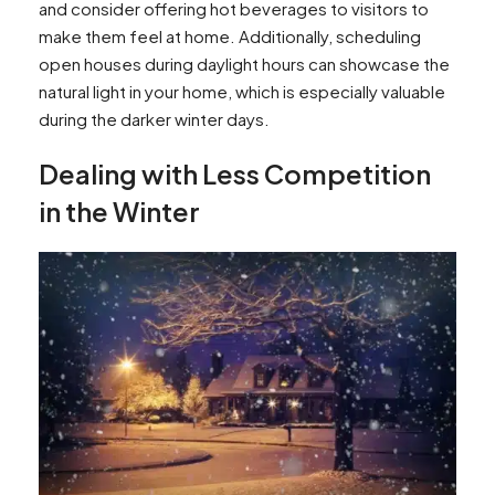
and consider offering hot beverages to visitors to
make them feel at home. Additionally, scheduling
open houses during daylight hours can showcase the
natural light in your home, which is especially valuable
during the darker winter days.
Dealing with Less Competition
in the Winter