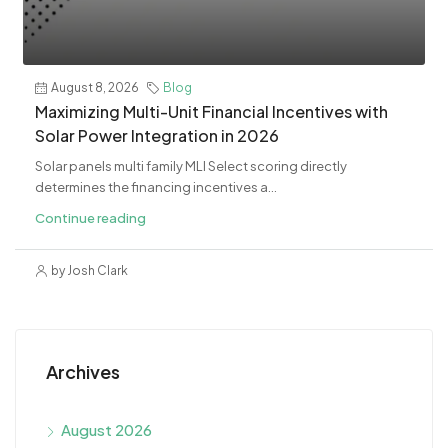
August 8, 2026
Blog
Maximizing Multi-Unit Financial Incentives with
Solar Power Integration in 2026
Solar panels multi family MLI Select scoring directly
determines the financing incentives a...
Continue reading
by Josh Clark
Archives
August 2026