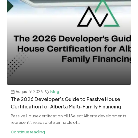
August 9, 2026
Blog
The 2026 Developer’s Guide to Passive House
Certification for Alberta Multi-Family Financing
Passive House certification MLI Select Alberta developments
represent the absolute pinnacle of...
Continue reading