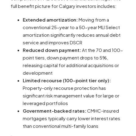
full benefit picture for Calgary investors includes:
Extended amortization:
Moving from a
conventional 25-year to a 50-year MLI Select
amortization significantly reduces annual debt
service and improves DSCR
Reduced down payment:
At the 70 and 100-
point tiers, down payment drops to 5%,
releasing capital for additional acquisitions or
development
Limited recourse (100-point tier only):
Property-only recourse protection has
significant risk management value for large or
leveraged portfolios
Government-backed rates:
CMHC-insured
mortgages typically carry lower interest rates
than conventional multi-family loans