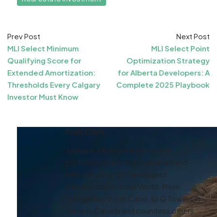
Prev Post
Next Post
MLI Select Minimum
MLI Select Point
Qualifying Score for
Optimization Strategy
Extended Amortization:
for Alberta Developers: A
Thresholds Every Calgary
Complete 2025 Playbook
Investor Must Know
Josh Clark
Joshua is a licensed real estate
professional who has marketed and
help sell some of the biggest
developments in the World. From
Tortuga Bay in Los Cabo, to Q Towers in
Toronto Canada and countless others,