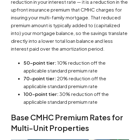
reduction in your interest rate — it is a reduction in the
upfront insurance premium that CMHC charges for
insuring your multi-family mortgage. That reduced
premium amount is typically added to (capitalized
into) your mortgage balance, so the savings translate
directly into a lower total loan balance and less
interest paid over the amortization period.
50-point tier:
10% reduction off the
applicable standard premium rate
70-point tier:
20% reduction off the
applicable standard premium rate
100-point tier:
30% reduction off the
applicable standard premium rate
Base CMHC Premium Rates for
Multi-Unit Properties