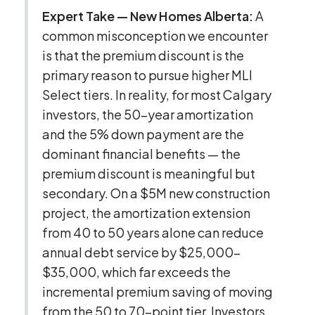
Expert Take — New Homes Alberta:
A
common misconception we encounter
is that the premium discount is the
primary reason to pursue higher MLI
Select tiers. In reality, for most Calgary
investors, the 50-year amortization
and the 5% down payment are the
dominant financial benefits — the
premium discount is meaningful but
secondary. On a $5M new construction
project, the amortization extension
from 40 to 50 years alone can reduce
annual debt service by $25,000–
$35,000, which far exceeds the
incremental premium saving of moving
from the 50 to 70-point tier. Investors