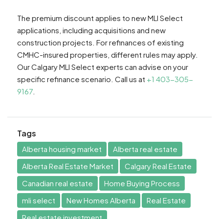
The premium discount applies to new MLI Select
applications, including acquisitions and new
construction projects. For refinances of existing
CMHC-insured properties, different rules may apply.
Our Calgary MLI Select experts can advise on your
specific refinance scenario. Call us at
+1 403-305-
9167
.
Tags
Alberta housing market
Alberta real estate
Alberta Real Estate Market
Calgary Real Estate
Canadian real estate
Home Buying Process
mli select
New Homes Alberta
Real Estate
Real estate investment