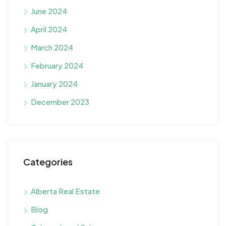
June 2024
April 2024
March 2024
February 2024
January 2024
December 2023
Categories
Alberta Real Estate
Blog