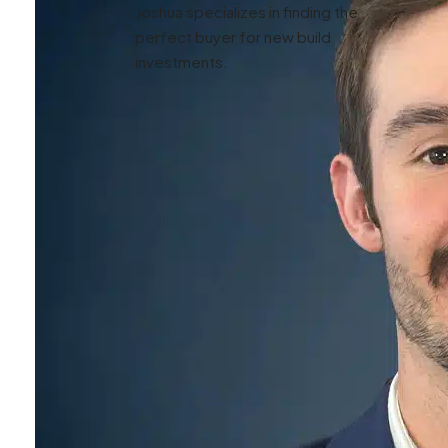
Joshua specializes in finding the
perfect buyer for new build
investments.