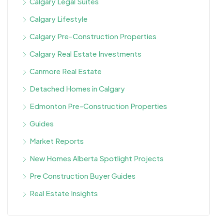
Calgary Legal Suites
Calgary Lifestyle
Calgary Pre-Construction Properties
Calgary Real Estate Investments
Canmore Real Estate
Detached Homes in Calgary
Edmonton Pre-Construction Properties
Guides
Market Reports
New Homes Alberta Spotlight Projects
Pre Construction Buyer Guides
Real Estate Insights