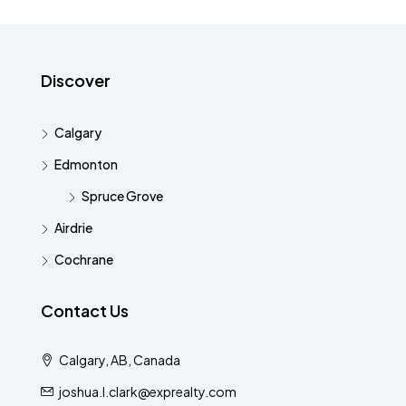
Discover
Calgary
Edmonton
Spruce Grove
Airdrie
Cochrane
Contact Us
Calgary, AB, Canada
joshua.l.clark@exprealty.com