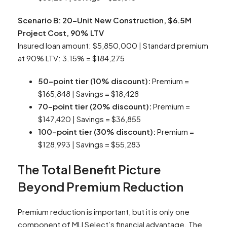
Scenario B: 20-Unit New Construction, $6.5M
Project Cost, 90% LTV
Insured loan amount: $5,850,000 | Standard premium
at 90% LTV: 3.15% = $184,275
50-point tier (10% discount):
Premium =
$165,848 | Savings = $18,428
70-point tier (20% discount):
Premium =
$147,420 | Savings = $36,855
100-point tier (30% discount):
Premium =
$128,993 | Savings = $55,283
The Total Benefit Picture
Beyond Premium Reduction
Premium reduction is important, but it is only one
component of MLI Select’s financial advantage. The