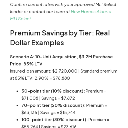
Confirm current rates with your approved MLI Select
lender or contact our team at
New Homes Alberta
MLI Select
.
Premium Savings by Tier: Real
Dollar Examples
Scenario A: 10-Unit Acquisition, $3.2M Purchase
Price, 85% LTV
Insured loan amount: $2,720,000 | Standard premium
at 85% LTV: 2.90% = $78,880
50-point tier (10% discount):
Premium =
$71,008 | Savings = $7,872
70-point tier (20% discount):
Premium =
$63,136 | Savings = $15,744
100-point tier (30% discount):
Premium =
$55,264 | Savings = $23,616