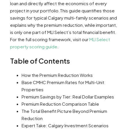
loan and directly affect the economics of every
project in your portfolio.This guide quantifies those
savings for typical Calgary multi-family scenarios and
explains why the premium reduction, while important,
is only one part of MLI Select’s total financial benefit.
For the full scoring framework, visit our
MLI Select
property scoring guide
.
Table of Contents
How the Premium Reduction Works
Base CMHC Premium Rates for Multi-Unit
Properties
Premium Savings by Tier: Real Dollar Examples
Premium Reduction Comparison Table
The Total Benefit Picture Beyond Premium
Reduction
Expert Take: Calgary Investment Scenarios