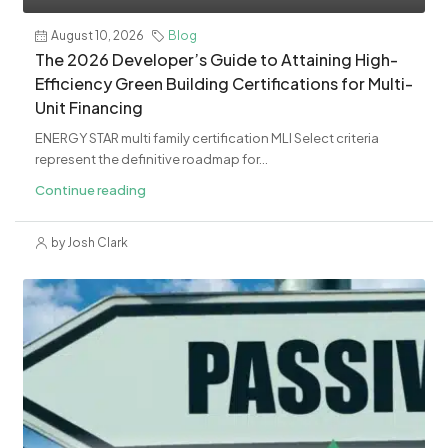
August 10, 2026
Blog
The 2026 Developer’s Guide to Attaining High-
Efficiency Green Building Certifications for Multi-
Unit Financing
ENERGY STAR multi family certification MLI Select criteria
represent the definitive roadmap for...
Continue reading
by Josh Clark