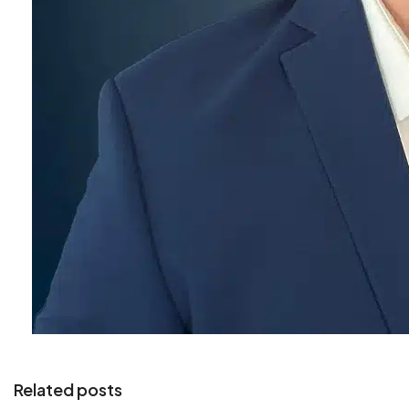
Related posts