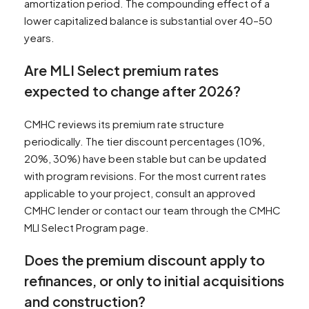
amortization period. The compounding effect of a
lower capitalized balance is substantial over 40–50
years.
Are MLI Select premium rates
expected to change after 2026?
CMHC reviews its premium rate structure
periodically. The tier discount percentages (10%,
20%, 30%) have been stable but can be updated
with program revisions. For the most current rates
applicable to your project, consult an approved
CMHC lender or contact our team through the CMHC
MLI Select Program page.
Does the premium discount apply to
refinances, or only to initial acquisitions
and construction?