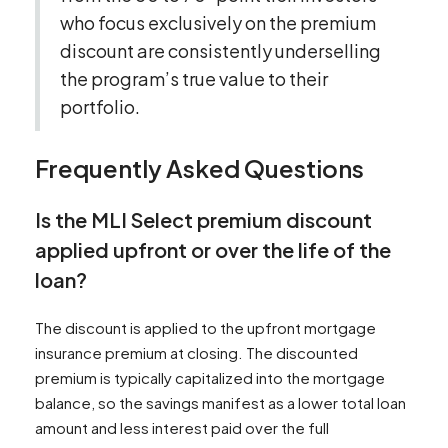
who focus exclusively on the premium
discount are consistently underselling
the program’s true value to their
portfolio.
Frequently Asked Questions
Is the MLI Select premium discount
applied upfront or over the life of the
loan?
The discount is applied to the upfront mortgage
insurance premium at closing. The discounted
premium is typically capitalized into the mortgage
balance, so the savings manifest as a lower total loan
amount and less interest paid over the full