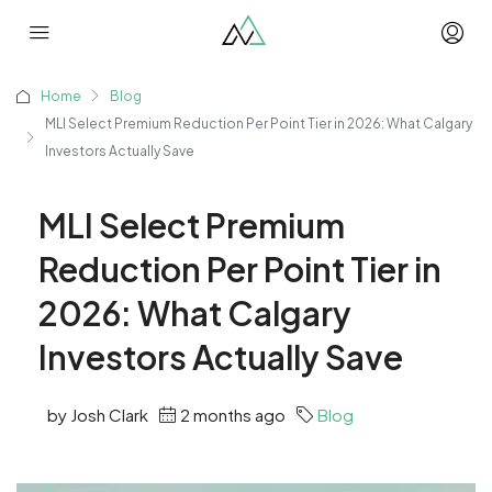
Home
Blog
MLI Select Premium Reduction Per Point Tier in 2026: What Calgary
Investors Actually Save
MLI Select Premium
Reduction Per Point Tier in
2026: What Calgary
Investors Actually Save
by Josh Clark
2 months ago
Blog