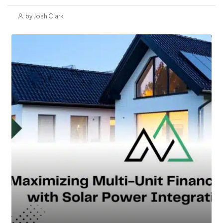
by Josh Clark