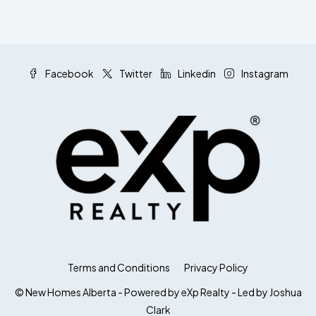
Facebook
Twitter
Linkedin
Instagram
Terms and Conditions
Privacy Policy
© New Homes Alberta - Powered by eXp Realty - Led by Joshua
Clark