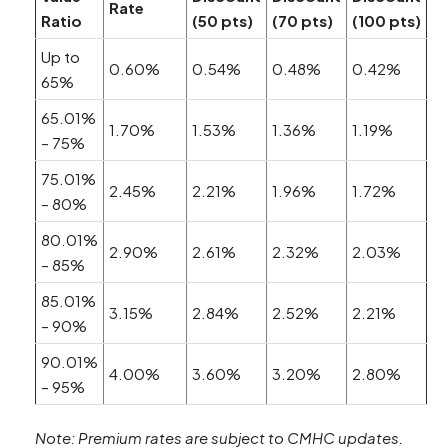
Rate
Ratio
(50 pts)
(70 pts)
(100 pts)
Up to
0.60%
0.54%
0.48%
0.42%
65%
65.01%
1.70%
1.53%
1.36%
1.19%
– 75%
75.01%
2.45%
2.21%
1.96%
1.72%
– 80%
80.01%
2.90%
2.61%
2.32%
2.03%
– 85%
85.01%
3.15%
2.84%
2.52%
2.21%
– 90%
90.01%
4.00%
3.60%
3.20%
2.80%
– 95%
Note: Premium rates are subject to CMHC updates.