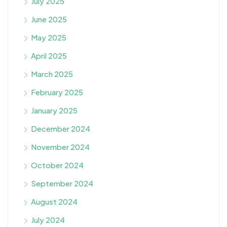
July 2025
June 2025
May 2025
April 2025
March 2025
February 2025
January 2025
December 2024
November 2024
October 2024
September 2024
August 2024
July 2024