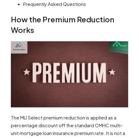
Frequently Asked Questions
How the Premium Reduction
Works
The MLI Select premium reduction is applied as a
percentage discount off the standard CMHC multi-
unit mortgage loan insurance premium rate. It is not a