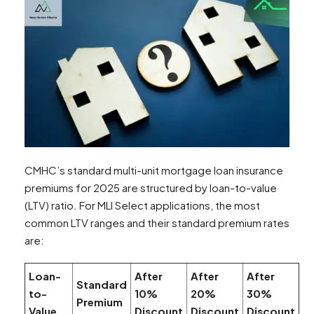
CMHC’s standard multi-unit mortgage loan insurance
premiums for 2025 are structured by loan-to-value
(LTV) ratio. For MLI Select applications, the most
common LTV ranges and their standard premium rates
are:
Loan-
After
After
After
Standard
to-
10%
20%
30%
Premium
Value
Discount
Discount
Discount