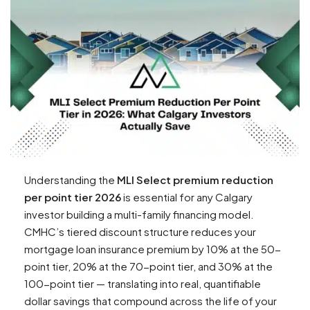
Understanding the
MLI Select premium reduction
per point tier 2026
is essential for any Calgary
investor building a multi-family financing model.
CMHC’s tiered discount structure reduces your
mortgage loan insurance premium by 10% at the 50-
point tier, 20% at the 70-point tier, and 30% at the
100-point tier — translating into real, quantifiable
dollar savings that compound across the life of your