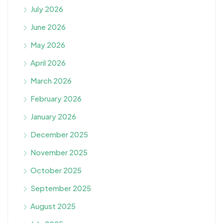
July 2026
June 2026
May 2026
April 2026
March 2026
February 2026
January 2026
December 2025
November 2025
October 2025
September 2025
August 2025