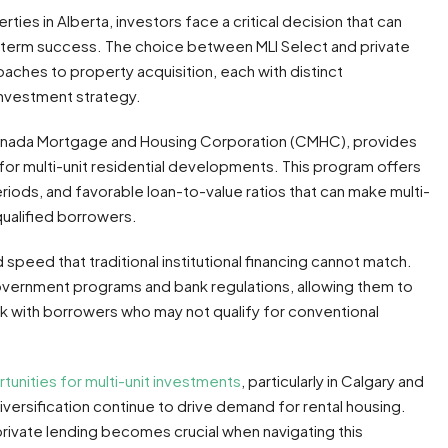
ties in Alberta, investors face a critical decision that can
ng-term success. The choice between MLI Select and private
aches to property acquisition, each with distinct
investment strategy.
Canada Mortgage and Housing Corporation (CMHC), provides
or multi-unit residential developments. This program offers
iods, and favorable loan-to-value ratios that can make multi-
qualified borrowers.
nd speed that traditional institutional financing cannot match.
government programs and bank regulations, allowing them to
k with borrowers who may not qualify for conventional
tunities for multi-unit investments
, particularly in Calgary and
rsification continue to drive demand for rental housing.
ivate lending becomes crucial when navigating this