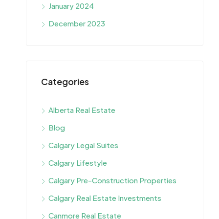
January 2024
December 2023
Categories
Alberta Real Estate
Blog
Calgary Legal Suites
Calgary Lifestyle
Calgary Pre-Construction Properties
Calgary Real Estate Investments
Canmore Real Estate