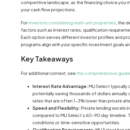
competitive landscape, as the financing choice you ma
your cash flow projections.
For
investors considering multi-unit properties
, the 
factors such as interest rates, qualification requireme
Each option serves different investor profiles and pr
programs align with your specific investment goals and 
Key Takeaways
For additional context, see
this comprehensive guide
Interest Rate Advantage:
MLI Select typically
potentially saving thousands of dollars annually
rates that are often 1-3% lower than private alt
Speed and Flexibility:
Private lending excels i
compared to MLI Select’s 60-90 day timeline. T
conditions or time-sensitive opportunities.
Qualification Requirements:
MLI Select has str