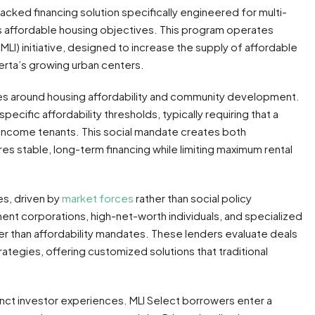
ked financing solution specifically engineered for multi-
’s affordable housing objectives. This program operates
MLI) initiative, designed to increase the supply of affordable
erta’s growing urban centers.
ies around housing affordability and community development.
ecific affordability thresholds, typically requiring that a
income tenants. This social mandate creates both
res stable, long-term financing while limiting maximum rental
es, driven by
market forces
rather than social policy
ent corporations, high-net-worth individuals, and specialized
her than affordability mandates. These lenders evaluate deals
ategies, offering customized solutions that traditional
nct investor experiences. MLI Select borrowers enter a