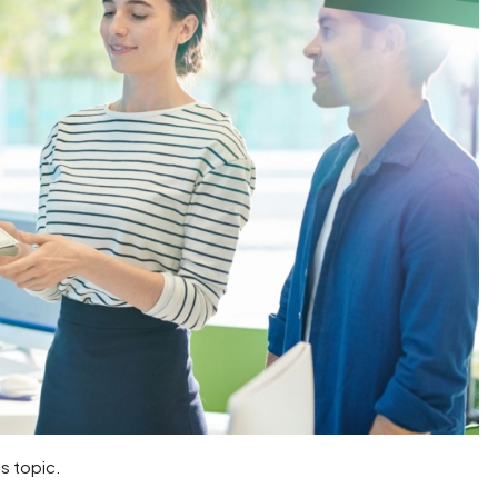
is topic.