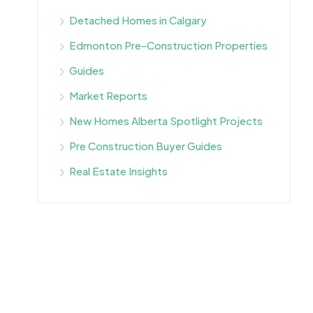
Detached Homes in Calgary
Edmonton Pre-Construction Properties
Guides
Market Reports
New Homes Alberta Spotlight Projects
Pre Construction Buyer Guides
Real Estate Insights