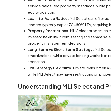
service ratios, and property standards, while pr
equity position.
Loan-to-Value Ratios:
MLI Select can offer up 
lenders typically cap at 70-80% LTV, requiring
Property Restrictions:
MLI Select properties mus
investor flexibility in rent setting and tenant s
property management decisions.
Long-term vs Short-term Strategy:
MLI Selec
amortizations, while private lending works bette
scenarios.
Exit Strategy Flexibility:
Private loans often al
while MLI Select may have restrictions on proper
Understanding MLI Select and P