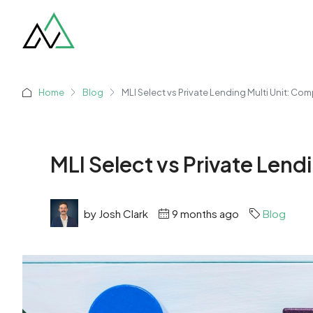
Home
Blog
MLI Select vs Private Lending Multi Unit: Co
MLI Select vs Private Lend
by Josh Clark
9 months ago
Blog