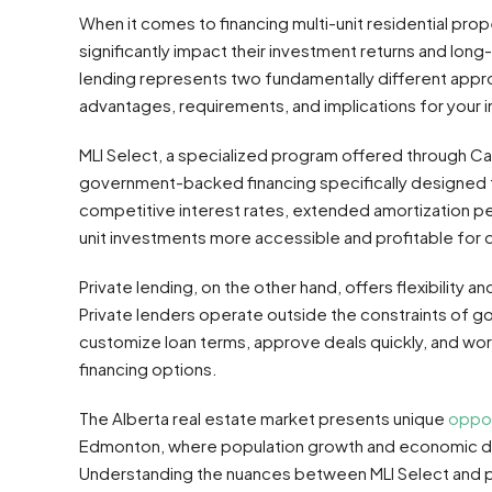
When it comes to financing multi-unit residential proper
significantly impact their investment returns and lo
lending represents two fundamentally different appro
advantages, requirements, and implications for your 
MLI Select, a specialized program offered through 
government-backed financing specifically designed f
competitive interest rates, extended amortization per
unit investments more accessible and profitable for 
Private lending, on the other hand, offers flexibility a
Private lenders operate outside the constraints of 
customize loan terms, approve deals quickly, and wor
financing options.
The Alberta real estate market presents unique
oppor
Edmonton, where population growth and economic dive
Understanding the nuances between MLI Select and pr