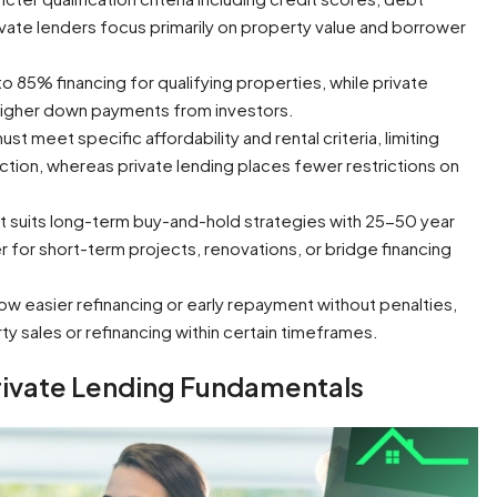
ivate lenders focus primarily on property value and borrower
to 85% financing for qualifying properties, while private
 higher down payments from investors.
t meet specific affordability and rental criteria, limiting
election, whereas private lending places fewer restrictions on
t suits long-term buy-and-hold strategies with 25-50 year
r for short-term projects, renovations, or bridge financing
low easier refinancing or early repayment without penalties,
ty sales or refinancing within certain timeframes.
rivate Lending Fundamentals