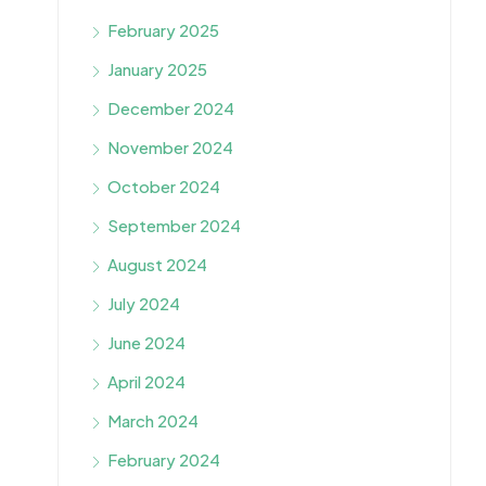
February 2025
January 2025
December 2024
November 2024
October 2024
September 2024
August 2024
July 2024
June 2024
April 2024
March 2024
February 2024