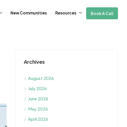
New Communities
Resources
Book A Call
Archives
August 2026
July 2026
June 2026
May 2026
April 2026