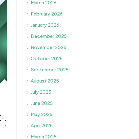
March 2026
February 2026
January 2026
December 2025
November 2025
October 2025
September 2025
August 2025
July 2025
June 2025
May 2025
April 2025
March 2025