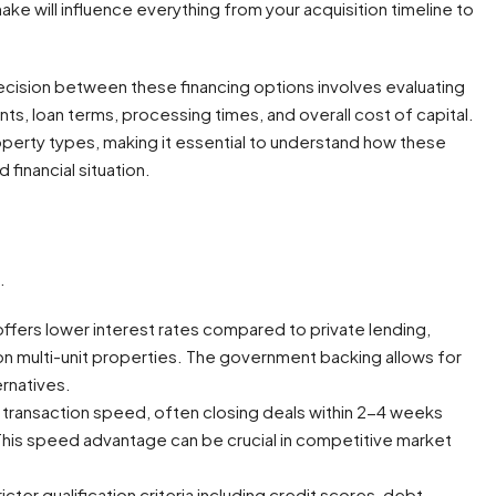
ke will influence everything from your acquisition timeline to
decision between these financing options involves evaluating
nts, loan terms, processing times, and overall cost of capital.
operty types, making it essential to understand how these
financial situation.
.
 offers lower interest rates compared to private lending,
 on multi-unit properties. The government backing allows for
ernatives.
n transaction speed, often closing deals within 2-4 weeks
his speed advantage can be crucial in competitive market
icter qualification criteria including credit scores, debt