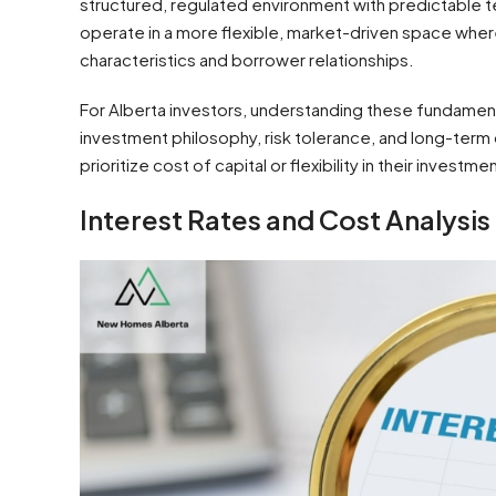
structured, regulated environment with predictable 
operate in a more flexible, market-driven space whe
characteristics and borrower relationships.
For Alberta investors, understanding these fundament
investment philosophy, risk tolerance, and long-ter
prioritize cost of capital or flexibility in their investm
Interest Rates and Cost Analysis