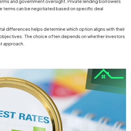
terms and government oversight. Private lending borrowers
re terms can be negotiated based on specific deal
al differences helps determine which option aligns with their
m objectives. The choice often depends on whether investors
ent approach.