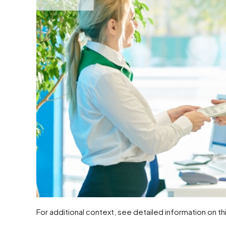
For additional context, see detailed information on th