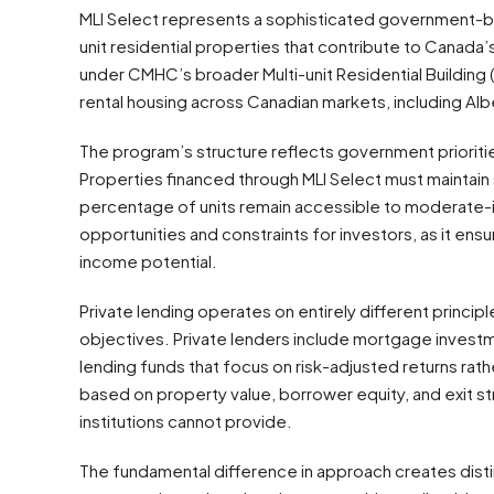
MLI Select represents a sophisticated government-bac
unit residential properties that contribute to Canada
under CMHC’s broader Multi-unit Residential Building (
rental housing across Canadian markets, including Alb
The program’s structure reflects government priorit
Properties financed through MLI Select must maintain sp
percentage of units remain accessible to moderate-
opportunities and constraints for investors, as it ensu
income potential.
Private lending operates on entirely different principl
objectives. Private lenders include mortgage investm
lending funds that focus on risk-adjusted returns rat
based on property value, borrower equity, and exit str
institutions cannot provide.
The fundamental difference in approach creates disti