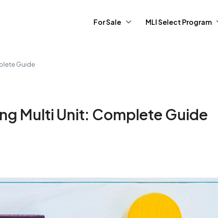
For Sale
MLI Select Program
mplete Guide
ing Multi Unit: Complete Guide