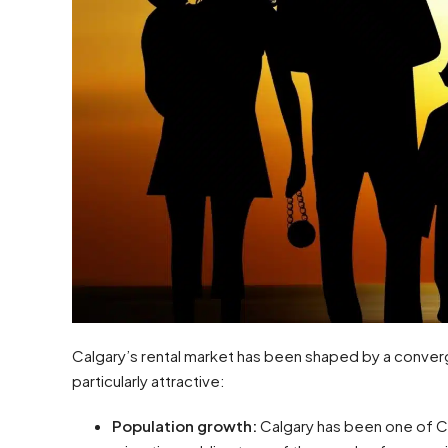
Calgary’s rental market has been shaped by a conver
particularly attractive:
Population growth:
Calgary has been one of Ca