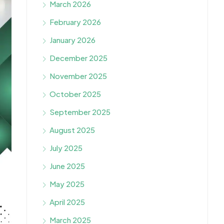
March 2026
February 2026
January 2026
December 2025
November 2025
October 2025
September 2025
August 2025
July 2025
June 2025
May 2025
April 2025
March 2025