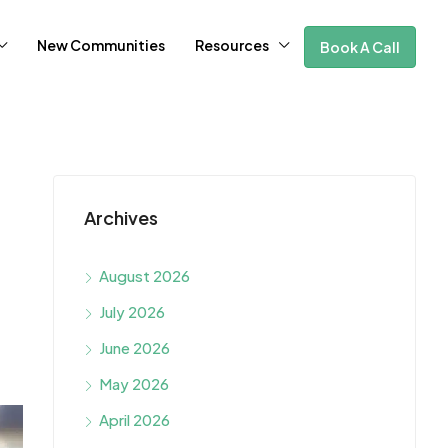
New Communities
Resources
Book A Call
Archives
August 2026
July 2026
June 2026
May 2026
April 2026