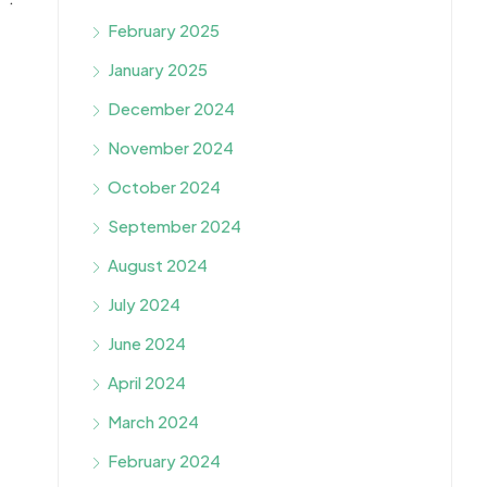
February 2025
January 2025
December 2024
November 2024
October 2024
September 2024
August 2024
July 2024
June 2024
April 2024
March 2024
February 2024