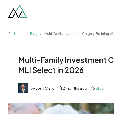
Home
Blog
Multi-Family Investment Calgary: Building We
Multi-Family Investment C
MLI Select in 2026
by Josh Clark
2 months ago
Blog