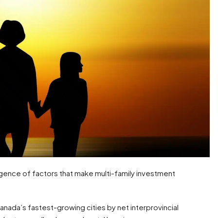
gence of factors that make multi-family investment
nada’s fastest-growing cities by net interprovincial