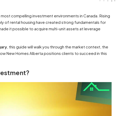
he most compelling investment environments in Canada. Rising
ply of rental housing have created strong fundamentals for
ade it possible to acquire multi-unit assets at leverage
gary
, this guide will walk you through the market context, the
d how New Homes Alberta positions clients to succeed in this
nvestment?