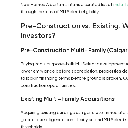
New Homes Alberta maintains a curated list of
multi-f
through the lens of MLI Select eligibility.
Pre-Construction vs. Existing: 
Investors?
Pre-Construction Multi-Family (Calgar
Buying into a purpose-built MLI Select development a
lower entry price before appreciation, properties de
to lock in financing terms before ground is broken. O
construction opportunities.
Existing Multi-Family Acquisitions
Acquiring existing buildings can generate immediate c
greater due diligence complexity around MLI Select s
thresholds.