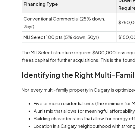
Down 
Financing Type
Requir
Conventional Commercial (25% down,
$750,
25yr)
MLI Select 100 pts (5% down, 50yr)
$150,0
The MLI Select structure requires $600,000 less equit
frees capital for further acquisitions. This is the fou
Identifying the Right Multi-Fami
Not every multi-family property in Calgary is optimized
Five or more residential units (the minimum for MLI
A unit mix that allows for meaningful affordabili
Building characteristics that allow for energy effi
Location in a Calgary neighbourhood with stron