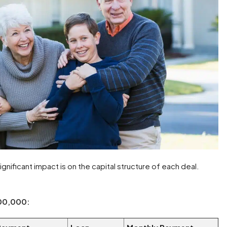
ignificant impact is on the capital structure of each deal.
000,000: