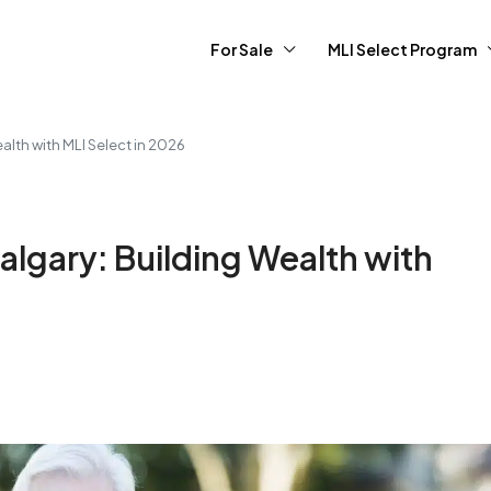
For Sale
MLI Select Program
alth with MLI Select in 2026
algary: Building Wealth with