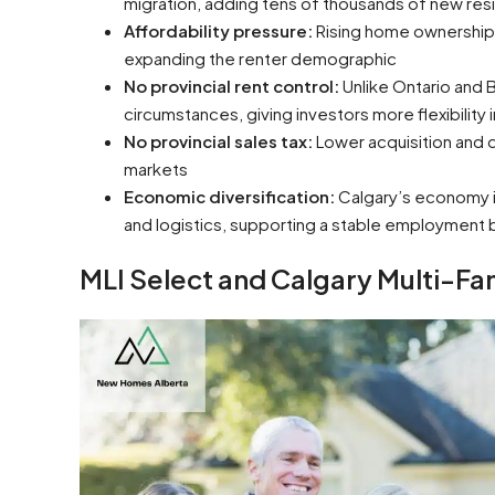
migration, adding tens of thousands of new res
Affordability pressure:
Rising home ownership 
expanding the renter demographic
No provincial rent control:
Unlike Ontario and 
circumstances, giving investors more flexibilit
No provincial sales tax:
Lower acquisition and
markets
Economic diversification:
Calgary’s economy is
and logistics, supporting a stable employment 
MLI Select and Calgary Multi-Fa