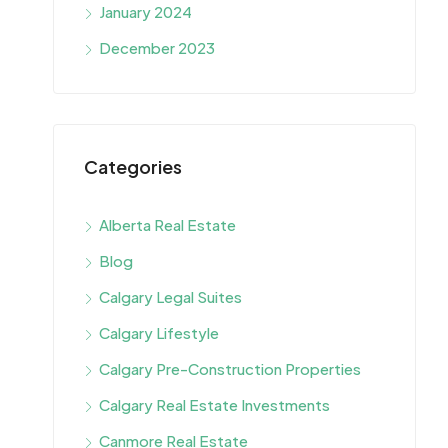
January 2024
December 2023
Categories
Alberta Real Estate
Blog
Calgary Legal Suites
Calgary Lifestyle
Calgary Pre-Construction Properties
Calgary Real Estate Investments
Canmore Real Estate