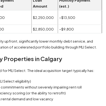
Payment
Loan
Monthly Payment
ed
Amount
(est.)
000
$2,250,000
~$13,500
00
$2,850,000
~$9,800
y upfront, significantly lower monthly debt service, and
ndation of accelerated portfolio building through MLI Select.
ly Properties in Calgary
 for MLI Select. The ideal acquisition target typically has:
 Select eligibility)
ty commitments without severely impairing rent roll
ciency scoring (or the ability to retrofit)
g rental demand and low vacancy