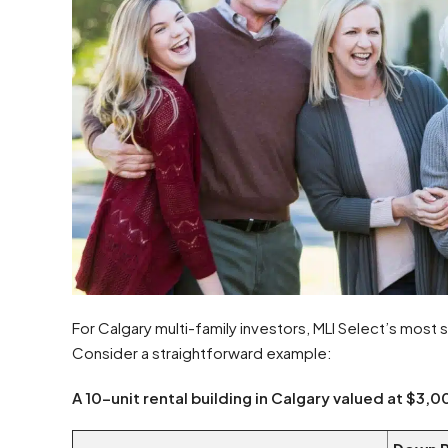
For Calgary multi-family investors, MLI Select’s most s
Consider a straightforward example:
A 10-unit rental building in Calgary valued at $3,