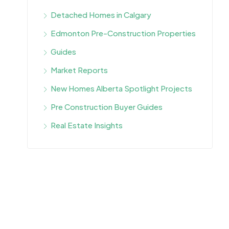
Detached Homes in Calgary
Edmonton Pre-Construction Properties
Guides
Market Reports
New Homes Alberta Spotlight Projects
Pre Construction Buyer Guides
Real Estate Insights