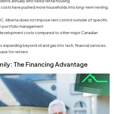
idents annually who need rental housing
costs have pushed more households into long-term renting,
BC, Alberta does not impose rent control outside of specific
y in portfolio management
 development costs compared to other major Canadian
 expanding beyond oil and gas into tech, financial services,
base for renters
mily: The Financing Advantage