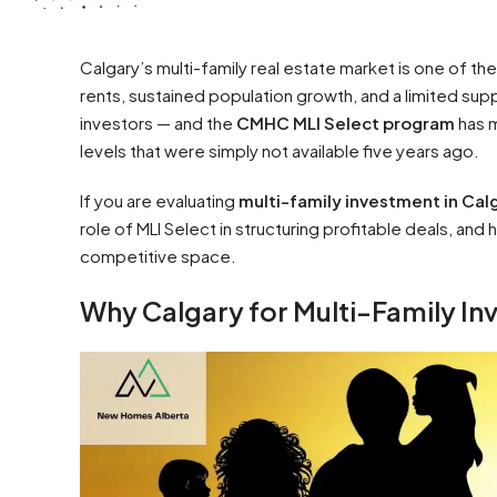
Calgary’s multi-family real estate market is one of t
rents, sustained population growth, and a limited sup
investors — and the
CMHC MLI Select program
has m
levels that were simply not available five years ago.
If you are evaluating
multi-family investment in Cal
role of MLI Select in structuring profitable deals, an
competitive space.
Why Calgary for Multi-Family I