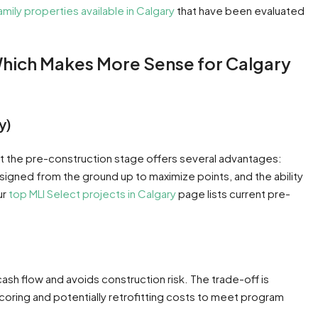
amily properties available in Calgary
that have been evaluated
Which Makes More Sense for Calgary
y)
t the pre-construction stage offers several advantages:
signed from the ground up to maximize points, and the ability
ur
top MLI Select projects in Calgary
page lists current pre-
ash flow and avoids construction risk. The trade-off is
coring and potentially retrofitting costs to meet program