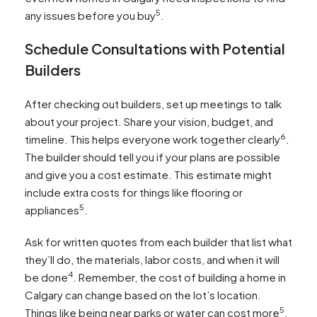
5
any issues before you buy
.
Schedule Consultations with Potential
Builders
After checking out builders, set up meetings to talk
about your project. Share your vision, budget, and
6
timeline. This helps everyone work together clearly
.
The builder should tell you if your plans are possible
and give you a cost estimate. This estimate might
include extra costs for things like flooring or
5
appliances
.
Ask for written quotes from each builder that list what
they’ll do, the materials, labor costs, and when it will
4
be done
. Remember, the cost of building a home in
Calgary can change based on the lot’s location.
5
Things like being near parks or water can cost more
.