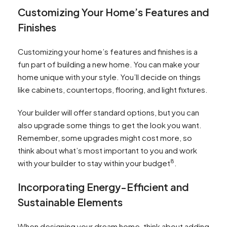
Customizing Your Home’s Features and
Finishes
Customizing your home’s features and finishes is a
fun part of building a new home. You can make your
home unique with your style. You’ll decide on things
like cabinets, countertops, flooring, and light fixtures.
Your builder will offer standard options, but you can
also upgrade some things to get the look you want.
Remember, some upgrades might cost more, so
think about what’s most important to you and work
8
with your builder to stay within your budget
.
Incorporating Energy-Efficient and
Sustainable Elements
When designing your dream home, think about adding