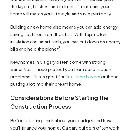
the layout, finishes, and fixtures. This means your
home will match your lifestyle and style perfectly.
Building a new home also means you can add energy-
saving features from the start. With top-notch
insulation and smart tech, you can cut down on energy
3
bills and help the planet
.
New homes in Calgary often come with strong
warranties. These protect you from construction
problems. This is great for
first-time buyers
or those
putting a lot into their dream home.
Considerations Before Starting the
Construction Process
Before starting, think about your budget and how
you’ll finance your home. Calgary builders often work