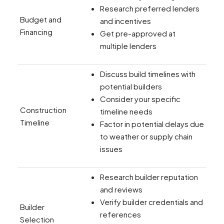
Research preferred lenders
Budget and
and incentives
Financing
Get pre-approved at
multiple lenders
Discuss build timelines with
potential builders
Consider your specific
Construction
timeline needs
Timeline
Factor in potential delays due
to weather or supply chain
issues
Research builder reputation
and reviews
Verify builder credentials and
Builder
references
Selection