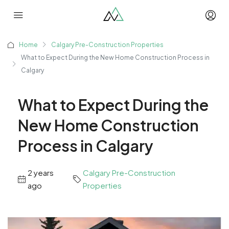
Home
Calgary Pre-Construction Properties
What to Expect During the New Home Construction Process in
Calgary
What to Expect During the
New Home Construction
Process in Calgary
2 years
Calgary Pre-Construction
ago
Properties