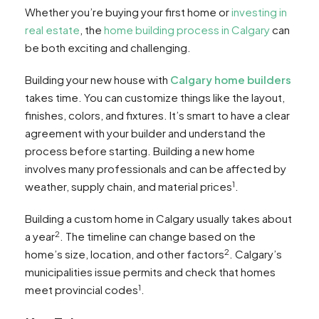
Whether you’re buying your first home or
investing in
real estate
, the
home building process in Calgary
can
be both exciting and challenging.
Building your new house with
Calgary home builders
takes time. You can customize things like the layout,
finishes, colors, and fixtures. It’s smart to have a clear
agreement with your builder and understand the
process before starting. Building a new home
involves many professionals and can be affected by
1
weather, supply chain, and material prices
.
Building a custom home in Calgary usually takes about
2
a year
. The timeline can change based on the
2
home’s size, location, and other factors
. Calgary’s
municipalities issue permits and check that homes
1
meet provincial codes
.