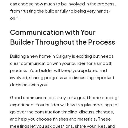
can choose how much to be involved in the process,
from trusting the builder fully to being very hands-
14
on
.
Communication with Your
Builder Throughout the Process
Building a new home in Calgary is exciting but needs
clear communication with your builder for a smooth
process. Your builder will keep you updated and
involved, sharing progress and discussing important
decisions with you.
Good communication is key for a great home building
experience. Your builder will have regular meetings to
go over the construction timeline, discuss changes,
and help you choose finishes and materials. These
meetings let you ask questions, share your likes, and