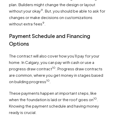
plan. Builders might change the design or layout
9
without your okay
. But, you should be able to ask for
changes or make decisions on customizations
9
without extra fees
.
Payment Schedule and Financing
Options
The contract will also cover how you’ll pay for your
home. In Calgary, you can pay with cash or use a
10
progress draw contract
. Progress draw contracts
are common, where you get money in stages based
10
on building progress
.
These payments happen at important steps, like
10
when the foundation is laid or the roof goes on
.
Knowing the payment schedule and having money
ready is crucial.