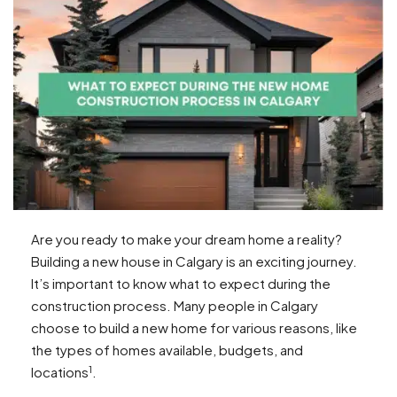
Are you ready to make your dream home a reality?
Building a new house in Calgary is an exciting journey.
It’s important to know what to expect during the
construction process. Many people in Calgary
choose to build a new home for various reasons, like
the types of homes available, budgets, and
1
locations
.