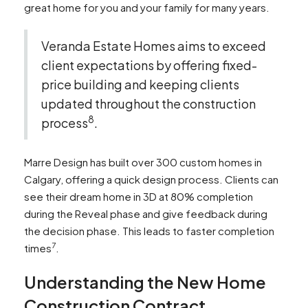
great home for you and your family for many years.
Veranda Estate Homes aims to exceed
client expectations by offering fixed-
price building and keeping clients
updated throughout the construction
8
process
.
Marre Design has built over 300 custom homes in
Calgary, offering a quick design process. Clients can
see their dream home in 3D at 80% completion
during the Reveal phase and give feedback during
the decision phase. This leads to faster completion
7
times
.
Understanding the New Home
Construction Contract