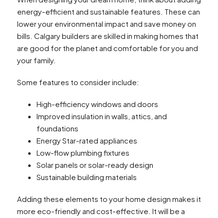
energy-efficient and sustainable features. These can
lower your environmental impact and save money on
bills. Calgary builders are skilled in making homes that
are good for the planet and comfortable for you and
your family.
Some features to consider include:
High-efficiency windows and doors
Improved insulation in walls, attics, and
foundations
Energy Star-rated appliances
Low-flow plumbing fixtures
Solar panels or solar-ready design
Sustainable building materials
Adding these elements to your home design makes it
more eco-friendly and cost-effective. It will be a