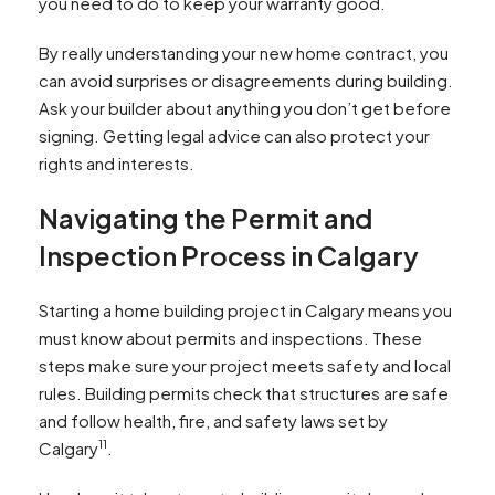
you need to do to keep your warranty good.
By really understanding your new home contract, you
can avoid surprises or disagreements during building.
Ask your builder about anything you don’t get before
signing. Getting legal advice can also protect your
rights and interests.
Navigating the Permit and
Inspection Process in Calgary
Starting a home building project in Calgary means you
must know about permits and inspections. These
steps make sure your project meets safety and local
rules. Building permits check that structures are safe
and follow health, fire, and safety laws set by
11
Calgary
.