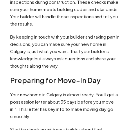
inspections during construction. These checks make
sure your home meets building codes and standards.
Your builder will handle these inspections and tell you
the results.
By keeping in touch with your builder and taking part in
decisions, you can make sure your new home in
Calgary is just what you want. Trust your builder’s
knowledge but always ask questions and share your
thoughts along the way.
Preparing for Move-In Day
Your new home in Calgary is almost ready. You’ll get a
possession letter about 35 days before you move
17
in
. This letter has key info to make moving day go
smoothly.
Start by checking with your builder about final