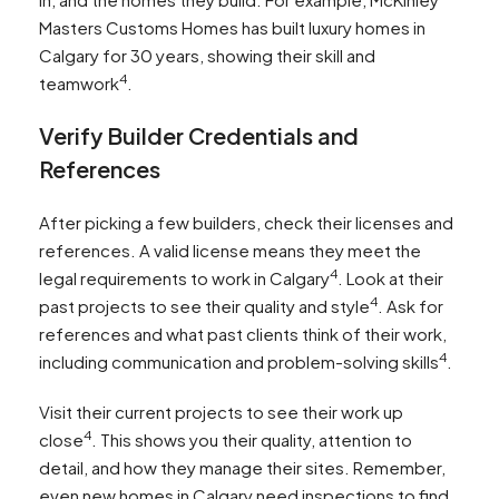
Masters Customs Homes has built luxury homes in
Calgary for 30 years, showing their skill and
4
teamwork
.
Verify Builder Credentials and
References
After picking a few builders, check their licenses and
references. A valid license means they meet the
4
legal requirements to work in Calgary
. Look at their
4
past projects to see their quality and style
. Ask for
references and what past clients think of their work,
4
including communication and problem-solving skills
.
Visit their current projects to see their work up
4
close
. This shows you their quality, attention to
detail, and how they manage their sites. Remember,
even new homes in Calgary need inspections to find