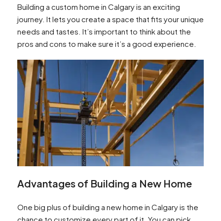
Building a custom home in Calgary is an exciting
journey. It lets you create a space that fits your unique
needs and tastes. It’s important to think about the
pros and cons to make sure it’s a good experience.
Advantages of Building a New Home
One big plus of building a new home in Calgary is the
chance to customize every part of it. You can pick