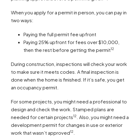
When you apply for a permit in person, you can pay in
two ways:
Paying the full permit fee upfront
Paying 25% upfront for fees over $10,000,
12
then the rest before getting the permit
During construction, inspections will check your work
to make sure it meets codes. A final inspection is
done when the home is finished. If it’s safe, you get
an occupancy permit.
For some projects, you might need a professional to
design and check the work. Stamped plans are
12
needed for certain projects
. Also, you might need a
development permit for changes in use or exterior
12
work that wasn’t approved
.