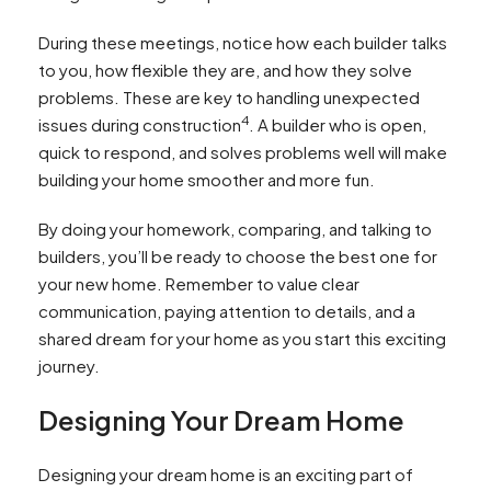
During these meetings, notice how each builder talks
to you, how flexible they are, and how they solve
problems. These are key to handling unexpected
4
issues during construction
. A builder who is open,
quick to respond, and solves problems well will make
building your home smoother and more fun.
By doing your homework, comparing, and talking to
builders, you’ll be ready to choose the best one for
your new home. Remember to value clear
communication, paying attention to details, and a
shared dream for your home as you start this exciting
journey.
Designing Your Dream Home
Designing your dream home is an exciting part of