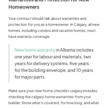
Homeowners
Your contract should talk about warranties and
protection for you as a homeowner. In Calgary, all new
homes, including condos and vacation homes, must
have warranty coverage.
New home warranty
in Alberta includes
one year for labour and materials, two
years for delivery systems, five years
for the building envelope, and 10 years
for major parts.
Make sure your
new home checklist calgary
includes
checking the
calgary home warranties
from your
builder. Know what’s covered, for how long, and what