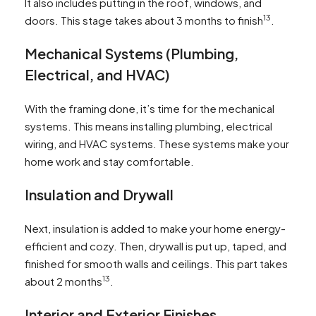
It also includes putting in the roof, windows, and
13
doors. This stage takes about 3 months to finish
.
Mechanical Systems (Plumbing,
Electrical, and HVAC)
With the framing done, it’s time for the mechanical
systems. This means installing plumbing, electrical
wiring, and HVAC systems. These systems make your
home work and stay comfortable.
Insulation and Drywall
Next, insulation is added to make your home energy-
efficient and cozy. Then, drywall is put up, taped, and
finished for smooth walls and ceilings. This part takes
13
about 2 months
.
Interior and Exterior Finishes