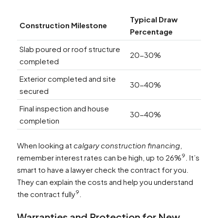
Typical Draw
Construction Milestone
Percentage
Slab poured or roof structure
20-30%
completed
Exterior completed and site
30-40%
secured
Final inspection and house
30-40%
completion
When looking at
calgary construction financing
,
9
remember interest rates can be high, up to 26%
. It’s
smart to have a lawyer check the contract for you.
They can explain the costs and help you understand
9
the contract fully
.
Warranties and Protection for New