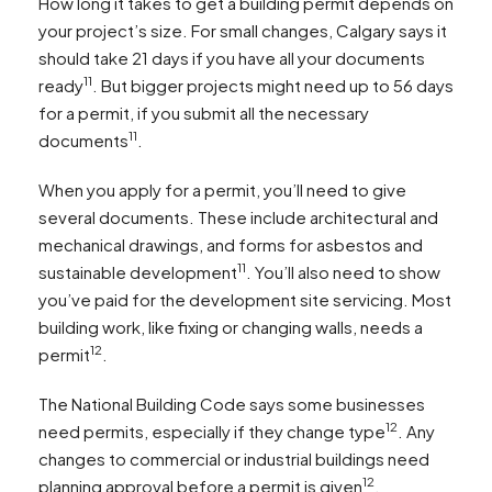
How long it takes to get a building permit depends on
your project’s size. For small changes, Calgary says it
should take 21 days if you have all your documents
11
ready
. But bigger projects might need up to 56 days
for a permit, if you submit all the necessary
11
documents
.
When you apply for a permit, you’ll need to give
several documents. These include architectural and
mechanical drawings, and forms for asbestos and
11
sustainable development
. You’ll also need to show
you’ve paid for the development site servicing. Most
building work, like fixing or changing walls, needs a
12
permit
.
The National Building Code says some businesses
12
need permits, especially if they change type
. Any
changes to commercial or industrial buildings need
12
planning approval before a permit is given
.