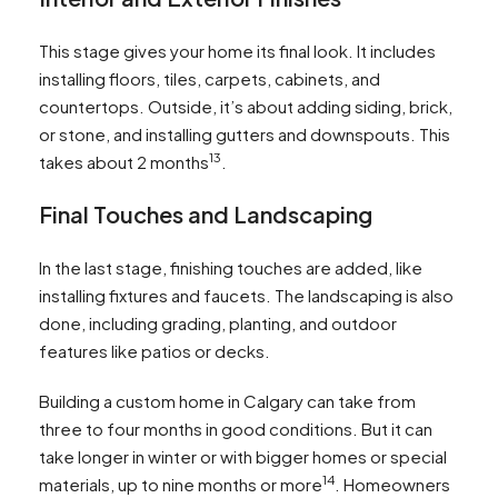
This stage gives your home its final look. It includes
installing floors, tiles, carpets, cabinets, and
countertops. Outside, it’s about adding siding, brick,
or stone, and installing gutters and downspouts. This
13
takes about 2 months
.
Final Touches and Landscaping
In the last stage, finishing touches are added, like
installing fixtures and faucets. The landscaping is also
done, including grading, planting, and outdoor
features like patios or decks.
Building a custom home in Calgary can take from
three to four months in good conditions. But it can
take longer in winter or with bigger homes or special
14
materials, up to nine months or more
. Homeowners