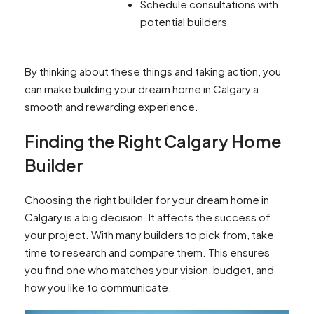
Schedule consultations with
potential builders
By thinking about these things and taking action, you
can make building your dream home in Calgary a
smooth and rewarding experience.
Finding the Right Calgary Home
Builder
Choosing the right builder for your dream home in
Calgary is a big decision. It affects the success of
your project. With many builders to pick from, take
time to research and compare them. This ensures
you find one who matches your vision, budget, and
how you like to communicate.