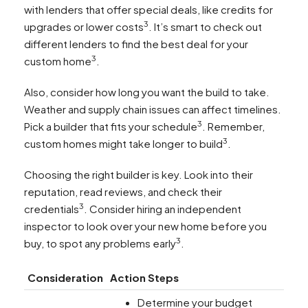
with lenders that offer special deals, like credits for
3
upgrades or lower costs
. It’s smart to check out
different lenders to find the best deal for your
3
custom home
.
Also, consider how long you want the build to take.
Weather and supply chain issues can affect timelines.
3
Pick a builder that fits your schedule
. Remember,
3
custom homes might take longer to build
.
Choosing the right builder is key. Look into their
reputation, read reviews, and check their
3
credentials
. Consider hiring an independent
inspector to look over your new home before you
3
buy, to spot any problems early
.
Consideration
Action Steps
Determine your budget