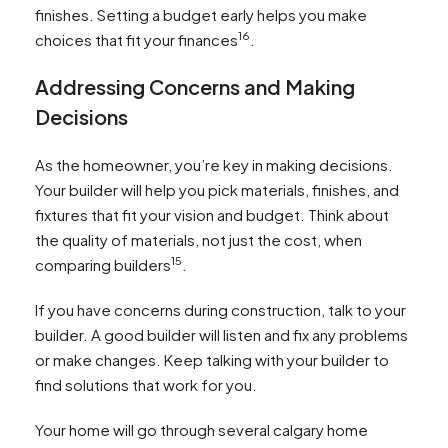
finishes. Setting a budget early helps you make
16
choices that fit your finances
.
Addressing Concerns and Making
Decisions
As the homeowner, you’re key in making decisions.
Your builder will help you pick materials, finishes, and
fixtures that fit your vision and budget. Think about
the quality of materials, not just the cost, when
15
comparing builders
.
If you have concerns during construction, talk to your
builder. A good builder will listen and fix any problems
or make changes. Keep talking with your builder to
find solutions that work for you.
Your home will go through several calgary home