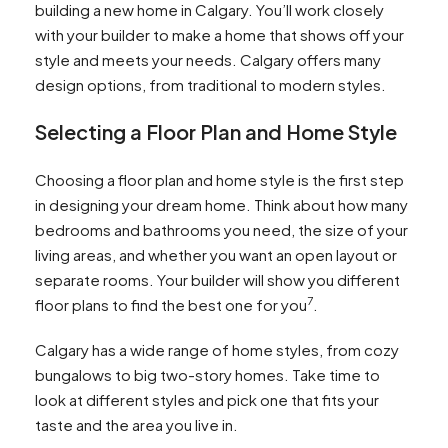
building a new home in Calgary. You’ll work closely
with your builder to make a home that shows off your
style and meets your needs. Calgary offers many
design options, from traditional to modern styles.
Selecting a Floor Plan and Home Style
Choosing a floor plan and home style is the first step
in designing your dream home. Think about how many
bedrooms and bathrooms you need, the size of your
living areas, and whether you want an open layout or
separate rooms. Your builder will show you different
7
floor plans to find the best one for you
.
Calgary has a wide range of home styles, from cozy
bungalows to big two-story homes. Take time to
look at different styles and pick one that fits your
taste and the area you live in.