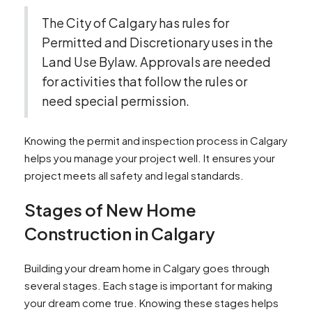
The City of Calgary has rules for
Permitted and Discretionary uses in the
Land Use Bylaw. Approvals are needed
for activities that follow the rules or
need special permission.
Knowing the permit and inspection process in Calgary
helps you manage your project well. It ensures your
project meets all safety and legal standards.
Stages of New Home
Construction in Calgary
Building your dream home in Calgary goes through
several stages. Each stage is important for making
your dream come true. Knowing these stages helps