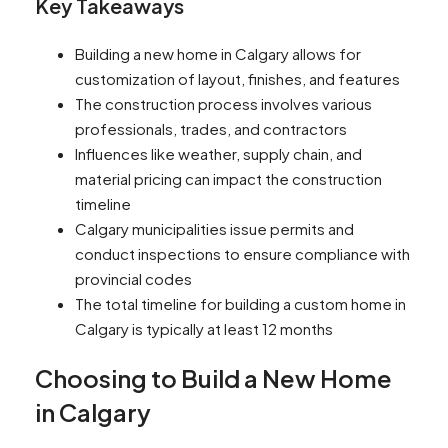
Key Takeaways
Building a new home in Calgary allows for
customization of layout, finishes, and features
The construction process involves various
professionals, trades, and contractors
Influences like weather, supply chain, and
material pricing can impact the construction
timeline
Calgary municipalities issue permits and
conduct inspections to ensure compliance with
provincial codes
The total timeline for building a custom home in
Calgary is typically at least 12 months
Choosing to Build a New Home
in Calgary