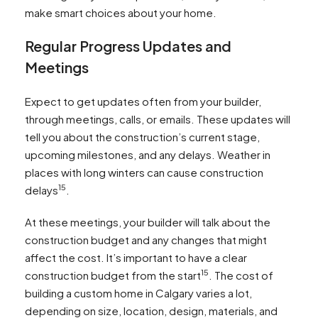
make smart choices about your home.
Regular Progress Updates and
Meetings
Expect to get updates often from your builder,
through meetings, calls, or emails. These updates will
tell you about the construction’s current stage,
upcoming milestones, and any delays. Weather in
places with long winters can cause construction
15
delays
.
At these meetings, your builder will talk about the
construction budget and any changes that might
affect the cost. It’s important to have a clear
15
construction budget from the start
. The cost of
building a custom home in Calgary varies a lot,
depending on size, location, design, materials, and