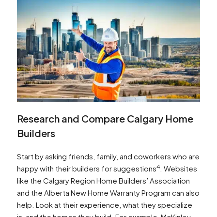
Research and Compare Calgary Home
Builders
Start by asking friends, family, and coworkers who are
4
happy with their builders for suggestions
. Websites
like the Calgary Region Home Builders’ Association
and the Alberta New Home Warranty Program can also
help. Look at their experience, what they specialize
in, and the homes they build. For example, McKinley