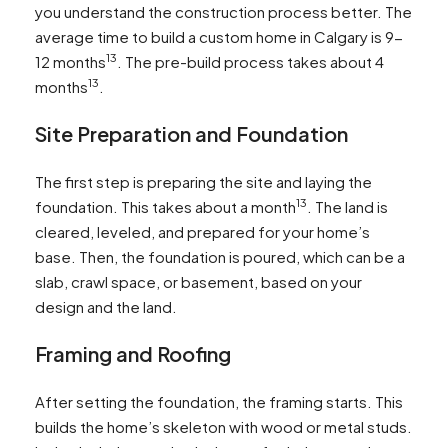
you understand the construction process better. The
average time to build a custom home in Calgary is 9-
13
12 months
. The pre-build process takes about 4
13
months
.
Site Preparation and Foundation
The first step is preparing the site and laying the
13
foundation. This takes about a month
. The land is
cleared, leveled, and prepared for your home’s
base. Then, the foundation is poured, which can be a
slab, crawl space, or basement, based on your
design and the land.
Framing and Roofing
After setting the foundation, the framing starts. This
builds the home’s skeleton with wood or metal studs.