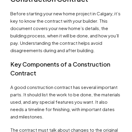
Before starting your new home project in Calgary, it’s
key to know the contract with your builder. This
document covers your new home’s details, the
building process, when it will be done, and how you’ll
pay. Understanding the contract helps avoid
disagreements during and after building.
Key Components of a Construction
Contract
A good construction contract has several important
parts. It should list the work to be done, the materials
used, and any special features you want. It also
needs a timeline for finishing, with important dates
and milestones.
The contract must talk about changes to the original