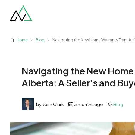
Home
Blog
Navigating the New Home Warranty Transfer P
Navigating the New Home 
Alberta: A Seller’s and B
by Josh Clark
3 months ago
Blog