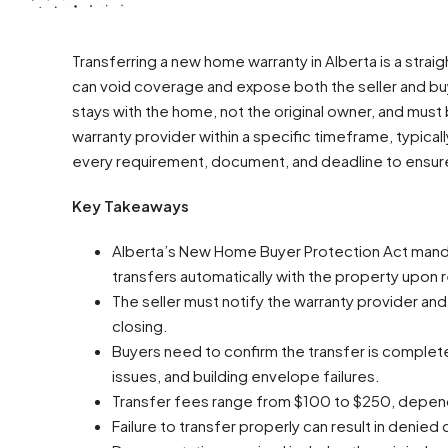
Transferring a new home warranty in Alberta is a strai
can void coverage and expose both the seller and buyer
stays with the home, not the original owner, and must
warranty provider within a specific timeframe, typicall
every requirement, document, and deadline to ensure
Key Takeaways
Alberta’s New Home Buyer Protection Act mand
transfers automatically with the property upon r
The seller must notify the warranty provider and 
closing.
Buyers need to confirm the transfer is complet
issues, and building envelope failures.
Transfer fees range from $100 to $250, dependin
Failure to transfer properly can result in denied c