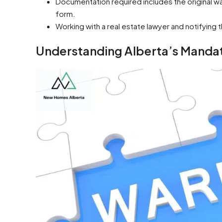
Documentation required includes the original wa
form.
Working with a real estate lawyer and notifying
Understanding Alberta’s Mand