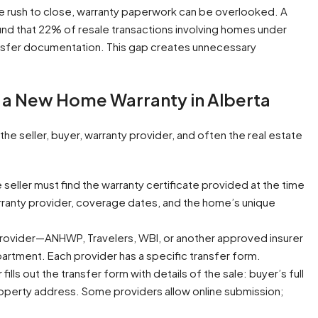
he rush to close, warranty paperwork can be overlooked. A
und that 22% of resale transactions involving homes under
ansfer documentation. This gap creates unnecessary
 a New Home Warranty in Alberta
e seller, buyer, warranty provider, and often the real estate
 seller must find the warranty certificate provided at the time
arranty provider, coverage dates, and the home’s unique
provider—ANHWP, Travelers, WBI, or another approved insurer
epartment. Each provider has a specific transfer form.
 fills out the transfer form with details of the sale: buyer’s full
roperty address. Some providers allow online submission;