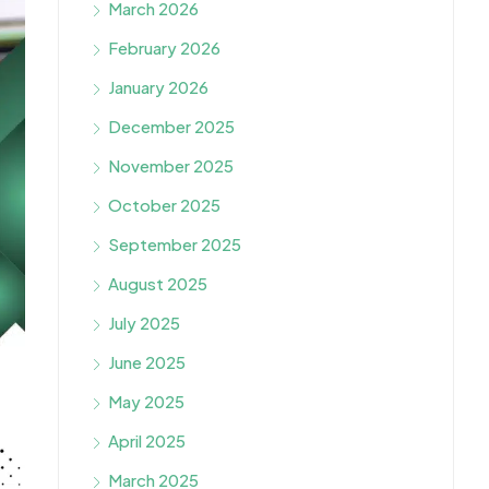
March 2026
February 2026
January 2026
December 2025
November 2025
October 2025
September 2025
August 2025
July 2025
June 2025
May 2025
April 2025
March 2025