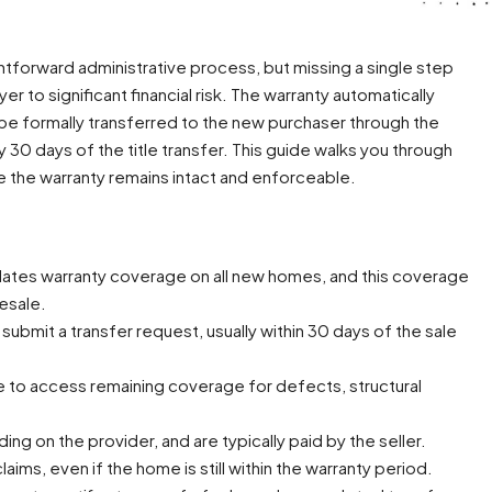
ghtforward administrative process, but missing a single step
 to significant financial risk. The warranty automatically
 be formally transferred to the new purchaser through the
y 30 days of the title transfer. This guide walks you through
 the warranty remains intact and enforceable.
ates warranty coverage on all new homes, and this coverage
esale.
submit a transfer request, usually within 30 days of the sale
e to access remaining coverage for defects, structural
g on the provider, and are typically paid by the seller.
laims, even if the home is still within the warranty period.