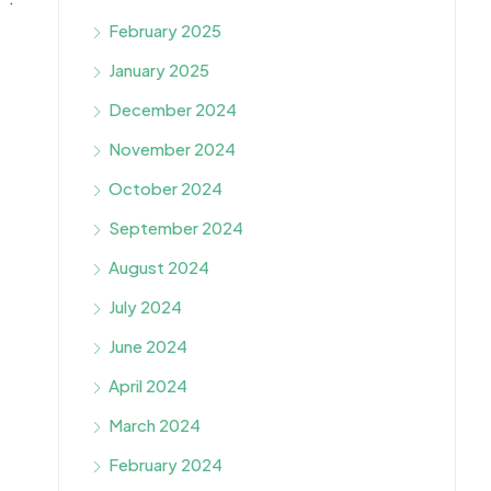
February 2025
January 2025
December 2024
November 2024
October 2024
September 2024
August 2024
July 2024
June 2024
April 2024
March 2024
February 2024