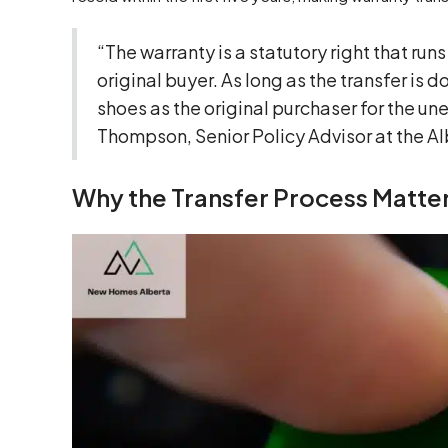
“The warranty is a statutory right that runs
original buyer. As long as the transfer i
shoes as the original purchaser for the un
Thompson, Senior Policy Advisor at the Al
Why the Transfer Process Matter