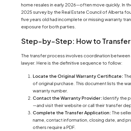
home resales in early 2026—often move quickly. In t
2025 survey by the Real Estate Council of Alberta fo
five years old had incomplete or missing warranty tr
exposure for both parties.
Step-by-Step: How to Transfer
The transfer process involves coordination between th
lawyer. Here is the definitive sequence to follow:
Locate the Original Warranty Certificate:
The
of original purchase. This document lists the w
warranty number.
Contact the Warranty Provider:
Identify the 
—and visit their website or call their transfer d
Complete the Transfer Application:
The seller
name, contact information, closing date, and p
others require a PDF.