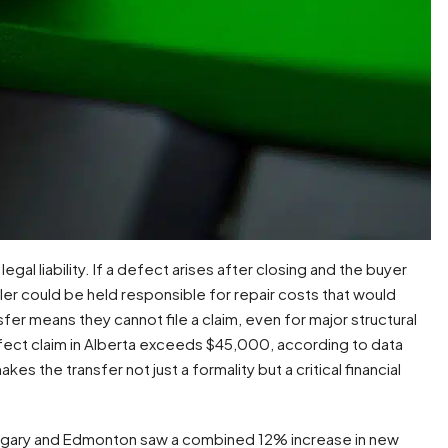
egal liability. If a defect arises after closing and the buyer
ler could be held responsible for repair costs that would
er means they cannot file a claim, even for major structural
efect claim in Alberta exceeds $45,000, according to data
makes the transfer not just a formality but a critical financial
Calgary and Edmonton saw a combined 12% increase in new