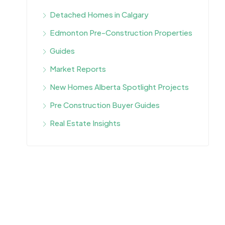
Detached Homes in Calgary
Edmonton Pre-Construction Properties
Guides
Market Reports
New Homes Alberta Spotlight Projects
Pre Construction Buyer Guides
Real Estate Insights