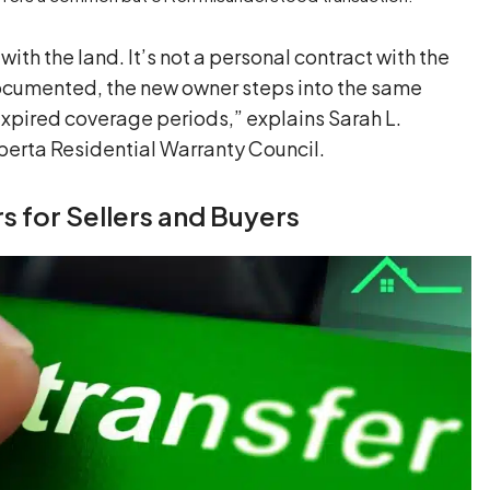
 with the land. It’s not a personal contract with the
s documented, the new owner steps into the same
expired coverage periods,” explains Sarah L.
berta Residential Warranty Council.
s for Sellers and Buyers