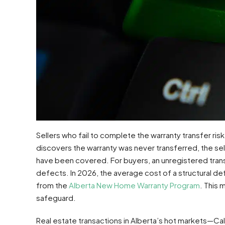
Sellers who fail to complete the warranty transfer risk l
discovers the warranty was never transferred, the sel
have been covered. For buyers, an unregistered transf
defects. In 2026, the average cost of a structural d
from the
Alberta New Home Warranty Program
. This 
safeguard.
Real estate transactions in Alberta’s hot markets—