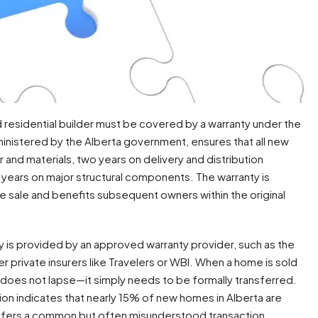
 residential builder must be covered by a warranty under the
administered by the Alberta government, ensures that all new
nd materials, two years on delivery and distribution
 years on major structural components. The warranty is
he sale and benefits subsequent owners within the original
ty is provided by an approved warranty provider, such as the
rivate insurers like Travelers or WBI. When a home is sold
does not lapse—it simply needs to be formally transferred.
n indicates that nearly 15% of new homes in Alberta are
ransfers a common but often misunderstood transaction.