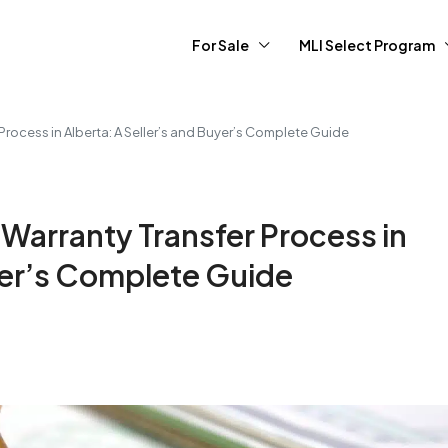
For Sale
MLI Select Program
rocess in Alberta: A Seller’s and Buyer’s Complete Guide
Warranty Transfer Process in
uyer’s Complete Guide