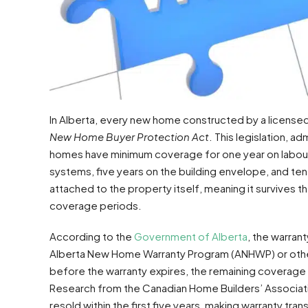
In Alberta, every new home constructed by a licensed
New Home Buyer Protection Act
. This legislation, 
homes have minimum coverage for one year on labour a
systems, five years on the building envelope, and ten
attached to the property itself, meaning it survives t
coverage periods.
According to the
Government of Alberta
, the warran
Alberta New Home Warranty Program (ANHWP) or other p
before the warranty expires, the remaining coverage 
Research from the Canadian Home Builders’ Associatio
resold within the first five years, making warranty t