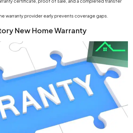
rranty certificate, proof of sale, and a completed transfer
 the warranty provider early prevents coverage gaps.
atory New Home Warranty