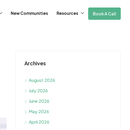
New Communities
Resources
Book A Call
Archives
August 2026
July 2026
June 2026
May 2026
April 2026