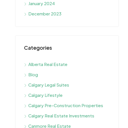
January 2024
December 2023
Categories
Alberta Real Estate
Blog
Calgary Legal Suites
Calgary Lifestyle
Calgary Pre-Construction Properties
Calgary Real Estate Investments
Canmore Real Estate