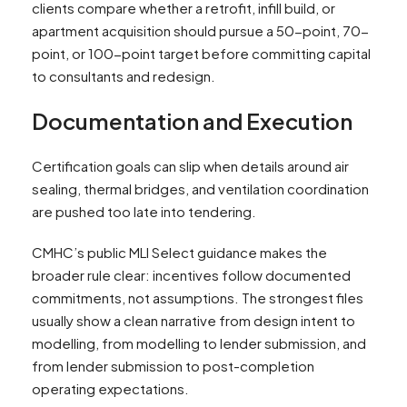
clients compare whether a retrofit, infill build, or
apartment acquisition should pursue a 50-point, 70-
point, or 100-point target before committing capital
to consultants and redesign.
Documentation and Execution
Certification goals can slip when details around air
sealing, thermal bridges, and ventilation coordination
are pushed too late into tendering.
CMHC’s public MLI Select guidance makes the
broader rule clear: incentives follow documented
commitments, not assumptions. The strongest files
usually show a clean narrative from design intent to
modelling, from modelling to lender submission, and
from lender submission to post-completion
operating expectations.