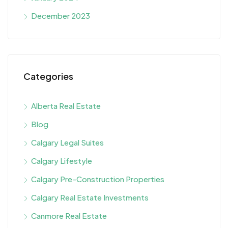
December 2023
Categories
Alberta Real Estate
Blog
Calgary Legal Suites
Calgary Lifestyle
Calgary Pre-Construction Properties
Calgary Real Estate Investments
Canmore Real Estate