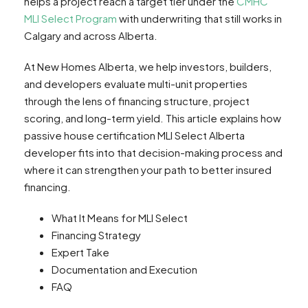
helps a project reach a target tier under the
CMHC
MLI Select Program
with underwriting that still works in
Calgary and across Alberta.
At New Homes Alberta, we help investors, builders,
and developers evaluate multi-unit properties
through the lens of financing structure, project
scoring, and long-term yield. This article explains how
passive house certification MLI Select Alberta
developer fits into that decision-making process and
where it can strengthen your path to better insured
financing.
What It Means for MLI Select
Financing Strategy
Expert Take
Documentation and Execution
FAQ