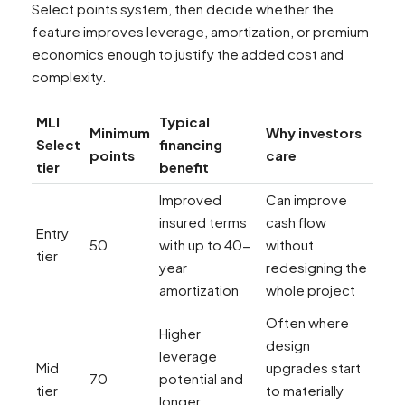
Select points system, then decide whether the
feature improves leverage, amortization, or premium
economics enough to justify the added cost and
complexity.
MLI
Typical
Minimum
Why investors
Select
financing
points
care
tier
benefit
Improved
Can improve
insured terms
cash flow
Entry
50
with up to 40-
without
tier
year
redesigning the
amortization
whole project
Often where
Higher
design
leverage
Mid
upgrades start
70
potential and
tier
to materially
longer