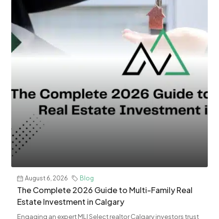
August 6, 2026
Blog
The Complete 2026 Guide to Multi-Family Real
Estate Investment in Calgary
Engaging an expert MLI Select realtor Calgary investors trust