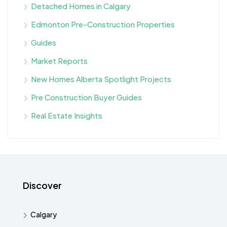
Detached Homes in Calgary
Edmonton Pre-Construction Properties
Guides
Market Reports
New Homes Alberta Spotlight Projects
Pre Construction Buyer Guides
Real Estate Insights
Discover
Calgary