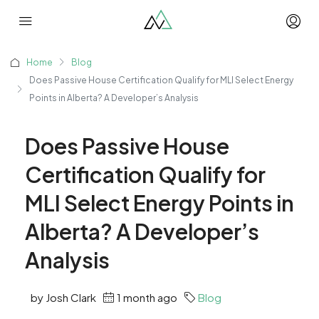
Home
Blog
Does Passive House Certification Qualify for MLI Select Energy
Points in Alberta? A Developer’s Analysis
Does Passive House
Certification Qualify for
MLI Select Energy Points in
Alberta? A Developer’s
Analysis
by Josh Clark
1 month ago
Blog