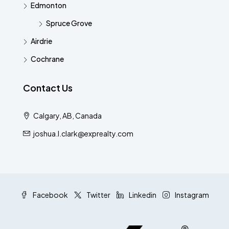
Edmonton
Spruce Grove
Airdrie
Cochrane
Contact Us
Calgary, AB, Canada
joshua.l.clark@exprealty.com
Facebook
Twitter
Linkedin
Instagram