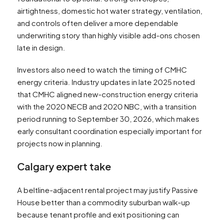
airtightness, domestic hot water strategy, ventilation,
and controls often deliver a more dependable
underwriting story than highly visible add-ons chosen
late in design.
Investors also need to watch the timing of CMHC
energy criteria. Industry updates in late 2025 noted
that CMHC aligned new-construction energy criteria
with the 2020 NECB and 2020 NBC, with a transition
period running to September 30, 2026, which makes
early consultant coordination especially important for
projects now in planning.
Calgary expert take
A beltline-adjacent rental project may justify Passive
House better than a commodity suburban walk-up
because tenant profile and exit positioning can