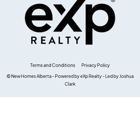
Terms and Conditions
Privacy Policy
© New Homes Alberta - Powered by eXp Realty - Led by Joshua
Clark