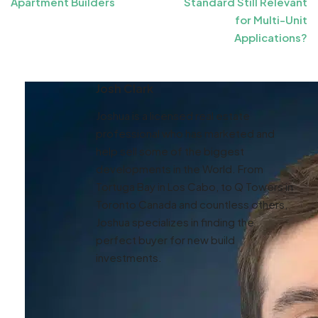
Apartment Builders
Standard Still Relevant
for Multi-Unit
Applications?
Josh Clark
Joshua is a licensed real estate
professional who has marketed and
help sell some of the biggest
developments in the World. From
Tortuga Bay in Los Cabo, to Q Towers in
Toronto Canada and countless others,
Joshua specializes in finding the
perfect buyer for new build
investments.