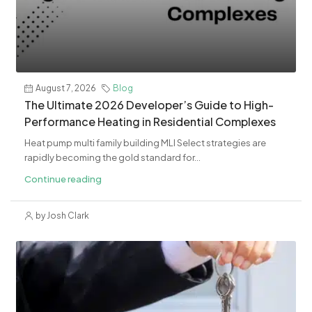
August 7, 2026
Blog
The Ultimate 2026 Developer’s Guide to High-
Performance Heating in Residential Complexes
Heat pump multi family building MLI Select strategies are
rapidly becoming the gold standard for...
Continue reading
by Josh Clark