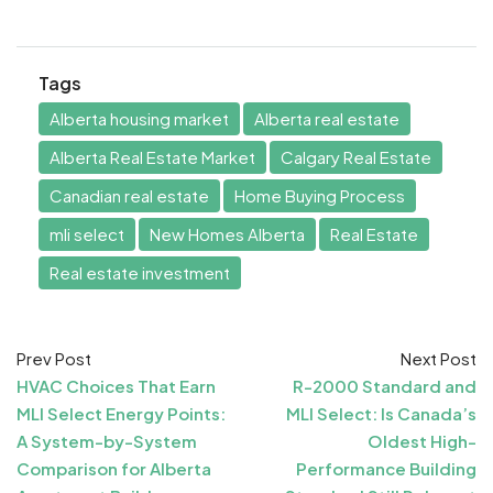
Tags
Alberta housing market
Alberta real estate
Alberta Real Estate Market
Calgary Real Estate
Canadian real estate
Home Buying Process
mli select
New Homes Alberta
Real Estate
Real estate investment
Prev Post
Next Post
HVAC Choices That Earn
R-2000 Standard and
MLI Select Energy Points:
MLI Select: Is Canada’s
A System-by-System
Oldest High-
Comparison for Alberta
Performance Building