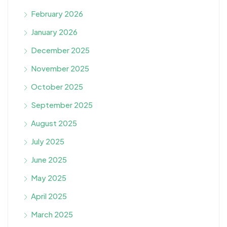
February 2026
January 2026
December 2025
November 2025
October 2025
September 2025
August 2025
July 2025
June 2025
May 2025
April 2025
March 2025