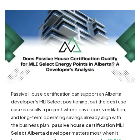
Passive House certification can support an Alberta
developer’s MLI Select positioning, but the best use
case is usually a project where envelope, ventilation,
and long-term operating savings already align with
the business plan.
passive house certification MLI
Select Alberta developer
matters most when it