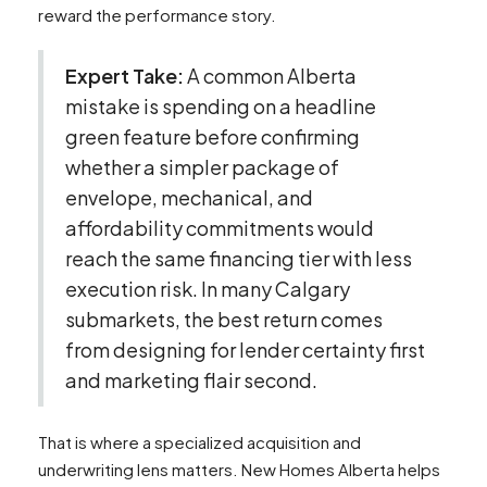
reward the performance story.
Expert Take:
A common Alberta
mistake is spending on a headline
green feature before confirming
whether a simpler package of
envelope, mechanical, and
affordability commitments would
reach the same financing tier with less
execution risk. In many Calgary
submarkets, the best return comes
from designing for lender certainty first
and marketing flair second.
That is where a specialized acquisition and
underwriting lens matters. New Homes Alberta helps