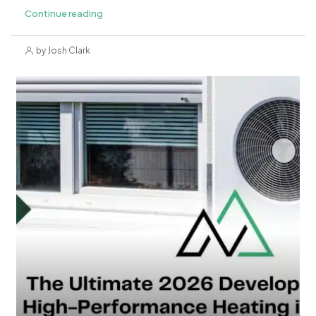
Continue reading
by Josh Clark