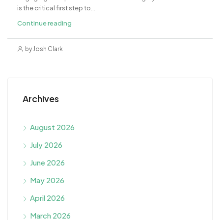
is the critical first step to...
Continue reading
by Josh Clark
Archives
August 2026
July 2026
June 2026
May 2026
April 2026
March 2026