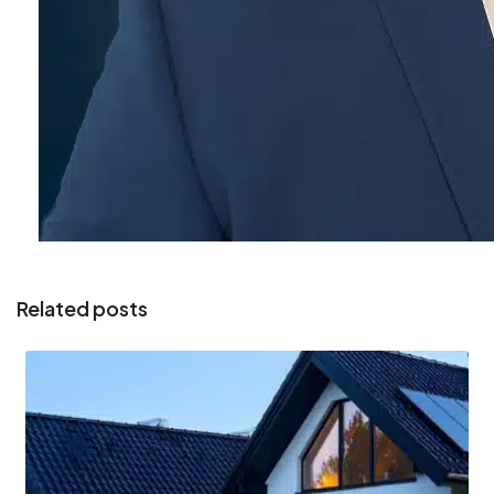
Related posts