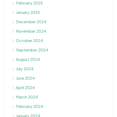
February 2025
January 2025
December 2024
November 2024
October 2024
September 2024
August 2024
July 2024
June 2024
April 2024
March 2024
February 2024
January 2024