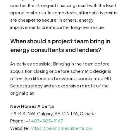
creates the strongest financing result with the least
operational strain. In some deals, affordability points
are cheaper to secure; in others, energy
improvements create better long-term value.
When should a project team bring in
energy consultants and lenders?
As early as possible. Bringing in the team before
acquisition closing or before schematic design is
often the difference between a coordinated MLI
Select strategy and an expensive retrofit of the
original plan.
New Homes Alberta
119 14 St NW, Calgary, AB T2N 1Z6, Canada
Phone:
+1 403-305-9167
Website:
https://newhomesalberta.ca/