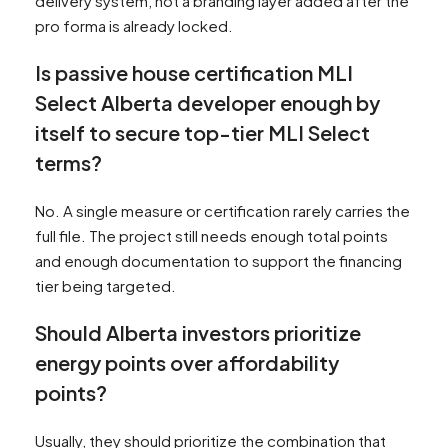
delivery system, not a branding layer added after the
pro forma is already locked.
Is passive house certification MLI
Select Alberta developer enough by
itself to secure top-tier MLI Select
terms?
No. A single measure or certification rarely carries the
full file. The project still needs enough total points
and enough documentation to support the financing
tier being targeted.
Should Alberta investors prioritize
energy points over affordability
points?
Usually, they should prioritize the combination that