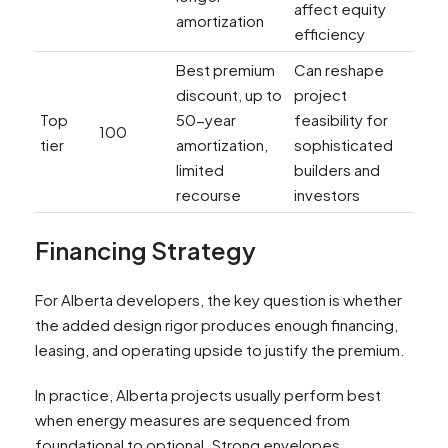
affect equity
amortization
efficiency
Best premium
Can reshape
discount, up to
project
Top
50-year
feasibility for
100
tier
amortization,
sophisticated
limited
builders and
recourse
investors
Financing Strategy
For Alberta developers, the key question is whether
the added design rigor produces enough financing,
leasing, and operating upside to justify the premium.
In practice, Alberta projects usually perform best
when energy measures are sequenced from
foundational to optional. Strong envelopes,