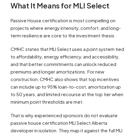
What It Means for MLI Select
Passive House certification is most compelling on
projects where energy intensity, comfort, and long-
term resilience are core to the investment thesis.
CMHC states that MLI Select uses a point system tied
to affordability, energy efficiency, and accessibility,
and that better commitments can unlock reduced
premiums and longer amortizations. For new
construction, CMHC also shows that top incentives
can include up to 95% loan-to-cost, amortization up
to 50 years, and limited recourse at the top tier when
minimum point thresholds are met.
That is why experienced sponsors do not evaluate
passive house certification MLI Select Alberta
developer in isolation. They map it against the full MLI