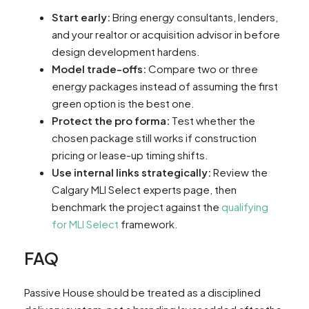
Start early:
Bring energy consultants, lenders,
and your realtor or acquisition advisor in before
design development hardens.
Model trade-offs:
Compare two or three
energy packages instead of assuming the first
green option is the best one.
Protect the pro forma:
Test whether the
chosen package still works if construction
pricing or lease-up timing shifts.
Use internal links strategically:
Review the
Calgary MLI Select experts page, then
benchmark the project against the
qualifying
for MLI Select
framework.
FAQ
Passive House should be treated as a disciplined