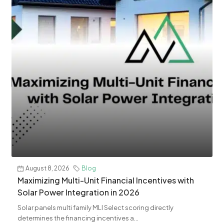
August 8, 2026
Blog
Maximizing Multi-Unit Financial Incentives with
Solar Power Integration in 2026
Solar panels multi family MLI Select scoring directly
determines the financing incentives a...