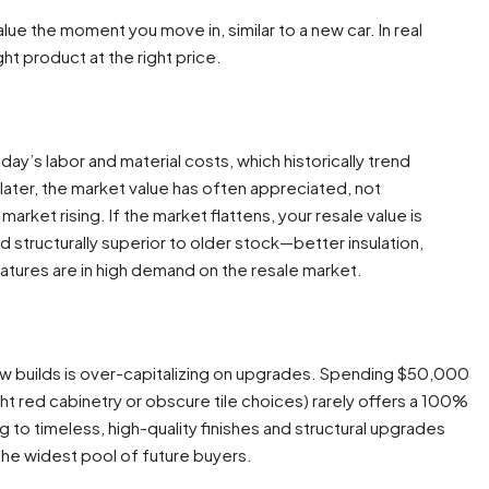
e the moment you move in, similar to a new car. In real
ght product at the right price.
oday’s labor and material costs, which historically trend
 later, the market value has often appreciated, not
arket rising. If the market flattens, your resale value is
 structurally superior to older stock—better insulation,
atures are in high demand on the resale market.
ew builds is over-capitalizing on upgrades. Spending $50,000
ght red cabinetry or obscure tile choices) rarely offers a 100%
g to timeless, high-quality finishes and structural upgrades
 the widest pool of future buyers.