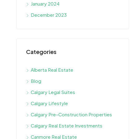
January 2024
December 2023
Categories
Alberta Real Estate
Blog
Calgary Legal Suites
Calgary Lifestyle
Calgary Pre-Construction Properties
Calgary Real Estate Investments
Canmore Real Estate