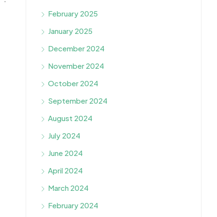
February 2025
January 2025
December 2024
November 2024
October 2024
September 2024
August 2024
July 2024
June 2024
April 2024
March 2024
February 2024