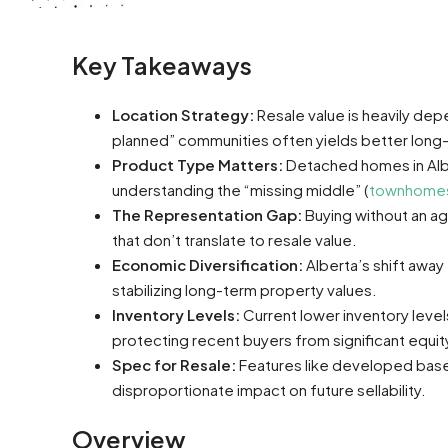
Key Takeaways
Location Strategy:
Resale value is heavily dep
planned” communities often yields better long-t
Product Type Matters:
Detached homes in Alber
understanding the “missing middle” (
townhome
The Representation Gap:
Buying without an ag
that don’t translate to resale value.
Economic Diversification:
Alberta’s shift away
stabilizing long-term property values.
Inventory Levels:
Current lower inventory level
protecting recent buyers from significant equit
Spec for Resale:
Features like developed base
disproportionate impact on future sellability.
Overview