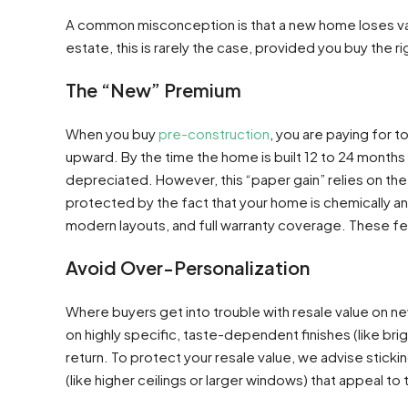
A common misconception is that a new home loses valu
estate, this is rarely the case, provided you buy the ri
The “New” Premium
When you buy
pre-construction
, you are paying for t
upward. By the time the home is built 12 to 24 months
depreciated. However, this “paper gain” relies on the m
protected by the fact that your home is chemically and
modern layouts, and full warranty coverage. These fe
Avoid Over-Personalization
Where buyers get into trouble with resale value on n
on highly specific, taste-dependent finishes (like bri
return. To protect your resale value, we advise stickin
(like higher ceilings or larger windows) that appeal to