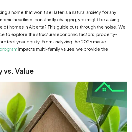
g a home that won’t sell later is a natural anxiety for any
economic headlines constantly changing, you might be asking
ue of homes in Alberta? This guide cuts through the noise. We
ice to explore the structural economic factors, property-
y protect your equity. From analyzing the 2026 market
 program
impacts multi-family values, we provide the
y vs. Value