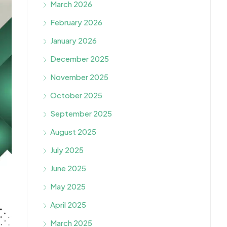
March 2026
February 2026
January 2026
December 2025
November 2025
October 2025
September 2025
August 2025
July 2025
June 2025
May 2025
April 2025
March 2025