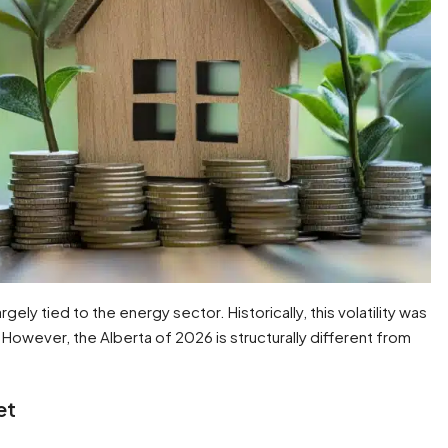
ely tied to the energy sector. Historically, this volatility was
 However, the Alberta of 2026 is structurally different from
et