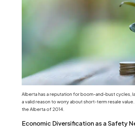
Alberta has a reputation for boom-and-bust cycles, larg
a valid reason to worry about short-term resale value.
the Alberta of 2014.
Economic Diversification as a Safety N