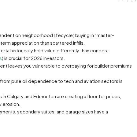
endent on neighborhood lifecycle; buying in “master-
erm appreciation than scattered infills.
ta historically hold value differently than condos;
s
) is crucial for 2026 investors.
ent leaves you vulnerable to overpaying for builder premiums
 from pure oil dependence to tech and aviation sectors is
s in Calgary and Edmonton are creating a floor for prices,
y erosion.
ments, secondary suites, and garage sizes have a