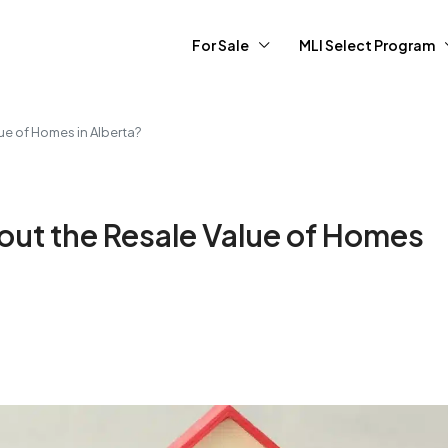
For Sale
MLI Select Program
ue of Homes in Alberta?
out the Resale Value of Homes