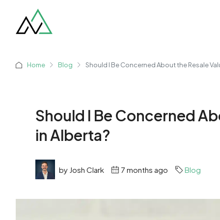
Home
Blog
Should I Be Concerned About the Resale Val
Should I Be Concerned Ab
in Alberta?
by Josh Clark
7 months ago
Blog