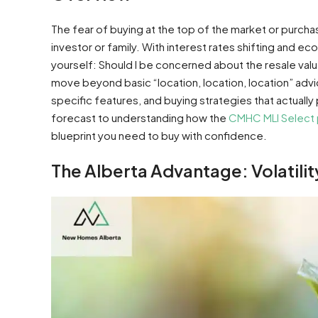
The fear of buying at the top of the market or purchasin
investor or family. With interest rates shifting and 
yourself: Should I be concerned about the resale val
move beyond basic “location, location, location” adv
specific features, and buying strategies that actuall
forecast to understanding how the
CMHC MLI Select
blueprint you need to buy with confidence.
The Alberta Advantage: Volatilit