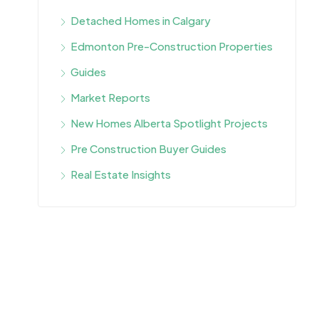
Detached Homes in Calgary
Edmonton Pre-Construction Properties
Guides
Market Reports
New Homes Alberta Spotlight Projects
Pre Construction Buyer Guides
Real Estate Insights