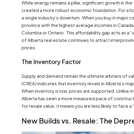
While energy remains a pillar, significant growth in t
created a more robust economic foundation. For a ho
a single industry’s downturn. When you buy in major c
province with the highest average incomes in Canada and
Columbia or Ontario. This affordability gap acts as a “
of Alberta real estate continues to attract interprovi
prices.
The Inventory Factor
Supply and demand remain the ultimate arbiters of va
(CREA) indicates that inventory levels in Alberta’s ma
When inventory is low, prices are supported. Unlike m
Alberta has seen a more measured pace of construction 
for resale value; it means you are less likely to face
New Builds vs. Resale: The Depr