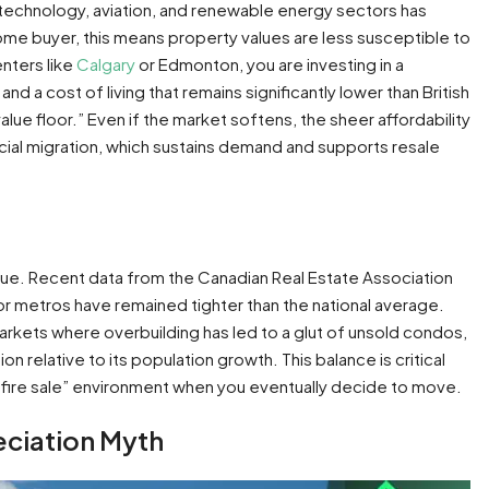
he technology, aviation, and renewable energy sectors has
me buyer, this means property values are less susceptible to
enters like
Calgary
or Edmonton, you are investing in a
 a cost of living that remains significantly lower than British
value floor.” Even if the market softens, the sheer affordability
ncial migration, which sustains demand and supports resale
lue. Recent data from the Canadian Real Estate Association
jor metros have remained tighter than the national average.
arkets where overbuilding has led to a glut of unsold condos,
relative to its population growth. This balance is critical
 a “fire sale” environment when you eventually decide to move.
eciation Myth