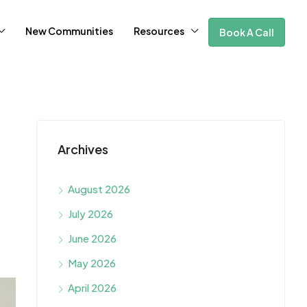
New Communities
Resources
Book A Call
Archives
August 2026
July 2026
June 2026
May 2026
April 2026