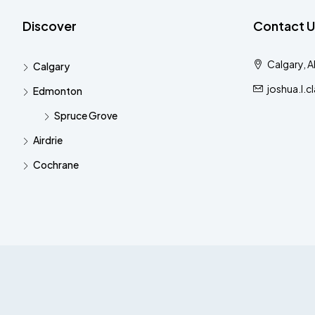
Discover
Contact U
Calgary, 
Calgary
joshua.l.
Edmonton
Spruce Grove
Airdrie
Cochrane