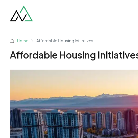
Home
Affordable Housing Initiatives
Affordable Housing Initiative