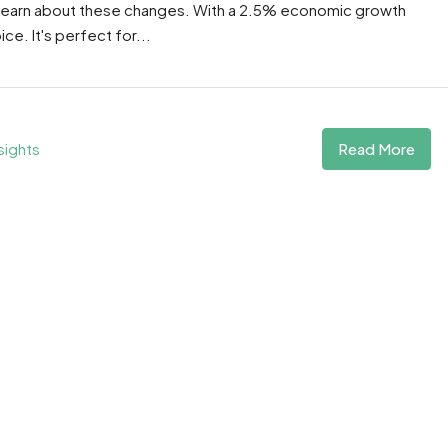
 learn about these changes. With a 2.5% economic growth
e. It's perfect for...
Read More
sights