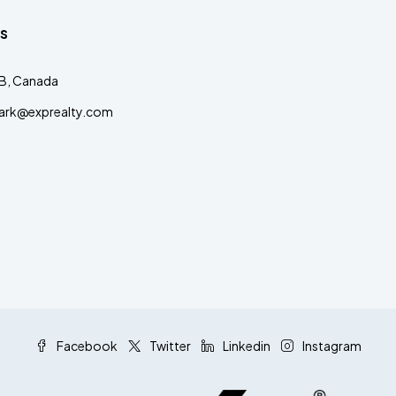
s
AB, Canada
clark@exprealty.com
Facebook
Twitter
Linkedin
Instagram