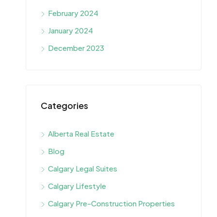
February 2024
January 2024
December 2023
Categories
Alberta Real Estate
Blog
Calgary Legal Suites
Calgary Lifestyle
Calgary Pre-Construction Properties