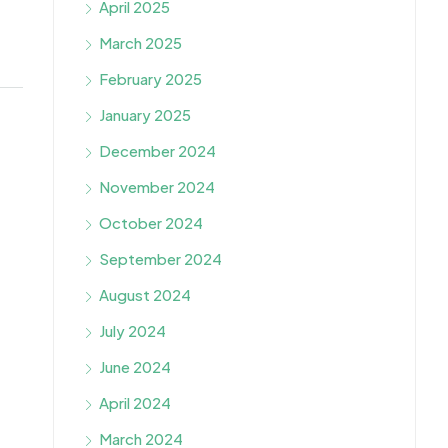
April 2025
March 2025
February 2025
January 2025
December 2024
November 2024
October 2024
September 2024
August 2024
July 2024
June 2024
April 2024
March 2024