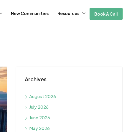
New Communities
Resources
Book A Call
Archives
August 2026
July 2026
June 2026
May 2026