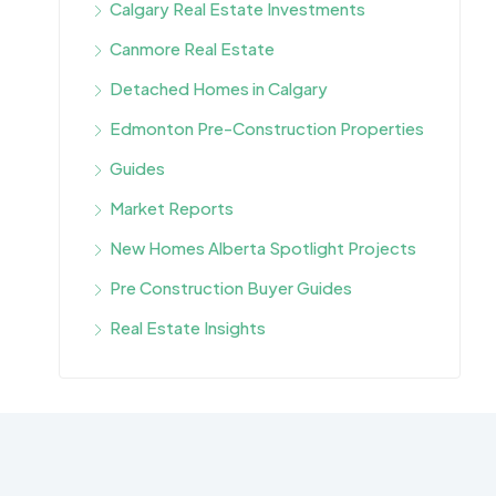
Calgary Real Estate Investments
Canmore Real Estate
Detached Homes in Calgary
Edmonton Pre-Construction Properties
Guides
Market Reports
New Homes Alberta Spotlight Projects
Pre Construction Buyer Guides
Real Estate Insights