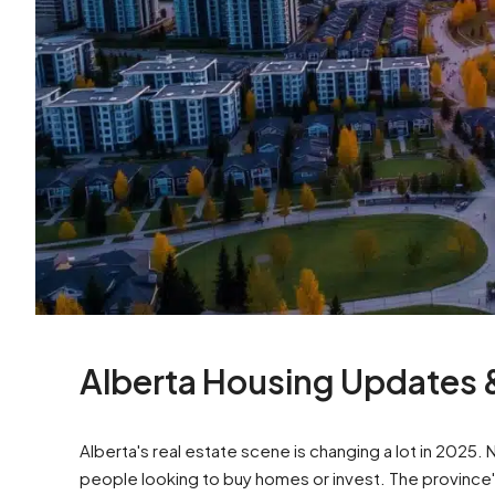
Alberta Housing Updates
Alberta's real estate scene is changing a lot in 2025
people looking to buy homes or invest. The province'