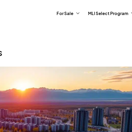
For Sale
MLI Select Program
s