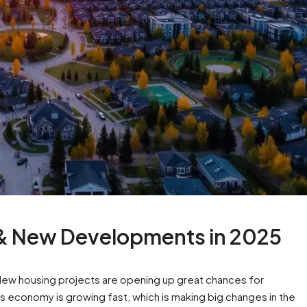
 & New Developments in 2025
. New housing projects are opening up great chances for
s economy is growing fast, which is making big changes in the