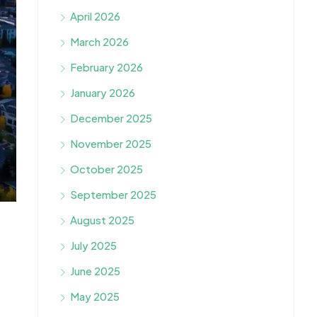
April 2026
March 2026
February 2026
January 2026
December 2025
November 2025
October 2025
September 2025
August 2025
July 2025
June 2025
May 2025