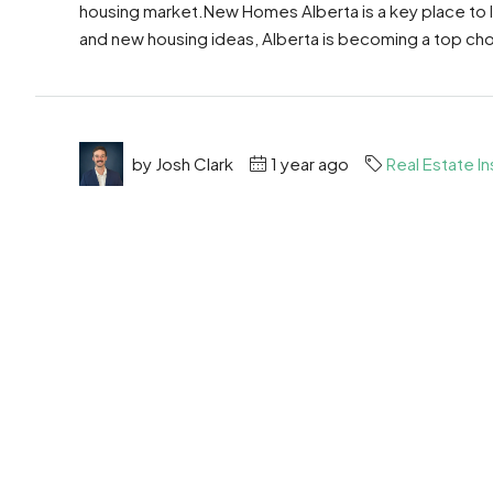
housing market.New Homes Alberta is a key place to
and new housing ideas, Alberta is becoming a top choic
by Josh Clark
1 year ago
Real Estate In