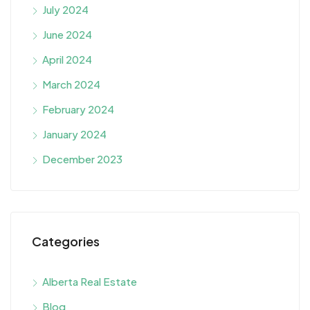
July 2024
June 2024
April 2024
March 2024
February 2024
January 2024
December 2023
Categories
Alberta Real Estate
Blog