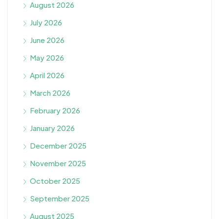
August 2026
July 2026
June 2026
May 2026
April 2026
March 2026
February 2026
January 2026
December 2025
November 2025
October 2025
September 2025
August 2025