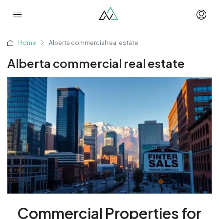
Home
Alberta commercial real estate
Alberta commercial real estate
Commercial Properties for