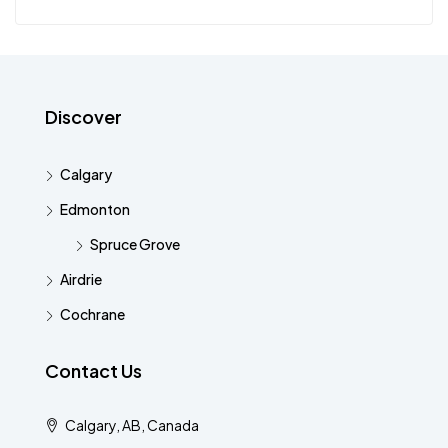
Discover
Calgary
Edmonton
Spruce Grove
Airdrie
Cochrane
Contact Us
Calgary, AB, Canada