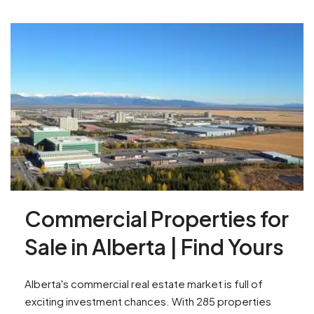
Commercial Properties for
Sale in Alberta | Find Yours
Alberta's commercial real estate market is full of
exciting investment chances. With 285 properties