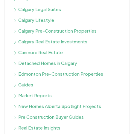
Calgary Legal Suites
Calgary Lifestyle
Calgary Pre-Construction Properties
Calgary Real Estate Investments
Canmore Real Estate
Detached Homes in Calgary
Edmonton Pre-Construction Properties
Guides
Market Reports
New Homes Alberta Spotlight Projects
Pre Construction Buyer Guides
Real Estate Insights