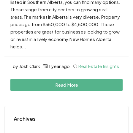
listed in Southern Alberta, you can find many options.
These range from city centers to growing rural
areas.The market in Alberta is very diverse. Property
prices go from $550,000 to $4,500,000. These
properties are great for businesses looking to grow
or invest in a lively economy.New Homes Alberta
helps...
by Josh Clark
1 year ago
Real Estate Insights
Read More
Archives