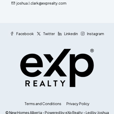
joshua.l.clark@exprealty.com
Facebook
Twitter
Linkedin
Instagram
Terms and Conditions
Privacy Policy
© New Homes Alberta - Powered by eXp Realty - Led by Joshua