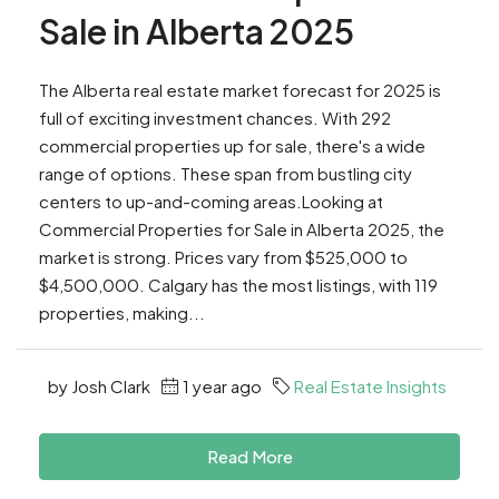
Sale in Alberta 2025
The Alberta real estate market forecast for 2025 is
full of exciting investment chances. With 292
commercial properties up for sale, there's a wide
range of options. These span from bustling city
centers to up-and-coming areas.Looking at
Commercial Properties for Sale in Alberta 2025, the
market is strong. Prices vary from $525,000 to
$4,500,000. Calgary has the most listings, with 119
properties, making...
by Josh Clark
1 year ago
Real Estate Insights
Read More