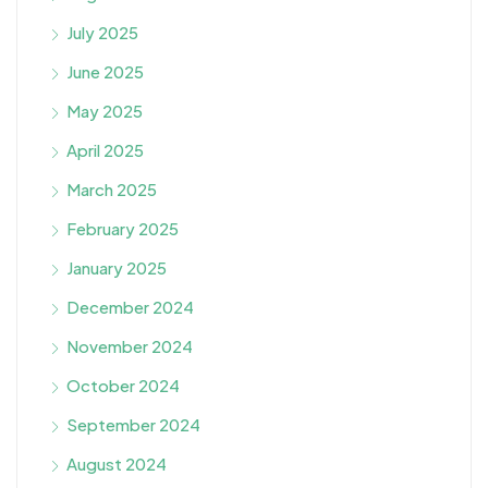
July 2025
June 2025
May 2025
April 2025
March 2025
February 2025
January 2025
December 2024
November 2024
October 2024
September 2024
August 2024