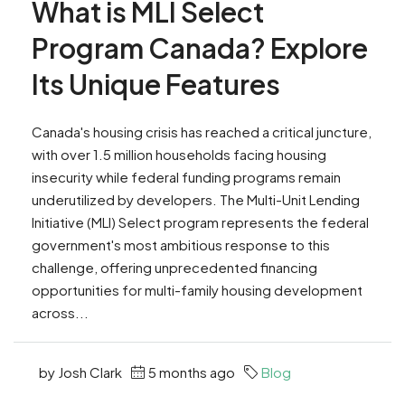
What is MLI Select
Program Canada? Explore
Its Unique Features
Canada's housing crisis has reached a critical juncture,
with over 1.5 million households facing housing
insecurity while federal funding programs remain
underutilized by developers. The Multi-Unit Lending
Initiative (MLI) Select program represents the federal
government's most ambitious response to this
challenge, offering unprecedented financing
opportunities for multi-family housing development
across...
by Josh Clark
5 months ago
Blog