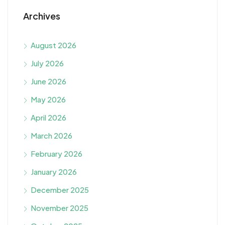
Archives
August 2026
July 2026
June 2026
May 2026
April 2026
March 2026
February 2026
January 2026
December 2025
November 2025