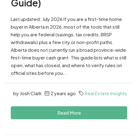
Guide)
Last updated: July 2026 If you are a first-time home
buyer in Alberta in 2026, most of the tools that still
help you are federal (savings, tax credits, RRSP
withdrawals) plus a few city or non-profit paths.
Alberta does not currently run a broad province-wide
first-time buyer cash grant. This guide lists what is still
open, what has closed, and where to verify rules on
official sites before you...
by Josh Clark
2 years ago
Real Estate Insights
Read More