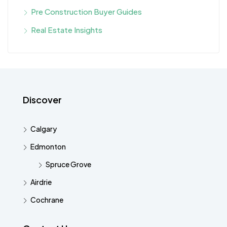
Pre Construction Buyer Guides
Real Estate Insights
Discover
Calgary
Edmonton
Spruce Grove
Airdrie
Cochrane