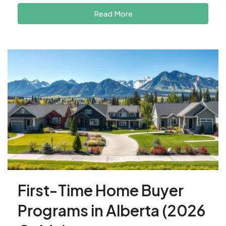
Read More
First-Time Home Buyer
Programs in Alberta (2026