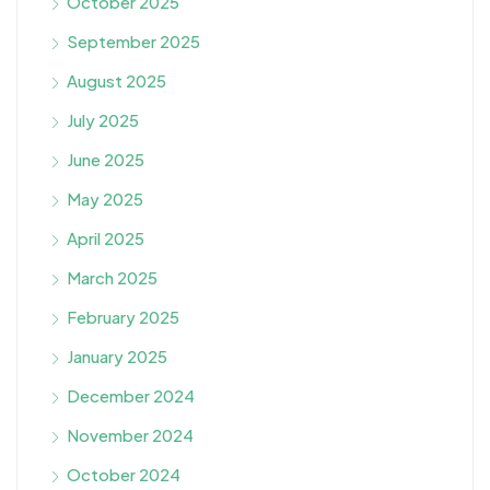
October 2025
September 2025
August 2025
July 2025
June 2025
May 2025
April 2025
March 2025
February 2025
January 2025
December 2024
November 2024
October 2024