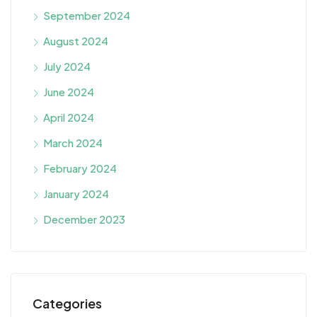
September 2024
August 2024
July 2024
June 2024
April 2024
March 2024
February 2024
January 2024
December 2023
Categories