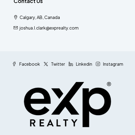
Contact Us
Calgary, AB, Canada
joshua.l.clark@exprealty.com
Facebook
Twitter
Linkedin
Instagram