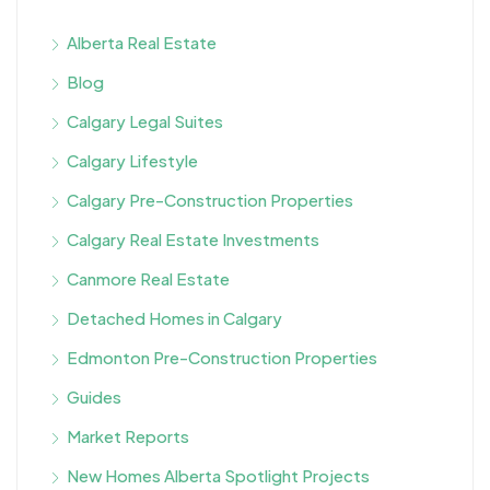
Alberta Real Estate
Blog
Calgary Legal Suites
Calgary Lifestyle
Calgary Pre-Construction Properties
Calgary Real Estate Investments
Canmore Real Estate
Detached Homes in Calgary
Edmonton Pre-Construction Properties
Guides
Market Reports
New Homes Alberta Spotlight Projects