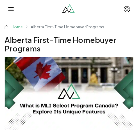
Home
Alberta First-Time Homebuyer Programs
Alberta First-Time Homebuyer
Programs