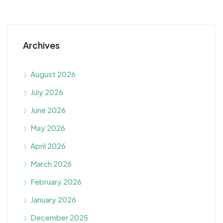
Archives
August 2026
July 2026
June 2026
May 2026
April 2026
March 2026
February 2026
January 2026
December 2025