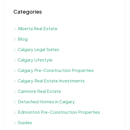
Categories
Alberta Real Estate
Blog
Calgary Legal Suites
Calgary Lifestyle
Calgary Pre-Construction Properties
Calgary Real Estate Investments
Canmore Real Estate
Detached Homes in Calgary
Edmonton Pre-Construction Properties
Guides