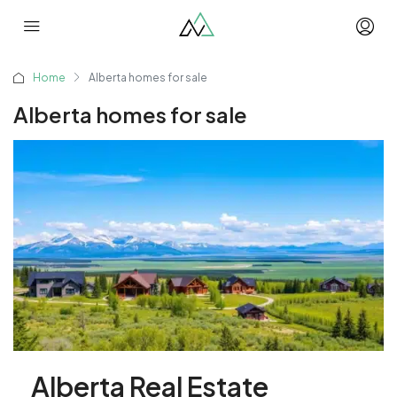
Home
Alberta homes for sale
Alberta homes for sale
Alberta Real Estate