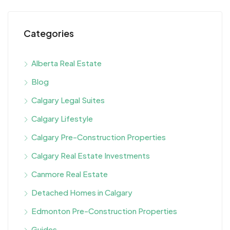
Categories
Alberta Real Estate
Blog
Calgary Legal Suites
Calgary Lifestyle
Calgary Pre-Construction Properties
Calgary Real Estate Investments
Canmore Real Estate
Detached Homes in Calgary
Edmonton Pre-Construction Properties
Guides