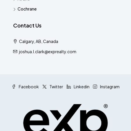
Cochrane
Contact Us
Calgary, AB, Canada
joshua.l.clark@exprealty.com
Facebook
Twitter
Linkedin
Instagram