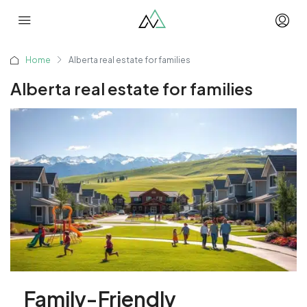
Home
Alberta real estate for families
Alberta real estate for families
Family-Friendly