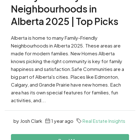
Neighbourhoods in
Alberta 2025 | Top Picks
Alberta is home to many Family-Friendly
Neighbourhoods in Alberta 2025. These areas are
made for modern families. New Homes Alberta
knows picking the right community is key for family
happiness and satisfaction.Safe Communities are a
big part of Alberta's cities. Places like Edmonton,
Calgary, and Grande Prairie have new homes. Each
area has its own special features for families, fun
activities, and...
by Josh Clark
1 year ago
Real Estate Insights