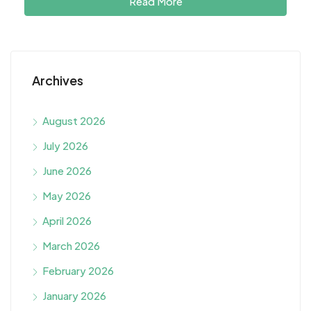
Read More
Archives
August 2026
July 2026
June 2026
May 2026
April 2026
March 2026
February 2026
January 2026