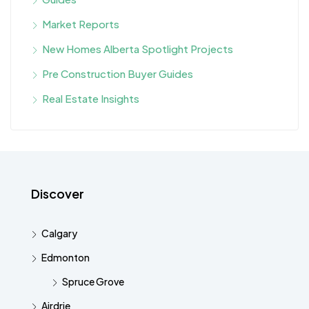
Market Reports
New Homes Alberta Spotlight Projects
Pre Construction Buyer Guides
Real Estate Insights
Discover
Calgary
Edmonton
Spruce Grove
Airdrie