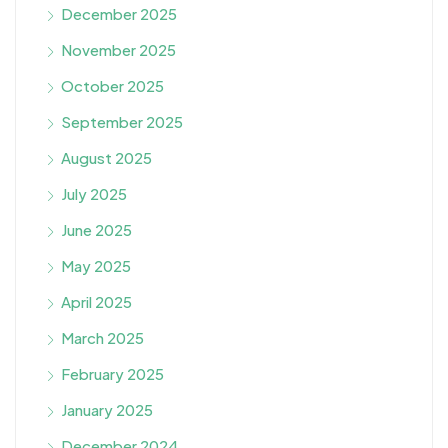
December 2025
November 2025
October 2025
September 2025
August 2025
July 2025
June 2025
May 2025
April 2025
March 2025
February 2025
January 2025
December 2024