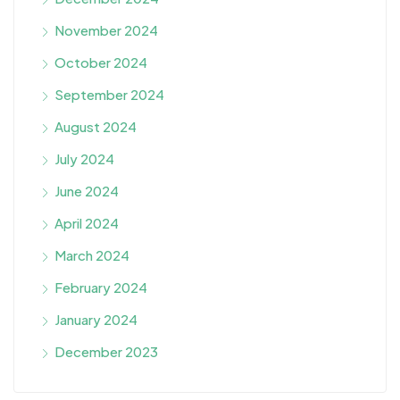
November 2024
October 2024
September 2024
August 2024
July 2024
June 2024
April 2024
March 2024
February 2024
January 2024
December 2023