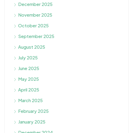
December 2025
November 2025
October 2025
September 2025
August 2025
July 2025
June 2025
May 2025
April 2025
March 2025
February 2025
January 2025
December 2024