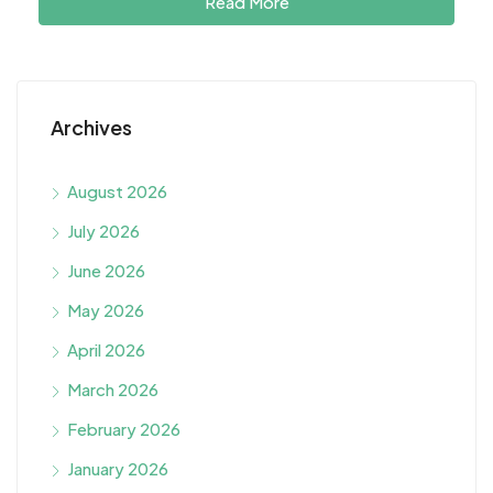
Read More
Archives
August 2026
July 2026
June 2026
May 2026
April 2026
March 2026
February 2026
January 2026