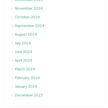
November 2024
October 2024
September 2024
August 2024
July 2024
June 2024
April 2024
March 2024
February 2024
January 2024
December 2023