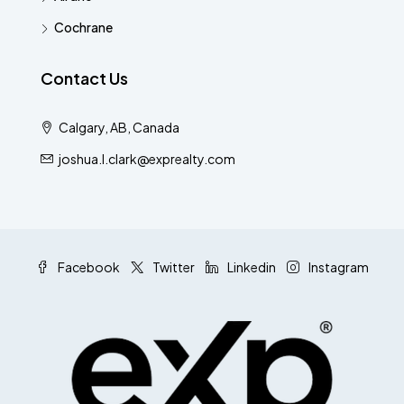
Cochrane
Contact Us
Calgary, AB, Canada
joshua.l.clark@exprealty.com
Facebook
Twitter
Linkedin
Instagram