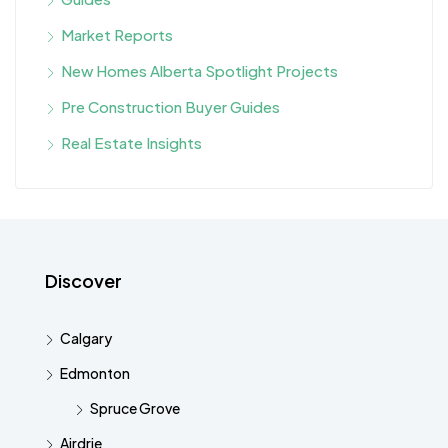
Market Reports
New Homes Alberta Spotlight Projects
Pre Construction Buyer Guides
Real Estate Insights
Discover
Calgary
Edmonton
Spruce Grove
Airdrie