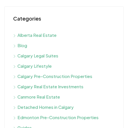
Categories
Alberta Real Estate
Blog
Calgary Legal Suites
Calgary Lifestyle
Calgary Pre-Construction Properties
Calgary Real Estate Investments
Canmore Real Estate
Detached Homes in Calgary
Edmonton Pre-Construction Properties
Guides