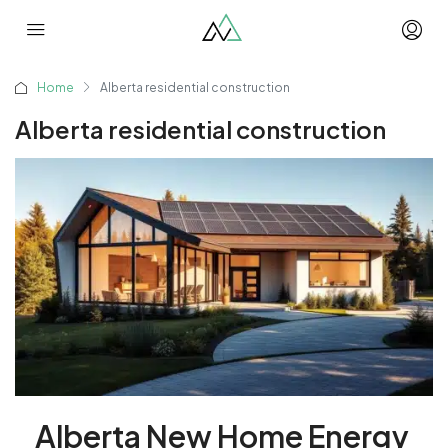
Home
Alberta residential construction
Alberta residential construction
Alberta New Home Energy