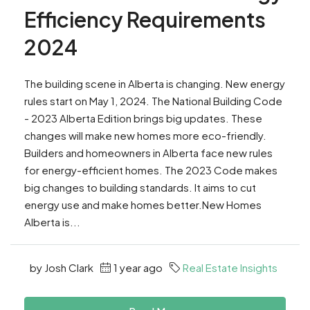
Efficiency Requirements
2024
The building scene in Alberta is changing. New energy
rules start on May 1, 2024. The National Building Code
- 2023 Alberta Edition brings big updates. These
changes will make new homes more eco-friendly.
Builders and homeowners in Alberta face new rules
for energy-efficient homes. The 2023 Code makes
big changes to building standards. It aims to cut
energy use and make homes better.New Homes
Alberta is...
by Josh Clark
1 year ago
Real Estate Insights