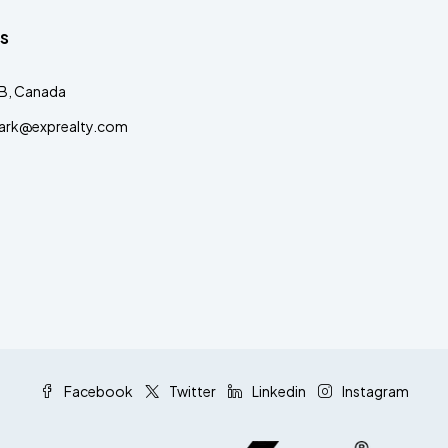
s
AB, Canada
clark@exprealty.com
Facebook
Twitter
Linkedin
Instagram