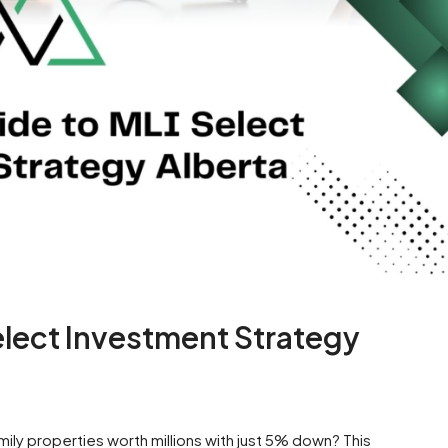
elect Investment Strategy
ily properties worth millions with just 5% down? This