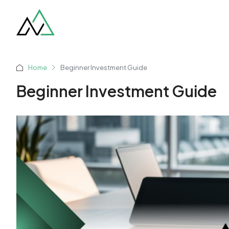
Home
Beginner Investment Guide
Beginner Investment Guide