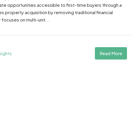
te opportunities accessible to first-time buyers through a
property acquisition by removing traditional financial
 focuses on multi-unit...
Read More
sights