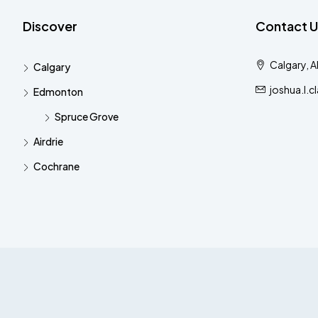
Discover
Contact U
Calgary, 
Calgary
joshua.l.
Edmonton
Spruce Grove
Airdrie
Cochrane