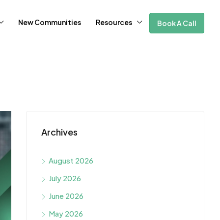
New Communities
Resources
Book A Call
Archives
August 2026
July 2026
June 2026
May 2026