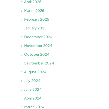
April 2025
March 2025
February 2025
January 2025
December 2024
November 2024
October 2024
September 2024
August 2024
July 2024
June 2024
April 2024
March 2024