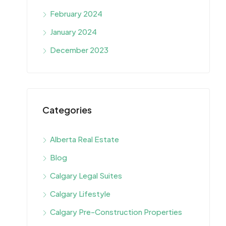
February 2024
January 2024
December 2023
Categories
Alberta Real Estate
Blog
Calgary Legal Suites
Calgary Lifestyle
Calgary Pre-Construction Properties