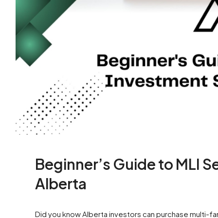
Beginner’s Guide to MLI S
Alberta
Did you know Alberta investors can purchase multi-fam