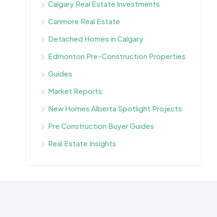
Calgary Real Estate Investments
Canmore Real Estate
Detached Homes in Calgary
Edmonton Pre-Construction Properties
Guides
Market Reports
New Homes Alberta Spotlight Projects
Pre Construction Buyer Guides
Real Estate Insights