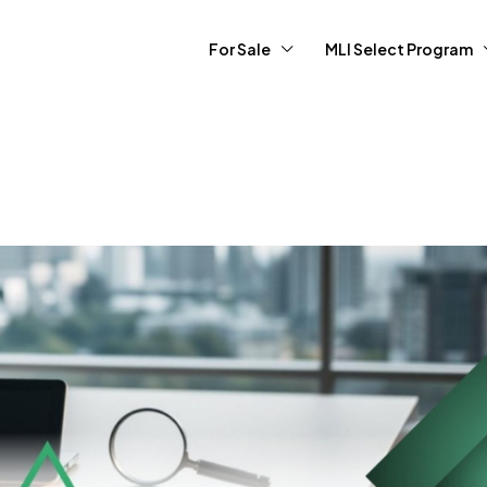
For Sale
MLI Select Program