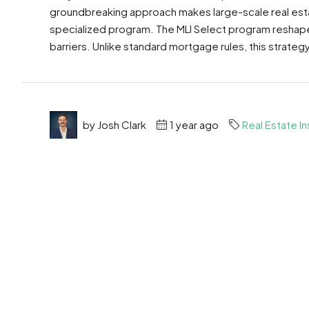
groundbreaking approach makes large-scale real esta
specialized program. The MLI Select program reshapes 
barriers. Unlike standard mortgage rules, this strategy
by Josh Clark
1 year ago
Real Estate In