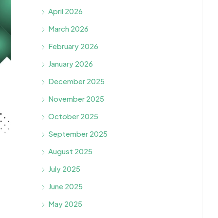
April 2026
March 2026
February 2026
January 2026
December 2025
November 2025
October 2025
September 2025
August 2025
July 2025
June 2025
May 2025