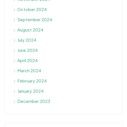
October 2024
September 2024
August 2024
July 2024
June 2024
April 2024
March 2024
February 2024
January 2024
December 2023