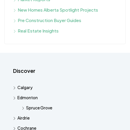
New Homes Alberta Spotlight Projects
Pre Construction Buyer Guides
Real Estate Insights
Discover
Calgary
Edmonton
Spruce Grove
Airdrie
Cochrane