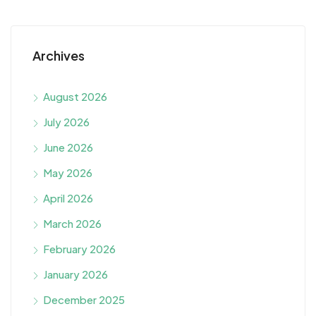
Archives
August 2026
July 2026
June 2026
May 2026
April 2026
March 2026
February 2026
January 2026
December 2025