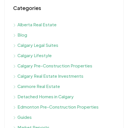
Categories
Alberta Real Estate
Blog
Calgary Legal Suites
Calgary Lifestyle
Calgary Pre-Construction Properties
Calgary Real Estate Investments
Canmore Real Estate
Detached Homes in Calgary
Edmonton Pre-Construction Properties
Guides
Market Reports