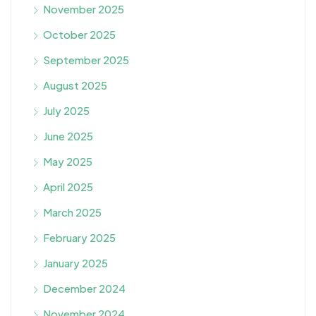
November 2025
October 2025
September 2025
August 2025
July 2025
June 2025
May 2025
April 2025
March 2025
February 2025
January 2025
December 2024
November 2024