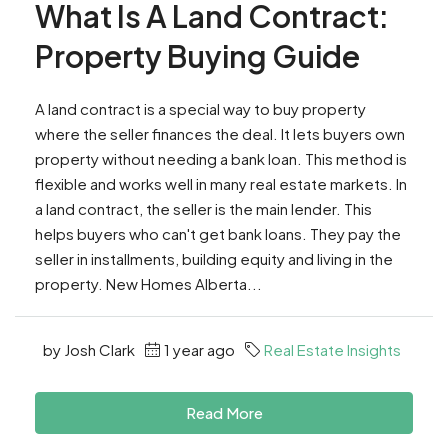
What Is A Land Contract:
Property Buying Guide
A land contract is a special way to buy property
where the seller finances the deal. It lets buyers own
property without needing a bank loan. This method is
flexible and works well in many real estate markets. In
a land contract, the seller is the main lender. This
helps buyers who can't get bank loans. They pay the
seller in installments, building equity and living in the
property. New Homes Alberta...
by Josh Clark
1 year ago
Real Estate Insights
Read More