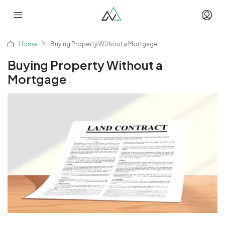
Home
Buying Property Without a Mortgage
Buying Property Without a
Mortgage