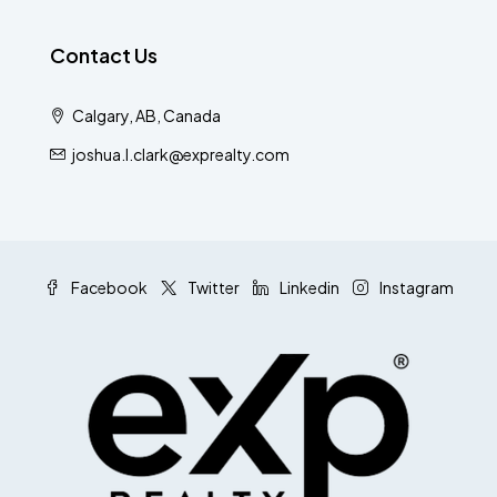
Contact Us
Calgary, AB, Canada
joshua.l.clark@exprealty.com
Facebook
Twitter
Linkedin
Instagram