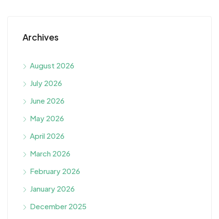
Archives
August 2026
July 2026
June 2026
May 2026
April 2026
March 2026
February 2026
January 2026
December 2025