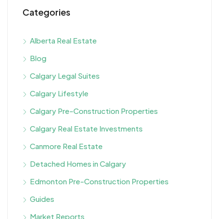
Categories
Alberta Real Estate
Blog
Calgary Legal Suites
Calgary Lifestyle
Calgary Pre-Construction Properties
Calgary Real Estate Investments
Canmore Real Estate
Detached Homes in Calgary
Edmonton Pre-Construction Properties
Guides
Market Reports