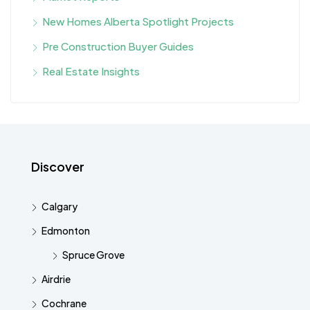
New Homes Alberta Spotlight Projects
Pre Construction Buyer Guides
Real Estate Insights
Discover
Calgary
Edmonton
Spruce Grove
Airdrie
Cochrane