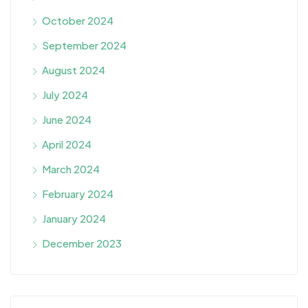
October 2024
September 2024
August 2024
July 2024
June 2024
April 2024
March 2024
February 2024
January 2024
December 2023