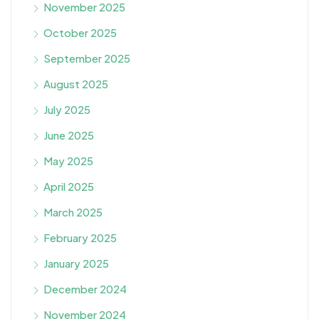
November 2025
October 2025
September 2025
August 2025
July 2025
June 2025
May 2025
April 2025
March 2025
February 2025
January 2025
December 2024
November 2024