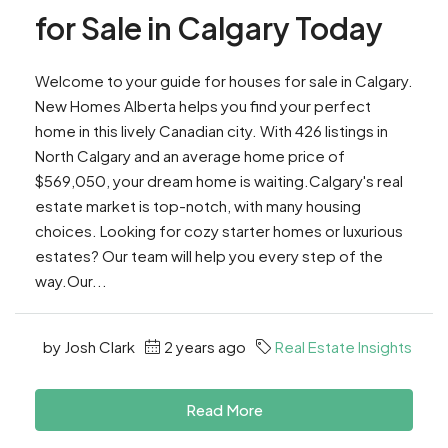
for Sale in Calgary Today
Welcome to your guide for houses for sale in Calgary.
New Homes Alberta helps you find your perfect
home in this lively Canadian city. With 426 listings in
North Calgary and an average home price of
$569,050, your dream home is waiting.Calgary's real
estate market is top-notch, with many housing
choices. Looking for cozy starter homes or luxurious
estates? Our team will help you every step of the
way.Our...
by Josh Clark
2 years ago
Real Estate Insights
Read More