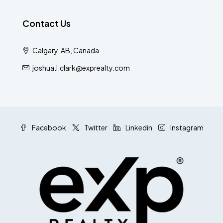
Contact Us
Calgary, AB, Canada
joshua.l.clark@exprealty.com
Facebook
Twitter
Linkedin
Instagram