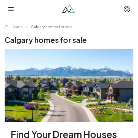
Home
Calgary homes for sale
Calgary homes for sale
Find Your Dream Houses