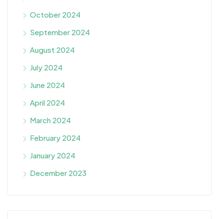
October 2024
September 2024
August 2024
July 2024
June 2024
April 2024
March 2024
February 2024
January 2024
December 2023