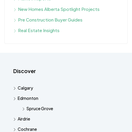
New Homes Alberta Spotlight Projects
Pre Construction Buyer Guides
Real Estate Insights
Discover
Calgary
Edmonton
Spruce Grove
Airdrie
Cochrane