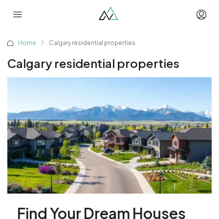
Home
Calgary residential properties
Calgary residential properties
Find Your Dream Houses