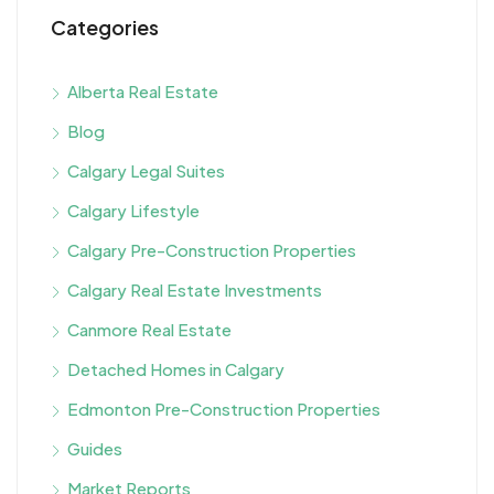
Categories
Alberta Real Estate
Blog
Calgary Legal Suites
Calgary Lifestyle
Calgary Pre-Construction Properties
Calgary Real Estate Investments
Canmore Real Estate
Detached Homes in Calgary
Edmonton Pre-Construction Properties
Guides
Market Reports