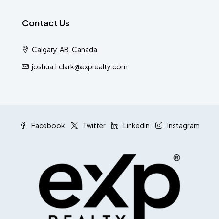
Contact Us
Calgary, AB, Canada
joshua.l.clark@exprealty.com
Facebook
Twitter
Linkedin
Instagram