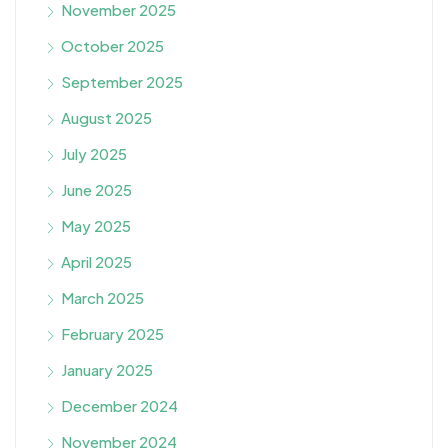
November 2025
October 2025
September 2025
August 2025
July 2025
June 2025
May 2025
April 2025
March 2025
February 2025
January 2025
December 2024
November 2024