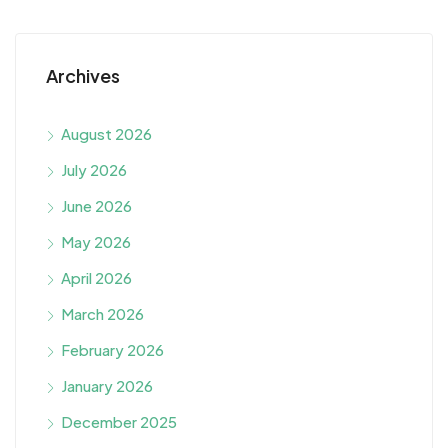
Archives
August 2026
July 2026
June 2026
May 2026
April 2026
March 2026
February 2026
January 2026
December 2025