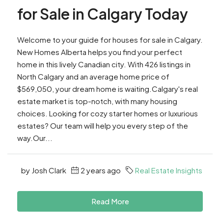
for Sale in Calgary Today
Welcome to your guide for houses for sale in Calgary.
New Homes Alberta helps you find your perfect
home in this lively Canadian city. With 426 listings in
North Calgary and an average home price of
$569,050, your dream home is waiting.Calgary's real
estate market is top-notch, with many housing
choices. Looking for cozy starter homes or luxurious
estates? Our team will help you every step of the
way.Our...
by Josh Clark
2 years ago
Real Estate Insights
Read More