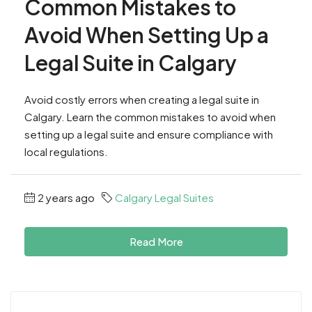
Common Mistakes to
Avoid When Setting Up a
Legal Suite in Calgary
Avoid costly errors when creating a legal suite in
Calgary. Learn the common mistakes to avoid when
setting up a legal suite and ensure compliance with
local regulations.
2 years ago
Calgary Legal Suites
Read More