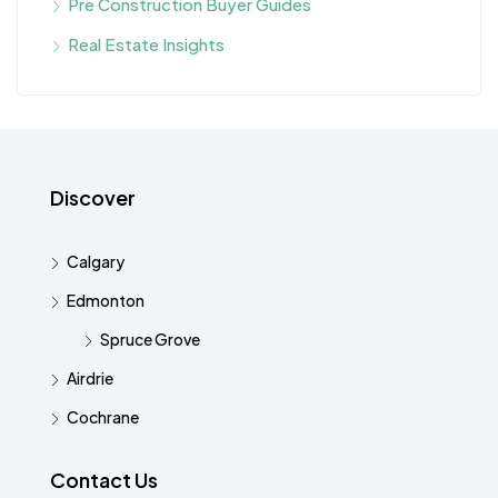
Pre Construction Buyer Guides
Real Estate Insights
Discover
Calgary
Edmonton
Spruce Grove
Airdrie
Cochrane
Contact Us