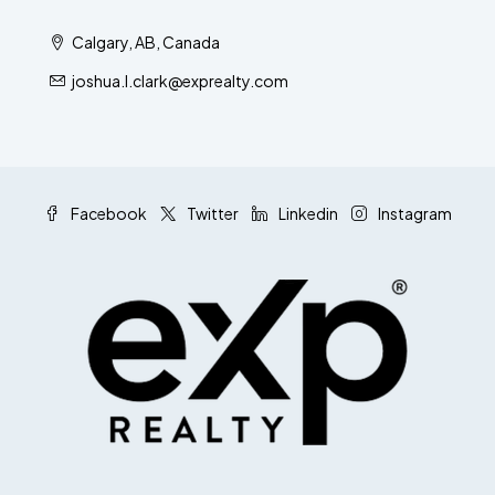
Calgary, AB, Canada
joshua.l.clark@exprealty.com
Facebook
Twitter
Linkedin
Instagram