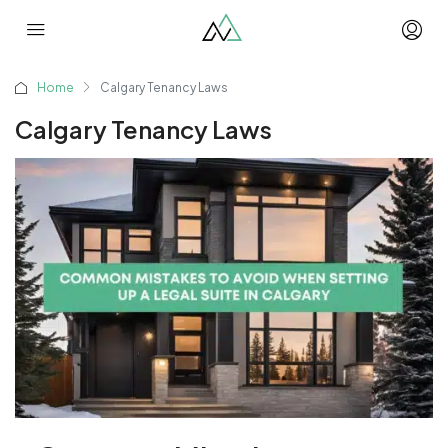
Home
Calgary Tenancy Laws
Calgary Tenancy Laws