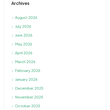
Archives
August 2026
July 2026
June 2026
May 2026
April 2026
March 2026
February 2026
January 2026
December 2025
November 2025
October 2025