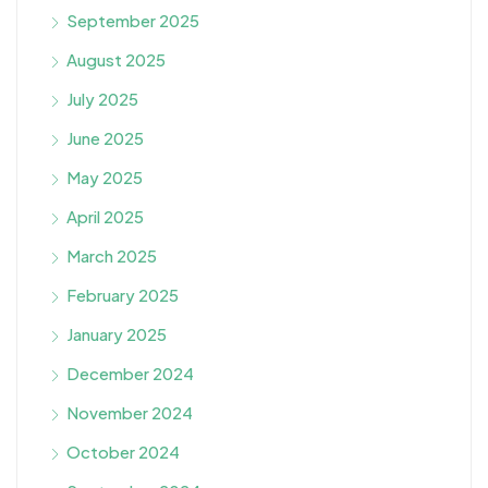
September 2025
August 2025
July 2025
June 2025
May 2025
April 2025
March 2025
February 2025
January 2025
December 2024
November 2024
October 2024