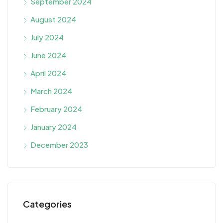
September 2024
August 2024
July 2024
June 2024
April 2024
March 2024
February 2024
January 2024
December 2023
Categories