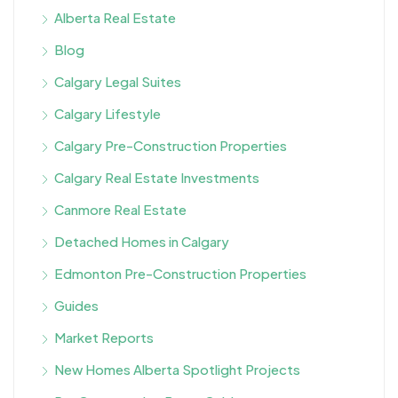
Alberta Real Estate
Blog
Calgary Legal Suites
Calgary Lifestyle
Calgary Pre-Construction Properties
Calgary Real Estate Investments
Canmore Real Estate
Detached Homes in Calgary
Edmonton Pre-Construction Properties
Guides
Market Reports
New Homes Alberta Spotlight Projects