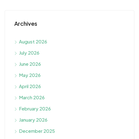
Archives
August 2026
July 2026
June 2026
May 2026
April 2026
March 2026
February 2026
January 2026
December 2025