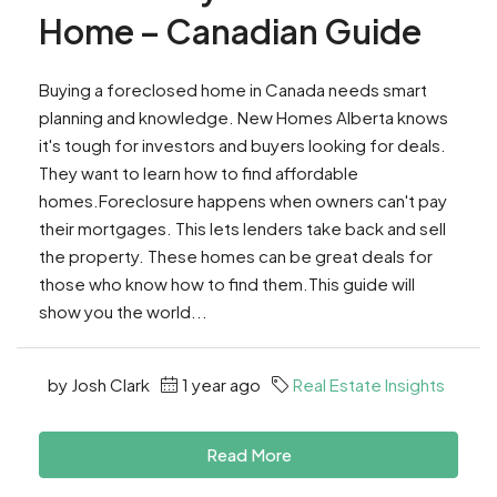
Home – Canadian Guide
Buying a foreclosed home in Canada needs smart
planning and knowledge. New Homes Alberta knows
it's tough for investors and buyers looking for deals.
They want to learn how to find affordable
homes.Foreclosure happens when owners can't pay
their mortgages. This lets lenders take back and sell
the property. These homes can be great deals for
those who know how to find them.This guide will
show you the world...
by Josh Clark
1 year ago
Real Estate Insights
Read More