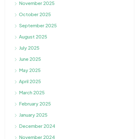
November 2025
October 2025
September 2025
August 2025
July 2025
June 2025
May 2025
April 2025
March 2025
February 2025
January 2025
December 2024
November 2024