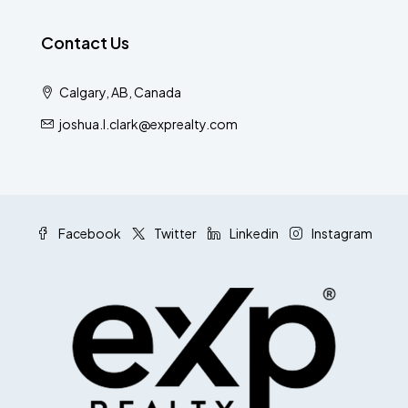
Contact Us
Calgary, AB, Canada
joshua.l.clark@exprealty.com
Facebook
Twitter
Linkedin
Instagram