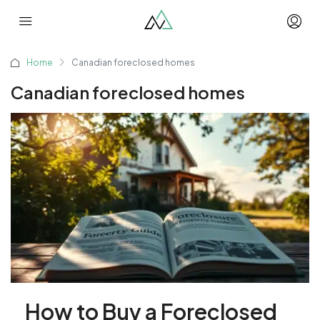
Home
Canadian foreclosed homes
Canadian foreclosed homes
How to Buy a Foreclosed