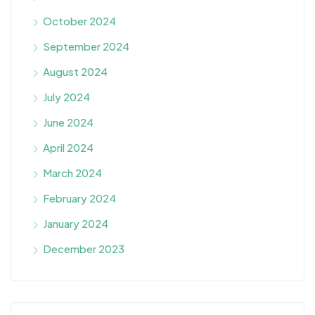
October 2024
September 2024
August 2024
July 2024
June 2024
April 2024
March 2024
February 2024
January 2024
December 2023