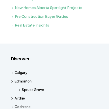
New Homes Alberta Spotlight Projects
Pre Construction Buyer Guides
Real Estate Insights
Discover
Calgary
Edmonton
Spruce Grove
Airdrie
Cochrane