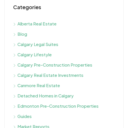
Categories
Alberta Real Estate
Blog
Calgary Legal Suites
Calgary Lifestyle
Calgary Pre-Construction Properties
Calgary Real Estate Investments
Canmore Real Estate
Detached Homes in Calgary
Edmonton Pre-Construction Properties
Guides
Market Reports