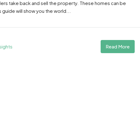
ders take back and sell the property. These homes can be
guide will show you the world...
Read More
sights