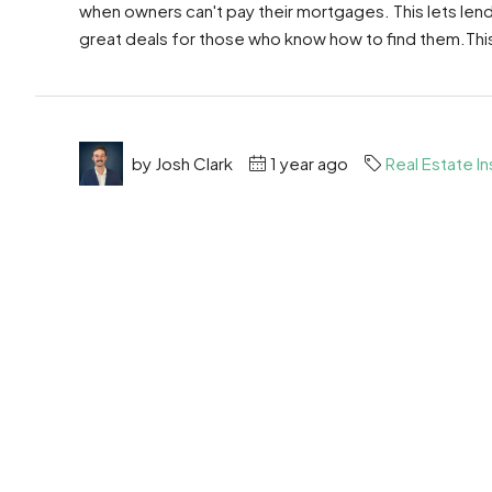
when owners can't pay their mortgages. This lets len
great deals for those who know how to find them.This 
by Josh Clark
1 year ago
Real Estate In