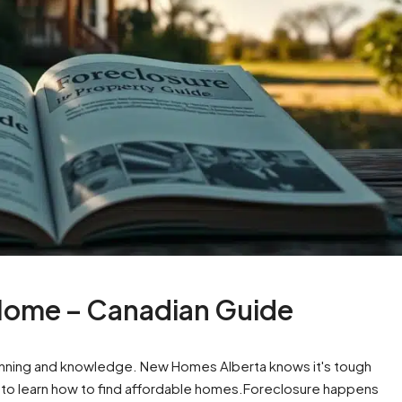
Home – Canadian Guide
anning and knowledge. New Homes Alberta knows it's tough
t to learn how to find affordable homes.Foreclosure happens