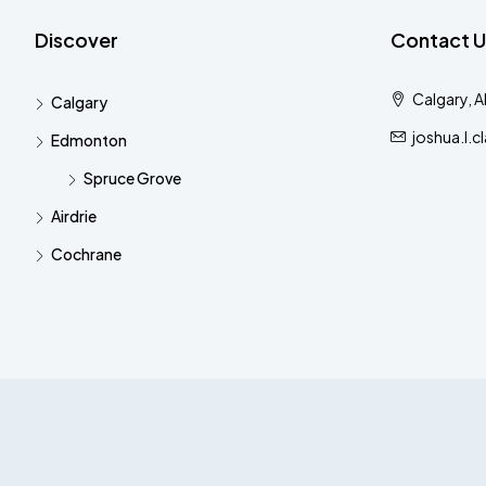
Discover
Contact U
Calgary, 
Calgary
joshua.l.
Edmonton
Spruce Grove
Airdrie
Cochrane