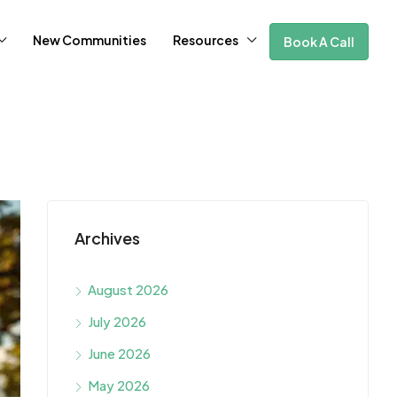
New Communities
Resources
Book A Call
Archives
August 2026
July 2026
June 2026
May 2026