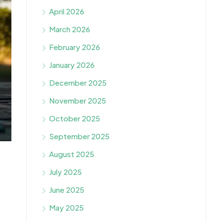
April 2026
March 2026
February 2026
January 2026
December 2025
November 2025
October 2025
September 2025
August 2025
July 2025
June 2025
May 2025