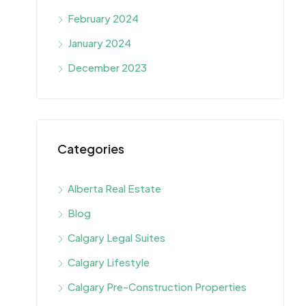
February 2024
January 2024
December 2023
Categories
Alberta Real Estate
Blog
Calgary Legal Suites
Calgary Lifestyle
Calgary Pre-Construction Properties