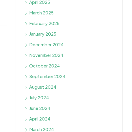
April 2025
March 2025
February 2025
January 2025
December 2024
November 2024
October 2024
September 2024
August 2024
July 2024
June 2024
April 2024
March 2024