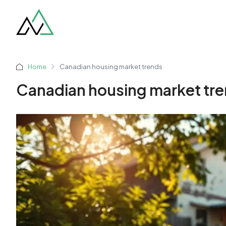
Home
Canadian housing market trends
Canadian housing market tr