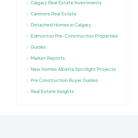
Calgary Real Estate Investments
Canmore Real Estate
Detached Homes in Calgary
Edmonton Pre-Construction Properties
Guides
Market Reports
New Homes Alberta Spotlight Projects
Pre Construction Buyer Guides
Real Estate Insights