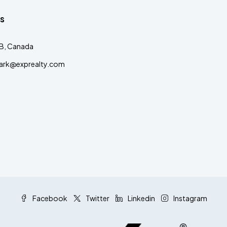
s
AB, Canada
clark@exprealty.com
Facebook
Twitter
Linkedin
Instagram