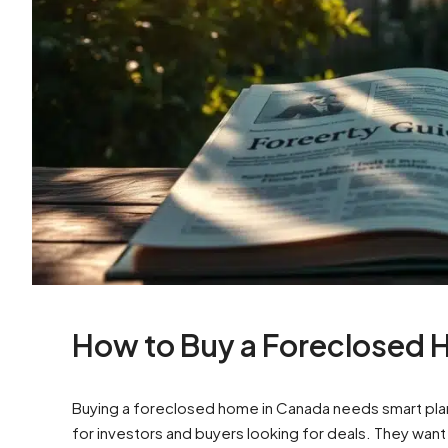
How to Buy a Foreclosed 
Buying a foreclosed home in Canada needs smart pl
for investors and buyers looking for deals. They wan