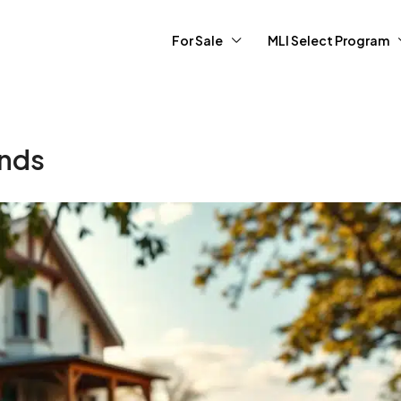
For Sale
MLI Select Program
ends