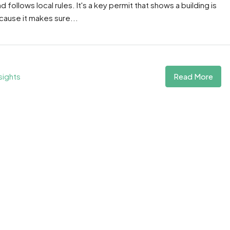
follows local rules. It's a key permit that shows a building is
ecause it makes sure...
Read More
sights