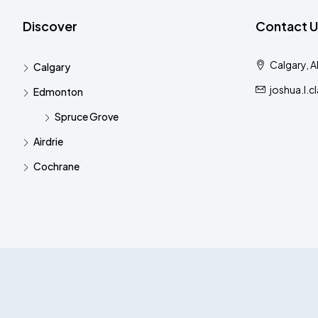
Discover
Contact U
Calgary, 
Calgary
joshua.l.
Edmonton
Spruce Grove
Airdrie
Cochrane