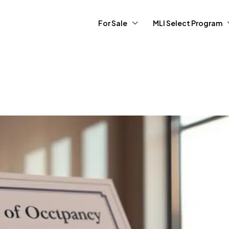
For Sale
MLI Select Program