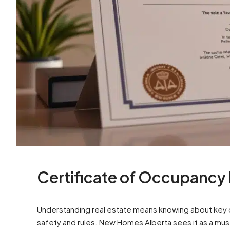
Certificate of Occupancy
Understanding real estate means knowing about key d
safety and rules. New Homes Alberta sees it as a mus