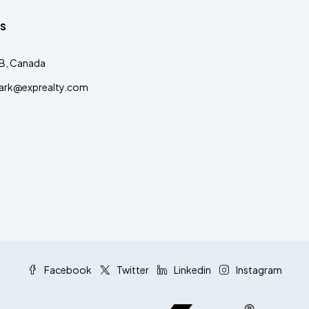
s
AB, Canada
clark@exprealty.com
Facebook
Twitter
Linkedin
Instagram