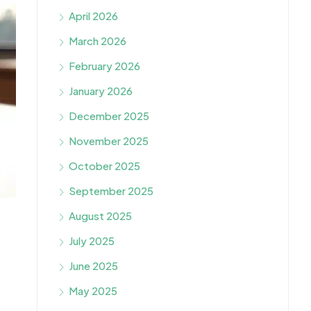
April 2026
March 2026
February 2026
January 2026
December 2025
November 2025
October 2025
September 2025
August 2025
July 2025
June 2025
May 2025