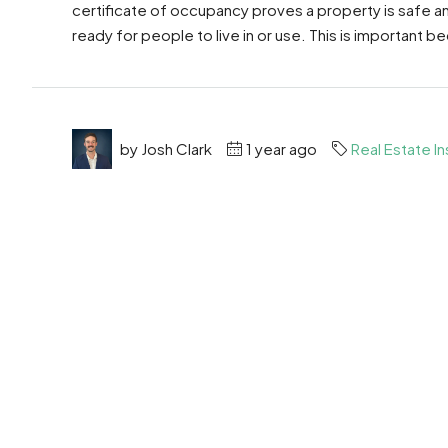
certificate of occupancy proves a property is safe and 
ready for people to live in or use. This is important b
by Josh Clark
1 year ago
Real Estate In