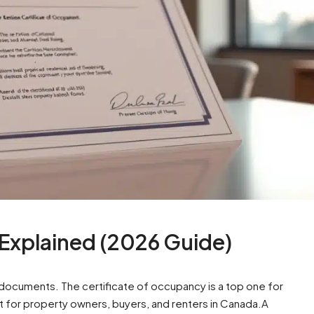
 Explained (2026 Guide)
ocuments. The certificate of occupancy is a top one for
t for property owners, buyers, and renters in Canada.A