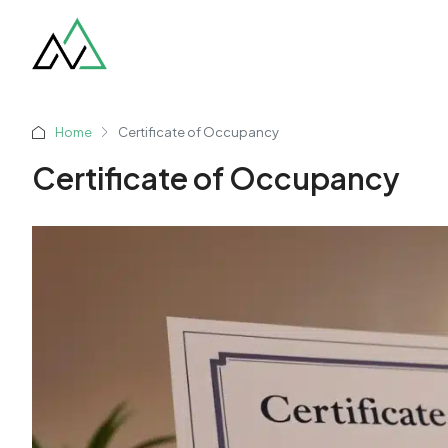
Home
Certificate of Occupancy
Certificate of Occupancy