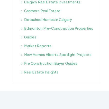
Calgary Real Estate Investments
Canmore Real Estate
Detached Homes in Calgary
Edmonton Pre-Construction Properties
Guides
Market Reports
New Homes Alberta Spotlight Projects
Pre Construction Buyer Guides
Real Estate Insights