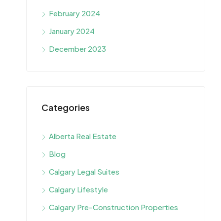
February 2024
January 2024
December 2023
Categories
Alberta Real Estate
Blog
Calgary Legal Suites
Calgary Lifestyle
Calgary Pre-Construction Properties