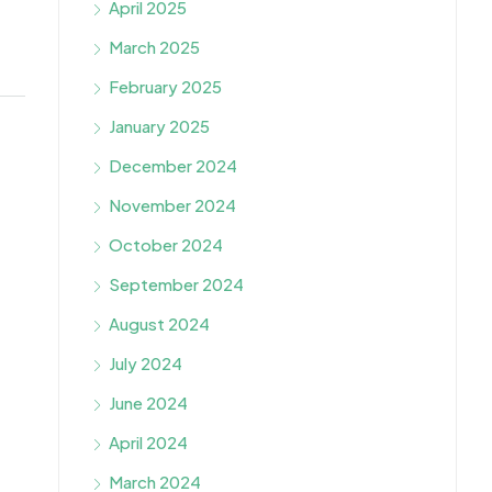
April 2025
March 2025
February 2025
January 2025
December 2024
November 2024
October 2024
September 2024
August 2024
July 2024
June 2024
April 2024
March 2024