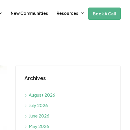
New Communities
Resources
Book A Call
Archives
August 2026
July 2026
June 2026
May 2026