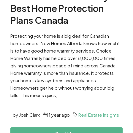
Best Home Protection
Plans Canada
Protecting your home is a big deal for Canadian
homeowners. New Homes Alberta knows how vital it
is to have good home warranty services. Choice
Home Warranty has helped over 8,000,000 times,
giving homeowners peace of mind across Canada.
Home warranty is more than insurance. It protects
your home's key systems and appliances.
Homeowners get help without worrying about big
bills. This means quick,...
by Josh Clark
1 year ago
Real Estate Insights