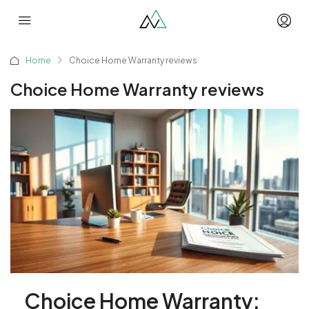
Home
Choice Home Warranty reviews
Choice Home Warranty reviews
Choice Home Warranty: