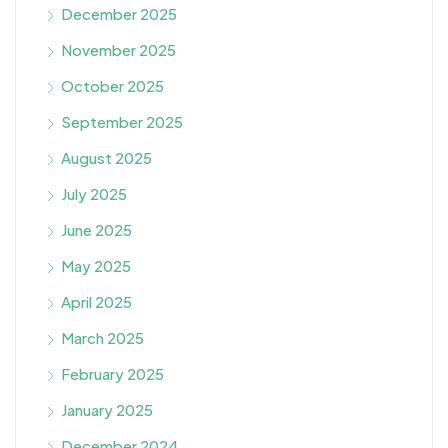
December 2025
November 2025
October 2025
September 2025
August 2025
July 2025
June 2025
May 2025
April 2025
March 2025
February 2025
January 2025
December 2024