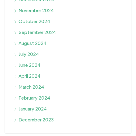
November 2024
October 2024
September 2024
August 2024
July 2024
June 2024
April 2024
March 2024
February 2024
January 2024
December 2023