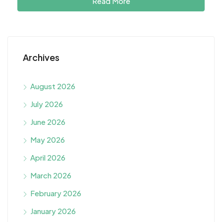
Read More
Archives
August 2026
July 2026
June 2026
May 2026
April 2026
March 2026
February 2026
January 2026