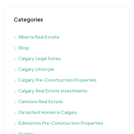
Categories
Alberta Real Estate
Blog
Calgary Legal Suites
Calgary Lifestyle
Calgary Pre-Construction Properties
Calgary Real Estate Investments
Canmore Real Estate
Detached Homes in Calgary
Edmonton Pre-Construction Properties
Guides