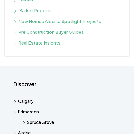
Market Reports
New Homes Alberta Spotlight Projects
Pre Construction Buyer Guides
Real Estate Insights
Discover
Calgary
Edmonton
Spruce Grove
Airdrie