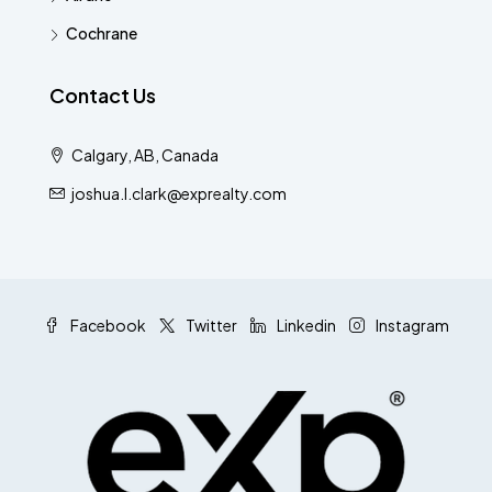
Cochrane
Contact Us
Calgary, AB, Canada
joshua.l.clark@exprealty.com
Facebook
Twitter
Linkedin
Instagram