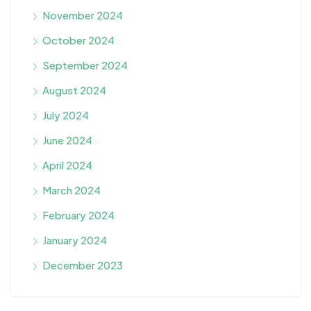
November 2024
October 2024
September 2024
August 2024
July 2024
June 2024
April 2024
March 2024
February 2024
January 2024
December 2023