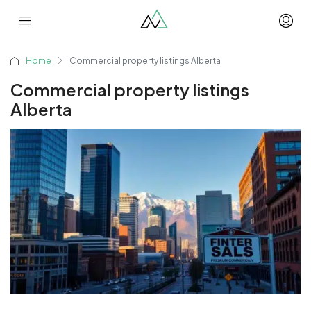
Home
Commercial property listings Alberta
Commercial property listings
Alberta