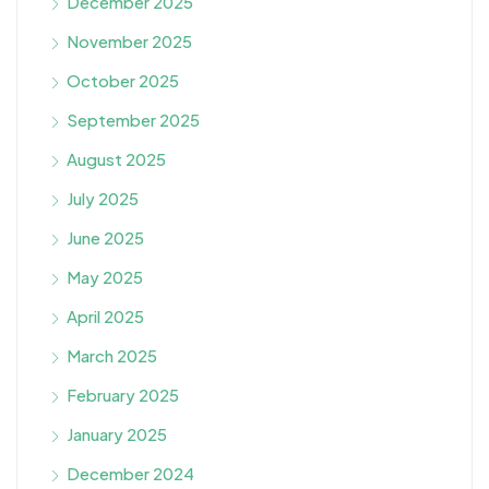
December 2025
November 2025
October 2025
September 2025
August 2025
July 2025
June 2025
May 2025
April 2025
March 2025
February 2025
January 2025
December 2024