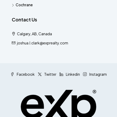
Cochrane
Contact Us
Calgary, AB, Canada
joshua.l.clark@exprealty.com
Facebook
Twitter
Linkedin
Instagram