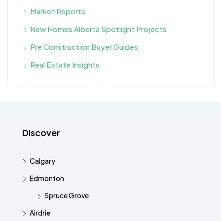
Market Reports
New Homes Alberta Spotlight Projects
Pre Construction Buyer Guides
Real Estate Insights
Discover
Calgary
Edmonton
Spruce Grove
Airdrie