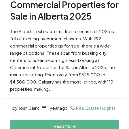
Commercial Properties for
Sale in Alberta 2025
The Alberta real estate market forecast for 2025 is
full of exciting investment chances. With 292
commercial properties up for sale, there's a wide
range of options. These span from bustling city
centers to up-and-coming areas.Looking at
Commercial Properties for Sale in Alberta 2025, the
market is strong. Prices vary from $525,000 to
$4,500,000. Calgary has the most listings, with 119
properties, making...
by Josh Clark
1 year ago
Real Estate Insights
Read More