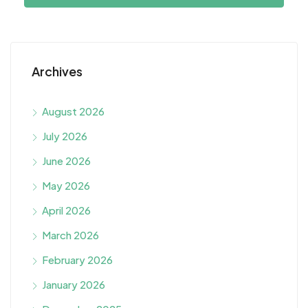
Archives
August 2026
July 2026
June 2026
May 2026
April 2026
March 2026
February 2026
January 2026