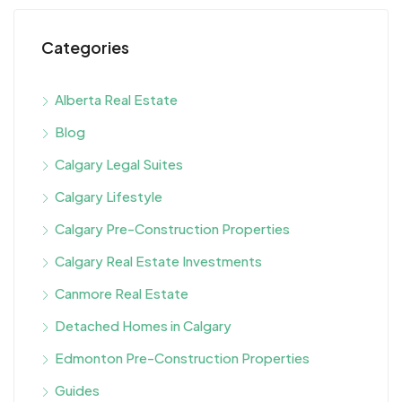
Categories
Alberta Real Estate
Blog
Calgary Legal Suites
Calgary Lifestyle
Calgary Pre-Construction Properties
Calgary Real Estate Investments
Canmore Real Estate
Detached Homes in Calgary
Edmonton Pre-Construction Properties
Guides