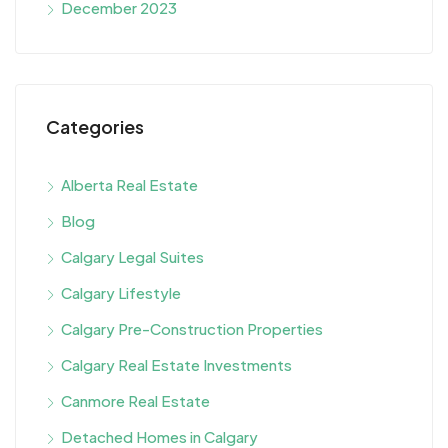
December 2023
Categories
Alberta Real Estate
Blog
Calgary Legal Suites
Calgary Lifestyle
Calgary Pre-Construction Properties
Calgary Real Estate Investments
Canmore Real Estate
Detached Homes in Calgary