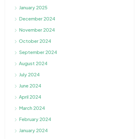
January 2025
December 2024
November 2024
October 2024
September 2024
August 2024
July 2024
June 2024
April 2024
March 2024
February 2024
January 2024