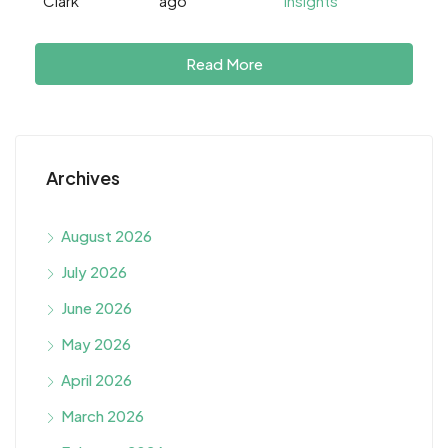
Clark
ago
Insights
Read More
Archives
August 2026
July 2026
June 2026
May 2026
April 2026
March 2026