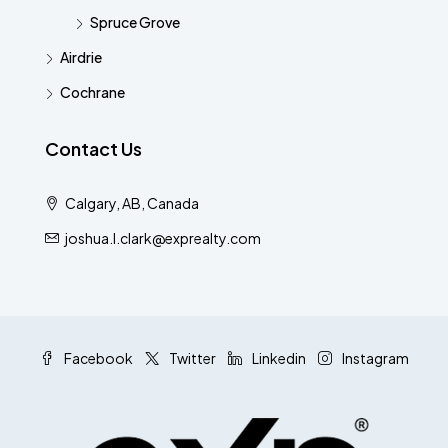
Spruce Grove
Airdrie
Cochrane
Contact Us
Calgary, AB, Canada
joshua.l.clark@exprealty.com
Facebook
Twitter
Linkedin
Instagram