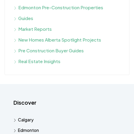
Edmonton Pre-Construction Properties
Guides
Market Reports
New Homes Alberta Spotlight Projects
Pre Construction Buyer Guides
Real Estate Insights
Discover
Calgary
Edmonton