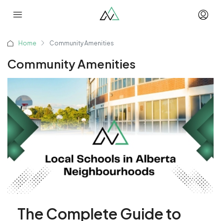
Home
Community Amenities
Community Amenities
The Complete Guide to