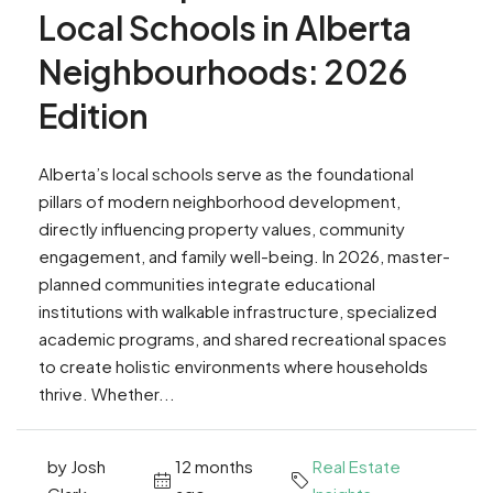
Local Schools in Alberta
Neighbourhoods: 2026
Edition
Alberta’s local schools serve as the foundational
pillars of modern neighborhood development,
directly influencing property values, community
engagement, and family well-being. In 2026, master-
planned communities integrate educational
institutions with walkable infrastructure, specialized
academic programs, and shared recreational spaces
to create holistic environments where households
thrive. Whether...
by Josh
12 months
Real Estate