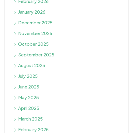
February 2026
January 2026
December 2025
November 2025
October 2025
September 2025
August 2025
July 2025
June 2025
May 2025
April 2025
March 2025
February 2025