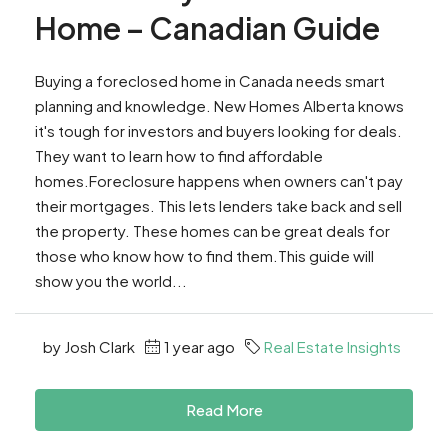
Home – Canadian Guide
Buying a foreclosed home in Canada needs smart
planning and knowledge. New Homes Alberta knows
it's tough for investors and buyers looking for deals.
They want to learn how to find affordable
homes.Foreclosure happens when owners can't pay
their mortgages. This lets lenders take back and sell
the property. These homes can be great deals for
those who know how to find them.This guide will
show you the world...
by Josh Clark
1 year ago
Real Estate Insights
Read More