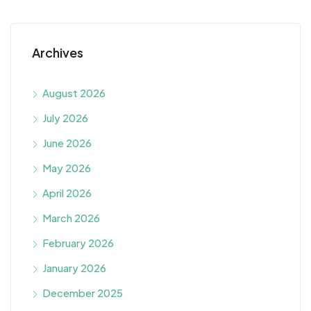
Archives
August 2026
July 2026
June 2026
May 2026
April 2026
March 2026
February 2026
January 2026
December 2025