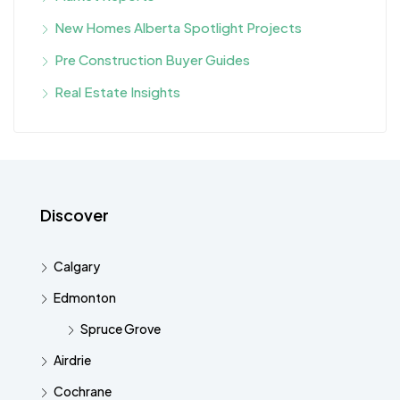
New Homes Alberta Spotlight Projects
Pre Construction Buyer Guides
Real Estate Insights
Discover
Calgary
Edmonton
Spruce Grove
Airdrie
Cochrane