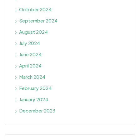
October 2024
September 2024
August 2024
July 2024
June 2024
April 2024
March 2024
February 2024
January 2024
December 2023