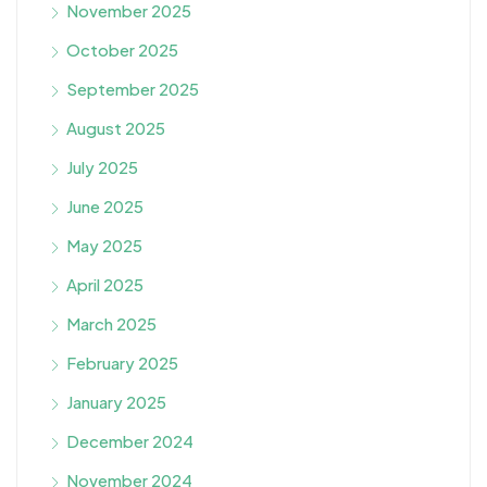
November 2025
October 2025
September 2025
August 2025
July 2025
June 2025
May 2025
April 2025
March 2025
February 2025
January 2025
December 2024
November 2024