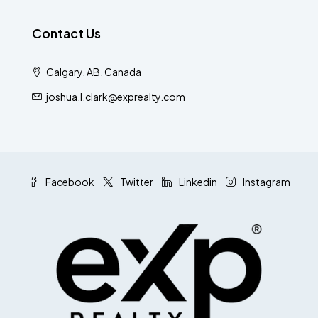
Contact Us
Calgary, AB, Canada
joshua.l.clark@exprealty.com
Facebook
Twitter
Linkedin
Instagram