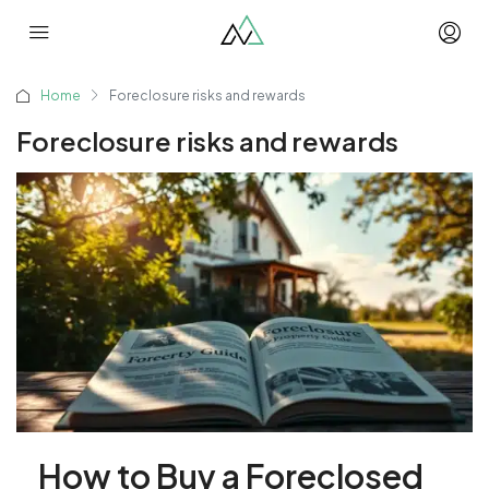
Home
Foreclosure risks and rewards
Foreclosure risks and rewards
How to Buy a Foreclosed