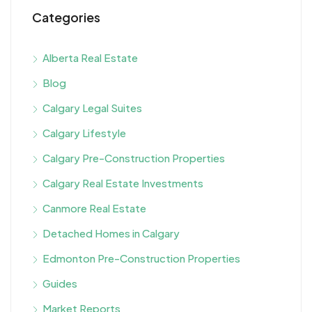
Categories
Alberta Real Estate
Blog
Calgary Legal Suites
Calgary Lifestyle
Calgary Pre-Construction Properties
Calgary Real Estate Investments
Canmore Real Estate
Detached Homes in Calgary
Edmonton Pre-Construction Properties
Guides
Market Reports