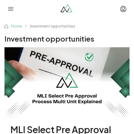
Home
Investment opportunities
Investment opportunities
MLI Select Pre Approval