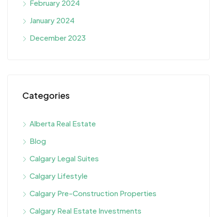
February 2024
January 2024
December 2023
Categories
Alberta Real Estate
Blog
Calgary Legal Suites
Calgary Lifestyle
Calgary Pre-Construction Properties
Calgary Real Estate Investments