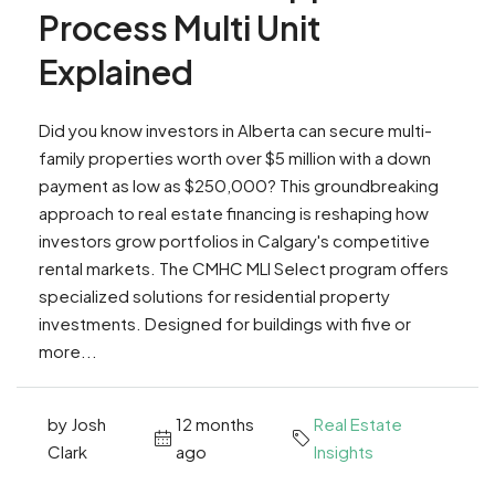
Process Multi Unit
Explained
Did you know investors in Alberta can secure multi-
family properties worth over $5 million with a down
payment as low as $250,000? This groundbreaking
approach to real estate financing is reshaping how
investors grow portfolios in Calgary's competitive
rental markets. The CMHC MLI Select program offers
specialized solutions for residential property
investments. Designed for buildings with five or
more...
by Josh
12 months
Real Estate
Clark
ago
Insights