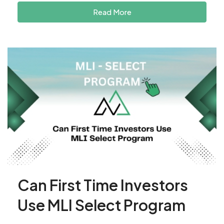
Read More
Can First Time Investors
Use MLI Select Program