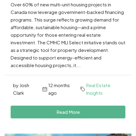
Over 60% of new multi-unit housing projects in
Canada now leverage government-backed financing
programs. This surge reflects growing demand for
affordable, sustainable housing—and a prime
opportunity for those entering real estate
investment. The CMHC MLI Select initiative stands out
as a strategic tool for property development.
Designed to support energy-efficient and
accessible housing projects, it...
by Josh
12 months
Real Estate
Clark
ago
Insights
Read More