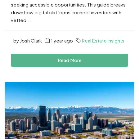
seeking accessible opportunities. This guide breaks
down how digital platforms connect investors with
vetted...
by Josh Clark
1 year ago
Real Estate Insights
Read More