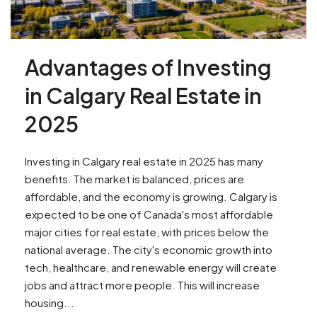
Advantages of Investing
in Calgary Real Estate in
2025
Investing in Calgary real estate in 2025 has many
benefits. The market is balanced, prices are
affordable, and the economy is growing. Calgary is
expected to be one of Canada's most affordable
major cities for real estate, with prices below the
national average. The city's economic growth into
tech, healthcare, and renewable energy will create
jobs and attract more people. This will increase
housing...