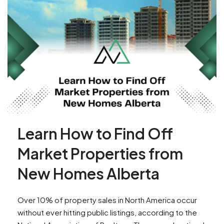
Learn How to Find Off
Market Properties from
New Homes Alberta
Over 10% of property sales in North America occur
without ever hitting public listings, according to the