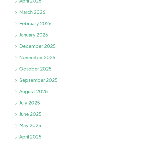
April 2026
March 2026
February 2026
January 2026
December 2025
November 2025
October 2025
September 2025
August 2025
July 2025
June 2025
May 2025
April 2025