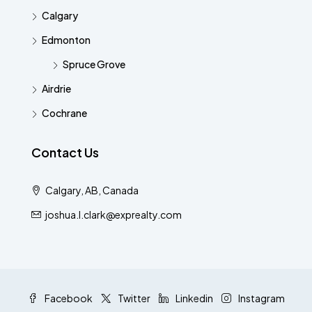
Calgary
Edmonton
Spruce Grove
Airdrie
Cochrane
Contact Us
Calgary, AB, Canada
joshua.l.clark@exprealty.com
Facebook
Twitter
Linkedin
Instagram