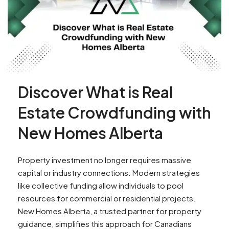
Discover What is Real
Estate Crowdfunding with
New Homes Alberta
Property investment no longer requires massive
capital or industry connections. Modern strategies
like collective funding allow individuals to pool
resources for commercial or residential projects.
New Homes Alberta, a trusted partner for property
guidance, simplifies this approach for Canadians