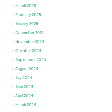
March 2025
February 2025
January 2025
December 2024
November 2024
October 2024
September 2024
August 2024
July 2024
June 2024
April 2024
March 2024