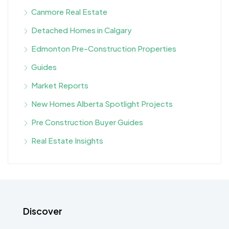
Canmore Real Estate
Detached Homes in Calgary
Edmonton Pre-Construction Properties
Guides
Market Reports
New Homes Alberta Spotlight Projects
Pre Construction Buyer Guides
Real Estate Insights
Discover