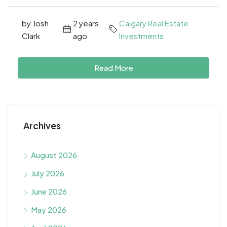
by Josh
2 years
Calgary Real Estate
Clark
ago
Investments
Read More
Archives
August 2026
July 2026
June 2026
May 2026