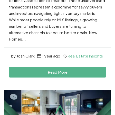
National Association of Realtors. These unadvertised
transactions represent a goldmine for savvy buyers
and investors navigating tight inventory markets.
While most people rely on MLS listings, a growing
number of sellers and buyers are turning to
alternative channels to secure better deals. New
Homes...
by Josh Clark
1 year ago
Real Estate Insights
Read More