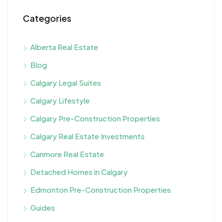
Categories
Alberta Real Estate
Blog
Calgary Legal Suites
Calgary Lifestyle
Calgary Pre-Construction Properties
Calgary Real Estate Investments
Canmore Real Estate
Detached Homes in Calgary
Edmonton Pre-Construction Properties
Guides