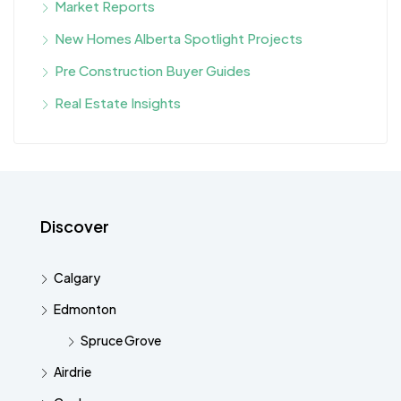
Market Reports
New Homes Alberta Spotlight Projects
Pre Construction Buyer Guides
Real Estate Insights
Discover
Calgary
Edmonton
Spruce Grove
Airdrie