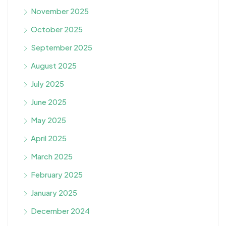
November 2025
October 2025
September 2025
August 2025
July 2025
June 2025
May 2025
April 2025
March 2025
February 2025
January 2025
December 2024