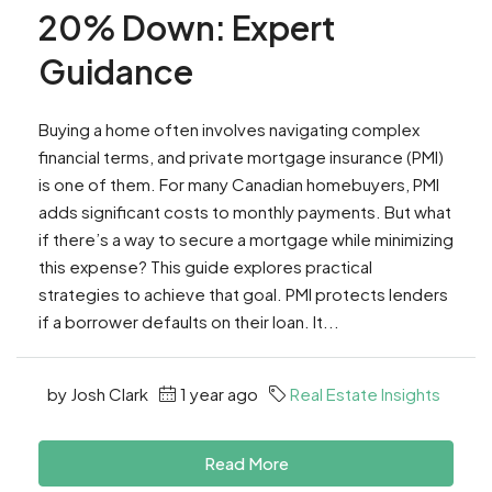
20% Down: Expert
Guidance
Buying a home often involves navigating complex
financial terms, and private mortgage insurance (PMI)
is one of them. For many Canadian homebuyers, PMI
adds significant costs to monthly payments. But what
if there’s a way to secure a mortgage while minimizing
this expense? This guide explores practical
strategies to achieve that goal. PMI protects lenders
if a borrower defaults on their loan. It...
by Josh Clark
1 year ago
Real Estate Insights
Read More