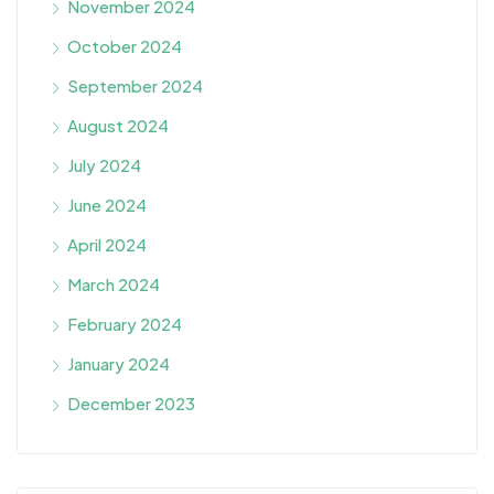
November 2024
October 2024
September 2024
August 2024
July 2024
June 2024
April 2024
March 2024
February 2024
January 2024
December 2023