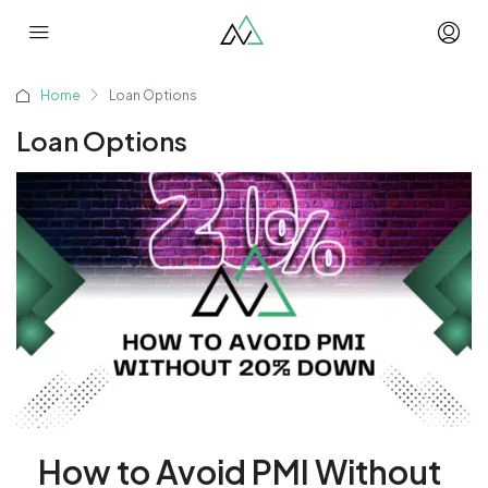
Home
Loan Options
Loan Options
How to Avoid PMI Without