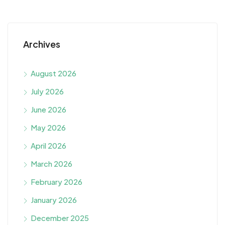
Archives
August 2026
July 2026
June 2026
May 2026
April 2026
March 2026
February 2026
January 2026
December 2025