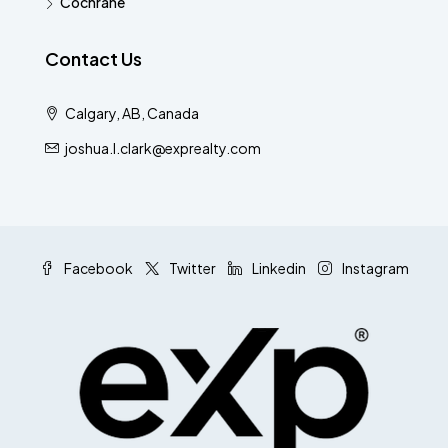
Cochrane
Contact Us
Calgary, AB, Canada
joshua.l.clark@exprealty.com
Facebook
Twitter
Linkedin
Instagram